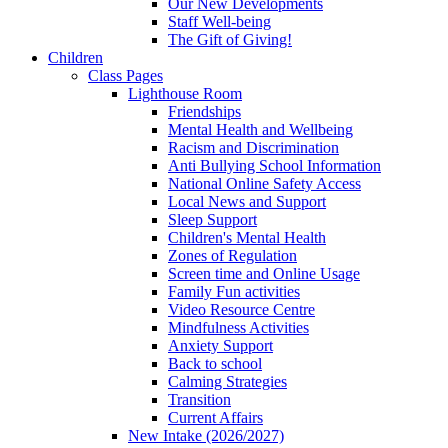
Our New Developments
Staff Well-being
The Gift of Giving!
Children
Class Pages
Lighthouse Room
Friendships
Mental Health and Wellbeing
Racism and Discrimination
Anti Bullying School Information
National Online Safety Access
Local News and Support
Sleep Support
Children's Mental Health
Zones of Regulation
Screen time and Online Usage
Family Fun activities
Video Resource Centre
Mindfulness Activities
Anxiety Support
Back to school
Calming Strategies
Transition
Current Affairs
New Intake (2026/2027)