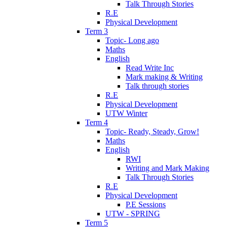
Talk Through Stories
R.E
Physical Development
Term 3
Topic- Long ago
Maths
English
Read Write Inc
Mark making & Writing
Talk through stories
R.E
Physical Development
UTW Winter
Term 4
Topic- Ready, Steady, Grow!
Maths
English
RWI
Writing and Mark Making
Talk Through Stories
R.E
Physical Development
P.E Sessions
UTW - SPRING
Term 5