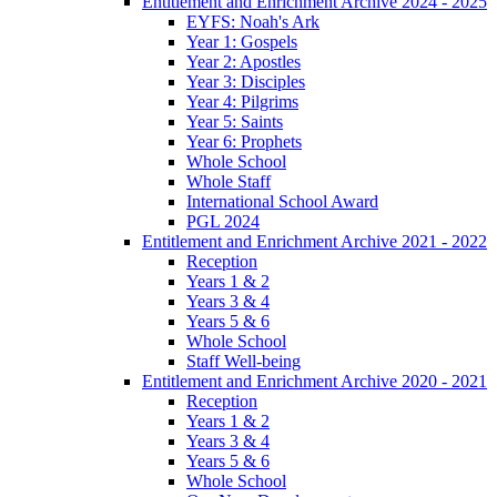
Entitlement and Enrichment Archive 2024 - 2025
EYFS: Noah's Ark
Year 1: Gospels
Year 2: Apostles
Year 3: Disciples
Year 4: Pilgrims
Year 5: Saints
Year 6: Prophets
Whole School
Whole Staff
International School Award
PGL 2024
Entitlement and Enrichment Archive 2021 - 2022
Reception
Years 1 & 2
Years 3 & 4
Years 5 & 6
Whole School
Staff Well-being
Entitlement and Enrichment Archive 2020 - 2021
Reception
Years 1 & 2
Years 3 & 4
Years 5 & 6
Whole School