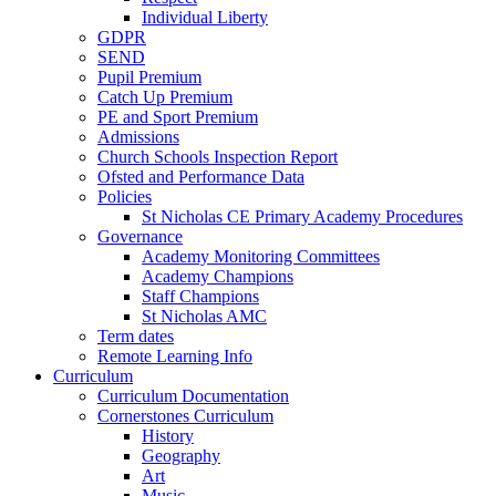
Individual Liberty
GDPR
SEND
Pupil Premium
Catch Up Premium
PE and Sport Premium
Admissions
Church Schools Inspection Report
Ofsted and Performance Data
Policies
St Nicholas CE Primary Academy Procedures
Governance
Academy Monitoring Committees
Academy Champions
Staff Champions
St Nicholas AMC
Term dates
Remote Learning Info
Curriculum
Curriculum Documentation
Cornerstones Curriculum
History
Geography
Art
Music