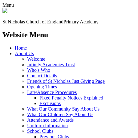
Menu
St Nicholas Church of England
Primary Academy
Website Menu
Home
About Us
Welcome
Infinity Academies Trust
Who's Who
Contact Details
Friends of St Nicholas Just Giving Page
Opening Times
Late/Absence Procedures
Fixed Penalty Notices Explained
Exclusions
What Our Community Say About Us
What Our Children Say About Us
Attendance and Awards
Uniform Information
School Clubs
Previous Clubs