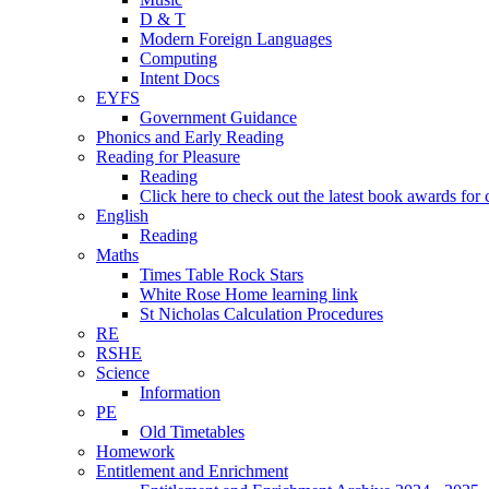
D & T
Modern Foreign Languages
Computing
Intent Docs
EYFS
Government Guidance
Phonics and Early Reading
Reading for Pleasure
Reading
Click here to check out the latest book awards for 
English
Reading
Maths
Times Table Rock Stars
White Rose Home learning link
St Nicholas Calculation Procedures
RE
RSHE
Science
Information
PE
Old Timetables
Homework
Entitlement and Enrichment