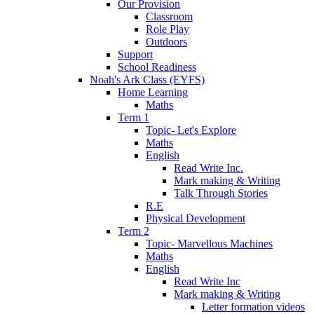
Our Provision
Classroom
Role Play
Outdoors
Support
School Readiness
Noah's Ark Class (EYFS)
Home Learning
Maths
Term 1
Topic- Let's Explore
Maths
English
Read Write Inc.
Mark making & Writing
Talk Through Stories
R.E
Physical Development
Term 2
Topic- Marvellous Machines
Maths
English
Read Write Inc
Mark making & Writing
Letter formation videos