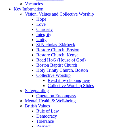
Vacancies
Key Information
Vision, Values and Collective Worship
Hope
Love
Curiosity
Integrity
Unity
St Nicholas, Skirbeck
Restore Church, Boston
Restore Church, Kenya
Road HoG (House of God)
Boston Baptist Church
Holy Trinity Church, Boston
Collective Worship
Read it by clicking here
Collective Worship Slides
Safeguarding
Operation Encompass
Mental Health & Well-being
British Values
Rule of Law
Democracy
Tolerance
Respect