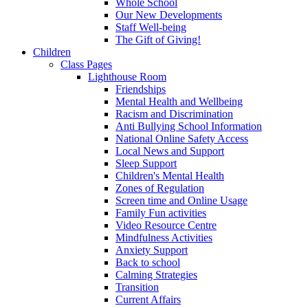
Whole School
Our New Developments
Staff Well-being
The Gift of Giving!
Children
Class Pages
Lighthouse Room
Friendships
Mental Health and Wellbeing
Racism and Discrimination
Anti Bullying School Information
National Online Safety Access
Local News and Support
Sleep Support
Children's Mental Health
Zones of Regulation
Screen time and Online Usage
Family Fun activities
Video Resource Centre
Mindfulness Activities
Anxiety Support
Back to school
Calming Strategies
Transition
Current Affairs