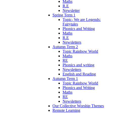
Maths
R.E
Newsletter
Spring Term 1
Topic- We are Legends:
Fairytales
Phonics and Writing
Maths
R.E
Newsletters
Autumn Term 2
Topic Rainbow World
Maths
RE
Phonics and writing
Newsletters
English and Reading
Autumn Term 1
Topic Rainbow World
Phonics and Writing
Maths
RE
Newsletters
Our Collective Worship Themes
Remote Learning