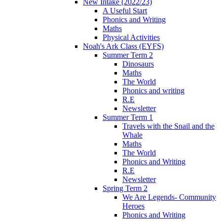
New Intake (2022/23)
A Useful Start
Phonics and Writing
Maths
Physical Activities
Noah's Ark Class (EYFS)
Summer Term 2
Dinosaurs
Maths
The World
Phonics and writing
R.E
Newsletter
Summer Term 1
Travels with the Snail and the
Whale
Maths
The World
Phonics and Writing
R.E
Newsletter
Spring Term 2
We Are Legends- Community
Heroes
Phonics and Writing