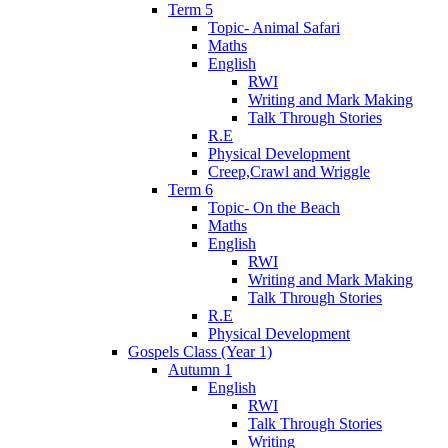
Term 5
Topic- Animal Safari
Maths
English
RWI
Writing and Mark Making
Talk Through Stories
R.E
Physical Development
Creep,Crawl and Wriggle
Term 6
Topic- On the Beach
Maths
English
RWI
Writing and Mark Making
Talk Through Stories
R.E
Physical Development
Gospels Class (Year 1)
Autumn 1
English
RWI
Talk Through Stories
Writing