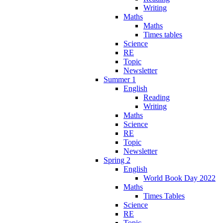
Writing
Maths
Maths
Times tables
Science
RE
Topic
Newsletter
Summer 1
English
Reading
Writing
Maths
Science
RE
Topic
Newsletter
Spring 2
English
World Book Day 2022
Maths
Times Tables
Science
RE
Topic