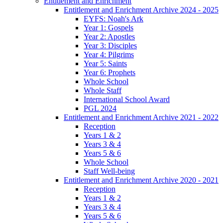
Entitlement and Enrichment
Entitlement and Enrichment Archive 2024 - 2025
EYFS: Noah's Ark
Year 1: Gospels
Year 2: Apostles
Year 3: Disciples
Year 4: Pilgrims
Year 5: Saints
Year 6: Prophets
Whole School
Whole Staff
International School Award
PGL 2024
Entitlement and Enrichment Archive 2021 - 2022
Reception
Years 1 & 2
Years 3 & 4
Years 5 & 6
Whole School
Staff Well-being
Entitlement and Enrichment Archive 2020 - 2021
Reception
Years 1 & 2
Years 3 & 4
Years 5 & 6