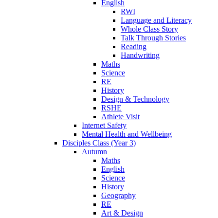
English
RWI
Language and Literacy
Whole Class Story
Talk Through Stories
Reading
Handwriting
Maths
Science
RE
History
Design & Technology
RSHE
Athlete Visit
Internet Safety
Mental Health and Wellbeing
Disciples Class (Year 3)
Autumn
Maths
English
Science
History
Geography
RE
Art & Design