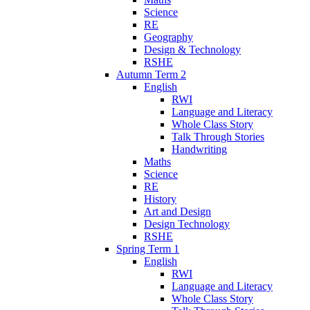
Science
RE
Geography
Design & Technology
RSHE
Autumn Term 2
English
RWI
Language and Literacy
Whole Class Story
Talk Through Stories
Handwriting
Maths
Science
RE
History
Art and Design
Design Technology
RSHE
Spring Term 1
English
RWI
Language and Literacy
Whole Class Story