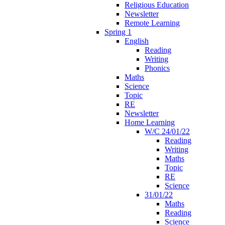
Religious Education
Newsletter
Remote Learning
Spring 1
English
Reading
Writing
Phonics
Maths
Science
Topic
RE
Newsletter
Home Learning
W/C 24/01/22
Reading
Writing
Maths
Topic
RE
Science
31/01/22
Maths
Reading
Science