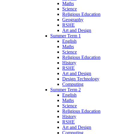
Maths
Science
Religious Education
Geography
RSHE
Art and Design
Summer Term 1
English
Maths
Science
Religious Education
History
RSHE
Art and Design
Design Technology
Computing
Summer Term 2
English
Maths
Science
Religious Education
History
RSHE
Art and Design
Computing