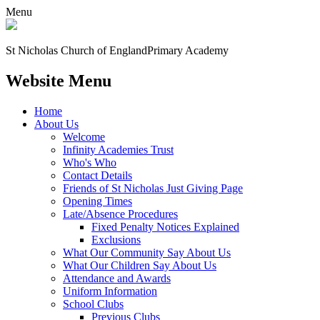
Menu
St Nicholas Church of England
Primary Academy
Website Menu
Home
About Us
Welcome
Infinity Academies Trust
Who's Who
Contact Details
Friends of St Nicholas Just Giving Page
Opening Times
Late/Absence Procedures
Fixed Penalty Notices Explained
Exclusions
What Our Community Say About Us
What Our Children Say About Us
Attendance and Awards
Uniform Information
School Clubs
Previous Clubs