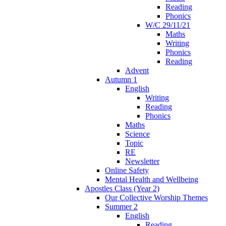
Reading
Phonics
W/C 29/11/21
Maths
Writing
Phonics
Reading
Advent
Autumn 1
English
Writing
Reading
Phonics
Maths
Science
Topic
RE
Newsletter
Online Safety
Mental Health and Wellbeing
Apostles Class (Year 2)
Our Collective Worship Themes
Summer 2
English
Reading