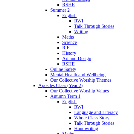
RSHE
Summer 2
English
RWI
Talk Through Stories
Writing
Maths
Science
R.E
History
Art and Design
RSHE
Online Safety
Mental Health and Wellbeing
Our Collective Worship Themes
Apostles Class (Year 2)
Our Collective Worship Values
Autumn Term 1
English
RWI
Language and Literacy
Whole Class Story
Talk Through Stories
Handwriting
Maths