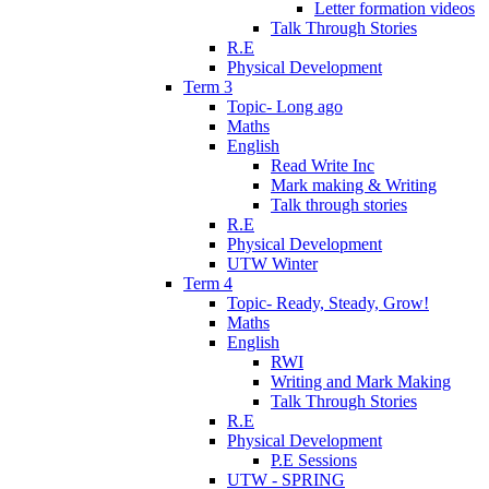
Letter formation videos
Talk Through Stories
R.E
Physical Development
Term 3
Topic- Long ago
Maths
English
Read Write Inc
Mark making & Writing
Talk through stories
R.E
Physical Development
UTW Winter
Term 4
Topic- Ready, Steady, Grow!
Maths
English
RWI
Writing and Mark Making
Talk Through Stories
R.E
Physical Development
P.E Sessions
UTW - SPRING