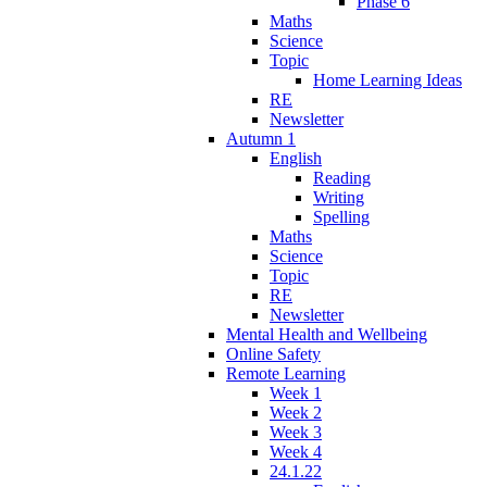
Phase 6
Maths
Science
Topic
Home Learning Ideas
RE
Newsletter
Autumn 1
English
Reading
Writing
Spelling
Maths
Science
Topic
RE
Newsletter
Mental Health and Wellbeing
Online Safety
Remote Learning
Week 1
Week 2
Week 3
Week 4
24.1.22