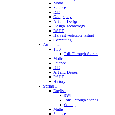
Maths
Science
R.E
Geography
Art and Design
Design Technology
RSHE
Harvest vegetable tasting
Computing
Autumn 2
TTS
Talk Through Stories
Maths
Science
R.E
Art and Design
RSHE
History
Spring 1
English
RWI
Talk Through Stories
Writing
Maths
Science