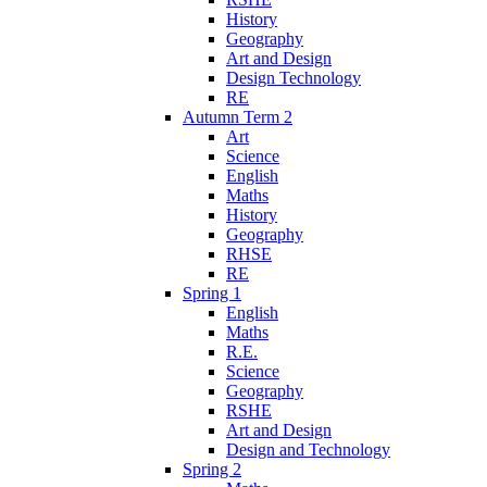
History
Geography
Art and Design
Design Technology
RE
Autumn Term 2
Art
Science
English
Maths
History
Geography
RHSE
RE
Spring 1
English
Maths
R.E.
Science
Geography
RSHE
Art and Design
Design and Technology
Spring 2