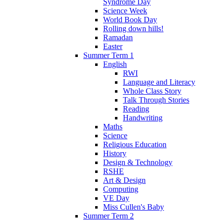
Syndrome Day
Science Week
World Book Day
Rolling down hills!
Ramadan
Easter
Summer Term 1
English
RWI
Language and Literacy
Whole Class Story
Talk Through Stories
Reading
Handwriting
Maths
Science
Religious Education
History
Design & Technology
RSHE
Art & Design
Computing
VE Day
Miss Cullen's Baby
Summer Term 2