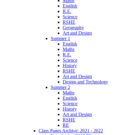
Maths
English
R.E.
Science
RSHE
Geography
Art and Design
Summer 1
English
Maths
R.E.
Science
History
RSHE
Art and Design
Design and Technology
Summer 2
Maths
English
Science
History
Art and Design
RSHE
RE
Class Pages Archive: 2021 - 2022