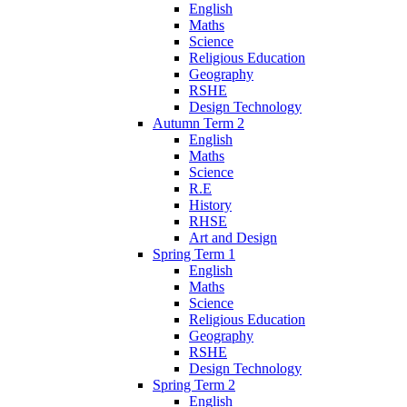
English
Maths
Science
Religious Education
Geography
RSHE
Design Technology
Autumn Term 2
English
Maths
Science
R.E
History
RHSE
Art and Design
Spring Term 1
English
Maths
Science
Religious Education
Geography
RSHE
Design Technology
Spring Term 2
English