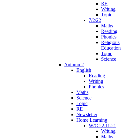
RE
Writing
Topic
7/2/22
Maths
Reading
Phonics
Religious
Education
Topic
Science
Autumn 2
English
Reading
Writing
Phonics
Maths
Science
Topic
RE
Newsletter
Home Learning
W/C 22.11.21
Writing
Maths