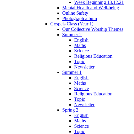
Week Beginning 13.12.21
Mental Health and Well-being
Online Safety
Photograph album
Gospels Class (Year 1)
Our Collective Worship Themes
Summer 2
English
Maths
Science
Religious Education
Topic
Newsletter
Summer 1
English
Maths
Science
Religious Education
Topic
Newsletter
Spring 2
English
Maths
Science
Topic