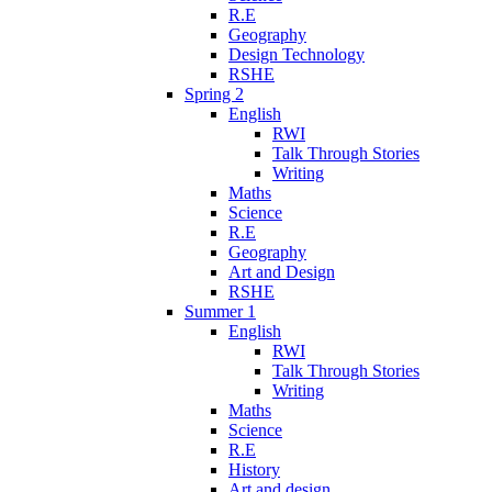
R.E
Geography
Design Technology
RSHE
Spring 2
English
RWI
Talk Through Stories
Writing
Maths
Science
R.E
Geography
Art and Design
RSHE
Summer 1
English
RWI
Talk Through Stories
Writing
Maths
Science
R.E
History
Art and design