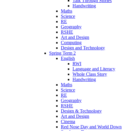
Talk Through Stories
Handwriting
Maths
Science
RE
Geography
RSHE
Art and Design
Computing
Design and Technology
Spring Term 2
English
RWI
Language and Literacy
Whole Class Story
Handwriting
Maths
Science
RE
Geography
RSHE
Design & Technology
Art and Design
Cinema
Red Nose Day and World Down