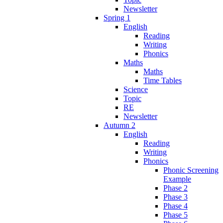
Newsletter
Spring 1
English
Reading
Writing
Phonics
Maths
Maths
Time Tables
Science
Topic
RE
Newsletter
Autumn 2
English
Reading
Writing
Phonics
Phonic Screening
Example
Phase 2
Phase 3
Phase 4
Phase 5