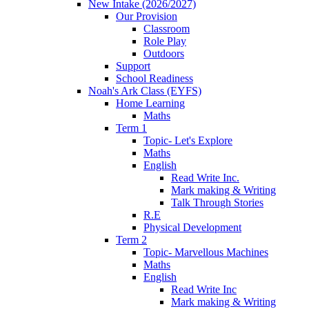
New Intake (2026/2027)
Our Provision
Classroom
Role Play
Outdoors
Support
School Readiness
Noah's Ark Class (EYFS)
Home Learning
Maths
Term 1
Topic- Let's Explore
Maths
English
Read Write Inc.
Mark making & Writing
Talk Through Stories
R.E
Physical Development
Term 2
Topic- Marvellous Machines
Maths
English
Read Write Inc
Mark making & Writing