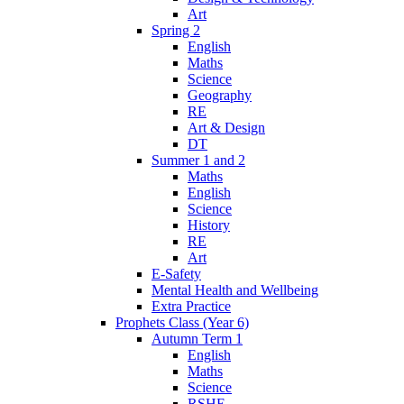
Art
Spring 2
English
Maths
Science
Geography
RE
Art & Design
DT
Summer 1 and 2
Maths
English
Science
History
RE
Art
E-Safety
Mental Health and Wellbeing
Extra Practice
Prophets Class (Year 6)
Autumn Term 1
English
Maths
Science
RSHE