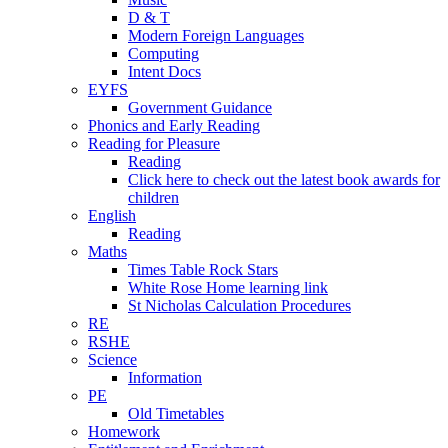
D & T
Modern Foreign Languages
Computing
Intent Docs
EYFS
Government Guidance
Phonics and Early Reading
Reading for Pleasure
Reading
Click here to check out the latest book awards for
children
English
Reading
Maths
Times Table Rock Stars
White Rose Home learning link
St Nicholas Calculation Procedures
RE
RSHE
Science
Information
PE
Old Timetables
Homework