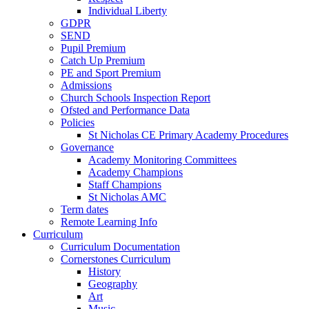
Individual Liberty
GDPR
SEND
Pupil Premium
Catch Up Premium
PE and Sport Premium
Admissions
Church Schools Inspection Report
Ofsted and Performance Data
Policies
St Nicholas CE Primary Academy Procedures
Governance
Academy Monitoring Committees
Academy Champions
Staff Champions
St Nicholas AMC
Term dates
Remote Learning Info
Curriculum
Curriculum Documentation
Cornerstones Curriculum
History
Geography
Art
Music