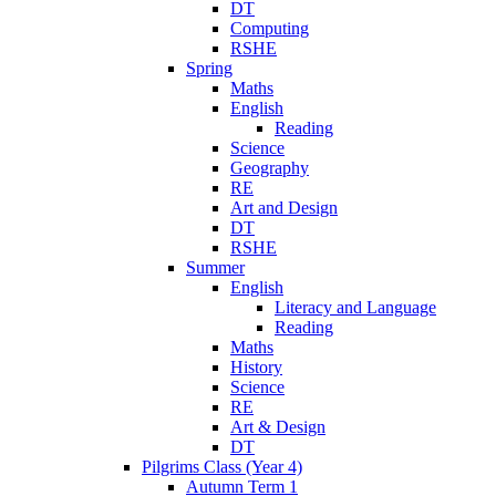
DT
Computing
RSHE
Spring
Maths
English
Reading
Science
Geography
RE
Art and Design
DT
RSHE
Summer
English
Literacy and Language
Reading
Maths
History
Science
RE
Art & Design
DT
Pilgrims Class (Year 4)
Autumn Term 1