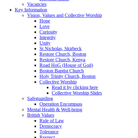
Vacancies
Key Information
Vision, Values and Collective Worship
Hope
Love
Curiosity
Integrity
Unity
St Nicholas, Skirbeck
Restore Church, Boston
Restore Church, Kenya
Road HoG (House of God)
Boston Baptist Church
Holy Trinity Church, Boston
Collective Worship
Read it by clicking here
Collective Worship Slides
Safeguarding
Operation Encompass
Mental Health & Well-being
British Values
Rule of Law
Democracy
Tolerance
Respect