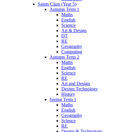
Saints Class (Year 5)
Autumn Term 1
Maths
English
Science
Art & Design
DT
RE
Geography
Computing
Autumn Term 2
Maths
English
Science
RE
Art and Design
Design Technology
History
Spring Term 1
Maths
English
Geography
Science
RE
Design & Technology