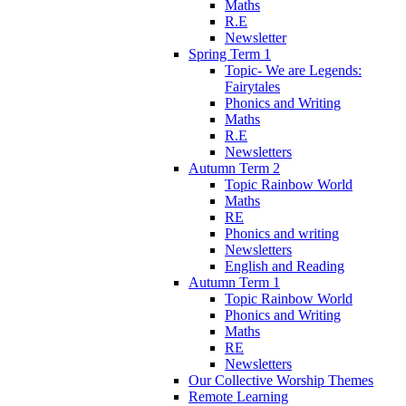
Maths
R.E
Newsletter
Spring Term 1
Topic- We are Legends:
Fairytales
Phonics and Writing
Maths
R.E
Newsletters
Autumn Term 2
Topic Rainbow World
Maths
RE
Phonics and writing
Newsletters
English and Reading
Autumn Term 1
Topic Rainbow World
Phonics and Writing
Maths
RE
Newsletters
Our Collective Worship Themes
Remote Learning