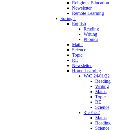
Religious Education
Newsletter
Remote Learning
Spring 1
English
Reading
Writing
Phonics
Maths
Science
Topic
RE
Newsletter
Home Learning
W/C 24/01/22
Reading
Writing
Maths
Topic
RE
Science
31/01/22
Maths
Reading
Science