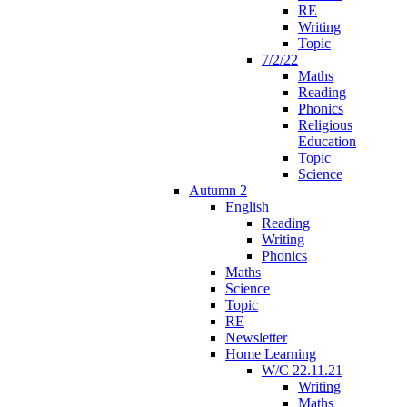
RE
Writing
Topic
7/2/22
Maths
Reading
Phonics
Religious
Education
Topic
Science
Autumn 2
English
Reading
Writing
Phonics
Maths
Science
Topic
RE
Newsletter
Home Learning
W/C 22.11.21
Writing
Maths