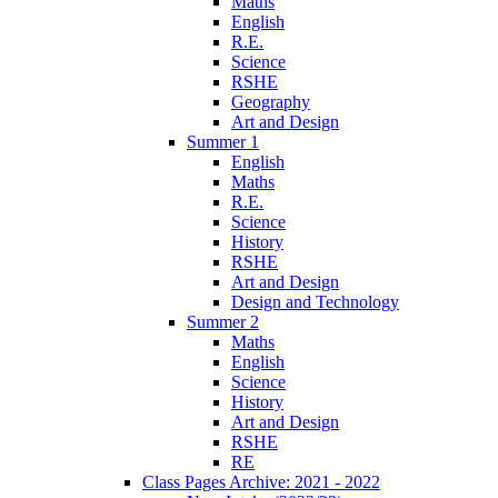
Maths
English
R.E.
Science
RSHE
Geography
Art and Design
Summer 1
English
Maths
R.E.
Science
History
RSHE
Art and Design
Design and Technology
Summer 2
Maths
English
Science
History
Art and Design
RSHE
RE
Class Pages Archive: 2021 - 2022