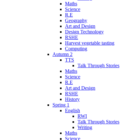
Maths
Science
R.E
Geography
Art and Design
Design Technology
RSHE
Harvest vegetable tasting
Computing
Autumn 2
TTS
Talk Through Stories
Maths
Science
R.E
Art and Design
RSHE
History
Spring 1
English
RWI
Talk Through Stories
Writing
Maths
Science