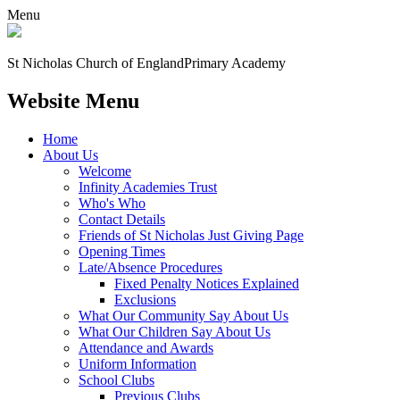
Menu
St Nicholas Church of England
Primary Academy
Website Menu
Home
About Us
Welcome
Infinity Academies Trust
Who's Who
Contact Details
Friends of St Nicholas Just Giving Page
Opening Times
Late/Absence Procedures
Fixed Penalty Notices Explained
Exclusions
What Our Community Say About Us
What Our Children Say About Us
Attendance and Awards
Uniform Information
School Clubs
Previous Clubs