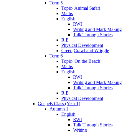
Term 5
Topic- Animal Safari
Maths
English
RWI
Writing and Mark Making
Talk Through Stories
R.E
Physical Development
Creep,Crawl and Wriggle
Term 6
Topic- On the Beach
Maths
English
RWI
Writing and Mark Making
Talk Through Stories
R.E
Physical Development
Gospels Class (Year 1)
Autumn 1
English
RWI
Talk Through Stories
Writing