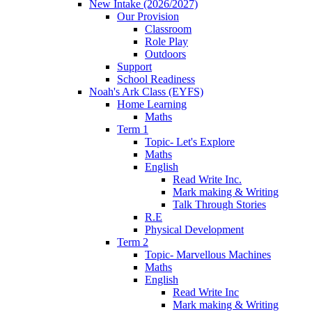
New Intake (2026/2027)
Our Provision
Classroom
Role Play
Outdoors
Support
School Readiness
Noah's Ark Class (EYFS)
Home Learning
Maths
Term 1
Topic- Let's Explore
Maths
English
Read Write Inc.
Mark making & Writing
Talk Through Stories
R.E
Physical Development
Term 2
Topic- Marvellous Machines
Maths
English
Read Write Inc
Mark making & Writing