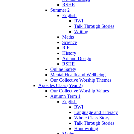
RSHE
Summer 2
English
RWI
Talk Through Stories
Writing
Maths
Science
R.E
History
Art and Design
RSHE
Online Safety
Mental Health and Wellbeing
Our Collective Worship Themes
Apostles Class (Year 2)
Our Collective Worship Values
Autumn Term 1
English
RWI
Language and Literacy
Whole Class Story
Talk Through Stories
Handwriting
Maths