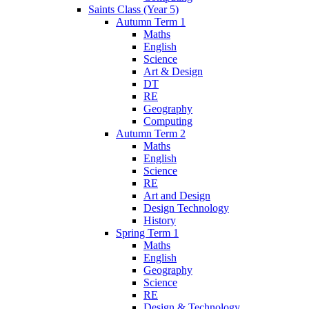
Saints Class (Year 5)
Autumn Term 1
Maths
English
Science
Art & Design
DT
RE
Geography
Computing
Autumn Term 2
Maths
English
Science
RE
Art and Design
Design Technology
History
Spring Term 1
Maths
English
Geography
Science
RE
Design & Technology