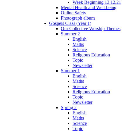
Week Beginning 13.12.21
Mental Health and Well-being
Online Safety
Photograph album
Gospels Class (Year 1)
Our Collective Worship Themes
Summer 2
English
Maths
Science
Religious Education
Topic
Newsletter
Summer 1
English
Maths
Science
Religious Education
Topic
Newsletter
Spring 2
English
Maths
Science
Topic