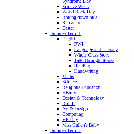
Syndrome Day
Science Week
World Book Day
Rolling down hills!
Ramadan
Easter
Summer Term 1
English
RWI
Language and Literacy
Whole Class Story
Talk Through Stories
Reading
Handwriting
Maths
Science
Religious Education
History
Design & Technology
RSHE
Art & Design
Computing
VE Day
Miss Cullen's Baby
Summer Term 2