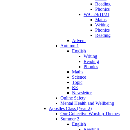
Reading
Phonics
W/C 29/11/21
Maths
Writing
Phonics
Reading
Advent
Autumn 1
English
Writing
Reading
Phonics
Maths
Science
Topic
RE
Newsletter
Online Safety
Mental Health and Wellbeing
Apostles Class (Year 2)
Our Collective Worship Themes
Summer 2
English
Reading