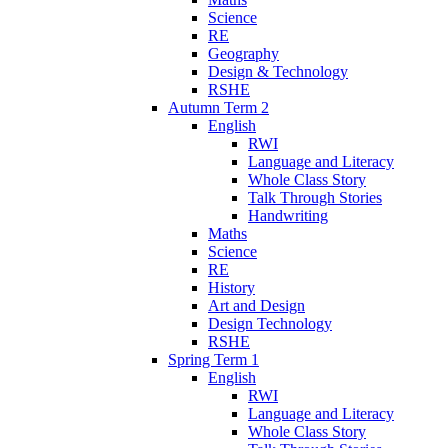
Science
RE
Geography
Design & Technology
RSHE
Autumn Term 2
English
RWI
Language and Literacy
Whole Class Story
Talk Through Stories
Handwriting
Maths
Science
RE
History
Art and Design
Design Technology
RSHE
Spring Term 1
English
RWI
Language and Literacy
Whole Class Story