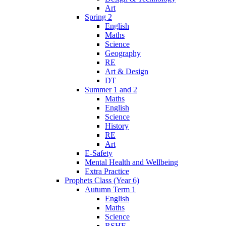
Art
Spring 2
English
Maths
Science
Geography
RE
Art & Design
DT
Summer 1 and 2
Maths
English
Science
History
RE
Art
E-Safety
Mental Health and Wellbeing
Extra Practice
Prophets Class (Year 6)
Autumn Term 1
English
Maths
Science
RSHE