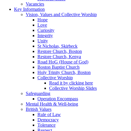
Vacancies
Key Information
Vision, Values and Collective Worship
Hope
Love
Curiosity
Integrity
Unity
St Nicholas, Skirbeck
Restore Church, Boston
Restore Church, Kenya
Road HoG (House of God)
Boston Baptist Church
Holy Trinity Church, Boston
Collective Worship
Read it by clicking here
Collective Worship Slides
Safeguarding
Operation Encompass
Mental Health & Well-being
British Values
Rule of Law
Democracy
Tolerance
Respect