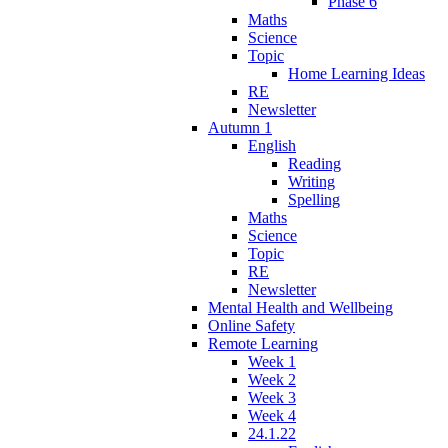
Phase 6
Maths
Science
Topic
Home Learning Ideas
RE
Newsletter
Autumn 1
English
Reading
Writing
Spelling
Maths
Science
Topic
RE
Newsletter
Mental Health and Wellbeing
Online Safety
Remote Learning
Week 1
Week 2
Week 3
Week 4
24.1.22