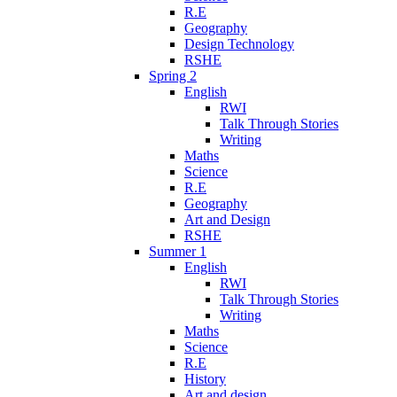
R.E
Geography
Design Technology
RSHE
Spring 2
English
RWI
Talk Through Stories
Writing
Maths
Science
R.E
Geography
Art and Design
RSHE
Summer 1
English
RWI
Talk Through Stories
Writing
Maths
Science
R.E
History
Art and design