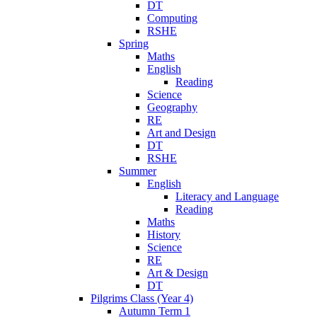
DT
Computing
RSHE
Spring
Maths
English
Reading
Science
Geography
RE
Art and Design
DT
RSHE
Summer
English
Literacy and Language
Reading
Maths
History
Science
RE
Art & Design
DT
Pilgrims Class (Year 4)
Autumn Term 1