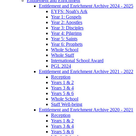
Entitlement and Enrichment
Entitlement and Enrichment Archive 2024 - 2025
EYFS: Noah's Ark
Year 1: Gospels
Year 2: Apostles
Year 3: Disciples
Year 4: Pilgrims
Year 5: Saints
Year 6: Prophets
Whole School
Whole Staff
International School Award
PGL 2024
Entitlement and Enrichment Archive 2021 - 2022
Reception
Years 1 & 2
Years 3 & 4
Years 5 & 6
Whole School
Staff Well-being
Entitlement and Enrichment Archive 2020 - 2021
Reception
Years 1 & 2
Years 3 & 4
Years 5 & 6