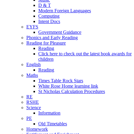
D & T
Modern Foreign Languages
Computing
Intent Docs
EYFS
Government Guidance
Phonics and Early Reading
Reading for Pleasure
Reading
Click here to check out the latest book awards for
children
English
Reading
Maths
Times Table Rock Stars
White Rose Home learning link
St Nicholas Calculation Procedures
RE
RSHE
Science
Information
PE
Old Timetables
Homework