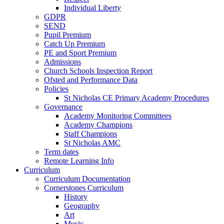
Individual Liberty
GDPR
SEND
Pupil Premium
Catch Up Premium
PE and Sport Premium
Admissions
Church Schools Inspection Report
Ofsted and Performance Data
Policies
St Nicholas CE Primary Academy Procedures
Governance
Academy Monitoring Committees
Academy Champions
Staff Champions
St Nicholas AMC
Term dates
Remote Learning Info
Curriculum
Curriculum Documentation
Cornerstones Curriculum
History
Geography
Art
Music