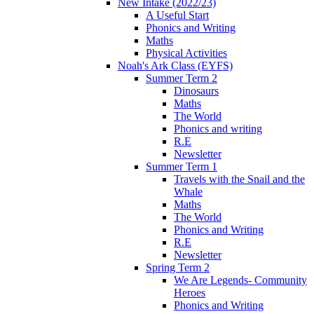
New Intake (2022/23)
A Useful Start
Phonics and Writing
Maths
Physical Activities
Noah's Ark Class (EYFS)
Summer Term 2
Dinosaurs
Maths
The World
Phonics and writing
R.E
Newsletter
Summer Term 1
Travels with the Snail and the
Whale
Maths
The World
Phonics and Writing
R.E
Newsletter
Spring Term 2
We Are Legends- Community
Heroes
Phonics and Writing