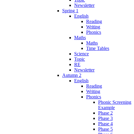
Newsletter
Spring 1
English
Reading
Writing
Phonics
Maths
Maths
Time Tables
Science
Topic
RE
Newsletter
Autumn 2
English
Reading
Writing
Phonics
Phonic Screening
Example
Phase 2
Phase 3
Phase 4
Phase 5