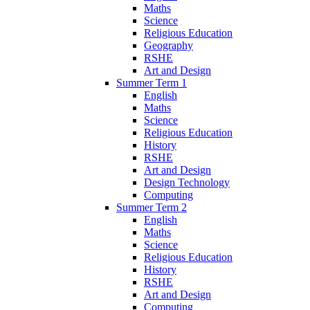
Maths
Science
Religious Education
Geography
RSHE
Art and Design
Summer Term 1
English
Maths
Science
Religious Education
History
RSHE
Art and Design
Design Technology
Computing
Summer Term 2
English
Maths
Science
Religious Education
History
RSHE
Art and Design
Computing