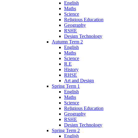
English
Maths
Science
Religious Education
Geography
RSHE
Design Technology
Autumn Term 2
English
Maths
Science
R.E
History
RHSE
Art and Design
Spring Term 1
English
Maths
Science
Religious Education
Geography
RSHE
Design Technology
Spring Term 2
English