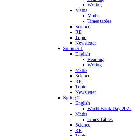
Writing
Maths
Maths
Times tables
Science
RE
Topic
Newsletter
Summer 1
English
Reading
Writing
Maths
Science
RE
Topic
Newsletter
Spring 2
English
World Book Day 2022
Maths
Times Tables
Science
RE
Topic