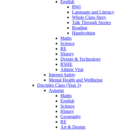
English
RWI
Language and Literacy
Whole Class Story
Talk Through Stories
Reading
Handwriting
Maths
Science
RE
History
Design & Technology
RSHE
Athlete Visit
Internet Safety
Mental Health and Wellbeing
Disciples Class (Year 3)
Autumn
Maths
English
Science
History
Geography
RE
Art & Design