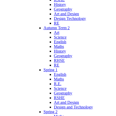
History
Geography
Art and Design
Design Technology
RE
Autumn Term 2
Art
Science
English
Maths
History
Geography
RHSE
RE
Spring 1
English
Maths
R.E.
Science
Geography
RSHE
Art and Design
Design and Technology
Spring 2