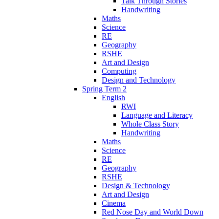
Talk Through Stories
Handwriting
Maths
Science
RE
Geography
RSHE
Art and Design
Computing
Design and Technology
Spring Term 2
English
RWI
Language and Literacy
Whole Class Story
Handwriting
Maths
Science
RE
Geography
RSHE
Design & Technology
Art and Design
Cinema
Red Nose Day and World Down