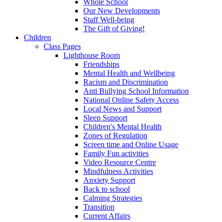
Whole School
Our New Developments
Staff Well-being
The Gift of Giving!
Children
Class Pages
Lighthouse Room
Friendships
Mental Health and Wellbeing
Racism and Discrimination
Anti Bullying School Information
National Online Safety Access
Local News and Support
Sleep Support
Children's Mental Health
Zones of Regulation
Screen time and Online Usage
Family Fun activities
Video Resource Centre
Mindfulness Activities
Anxiety Support
Back to school
Calming Strategies
Transition
Current Affairs