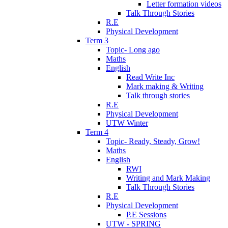
Letter formation videos
Talk Through Stories
R.E
Physical Development
Term 3
Topic- Long ago
Maths
English
Read Write Inc
Mark making & Writing
Talk through stories
R.E
Physical Development
UTW Winter
Term 4
Topic- Ready, Steady, Grow!
Maths
English
RWI
Writing and Mark Making
Talk Through Stories
R.E
Physical Development
P.E Sessions
UTW - SPRING