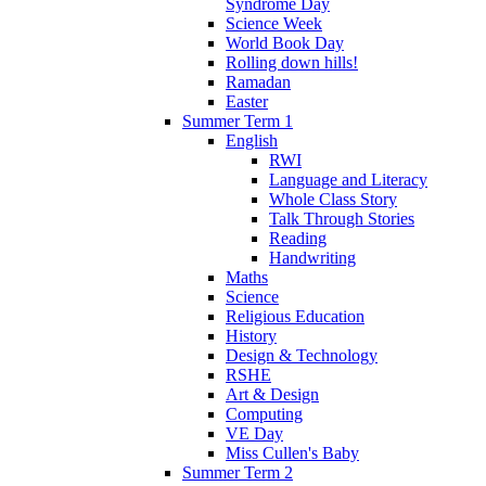
Syndrome Day
Science Week
World Book Day
Rolling down hills!
Ramadan
Easter
Summer Term 1
English
RWI
Language and Literacy
Whole Class Story
Talk Through Stories
Reading
Handwriting
Maths
Science
Religious Education
History
Design & Technology
RSHE
Art & Design
Computing
VE Day
Miss Cullen's Baby
Summer Term 2