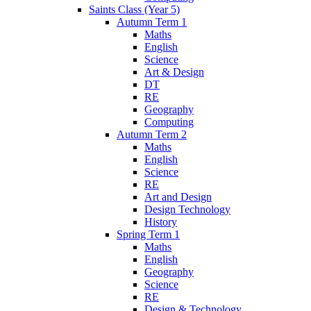
Saints Class (Year 5)
Autumn Term 1
Maths
English
Science
Art & Design
DT
RE
Geography
Computing
Autumn Term 2
Maths
English
Science
RE
Art and Design
Design Technology
History
Spring Term 1
Maths
English
Geography
Science
RE
Design & Technology