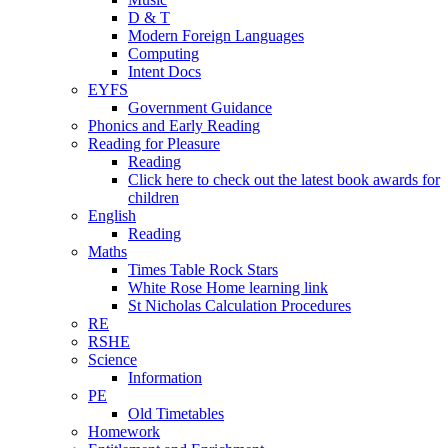
D & T
Modern Foreign Languages
Computing
Intent Docs
EYFS
Government Guidance
Phonics and Early Reading
Reading for Pleasure
Reading
Click here to check out the latest book awards for
children
English
Reading
Maths
Times Table Rock Stars
White Rose Home learning link
St Nicholas Calculation Procedures
RE
RSHE
Science
Information
PE
Old Timetables
Homework