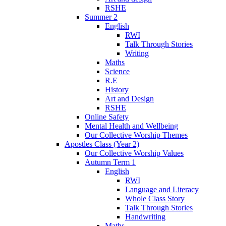
RSHE
Summer 2
English
RWI
Talk Through Stories
Writing
Maths
Science
R.E
History
Art and Design
RSHE
Online Safety
Mental Health and Wellbeing
Our Collective Worship Themes
Apostles Class (Year 2)
Our Collective Worship Values
Autumn Term 1
English
RWI
Language and Literacy
Whole Class Story
Talk Through Stories
Handwriting
Maths