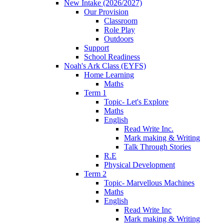
New Intake (2026/2027)
Our Provision
Classroom
Role Play
Outdoors
Support
School Readiness
Noah's Ark Class (EYFS)
Home Learning
Maths
Term 1
Topic- Let's Explore
Maths
English
Read Write Inc.
Mark making & Writing
Talk Through Stories
R.E
Physical Development
Term 2
Topic- Marvellous Machines
Maths
English
Read Write Inc
Mark making & Writing