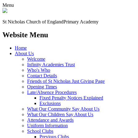
Menu
St Nicholas Church of England
Primary Academy
Website Menu
Home
About Us
Welcome
Infinity Academies Trust
Who's Who
Contact Details
Friends of St Nicholas Just Giving Page
Opening Times
Late/Absence Procedures
Fixed Penalty Notices Explained
Exclusions
What Our Community Say About Us
What Our Children Say About Us
Attendance and Awards
Uniform Information
School Clubs
Previous Clubs