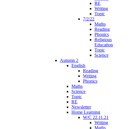
RE
Writing
Topic
7/2/22
Maths
Reading
Phonics
Religious
Education
Topic
Science
Autumn 2
English
Reading
Writing
Phonics
Maths
Science
Topic
RE
Newsletter
Home Learning
W/C 22.11.21
Writing
Maths