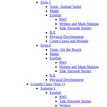
Term 5
Topic- Animal Safari
Maths
English
RWI
Writing and Mark Making
Talk Through Stories
R.E
Physical Development
Creep,Crawl and Wriggle
Term 6
Topic- On the Beach
Maths
English
RWI
Writing and Mark Making
Talk Through Stories
R.E
Physical Development
Gospels Class (Year 1)
Autumn 1
English
RWI
Talk Through Stories
Writing