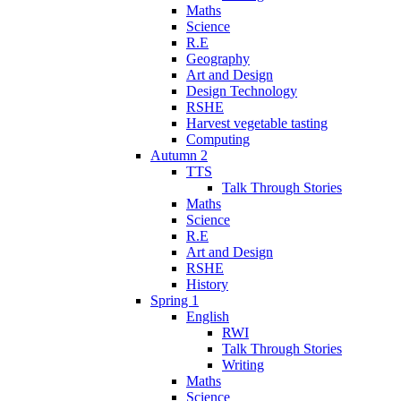
Maths
Science
R.E
Geography
Art and Design
Design Technology
RSHE
Harvest vegetable tasting
Computing
Autumn 2
TTS
Talk Through Stories
Maths
Science
R.E
Art and Design
RSHE
History
Spring 1
English
RWI
Talk Through Stories
Writing
Maths
Science