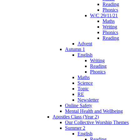
Reading
Phonics
W/C 29/11/21
Maths
Writing
Phonics
Reading
Advent
Autumn 1
English
Writing
Reading
Phonics
Maths
Science
Topic
RE
Newsletter
Online Safety
Mental Health and Wellbeing
Apostles Class (Year 2)
Our Collective Worship Themes
Summer 2
English
Reading