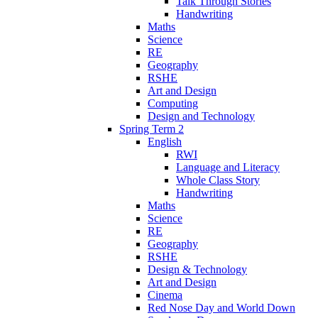
Talk Through Stories
Handwriting
Maths
Science
RE
Geography
RSHE
Art and Design
Computing
Design and Technology
Spring Term 2
English
RWI
Language and Literacy
Whole Class Story
Handwriting
Maths
Science
RE
Geography
RSHE
Design & Technology
Art and Design
Cinema
Red Nose Day and World Down