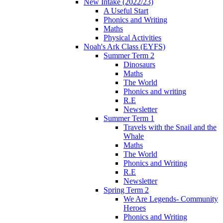
New Intake (2022/23)
A Useful Start
Phonics and Writing
Maths
Physical Activities
Noah's Ark Class (EYFS)
Summer Term 2
Dinosaurs
Maths
The World
Phonics and writing
R.E
Newsletter
Summer Term 1
Travels with the Snail and the
Whale
Maths
The World
Phonics and Writing
R.E
Newsletter
Spring Term 2
We Are Legends- Community
Heroes
Phonics and Writing