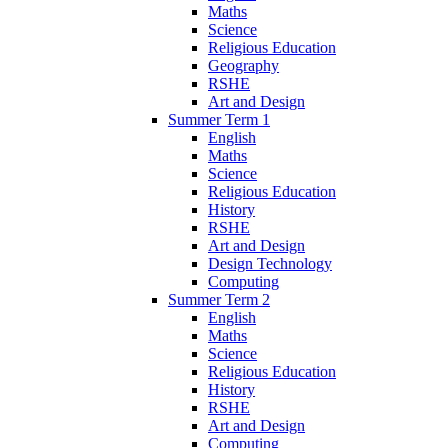
Maths
Science
Religious Education
Geography
RSHE
Art and Design
Summer Term 1
English
Maths
Science
Religious Education
History
RSHE
Art and Design
Design Technology
Computing
Summer Term 2
English
Maths
Science
Religious Education
History
RSHE
Art and Design
Computing