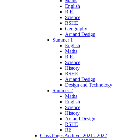
Maths
English
R.E.
Science
RSHE
Geography
Art and Design
Summer 1
English
Maths
R.E.
Science
History
RSHE
Art and Design
Design and Technology
Summer 2
Maths
English
Science
History
Art and Design
RSHE
RE
Class Pages Archive: 2021 - 2022