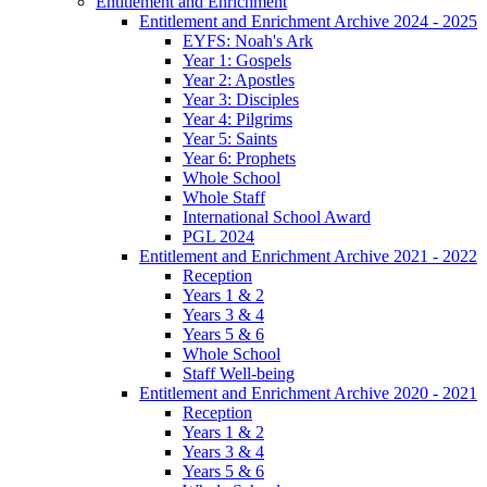
Entitlement and Enrichment
Entitlement and Enrichment Archive 2024 - 2025
EYFS: Noah's Ark
Year 1: Gospels
Year 2: Apostles
Year 3: Disciples
Year 4: Pilgrims
Year 5: Saints
Year 6: Prophets
Whole School
Whole Staff
International School Award
PGL 2024
Entitlement and Enrichment Archive 2021 - 2022
Reception
Years 1 & 2
Years 3 & 4
Years 5 & 6
Whole School
Staff Well-being
Entitlement and Enrichment Archive 2020 - 2021
Reception
Years 1 & 2
Years 3 & 4
Years 5 & 6