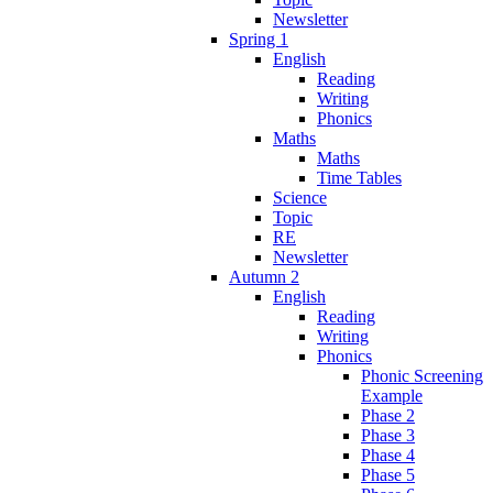
Newsletter
Spring 1
English
Reading
Writing
Phonics
Maths
Maths
Time Tables
Science
Topic
RE
Newsletter
Autumn 2
English
Reading
Writing
Phonics
Phonic Screening
Example
Phase 2
Phase 3
Phase 4
Phase 5