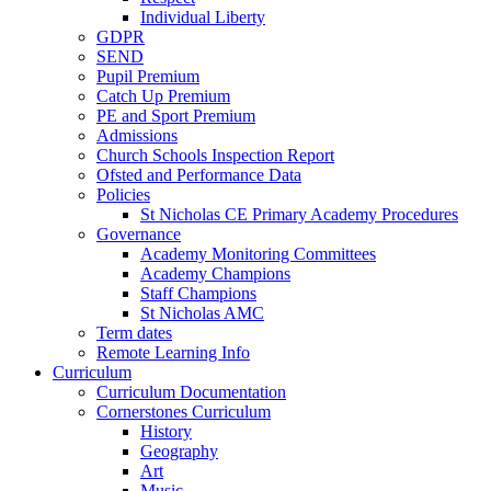
Individual Liberty
GDPR
SEND
Pupil Premium
Catch Up Premium
PE and Sport Premium
Admissions
Church Schools Inspection Report
Ofsted and Performance Data
Policies
St Nicholas CE Primary Academy Procedures
Governance
Academy Monitoring Committees
Academy Champions
Staff Champions
St Nicholas AMC
Term dates
Remote Learning Info
Curriculum
Curriculum Documentation
Cornerstones Curriculum
History
Geography
Art
Music