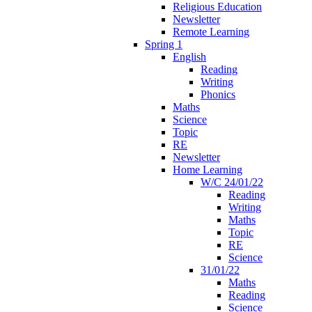
Religious Education
Newsletter
Remote Learning
Spring 1
English
Reading
Writing
Phonics
Maths
Science
Topic
RE
Newsletter
Home Learning
W/C 24/01/22
Reading
Writing
Maths
Topic
RE
Science
31/01/22
Maths
Reading
Science