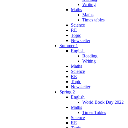
Writing
Maths
Maths
Times tables
Science
RE
Topic
Newsletter
Summer 1
English
Reading
Writing
Maths
Science
RE
Topic
Newsletter
Spring 2
English
World Book Day 2022
Maths
Times Tables
Science
RE
Topic