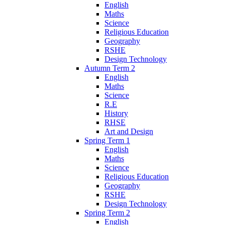
English
Maths
Science
Religious Education
Geography
RSHE
Design Technology
Autumn Term 2
English
Maths
Science
R.E
History
RHSE
Art and Design
Spring Term 1
English
Maths
Science
Religious Education
Geography
RSHE
Design Technology
Spring Term 2
English