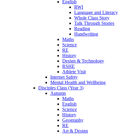
English
RWI
Language and Literacy
Whole Class Story
Talk Through Stories
Reading
Handwriting
Maths
Science
RE
History
Design & Technology
RSHE
Athlete Visit
Internet Safety
Mental Health and Wellbeing
Disciples Class (Year 3)
Autumn
Maths
English
Science
History
Geography
RE
Art & Design