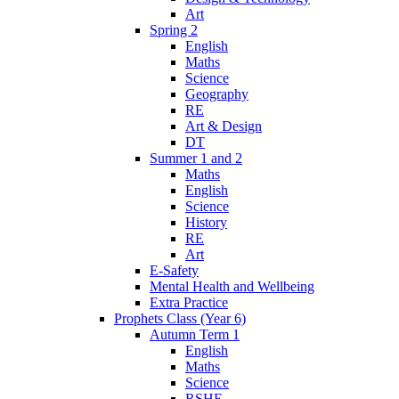
Art
Spring 2
English
Maths
Science
Geography
RE
Art & Design
DT
Summer 1 and 2
Maths
English
Science
History
RE
Art
E-Safety
Mental Health and Wellbeing
Extra Practice
Prophets Class (Year 6)
Autumn Term 1
English
Maths
Science
RSHE