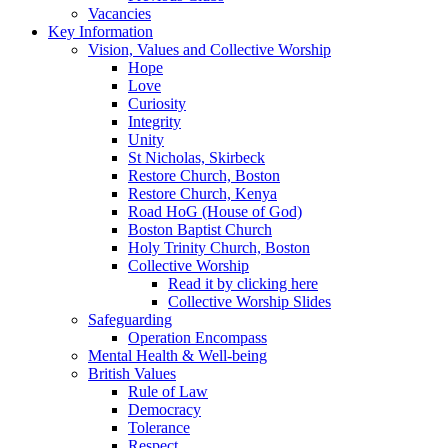
Vacancies
Key Information
Vision, Values and Collective Worship
Hope
Love
Curiosity
Integrity
Unity
St Nicholas, Skirbeck
Restore Church, Boston
Restore Church, Kenya
Road HoG (House of God)
Boston Baptist Church
Holy Trinity Church, Boston
Collective Worship
Read it by clicking here
Collective Worship Slides
Safeguarding
Operation Encompass
Mental Health & Well-being
British Values
Rule of Law
Democracy
Tolerance
Respect