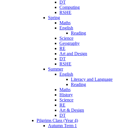
DT
Computing
RSHE
Spring
Maths
English
Reading
Science
Geography
RE
Art and Design
DT
RSHE
Summer
English
Literacy and Language
Reading
Maths
History
Science
RE
Art & Design
DT
Pilgrims Class (Year 4)
Autumn Term 1