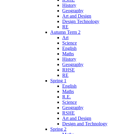
History
Geography
Art and Design
Design Technology
RE
Autumn Term 2
Art
Science
English
Maths
History
Geography
RHSE
RE
Spring 1
English
Maths
R.E.
Science
Geography
RSHE
Art and Design
Design and Technology
Spring 2