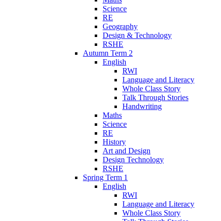
Science
RE
Geography
Design & Technology
RSHE
Autumn Term 2
English
RWI
Language and Literacy
Whole Class Story
Talk Through Stories
Handwriting
Maths
Science
RE
History
Art and Design
Design Technology
RSHE
Spring Term 1
English
RWI
Language and Literacy
Whole Class Story