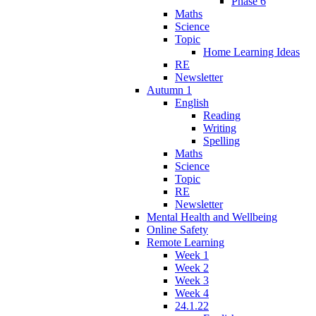
Phase 6
Maths
Science
Topic
Home Learning Ideas
RE
Newsletter
Autumn 1
English
Reading
Writing
Spelling
Maths
Science
Topic
RE
Newsletter
Mental Health and Wellbeing
Online Safety
Remote Learning
Week 1
Week 2
Week 3
Week 4
24.1.22