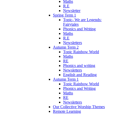
Maths
R.E
Newsletter
Spring Term 1
Topic- We are Legends:
Fairytales
Phonics and Writing
Maths
R.E
Newsletters
Autumn Term 2
Topic Rainbow World
Maths
RE
Phonics and writing
Newsletters
English and Reading
Autumn Term 1
Topic Rainbow World
Phonics and Writing
Maths
RE
Newsletters
Our Collective Worship Themes
Remote Learning