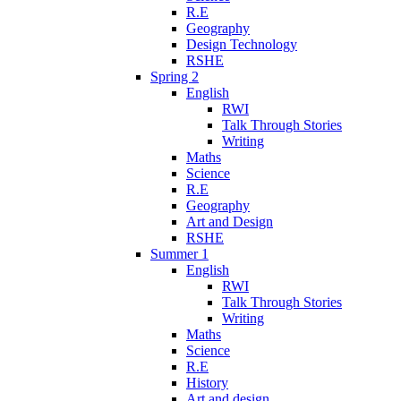
R.E
Geography
Design Technology
RSHE
Spring 2
English
RWI
Talk Through Stories
Writing
Maths
Science
R.E
Geography
Art and Design
RSHE
Summer 1
English
RWI
Talk Through Stories
Writing
Maths
Science
R.E
History
Art and design