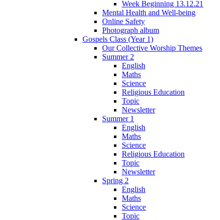
Week Beginning 13.12.21
Mental Health and Well-being
Online Safety
Photograph album
Gospels Class (Year 1)
Our Collective Worship Themes
Summer 2
English
Maths
Science
Religious Education
Topic
Newsletter
Summer 1
English
Maths
Science
Religious Education
Topic
Newsletter
Spring 2
English
Maths
Science
Topic