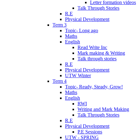
Letter formation videos
Talk Through Stories
R.E
Physical Development
Term 3
Topic- Long ago
Maths
English
Read Write Inc
Mark making & Writing
Talk through stories
R.E
Physical Development
UTW Winter
Term 4
Topic- Ready, Steady, Grow!
Maths
English
RWI
Writing and Mark Making
Talk Through Stories
R.E
Physical Development
P.E Sessions
UTW - SPRING