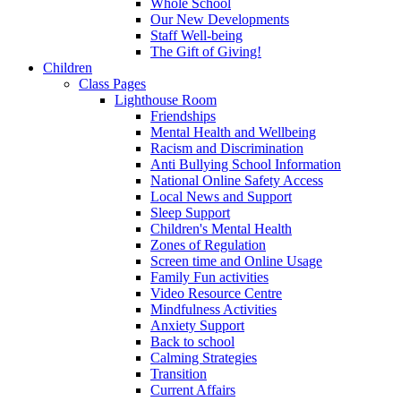
Whole School
Our New Developments
Staff Well-being
The Gift of Giving!
Children
Class Pages
Lighthouse Room
Friendships
Mental Health and Wellbeing
Racism and Discrimination
Anti Bullying School Information
National Online Safety Access
Local News and Support
Sleep Support
Children's Mental Health
Zones of Regulation
Screen time and Online Usage
Family Fun activities
Video Resource Centre
Mindfulness Activities
Anxiety Support
Back to school
Calming Strategies
Transition
Current Affairs