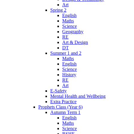
Art
Spring 2
English
Maths
Science
Geography
RE
Art & Design
DT
Summer 1 and 2
Maths
English
Science
History
RE
Art
E-Safety
Mental Health and Wellbeing
Extra Practice
Prophets Class (Year 6)
Autumn Term 1
English
Maths
Science
RSHE