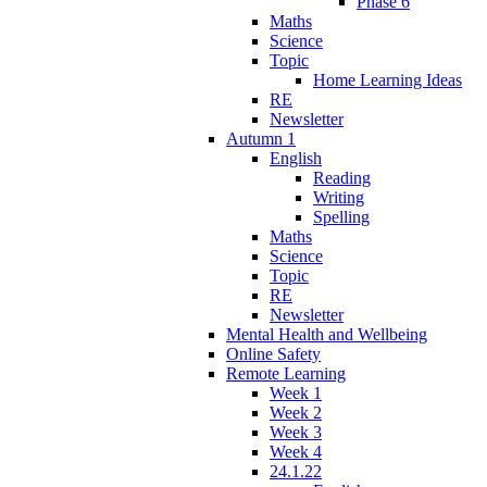
Phase 6
Maths
Science
Topic
Home Learning Ideas
RE
Newsletter
Autumn 1
English
Reading
Writing
Spelling
Maths
Science
Topic
RE
Newsletter
Mental Health and Wellbeing
Online Safety
Remote Learning
Week 1
Week 2
Week 3
Week 4
24.1.22