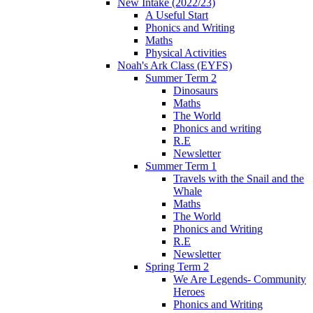
New Intake (2022/23)
A Useful Start
Phonics and Writing
Maths
Physical Activities
Noah's Ark Class (EYFS)
Summer Term 2
Dinosaurs
Maths
The World
Phonics and writing
R.E
Newsletter
Summer Term 1
Travels with the Snail and the
Whale
Maths
The World
Phonics and Writing
R.E
Newsletter
Spring Term 2
We Are Legends- Community
Heroes
Phonics and Writing