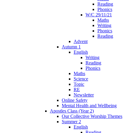
Reading
Phonics
W/C 29/11/21
Maths
Writing
Phonics
Reading
Advent
Autumn 1
English
Writing
Reading
Phonics
Maths
Science
Topic
RE
Newsletter
Online Safety
Mental Health and Wellbeing
Apostles Class (Year 2)
Our Collective Worship Themes
Summer 2
English
Reading