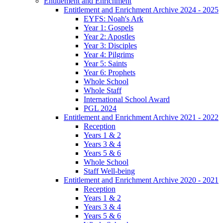
Entitlement and Enrichment
Entitlement and Enrichment Archive 2024 - 2025
EYFS: Noah's Ark
Year 1: Gospels
Year 2: Apostles
Year 3: Disciples
Year 4: Pilgrims
Year 5: Saints
Year 6: Prophets
Whole School
Whole Staff
International School Award
PGL 2024
Entitlement and Enrichment Archive 2021 - 2022
Reception
Years 1 & 2
Years 3 & 4
Years 5 & 6
Whole School
Staff Well-being
Entitlement and Enrichment Archive 2020 - 2021
Reception
Years 1 & 2
Years 3 & 4
Years 5 & 6