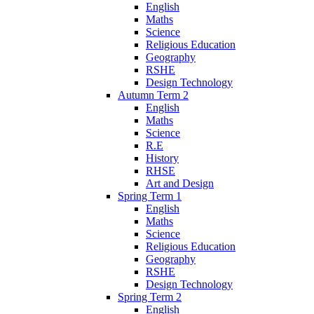
English
Maths
Science
Religious Education
Geography
RSHE
Design Technology
Autumn Term 2
English
Maths
Science
R.E
History
RHSE
Art and Design
Spring Term 1
English
Maths
Science
Religious Education
Geography
RSHE
Design Technology
Spring Term 2
English