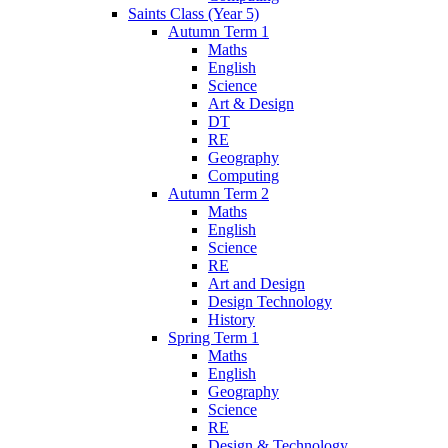
Saints Class (Year 5)
Autumn Term 1
Maths
English
Science
Art & Design
DT
RE
Geography
Computing
Autumn Term 2
Maths
English
Science
RE
Art and Design
Design Technology
History
Spring Term 1
Maths
English
Geography
Science
RE
Design & Technology