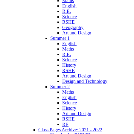
Maths
English
R.E.
Science
RSHE
Geography
Art and Design
Summer 1
English
Maths
R.E.
Science
History
RSHE
Art and Design
Design and Technology
Summer 2
Maths
English
Science
History
Art and Design
RSHE
RE
Class Pages Archive: 2021 - 2022