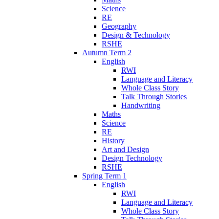
Science
RE
Geography
Design & Technology
RSHE
Autumn Term 2
English
RWI
Language and Literacy
Whole Class Story
Talk Through Stories
Handwriting
Maths
Science
RE
History
Art and Design
Design Technology
RSHE
Spring Term 1
English
RWI
Language and Literacy
Whole Class Story