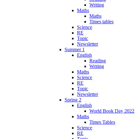
Writing
Maths
Maths
Times tables
Science
RE
Topic
Newsletter
Summer 1
English
Reading
Writing
Maths
Science
RE
Topic
Newsletter
Spring 2
English
World Book Day 2022
Maths
Times Tables
Science
RE
Topic