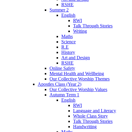
RSHE
Summer 2
English
RWI
Talk Through Stories
Writing
Maths
Science
R.E
History
Art and Design
RSHE
Online Safety
Mental Health and Wellbeing
Our Collective Worship Themes
Apostles Class (Year 2)
Our Collective Worship Values
Autumn Term 1
English
RWI
Language and Literacy
Whole Class Story
Talk Through Stories
Handwriting
Maths