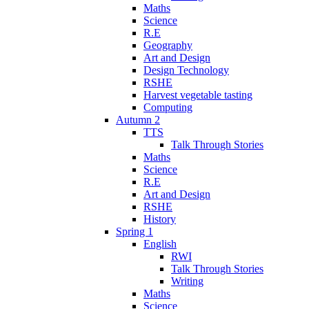
Maths
Science
R.E
Geography
Art and Design
Design Technology
RSHE
Harvest vegetable tasting
Computing
Autumn 2
TTS
Talk Through Stories
Maths
Science
R.E
Art and Design
RSHE
History
Spring 1
English
RWI
Talk Through Stories
Writing
Maths
Science