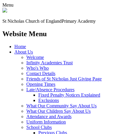
Menu
St Nicholas Church of England
Primary Academy
Website Menu
Home
About Us
Welcome
Infinity Academies Trust
Who's Who
Contact Details
Friends of St Nicholas Just Giving Page
Opening Times
Late/Absence Procedures
Fixed Penalty Notices Explained
Exclusions
What Our Community Say About Us
What Our Children Say About Us
Attendance and Awards
Uniform Information
School Clubs
Previous Clubs