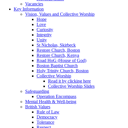
Vacancies
Key Information
Vision, Values and Collective Worship
Hope
Love
Curiosity
Integrity
Unity
St Nicholas, Skirbeck
Restore Church, Boston
Restore Church, Kenya
Road HoG (House of God)
Boston Baptist Church
Holy Trinity Church, Boston
Collective Worship
Read it by clicking here
Collective Worship Slides
Safeguarding
Operation Encompass
Mental Health & Well-being
British Values
Rule of Law
Democracy
Tolerance
Respect