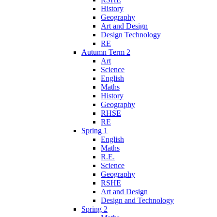
History
Geography
Art and Design
Design Technology
RE
Autumn Term 2
Art
Science
English
Maths
History
Geography
RHSE
RE
Spring 1
English
Maths
R.E.
Science
Geography
RSHE
Art and Design
Design and Technology
Spring 2