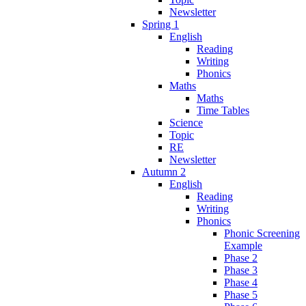
Newsletter
Spring 1
English
Reading
Writing
Phonics
Maths
Maths
Time Tables
Science
Topic
RE
Newsletter
Autumn 2
English
Reading
Writing
Phonics
Phonic Screening
Example
Phase 2
Phase 3
Phase 4
Phase 5