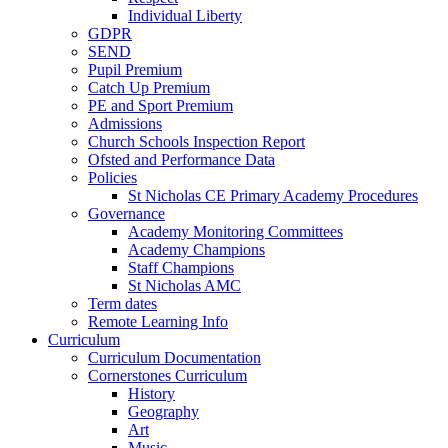
Individual Liberty
GDPR
SEND
Pupil Premium
Catch Up Premium
PE and Sport Premium
Admissions
Church Schools Inspection Report
Ofsted and Performance Data
Policies
St Nicholas CE Primary Academy Procedures
Governance
Academy Monitoring Committees
Academy Champions
Staff Champions
St Nicholas AMC
Term dates
Remote Learning Info
Curriculum
Curriculum Documentation
Cornerstones Curriculum
History
Geography
Art
Music