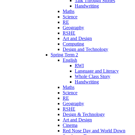
Talk Through Stories
Handwriting
Maths
Science
RE
Geography
RSHE
Art and Design
Computing
Design and Technology
Spring Term 2
English
RWI
Language and Literacy
Whole Class Story
Handwriting
Maths
Science
RE
Geography
RSHE
Design & Technology
Art and Design
Cinema
Red Nose Day and World Down