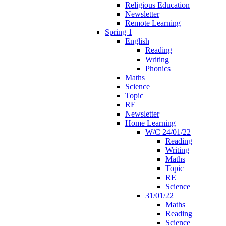
Religious Education
Newsletter
Remote Learning
Spring 1
English
Reading
Writing
Phonics
Maths
Science
Topic
RE
Newsletter
Home Learning
W/C 24/01/22
Reading
Writing
Maths
Topic
RE
Science
31/01/22
Maths
Reading
Science