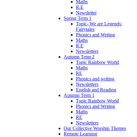
Maths
R.E
Newsletter
Spring Term 1
Topic- We are Legends:
Fairytales
Phonics and Writing
Maths
R.E
Newsletters
Autumn Term 2
Topic Rainbow World
Maths
RE
Phonics and writing
Newsletters
English and Reading
Autumn Term 1
Topic Rainbow World
Phonics and Writing
Maths
RE
Newsletters
Our Collective Worship Themes
Remote Learning