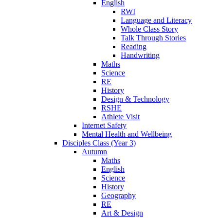
English
RWI
Language and Literacy
Whole Class Story
Talk Through Stories
Reading
Handwriting
Maths
Science
RE
History
Design & Technology
RSHE
Athlete Visit
Internet Safety
Mental Health and Wellbeing
Disciples Class (Year 3)
Autumn
Maths
English
Science
History
Geography
RE
Art & Design