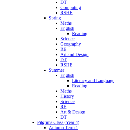
DT
Computing
RSHE
Spring
Maths
English
Reading
Science
Geography
RE
Art and Design
DT
RSHE
Summer
English
Literacy and Language
Reading
Maths
History
Science
RE
Art & Design
DT
Pilgrims Class (Year 4)
Autumn Term 1