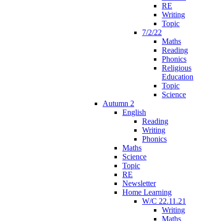
RE
Writing
Topic
7/2/22
Maths
Reading
Phonics
Religious
Education
Topic
Science
Autumn 2
English
Reading
Writing
Phonics
Maths
Science
Topic
RE
Newsletter
Home Learning
W/C 22.11.21
Writing
Maths