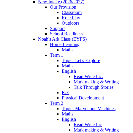
New Intake (2026/2027)
Our Provision
Classroom
Role Play
Outdoors
Support
School Readiness
Noah's Ark Class (EYFS)
Home Learning
Maths
Term 1
Topic- Let's Explore
Maths
English
Read Write Inc.
Mark making & Writing
Talk Through Stories
R.E
Physical Development
Term 2
Topic- Marvellous Machines
Maths
English
Read Write Inc
Mark making & Writing