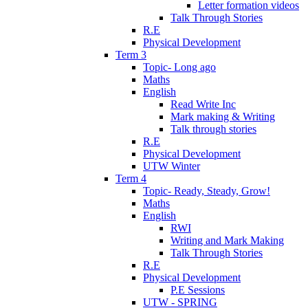
Letter formation videos
Talk Through Stories
R.E
Physical Development
Term 3
Topic- Long ago
Maths
English
Read Write Inc
Mark making & Writing
Talk through stories
R.E
Physical Development
UTW Winter
Term 4
Topic- Ready, Steady, Grow!
Maths
English
RWI
Writing and Mark Making
Talk Through Stories
R.E
Physical Development
P.E Sessions
UTW - SPRING