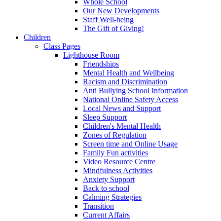
Whole School
Our New Developments
Staff Well-being
The Gift of Giving!
Children
Class Pages
Lighthouse Room
Friendships
Mental Health and Wellbeing
Racism and Discrimination
Anti Bullying School Information
National Online Safety Access
Local News and Support
Sleep Support
Children's Mental Health
Zones of Regulation
Screen time and Online Usage
Family Fun activities
Video Resource Centre
Mindfulness Activities
Anxiety Support
Back to school
Calming Strategies
Transition
Current Affairs