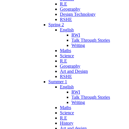
R.E
Geography
Design Technology
RSHE
Spring 2
English
RWI
Talk Through Stories
Writing
Maths
Science
R.E
Geography
Art and Design
RSHE
Summer 1
English
RWI
Talk Through Stories
Writing
Maths
Science
R.E
History
Art and design