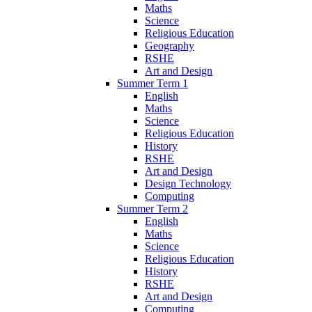
Maths
Science
Religious Education
Geography
RSHE
Art and Design
Summer Term 1
English
Maths
Science
Religious Education
History
RSHE
Art and Design
Design Technology
Computing
Summer Term 2
English
Maths
Science
Religious Education
History
RSHE
Art and Design
Computing