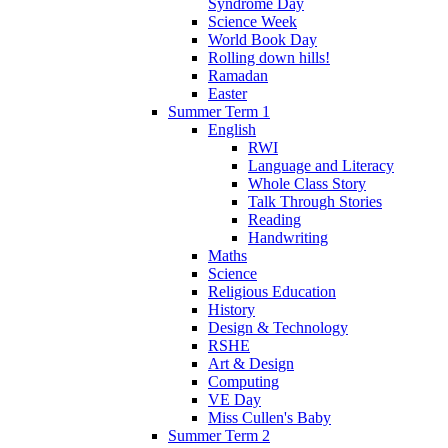
Syndrome Day
Science Week
World Book Day
Rolling down hills!
Ramadan
Easter
Summer Term 1
English
RWI
Language and Literacy
Whole Class Story
Talk Through Stories
Reading
Handwriting
Maths
Science
Religious Education
History
Design & Technology
RSHE
Art & Design
Computing
VE Day
Miss Cullen's Baby
Summer Term 2