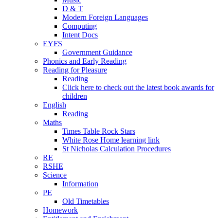
D & T
Modern Foreign Languages
Computing
Intent Docs
EYFS
Government Guidance
Phonics and Early Reading
Reading for Pleasure
Reading
Click here to check out the latest book awards for
children
English
Reading
Maths
Times Table Rock Stars
White Rose Home learning link
St Nicholas Calculation Procedures
RE
RSHE
Science
Information
PE
Old Timetables
Homework