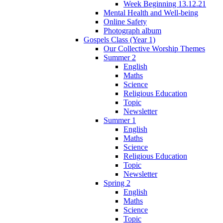
Week Beginning 13.12.21
Mental Health and Well-being
Online Safety
Photograph album
Gospels Class (Year 1)
Our Collective Worship Themes
Summer 2
English
Maths
Science
Religious Education
Topic
Newsletter
Summer 1
English
Maths
Science
Religious Education
Topic
Newsletter
Spring 2
English
Maths
Science
Topic