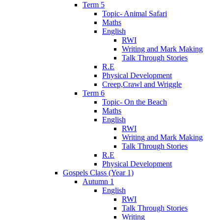
Term 5
Topic- Animal Safari
Maths
English
RWI
Writing and Mark Making
Talk Through Stories
R.E
Physical Development
Creep,Crawl and Wriggle
Term 6
Topic- On the Beach
Maths
English
RWI
Writing and Mark Making
Talk Through Stories
R.E
Physical Development
Gospels Class (Year 1)
Autumn 1
English
RWI
Talk Through Stories
Writing