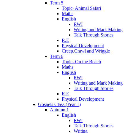
Term 5
Topic- Animal Safari
Maths
English
RWI
Writing and Mark Making
Talk Through Stories
R.E
Physical Development
Creep,Crawl and Wriggle
Term 6
Topic- On the Beach
Maths
English
RWI
Writing and Mark Making
Talk Through Stories
R.E
Physical Development
Gospels Class (Year 1)
Autumn 1
English
RWI
Talk Through Stories
Writing