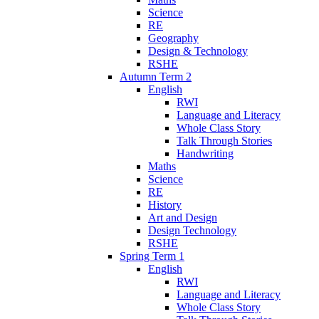
Science
RE
Geography
Design & Technology
RSHE
Autumn Term 2
English
RWI
Language and Literacy
Whole Class Story
Talk Through Stories
Handwriting
Maths
Science
RE
History
Art and Design
Design Technology
RSHE
Spring Term 1
English
RWI
Language and Literacy
Whole Class Story