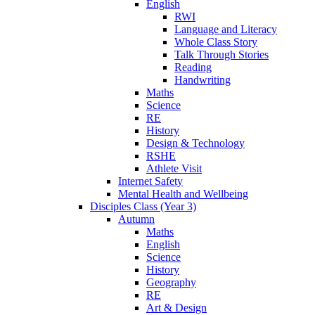
English
RWI
Language and Literacy
Whole Class Story
Talk Through Stories
Reading
Handwriting
Maths
Science
RE
History
Design & Technology
RSHE
Athlete Visit
Internet Safety
Mental Health and Wellbeing
Disciples Class (Year 3)
Autumn
Maths
English
Science
History
Geography
RE
Art & Design