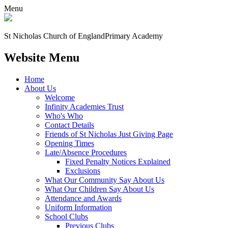
Menu
St Nicholas Church of England
Primary Academy
Website Menu
Home
About Us
Welcome
Infinity Academies Trust
Who's Who
Contact Details
Friends of St Nicholas Just Giving Page
Opening Times
Late/Absence Procedures
Fixed Penalty Notices Explained
Exclusions
What Our Community Say About Us
What Our Children Say About Us
Attendance and Awards
Uniform Information
School Clubs
Previous Clubs