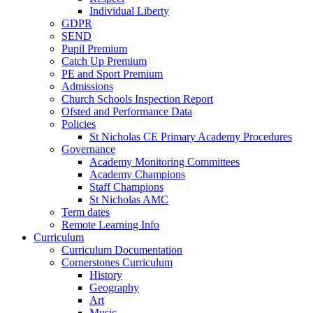
Individual Liberty
GDPR
SEND
Pupil Premium
Catch Up Premium
PE and Sport Premium
Admissions
Church Schools Inspection Report
Ofsted and Performance Data
Policies
St Nicholas CE Primary Academy Procedures
Governance
Academy Monitoring Committees
Academy Champions
Staff Champions
St Nicholas AMC
Term dates
Remote Learning Info
Curriculum
Curriculum Documentation
Cornerstones Curriculum
History
Geography
Art
Music