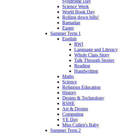
Syndrome Day
Science Week
World Book Day
Rolling down hills!
Ramadan
Easter
Summer Term 1
English
RWI
Language and Literacy
Whole Class Story
Talk Through Stories
Reading
Handwriting
Maths
Science
Religious Education
History
Design & Technology
RSHE
Art & Design
Computing
VE Day
Miss Cullen's Baby
Summer Term 2