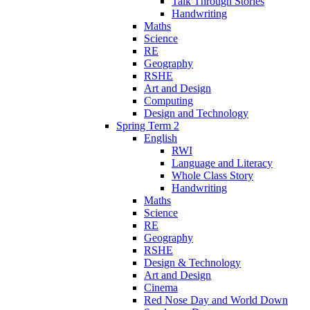
Talk Through Stories
Handwriting
Maths
Science
RE
Geography
RSHE
Art and Design
Computing
Design and Technology
Spring Term 2
English
RWI
Language and Literacy
Whole Class Story
Handwriting
Maths
Science
RE
Geography
RSHE
Design & Technology
Art and Design
Cinema
Red Nose Day and World Down