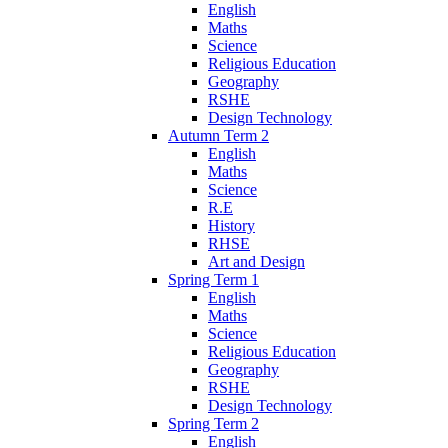
English
Maths
Science
Religious Education
Geography
RSHE
Design Technology
Autumn Term 2
English
Maths
Science
R.E
History
RHSE
Art and Design
Spring Term 1
English
Maths
Science
Religious Education
Geography
RSHE
Design Technology
Spring Term 2
English