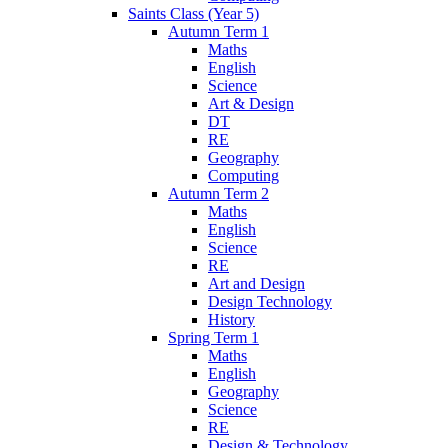
Saints Class (Year 5)
Autumn Term 1
Maths
English
Science
Art & Design
DT
RE
Geography
Computing
Autumn Term 2
Maths
English
Science
RE
Art and Design
Design Technology
History
Spring Term 1
Maths
English
Geography
Science
RE
Design & Technology