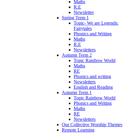
Maths
R.E
Newsletter
Spring Term 1
Topic- We are Legends:
Fairytales
Phonics and Writing
Maths
R.E
Newsletters
Autumn Term 2
Topic Rainbow World
Maths
RE
Phonics and writing
Newsletters
English and Reading
Autumn Term 1
Topic Rainbow World
Phonics and Writing
Maths
RE
Newsletters
Our Collective Worship Themes
Remote Learning