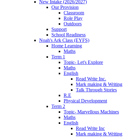
New Intake (2026/2027)
Our Provision
Classroom
Role Play
Outdoors
Support
School Readiness
Noah's Ark Class (EYFS)
Home Learning
Maths
Term 1
Topic- Let's Explore
Maths
English
Read Write Inc.
Mark making & Writing
Talk Through Stories
R.E
Physical Development
Term 2
Topic- Marvellous Machines
Maths
English
Read Write Inc
Mark making & Writing