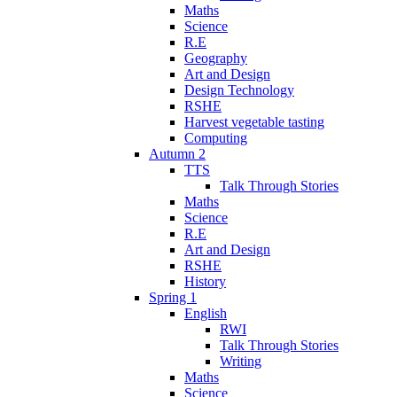
Maths
Science
R.E
Geography
Art and Design
Design Technology
RSHE
Harvest vegetable tasting
Computing
Autumn 2
TTS
Talk Through Stories
Maths
Science
R.E
Art and Design
RSHE
History
Spring 1
English
RWI
Talk Through Stories
Writing
Maths
Science