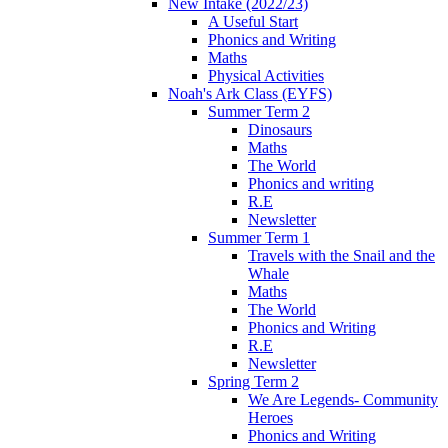
New Intake (2022/23)
A Useful Start
Phonics and Writing
Maths
Physical Activities
Noah's Ark Class (EYFS)
Summer Term 2
Dinosaurs
Maths
The World
Phonics and writing
R.E
Newsletter
Summer Term 1
Travels with the Snail and the
Whale
Maths
The World
Phonics and Writing
R.E
Newsletter
Spring Term 2
We Are Legends- Community
Heroes
Phonics and Writing