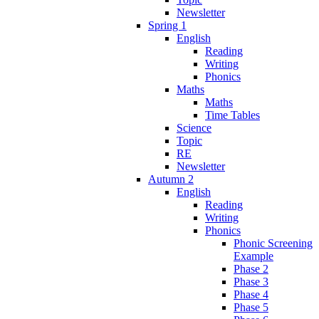
Newsletter
Spring 1
English
Reading
Writing
Phonics
Maths
Maths
Time Tables
Science
Topic
RE
Newsletter
Autumn 2
English
Reading
Writing
Phonics
Phonic Screening
Example
Phase 2
Phase 3
Phase 4
Phase 5