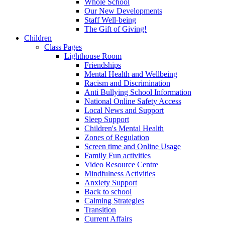
Whole School
Our New Developments
Staff Well-being
The Gift of Giving!
Children
Class Pages
Lighthouse Room
Friendships
Mental Health and Wellbeing
Racism and Discrimination
Anti Bullying School Information
National Online Safety Access
Local News and Support
Sleep Support
Children's Mental Health
Zones of Regulation
Screen time and Online Usage
Family Fun activities
Video Resource Centre
Mindfulness Activities
Anxiety Support
Back to school
Calming Strategies
Transition
Current Affairs