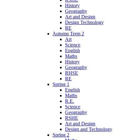
History
Geography
Art and Design
Design Technology
RE
Autumn Term 2
Art
Science
English
Maths
History
Geography
RHSE
RE
Spring 1
English
Maths
R.E.
Science
Geography
RSHE
Art and Design
Design and Technology
Spring 2