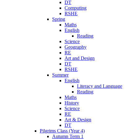
DT
Computing
RSHE
Spring
Maths
English
Reading
Science
Geography
RE
Art and Design
DT
RSHE
Summer
English
Literacy and Language
Reading
Maths
History
Science
RE
Art & Design
DT
Pilgrims Class (Year 4)
Autumn Term 1