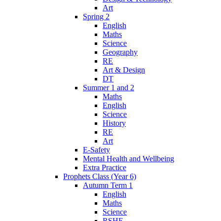
Art
Spring 2
English
Maths
Science
Geography
RE
Art & Design
DT
Summer 1 and 2
Maths
English
Science
History
RE
Art
E-Safety
Mental Health and Wellbeing
Extra Practice
Prophets Class (Year 6)
Autumn Term 1
English
Maths
Science
RSHE