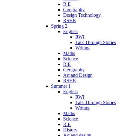
R.E
Geography
Design Technology
RSHE
Spring 2
English
RWI
Talk Through Stories
Writing
Maths
Science
R.E
Geography
Art and Design
RSHE
Summer 1
English
RWI
Talk Through Stories
Writing
Maths
Science
R.E
History
Art and design