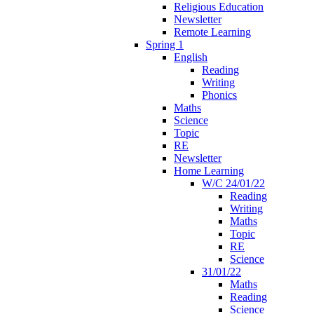
Religious Education
Newsletter
Remote Learning
Spring 1
English
Reading
Writing
Phonics
Maths
Science
Topic
RE
Newsletter
Home Learning
W/C 24/01/22
Reading
Writing
Maths
Topic
RE
Science
31/01/22
Maths
Reading
Science