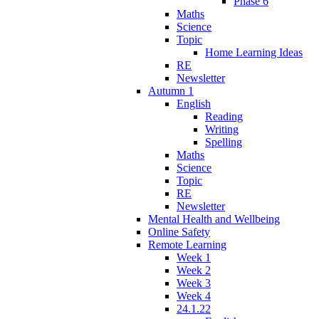
Phase 6
Maths
Science
Topic
Home Learning Ideas
RE
Newsletter
Autumn 1
English
Reading
Writing
Spelling
Maths
Science
Topic
RE
Newsletter
Mental Health and Wellbeing
Online Safety
Remote Learning
Week 1
Week 2
Week 3
Week 4
24.1.22