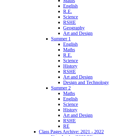
Maths
English
R.E.
Science
RSHE
Geography
Art and Design
Summer 1
English
Maths
R.E.
Science
History
RSHE
Art and Design
Design and Technology
Summer 2
Maths
English
Science
History
Art and Design
RSHE
RE
Class Pages Archive: 2021 - 2022