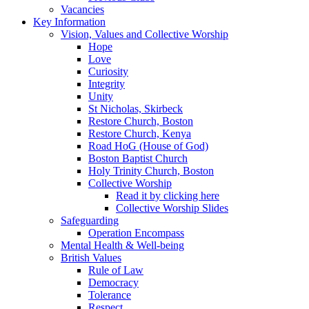
Vacancies
Key Information
Vision, Values and Collective Worship
Hope
Love
Curiosity
Integrity
Unity
St Nicholas, Skirbeck
Restore Church, Boston
Restore Church, Kenya
Road HoG (House of God)
Boston Baptist Church
Holy Trinity Church, Boston
Collective Worship
Read it by clicking here
Collective Worship Slides
Safeguarding
Operation Encompass
Mental Health & Well-being
British Values
Rule of Law
Democracy
Tolerance
Respect