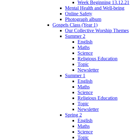
Week Beginning 13.12.21
Mental Health and Well-being
Online Safety
Photograph album
Gospels Class (Year 1)
Our Collective Worship Themes
Summer 2
English
Maths
Science
Religious Education
Topic
Newsletter
Summer 1
English
Maths
Science
Religious Education
Topic
Newsletter
Spring 2
English
Maths
Science
Topic