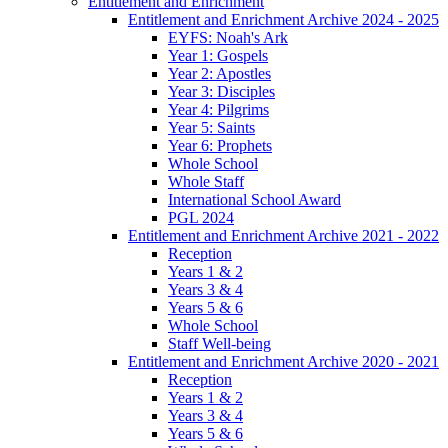
Entitlement and Enrichment
Entitlement and Enrichment Archive 2024 - 2025
EYFS: Noah's Ark
Year 1: Gospels
Year 2: Apostles
Year 3: Disciples
Year 4: Pilgrims
Year 5: Saints
Year 6: Prophets
Whole School
Whole Staff
International School Award
PGL 2024
Entitlement and Enrichment Archive 2021 - 2022
Reception
Years 1 & 2
Years 3 & 4
Years 5 & 6
Whole School
Staff Well-being
Entitlement and Enrichment Archive 2020 - 2021
Reception
Years 1 & 2
Years 3 & 4
Years 5 & 6