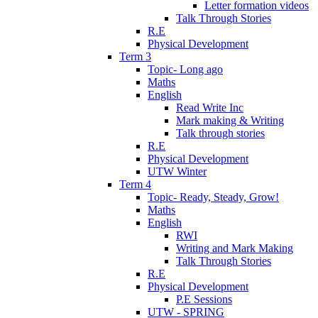
Letter formation videos
Talk Through Stories
R.E
Physical Development
Term 3
Topic- Long ago
Maths
English
Read Write Inc
Mark making & Writing
Talk through stories
R.E
Physical Development
UTW Winter
Term 4
Topic- Ready, Steady, Grow!
Maths
English
RWI
Writing and Mark Making
Talk Through Stories
R.E
Physical Development
P.E Sessions
UTW - SPRING