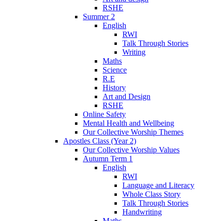
RSHE
Summer 2
English
RWI
Talk Through Stories
Writing
Maths
Science
R.E
History
Art and Design
RSHE
Online Safety
Mental Health and Wellbeing
Our Collective Worship Themes
Apostles Class (Year 2)
Our Collective Worship Values
Autumn Term 1
English
RWI
Language and Literacy
Whole Class Story
Talk Through Stories
Handwriting
Maths