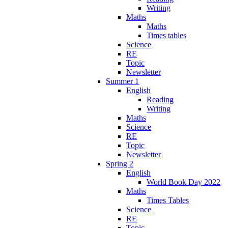
Writing
Maths
Maths
Times tables
Science
RE
Topic
Newsletter
Summer 1
English
Reading
Writing
Maths
Science
RE
Topic
Newsletter
Spring 2
English
World Book Day 2022
Maths
Times Tables
Science
RE
Topic