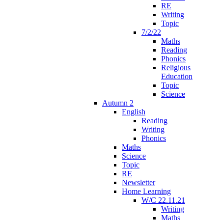
RE
Writing
Topic
7/2/22
Maths
Reading
Phonics
Religious
Education
Topic
Science
Autumn 2
English
Reading
Writing
Phonics
Maths
Science
Topic
RE
Newsletter
Home Learning
W/C 22.11.21
Writing
Maths