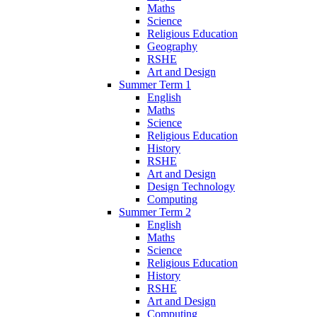
Maths
Science
Religious Education
Geography
RSHE
Art and Design
Summer Term 1
English
Maths
Science
Religious Education
History
RSHE
Art and Design
Design Technology
Computing
Summer Term 2
English
Maths
Science
Religious Education
History
RSHE
Art and Design
Computing