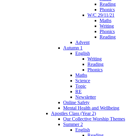
Reading
Phonics
W/C 29/11/21
Maths
Writing
Phonics
Reading
Advent
Autumn 1
English
Writing
Reading
Phonics
Maths
Science
Topic
RE
Newsletter
Online Safety
Mental Health and Wellbeing
Apostles Class (Year 2)
Our Collective Worship Themes
Summer 2
English
Reading