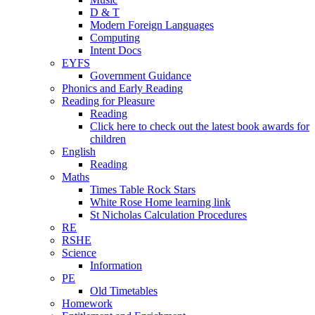
D & T
Modern Foreign Languages
Computing
Intent Docs
EYFS
Government Guidance
Phonics and Early Reading
Reading for Pleasure
Reading
Click here to check out the latest book awards for
children
English
Reading
Maths
Times Table Rock Stars
White Rose Home learning link
St Nicholas Calculation Procedures
RE
RSHE
Science
Information
PE
Old Timetables
Homework