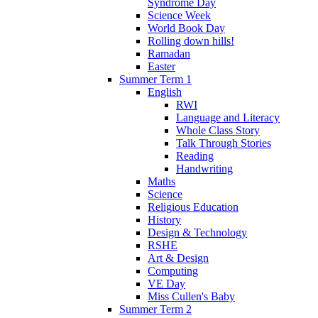
Syndrome Day
Science Week
World Book Day
Rolling down hills!
Ramadan
Easter
Summer Term 1
English
RWI
Language and Literacy
Whole Class Story
Talk Through Stories
Reading
Handwriting
Maths
Science
Religious Education
History
Design & Technology
RSHE
Art & Design
Computing
VE Day
Miss Cullen's Baby
Summer Term 2