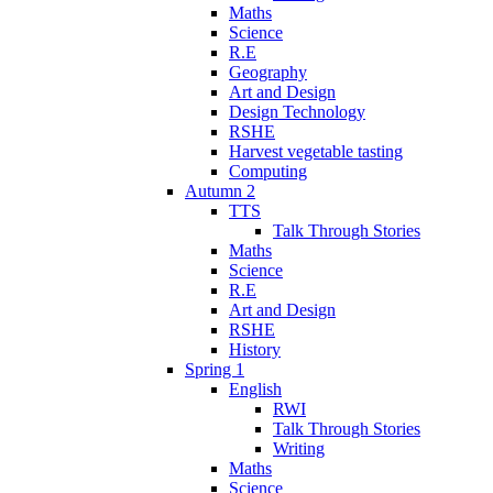
Maths
Science
R.E
Geography
Art and Design
Design Technology
RSHE
Harvest vegetable tasting
Computing
Autumn 2
TTS
Talk Through Stories
Maths
Science
R.E
Art and Design
RSHE
History
Spring 1
English
RWI
Talk Through Stories
Writing
Maths
Science