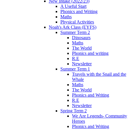
New Intake (2022/23)
A Useful Start
Phonics and Writing
Maths
Physical Activities
Noah's Ark Class (EYFS)
Summer Term 2
Dinosaurs
Maths
The World
Phonics and writing
R.E
Newsletter
Summer Term 1
Travels with the Snail and the
Whale
Maths
The World
Phonics and Writing
R.E
Newsletter
Spring Term 2
We Are Legends- Community
Heroes
Phonics and Writing