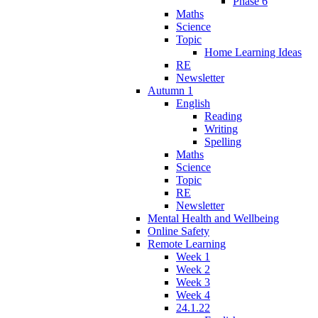
Phase 6
Maths
Science
Topic
Home Learning Ideas
RE
Newsletter
Autumn 1
English
Reading
Writing
Spelling
Maths
Science
Topic
RE
Newsletter
Mental Health and Wellbeing
Online Safety
Remote Learning
Week 1
Week 2
Week 3
Week 4
24.1.22