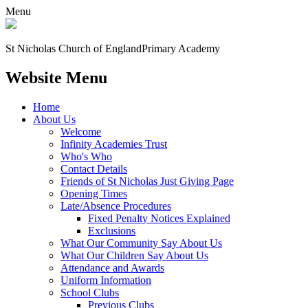
Menu
St Nicholas Church of England
Primary Academy
Website Menu
Home
About Us
Welcome
Infinity Academies Trust
Who's Who
Contact Details
Friends of St Nicholas Just Giving Page
Opening Times
Late/Absence Procedures
Fixed Penalty Notices Explained
Exclusions
What Our Community Say About Us
What Our Children Say About Us
Attendance and Awards
Uniform Information
School Clubs
Previous Clubs