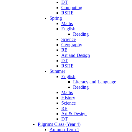
DT
Computing
RSHE
Spring
Maths
English
Reading
Science
Geography
RE
Art and Design
DT
RSHE
Summer
English
Literacy and Language
Reading
Maths
History
Science
RE
Art & Design
DT
Pilgrims Class (Year 4)
Autumn Term 1