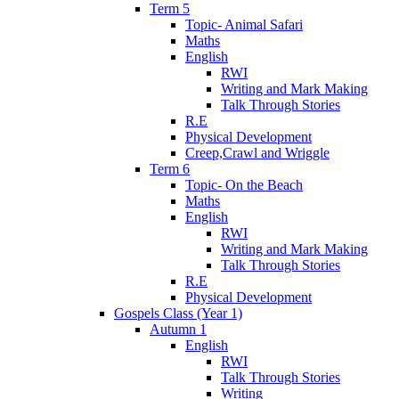
Term 5
Topic- Animal Safari
Maths
English
RWI
Writing and Mark Making
Talk Through Stories
R.E
Physical Development
Creep,Crawl and Wriggle
Term 6
Topic- On the Beach
Maths
English
RWI
Writing and Mark Making
Talk Through Stories
R.E
Physical Development
Gospels Class (Year 1)
Autumn 1
English
RWI
Talk Through Stories
Writing