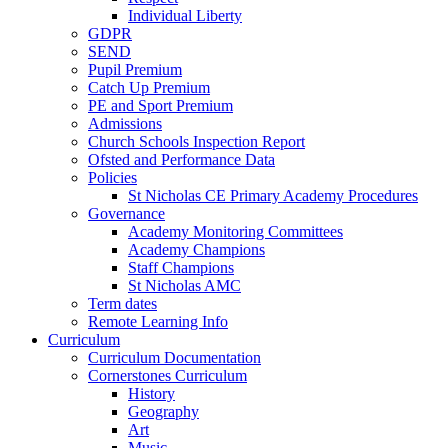
Individual Liberty
GDPR
SEND
Pupil Premium
Catch Up Premium
PE and Sport Premium
Admissions
Church Schools Inspection Report
Ofsted and Performance Data
Policies
St Nicholas CE Primary Academy Procedures
Governance
Academy Monitoring Committees
Academy Champions
Staff Champions
St Nicholas AMC
Term dates
Remote Learning Info
Curriculum
Curriculum Documentation
Cornerstones Curriculum
History
Geography
Art
Music