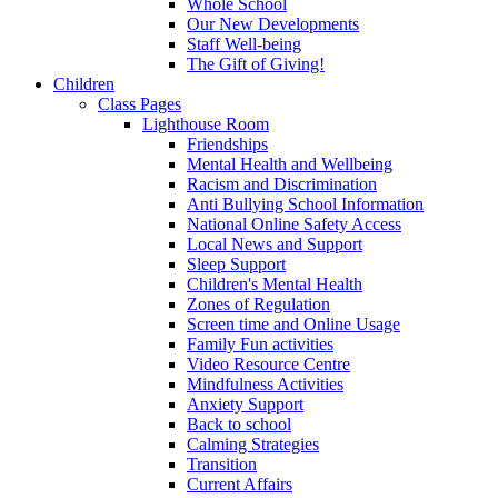
Whole School
Our New Developments
Staff Well-being
The Gift of Giving!
Children
Class Pages
Lighthouse Room
Friendships
Mental Health and Wellbeing
Racism and Discrimination
Anti Bullying School Information
National Online Safety Access
Local News and Support
Sleep Support
Children's Mental Health
Zones of Regulation
Screen time and Online Usage
Family Fun activities
Video Resource Centre
Mindfulness Activities
Anxiety Support
Back to school
Calming Strategies
Transition
Current Affairs