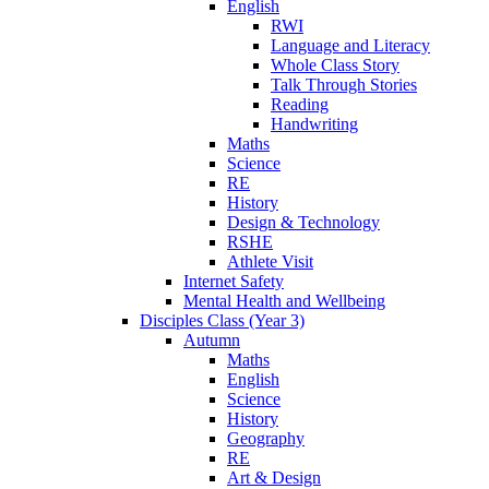
English
RWI
Language and Literacy
Whole Class Story
Talk Through Stories
Reading
Handwriting
Maths
Science
RE
History
Design & Technology
RSHE
Athlete Visit
Internet Safety
Mental Health and Wellbeing
Disciples Class (Year 3)
Autumn
Maths
English
Science
History
Geography
RE
Art & Design