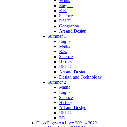
Maths
English
R.E.
Science
RSHE
Geography
Art and Design
Summer 1
English
Maths
R.E.
Science
History
RSHE
Art and Design
Design and Technology
Summer 2
Maths
English
Science
History
Art and Design
RSHE
RE
Class Pages Archive: 2021 - 2022