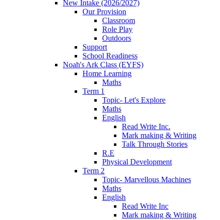
New Intake (2026/2027)
Our Provision
Classroom
Role Play
Outdoors
Support
School Readiness
Noah's Ark Class (EYFS)
Home Learning
Maths
Term 1
Topic- Let's Explore
Maths
English
Read Write Inc.
Mark making & Writing
Talk Through Stories
R.E
Physical Development
Term 2
Topic- Marvellous Machines
Maths
English
Read Write Inc
Mark making & Writing