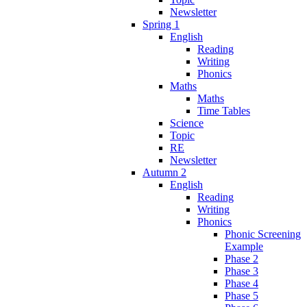
Newsletter
Spring 1
English
Reading
Writing
Phonics
Maths
Maths
Time Tables
Science
Topic
RE
Newsletter
Autumn 2
English
Reading
Writing
Phonics
Phonic Screening
Example
Phase 2
Phase 3
Phase 4
Phase 5