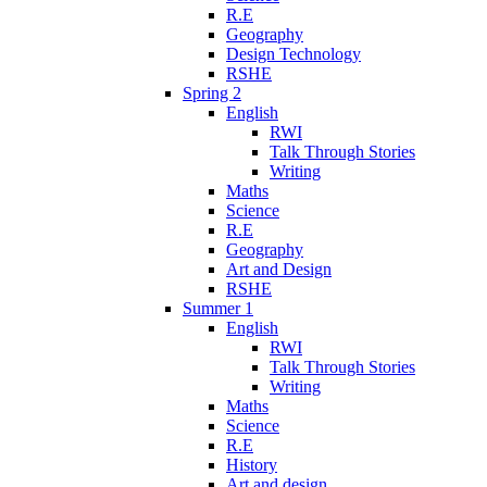
R.E
Geography
Design Technology
RSHE
Spring 2
English
RWI
Talk Through Stories
Writing
Maths
Science
R.E
Geography
Art and Design
RSHE
Summer 1
English
RWI
Talk Through Stories
Writing
Maths
Science
R.E
History
Art and design