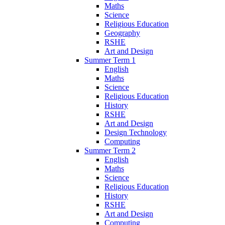
Maths
Science
Religious Education
Geography
RSHE
Art and Design
Summer Term 1
English
Maths
Science
Religious Education
History
RSHE
Art and Design
Design Technology
Computing
Summer Term 2
English
Maths
Science
Religious Education
History
RSHE
Art and Design
Computing