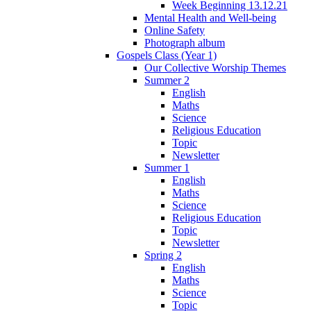
Week Beginning 13.12.21
Mental Health and Well-being
Online Safety
Photograph album
Gospels Class (Year 1)
Our Collective Worship Themes
Summer 2
English
Maths
Science
Religious Education
Topic
Newsletter
Summer 1
English
Maths
Science
Religious Education
Topic
Newsletter
Spring 2
English
Maths
Science
Topic