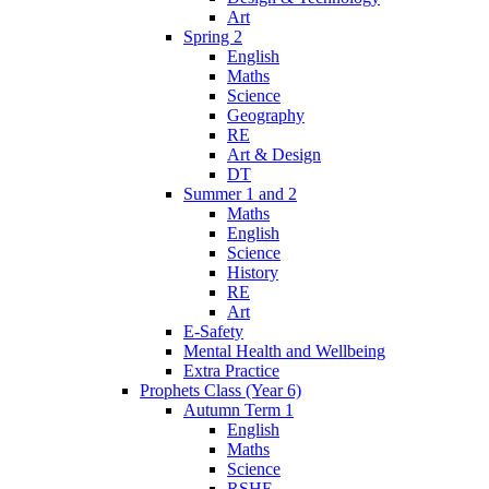
Art
Spring 2
English
Maths
Science
Geography
RE
Art & Design
DT
Summer 1 and 2
Maths
English
Science
History
RE
Art
E-Safety
Mental Health and Wellbeing
Extra Practice
Prophets Class (Year 6)
Autumn Term 1
English
Maths
Science
RSHE