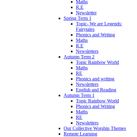
Maths
R.E
Newsletter
Spring Term 1
Topic- We are Legends:
Fairytales
Phonics and Writing
Maths
R.E
Newsletters
Autumn Term 2
Topic Rainbow World
Maths
RE
Phonics and writing
Newsletters
English and Reading
Autumn Term 1
Topic Rainbow World
Phonics and Writing
Maths
RE
Newsletters
Our Collective Worship Themes
Remote Learning