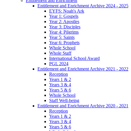
Entitlement and Enrichment
Entitlement and Enrichment Archive 2024 - 2025
EYFS: Noah's Ark
Year 1: Gospels
Year 2: Apostles
Year 3: Disciples
Year 4: Pilgrims
Year 5: Saints
Year 6: Prophets
Whole School
Whole Staff
International School Award
PGL 2024
Entitlement and Enrichment Archive 2021 - 2022
Reception
Years 1 & 2
Years 3 & 4
Years 5 & 6
Whole School
Staff Well-being
Entitlement and Enrichment Archive 2020 - 2021
Reception
Years 1 & 2
Years 3 & 4
Years 5 & 6