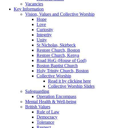
Vacancies
Key Information
Vision, Values and Collective Worship
Hope
Love
Curiosity
Integrity
Unity
St Nicholas, Skirbeck
Restore Church, Boston
Restore Church, Kenya
Road HoG (House of God)
Boston Baptist Church
Holy Trinity Church, Boston
Collective Worship
Read it by clicking here
Collective Worship Slides
Safeguarding
Operation Encompass
Mental Health & Well-being
British Values
Rule of Law
Democracy
Tolerance
Respect