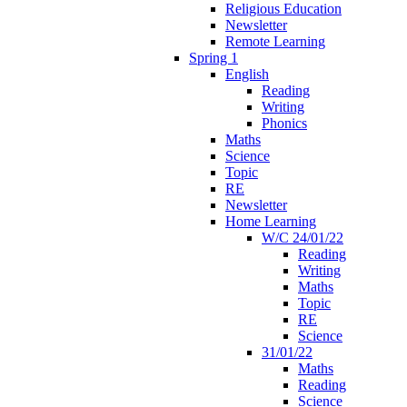
Religious Education
Newsletter
Remote Learning
Spring 1
English
Reading
Writing
Phonics
Maths
Science
Topic
RE
Newsletter
Home Learning
W/C 24/01/22
Reading
Writing
Maths
Topic
RE
Science
31/01/22
Maths
Reading
Science