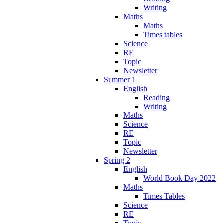
Writing
Maths
Maths
Times tables
Science
RE
Topic
Newsletter
Summer 1
English
Reading
Writing
Maths
Science
RE
Topic
Newsletter
Spring 2
English
World Book Day 2022
Maths
Times Tables
Science
RE
Topic