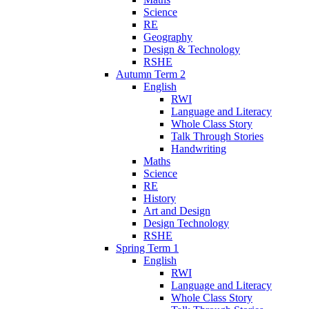
Science
RE
Geography
Design & Technology
RSHE
Autumn Term 2
English
RWI
Language and Literacy
Whole Class Story
Talk Through Stories
Handwriting
Maths
Science
RE
History
Art and Design
Design Technology
RSHE
Spring Term 1
English
RWI
Language and Literacy
Whole Class Story