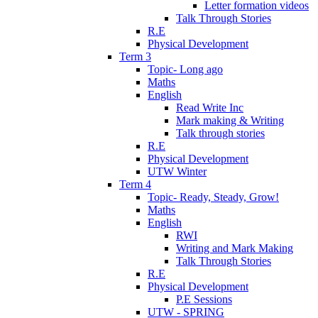
Letter formation videos
Talk Through Stories
R.E
Physical Development
Term 3
Topic- Long ago
Maths
English
Read Write Inc
Mark making & Writing
Talk through stories
R.E
Physical Development
UTW Winter
Term 4
Topic- Ready, Steady, Grow!
Maths
English
RWI
Writing and Mark Making
Talk Through Stories
R.E
Physical Development
P.E Sessions
UTW - SPRING