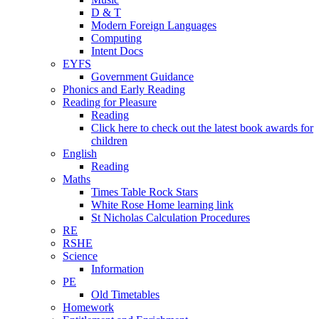
D & T
Modern Foreign Languages
Computing
Intent Docs
EYFS
Government Guidance
Phonics and Early Reading
Reading for Pleasure
Reading
Click here to check out the latest book awards for
children
English
Reading
Maths
Times Table Rock Stars
White Rose Home learning link
St Nicholas Calculation Procedures
RE
RSHE
Science
Information
PE
Old Timetables
Homework