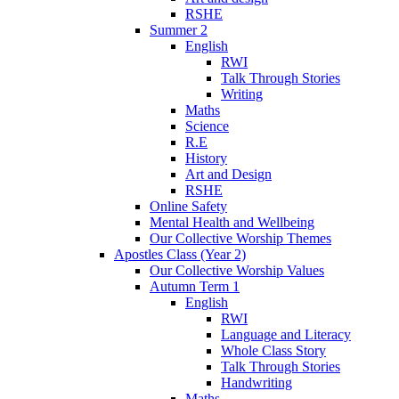
RSHE
Summer 2
English
RWI
Talk Through Stories
Writing
Maths
Science
R.E
History
Art and Design
RSHE
Online Safety
Mental Health and Wellbeing
Our Collective Worship Themes
Apostles Class (Year 2)
Our Collective Worship Values
Autumn Term 1
English
RWI
Language and Literacy
Whole Class Story
Talk Through Stories
Handwriting
Maths