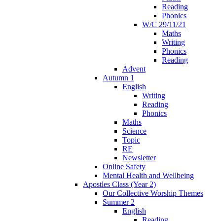
Reading
Phonics
W/C 29/11/21
Maths
Writing
Phonics
Reading
Advent
Autumn 1
English
Writing
Reading
Phonics
Maths
Science
Topic
RE
Newsletter
Online Safety
Mental Health and Wellbeing
Apostles Class (Year 2)
Our Collective Worship Themes
Summer 2
English
Reading