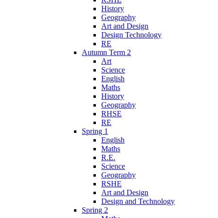
History
Geography
Art and Design
Design Technology
RE
Autumn Term 2
Art
Science
English
Maths
History
Geography
RHSE
RE
Spring 1
English
Maths
R.E.
Science
Geography
RSHE
Art and Design
Design and Technology
Spring 2