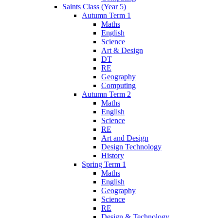
Saints Class (Year 5)
Autumn Term 1
Maths
English
Science
Art & Design
DT
RE
Geography
Computing
Autumn Term 2
Maths
English
Science
RE
Art and Design
Design Technology
History
Spring Term 1
Maths
English
Geography
Science
RE
Design & Technology