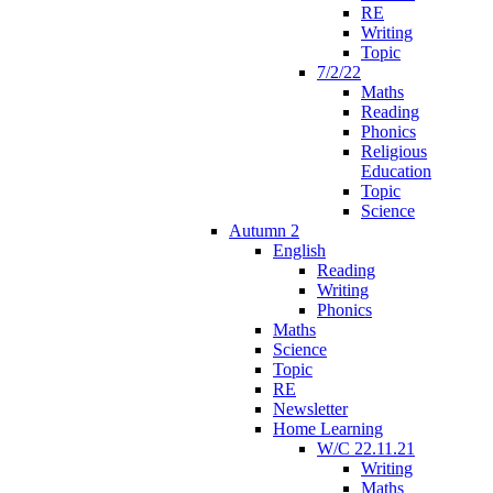
RE
Writing
Topic
7/2/22
Maths
Reading
Phonics
Religious
Education
Topic
Science
Autumn 2
English
Reading
Writing
Phonics
Maths
Science
Topic
RE
Newsletter
Home Learning
W/C 22.11.21
Writing
Maths