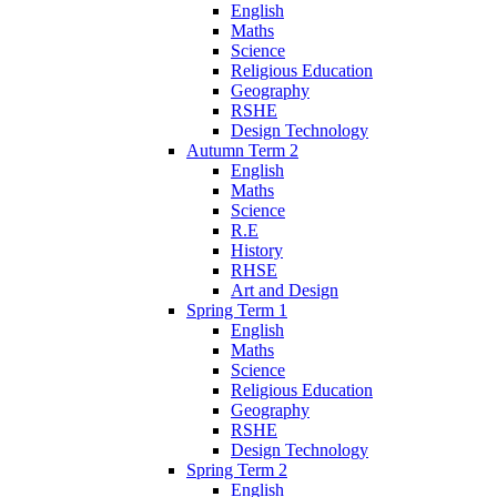
English
Maths
Science
Religious Education
Geography
RSHE
Design Technology
Autumn Term 2
English
Maths
Science
R.E
History
RHSE
Art and Design
Spring Term 1
English
Maths
Science
Religious Education
Geography
RSHE
Design Technology
Spring Term 2
English