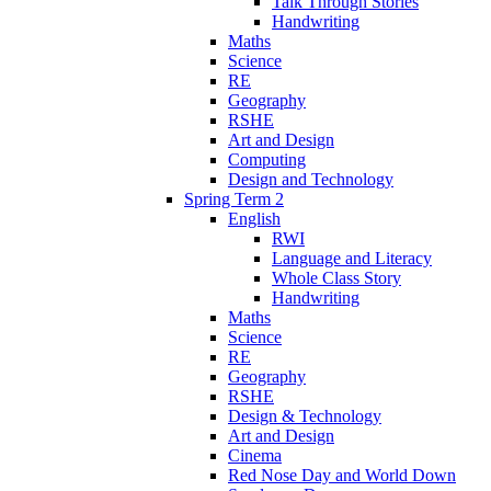
Talk Through Stories
Handwriting
Maths
Science
RE
Geography
RSHE
Art and Design
Computing
Design and Technology
Spring Term 2
English
RWI
Language and Literacy
Whole Class Story
Handwriting
Maths
Science
RE
Geography
RSHE
Design & Technology
Art and Design
Cinema
Red Nose Day and World Down