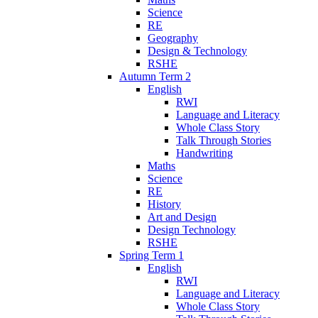
Science
RE
Geography
Design & Technology
RSHE
Autumn Term 2
English
RWI
Language and Literacy
Whole Class Story
Talk Through Stories
Handwriting
Maths
Science
RE
History
Art and Design
Design Technology
RSHE
Spring Term 1
English
RWI
Language and Literacy
Whole Class Story