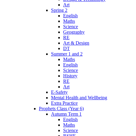
Art
Spring 2
English
Maths
Science
Geography
RE
Art & Design
DT
Summer 1 and 2
Maths
English
Science
History
RE
Art
E-Safety
Mental Health and Wellbeing
Extra Practice
Prophets Class (Year 6)
Autumn Term 1
English
Maths
Science
RSHE