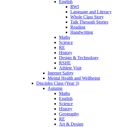
English
RWI
Language and Literacy
Whole Class Story
Talk Through Stories
Reading
Handwriting
Maths
Science
RE
History
Design & Technology
RSHE
Athlete Visit
Internet Safety
Mental Health and Wellbeing
Disciples Class (Year 3)
Autumn
Maths
English
Science
History
Geography
RE
Art & Design