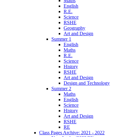
Maths
English
R.E.
Science
RSHE
Geography
Art and Design
Summer 1
English
Maths
R.E.
Science
History
RSHE
Art and Design
Design and Technology
Summer 2
Maths
English
Science
History
Art and Design
RSHE
RE
Class Pages Archive: 2021 - 2022