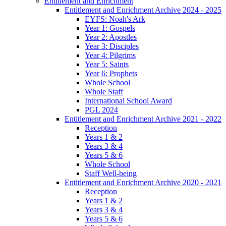
Entitlement and Enrichment
Entitlement and Enrichment Archive 2024 - 2025
EYFS: Noah's Ark
Year 1: Gospels
Year 2: Apostles
Year 3: Disciples
Year 4: Pilgrims
Year 5: Saints
Year 6: Prophets
Whole School
Whole Staff
International School Award
PGL 2024
Entitlement and Enrichment Archive 2021 - 2022
Reception
Years 1 & 2
Years 3 & 4
Years 5 & 6
Whole School
Staff Well-being
Entitlement and Enrichment Archive 2020 - 2021
Reception
Years 1 & 2
Years 3 & 4
Years 5 & 6