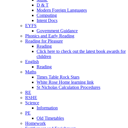
D & T
Modern Foreign Languages
Computing
Intent Docs
EYFS
Government Guidance
Phonics and Early Reading
Reading for Pleasure
Reading
Click here to check out the latest book awards for
children
English
Reading
Maths
Times Table Rock Stars
White Rose Home learning link
St Nicholas Calculation Procedures
RE
RSHE
Science
Information
PE
Old Timetables
Homework