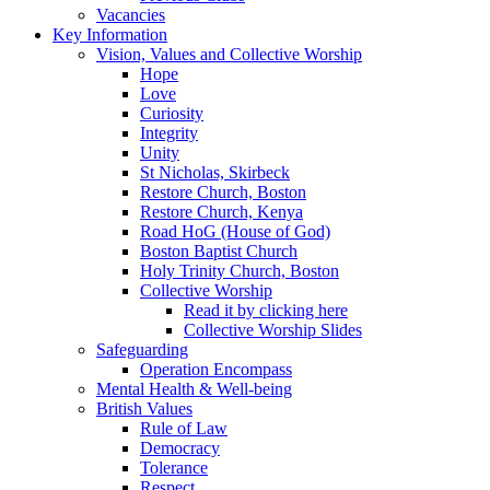
Vacancies
Key Information
Vision, Values and Collective Worship
Hope
Love
Curiosity
Integrity
Unity
St Nicholas, Skirbeck
Restore Church, Boston
Restore Church, Kenya
Road HoG (House of God)
Boston Baptist Church
Holy Trinity Church, Boston
Collective Worship
Read it by clicking here
Collective Worship Slides
Safeguarding
Operation Encompass
Mental Health & Well-being
British Values
Rule of Law
Democracy
Tolerance
Respect