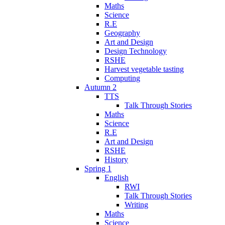
Maths
Science
R.E
Geography
Art and Design
Design Technology
RSHE
Harvest vegetable tasting
Computing
Autumn 2
TTS
Talk Through Stories
Maths
Science
R.E
Art and Design
RSHE
History
Spring 1
English
RWI
Talk Through Stories
Writing
Maths
Science