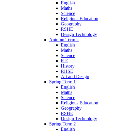
English
Maths
Science
Religious Education
Geography
RSHE
Design Technology
Autumn Term 2
English
Maths
Science
R.E
History
RHSE
Art and Design
Spring Term 1
English
Maths
Science
Religious Education
Geography
RSHE
Design Technology
Spring Term 2
English