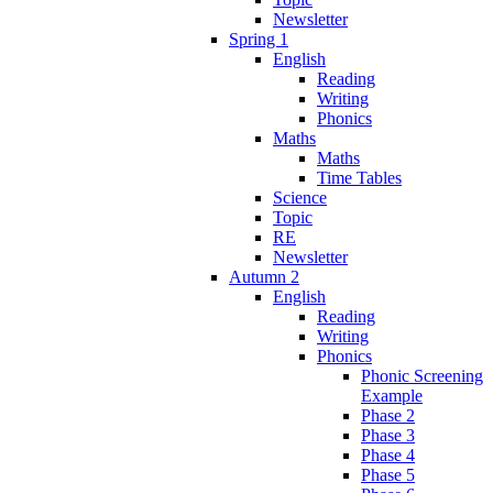
Newsletter
Spring 1
English
Reading
Writing
Phonics
Maths
Maths
Time Tables
Science
Topic
RE
Newsletter
Autumn 2
English
Reading
Writing
Phonics
Phonic Screening
Example
Phase 2
Phase 3
Phase 4
Phase 5