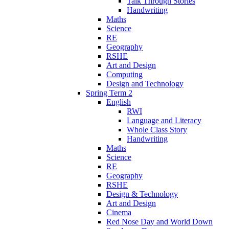
Talk Through Stories
Handwriting
Maths
Science
RE
Geography
RSHE
Art and Design
Computing
Design and Technology
Spring Term 2
English
RWI
Language and Literacy
Whole Class Story
Handwriting
Maths
Science
RE
Geography
RSHE
Design & Technology
Art and Design
Cinema
Red Nose Day and World Down