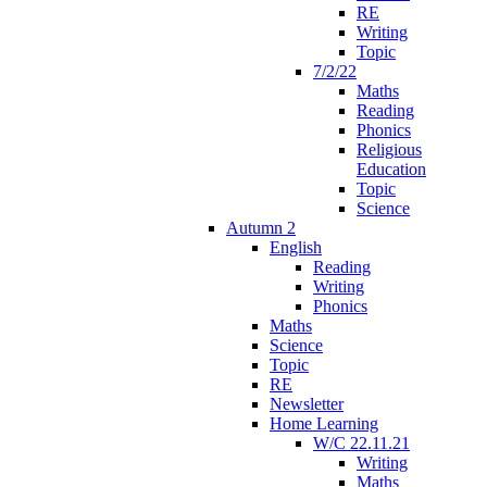
RE
Writing
Topic
7/2/22
Maths
Reading
Phonics
Religious
Education
Topic
Science
Autumn 2
English
Reading
Writing
Phonics
Maths
Science
Topic
RE
Newsletter
Home Learning
W/C 22.11.21
Writing
Maths