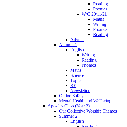
Reading
Phonics
W/C 29/11/21
Maths
Writing
Phonics
Reading
Advent
Autumn 1
English
Writing
Reading
Phonics
Maths
Science
Topic
RE
Newsletter
Online Safety
Mental Health and Wellbeing
Apostles Class (Year 2)
Our Collective Worship Themes
Summer 2
English
Reading