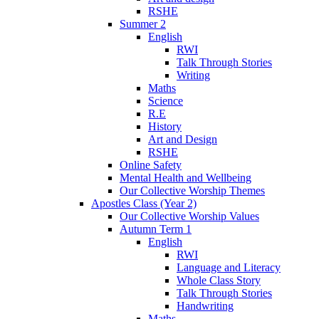
RSHE
Summer 2
English
RWI
Talk Through Stories
Writing
Maths
Science
R.E
History
Art and Design
RSHE
Online Safety
Mental Health and Wellbeing
Our Collective Worship Themes
Apostles Class (Year 2)
Our Collective Worship Values
Autumn Term 1
English
RWI
Language and Literacy
Whole Class Story
Talk Through Stories
Handwriting
Maths