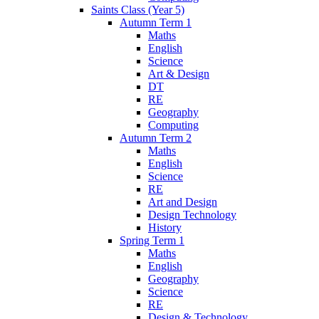
Saints Class (Year 5)
Autumn Term 1
Maths
English
Science
Art & Design
DT
RE
Geography
Computing
Autumn Term 2
Maths
English
Science
RE
Art and Design
Design Technology
History
Spring Term 1
Maths
English
Geography
Science
RE
Design & Technology