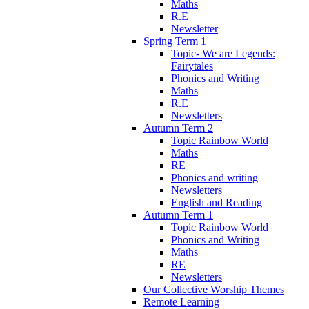
Maths
R.E
Newsletter
Spring Term 1
Topic- We are Legends:
Fairytales
Phonics and Writing
Maths
R.E
Newsletters
Autumn Term 2
Topic Rainbow World
Maths
RE
Phonics and writing
Newsletters
English and Reading
Autumn Term 1
Topic Rainbow World
Phonics and Writing
Maths
RE
Newsletters
Our Collective Worship Themes
Remote Learning