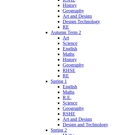
History
Geography
Art and Design
Design Technology
RE
Autumn Term 2
Art
Science
English
Maths
History
Geography
RHSE
RE
Spring 1
English
Maths
R.E.
Science
Geography
RSHE
Art and Design
Design and Technology
Spring 2