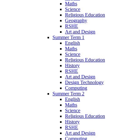
Maths
Science
Religious Education
Geography
RSHE
Art and Design
Summer Term 1
English
Maths
Science
Religious Education
History
RSHE
Art and Design
Design Technology
Computing
Summer Term 2
English
Maths
Science
Religious Education
History
RSHE
Art and Design
Computing