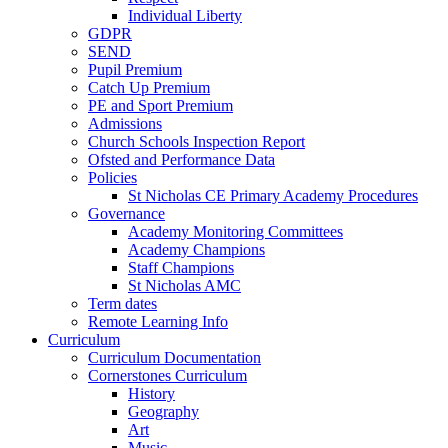
Individual Liberty
GDPR
SEND
Pupil Premium
Catch Up Premium
PE and Sport Premium
Admissions
Church Schools Inspection Report
Ofsted and Performance Data
Policies
St Nicholas CE Primary Academy Procedures
Governance
Academy Monitoring Committees
Academy Champions
Staff Champions
St Nicholas AMC
Term dates
Remote Learning Info
Curriculum
Curriculum Documentation
Cornerstones Curriculum
History
Geography
Art
Music