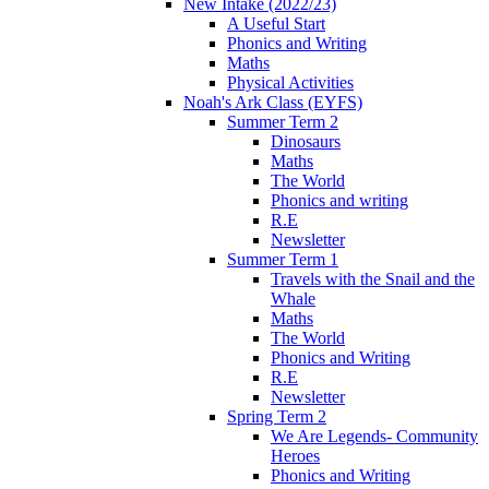
New Intake (2022/23)
A Useful Start
Phonics and Writing
Maths
Physical Activities
Noah's Ark Class (EYFS)
Summer Term 2
Dinosaurs
Maths
The World
Phonics and writing
R.E
Newsletter
Summer Term 1
Travels with the Snail and the
Whale
Maths
The World
Phonics and Writing
R.E
Newsletter
Spring Term 2
We Are Legends- Community
Heroes
Phonics and Writing