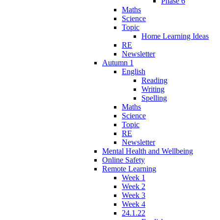
Phase 6
Maths
Science
Topic
Home Learning Ideas
RE
Newsletter
Autumn 1
English
Reading
Writing
Spelling
Maths
Science
Topic
RE
Newsletter
Mental Health and Wellbeing
Online Safety
Remote Learning
Week 1
Week 2
Week 3
Week 4
24.1.22