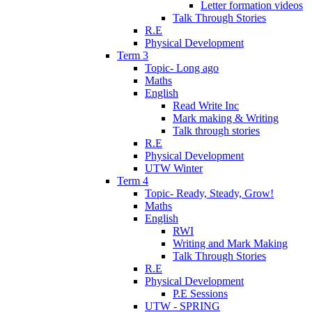
Letter formation videos
Talk Through Stories
R.E
Physical Development
Term 3
Topic- Long ago
Maths
English
Read Write Inc
Mark making & Writing
Talk through stories
R.E
Physical Development
UTW Winter
Term 4
Topic- Ready, Steady, Grow!
Maths
English
RWI
Writing and Mark Making
Talk Through Stories
R.E
Physical Development
P.E Sessions
UTW - SPRING