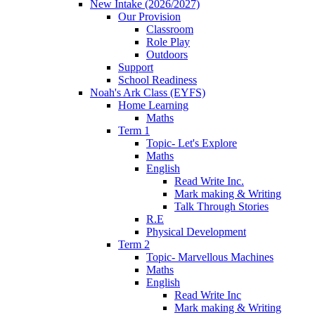
New Intake (2026/2027)
Our Provision
Classroom
Role Play
Outdoors
Support
School Readiness
Noah's Ark Class (EYFS)
Home Learning
Maths
Term 1
Topic- Let's Explore
Maths
English
Read Write Inc.
Mark making & Writing
Talk Through Stories
R.E
Physical Development
Term 2
Topic- Marvellous Machines
Maths
English
Read Write Inc
Mark making & Writing