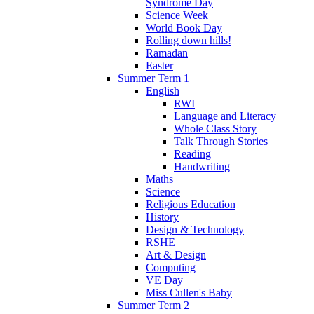
Syndrome Day
Science Week
World Book Day
Rolling down hills!
Ramadan
Easter
Summer Term 1
English
RWI
Language and Literacy
Whole Class Story
Talk Through Stories
Reading
Handwriting
Maths
Science
Religious Education
History
Design & Technology
RSHE
Art & Design
Computing
VE Day
Miss Cullen's Baby
Summer Term 2