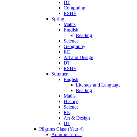
DT
Computing
RSHE
Spring
Maths
English
Reading
Science
Geography
RE
Art and Design
DT
RSHE
Summer
English
Literacy and Language
Reading
Maths
History
Science
RE
Art & Design
DT
Pilgrims Class (Year 4)
Autumn Term 1