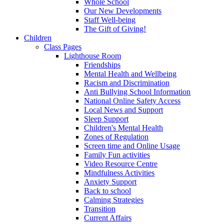
Whole School
Our New Developments
Staff Well-being
The Gift of Giving!
Children
Class Pages
Lighthouse Room
Friendships
Mental Health and Wellbeing
Racism and Discrimination
Anti Bullying School Information
National Online Safety Access
Local News and Support
Sleep Support
Children's Mental Health
Zones of Regulation
Screen time and Online Usage
Family Fun activities
Video Resource Centre
Mindfulness Activities
Anxiety Support
Back to school
Calming Strategies
Transition
Current Affairs