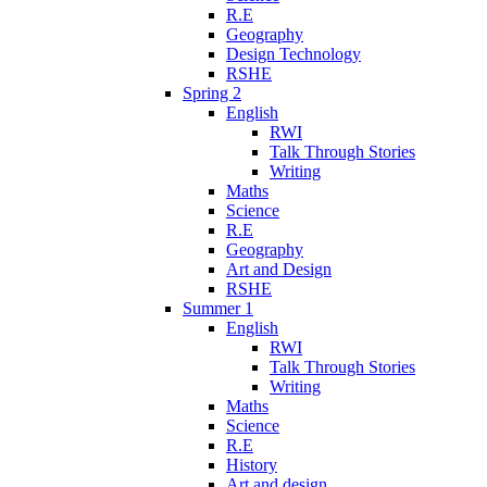
R.E
Geography
Design Technology
RSHE
Spring 2
English
RWI
Talk Through Stories
Writing
Maths
Science
R.E
Geography
Art and Design
RSHE
Summer 1
English
RWI
Talk Through Stories
Writing
Maths
Science
R.E
History
Art and design