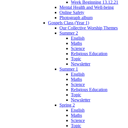
Week Beginning 13.12.21
Mental Health and Well-being
Online Safety
Photograph album
Gospels Class (Year 1)
Our Collective Worship Themes
Summer 2
English
Maths
Science
Religious Education
Topic
Newsletter
Summer 1
English
Maths
Science
Religious Education
Topic
Newsletter
Spring 2
English
Maths
Science
Topic