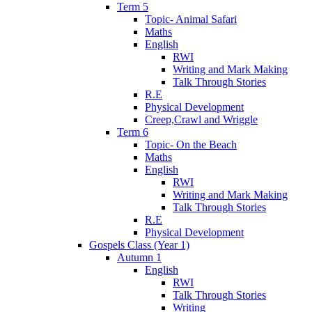
Term 5
Topic- Animal Safari
Maths
English
RWI
Writing and Mark Making
Talk Through Stories
R.E
Physical Development
Creep,Crawl and Wriggle
Term 6
Topic- On the Beach
Maths
English
RWI
Writing and Mark Making
Talk Through Stories
R.E
Physical Development
Gospels Class (Year 1)
Autumn 1
English
RWI
Talk Through Stories
Writing