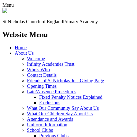
Menu
St Nicholas Church of England
Primary Academy
Website Menu
Home
About Us
Welcome
Infinity Academies Trust
Who's Who
Contact Details
Friends of St Nicholas Just Giving Page
Opening Times
Late/Absence Procedures
Fixed Penalty Notices Explained
Exclusions
What Our Community Say About Us
What Our Children Say About Us
Attendance and Awards
Uniform Information
School Clubs
Previous Clubs