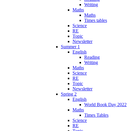
Writing
Maths
Maths
Times tables
Science
RE
Topic
Newsletter
Summer 1
English
Reading
Writing
Maths
Science
RE
Topic
Newsletter
Spring 2
English
World Book Day 2022
Maths
Times Tables
Science
RE
Topic