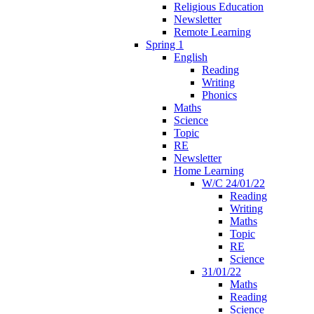
Religious Education
Newsletter
Remote Learning
Spring 1
English
Reading
Writing
Phonics
Maths
Science
Topic
RE
Newsletter
Home Learning
W/C 24/01/22
Reading
Writing
Maths
Topic
RE
Science
31/01/22
Maths
Reading
Science