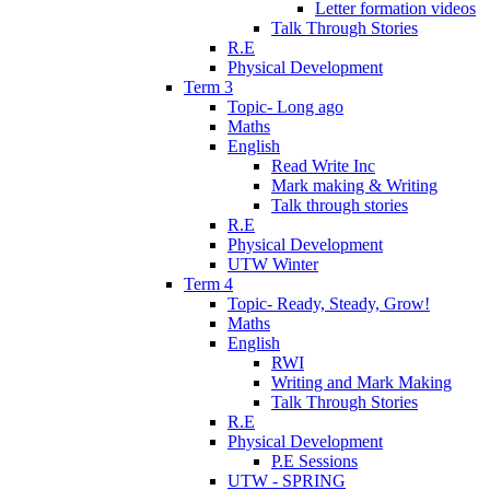
Letter formation videos
Talk Through Stories
R.E
Physical Development
Term 3
Topic- Long ago
Maths
English
Read Write Inc
Mark making & Writing
Talk through stories
R.E
Physical Development
UTW Winter
Term 4
Topic- Ready, Steady, Grow!
Maths
English
RWI
Writing and Mark Making
Talk Through Stories
R.E
Physical Development
P.E Sessions
UTW - SPRING