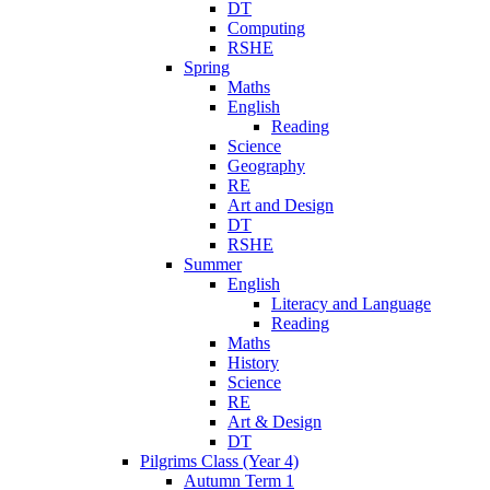
DT
Computing
RSHE
Spring
Maths
English
Reading
Science
Geography
RE
Art and Design
DT
RSHE
Summer
English
Literacy and Language
Reading
Maths
History
Science
RE
Art & Design
DT
Pilgrims Class (Year 4)
Autumn Term 1