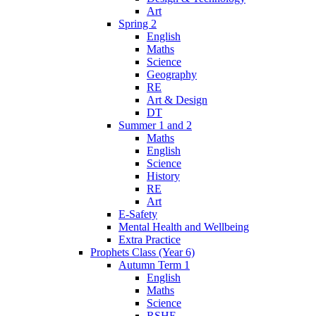
Art
Spring 2
English
Maths
Science
Geography
RE
Art & Design
DT
Summer 1 and 2
Maths
English
Science
History
RE
Art
E-Safety
Mental Health and Wellbeing
Extra Practice
Prophets Class (Year 6)
Autumn Term 1
English
Maths
Science
RSHE