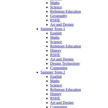
Maths
Science
Religious Education
Geography
RSHE
Art and Design
Summer Term 1
English
Maths
Science
Religious Education
History
RSHE
Art and Design
Design Technology
Computing
Summer Term 2
English
Maths
Science
Religious Education
History
RSHE
Art and Design
Computing