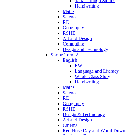
Talk Through Stories
Handwriting
Maths
Science
RE
Geography
RSHE
Art and Design
Computing
Design and Technology
Spring Term 2
English
RWI
Language and Literacy
Whole Class Story
Handwriting
Maths
Science
RE
Geography
RSHE
Design & Technology
Art and Design
Cinema
Red Nose Day and World Down