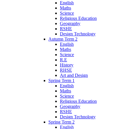
English
Maths
Science
Religious Education
Geography
RSHE
Design Technology
Autumn Term 2
English
Maths
Science
R.E
History
RHSE
Art and Design
Spring Term 1
English
Maths
Science
Religious Education
Geography
RSHE
Design Technology
Spring Term 2
English