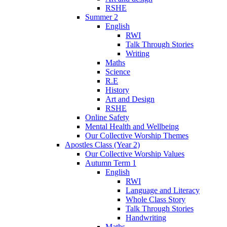
RSHE
Summer 2
English
RWI
Talk Through Stories
Writing
Maths
Science
R.E
History
Art and Design
RSHE
Online Safety
Mental Health and Wellbeing
Our Collective Worship Themes
Apostles Class (Year 2)
Our Collective Worship Values
Autumn Term 1
English
RWI
Language and Literacy
Whole Class Story
Talk Through Stories
Handwriting
Maths