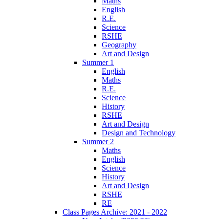
Maths
English
R.E.
Science
RSHE
Geography
Art and Design
Summer 1
English
Maths
R.E.
Science
History
RSHE
Art and Design
Design and Technology
Summer 2
Maths
English
Science
History
Art and Design
RSHE
RE
Class Pages Archive: 2021 - 2022