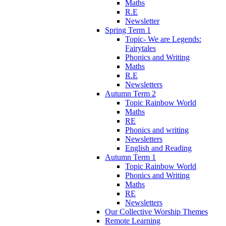
Maths
R.E
Newsletter
Spring Term 1
Topic- We are Legends:
Fairytales
Phonics and Writing
Maths
R.E
Newsletters
Autumn Term 2
Topic Rainbow World
Maths
RE
Phonics and writing
Newsletters
English and Reading
Autumn Term 1
Topic Rainbow World
Phonics and Writing
Maths
RE
Newsletters
Our Collective Worship Themes
Remote Learning