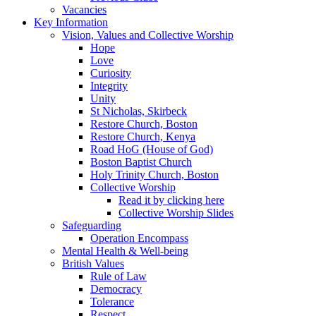
Vacancies
Key Information
Vision, Values and Collective Worship
Hope
Love
Curiosity
Integrity
Unity
St Nicholas, Skirbeck
Restore Church, Boston
Restore Church, Kenya
Road HoG (House of God)
Boston Baptist Church
Holy Trinity Church, Boston
Collective Worship
Read it by clicking here
Collective Worship Slides
Safeguarding
Operation Encompass
Mental Health & Well-being
British Values
Rule of Law
Democracy
Tolerance
Respect