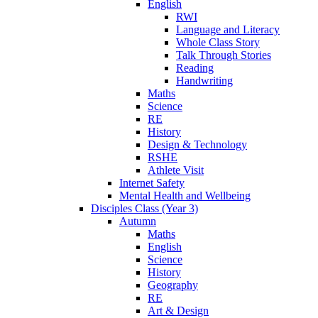
English
RWI
Language and Literacy
Whole Class Story
Talk Through Stories
Reading
Handwriting
Maths
Science
RE
History
Design & Technology
RSHE
Athlete Visit
Internet Safety
Mental Health and Wellbeing
Disciples Class (Year 3)
Autumn
Maths
English
Science
History
Geography
RE
Art & Design