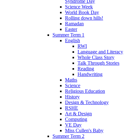
Syndrome Day
Science Week
World Book Day
Rolling down hills!
Ramadan
Easter
Summer Term 1
English
RWI
Language and Literacy
Whole Class Story
Talk Through Stories
Reading
Handwriting
Maths
Science
Religious Education
History
Design & Technology
RSHE
Art & Design
Computing
VE Day
Miss Cullen's Baby
Summer Term 2