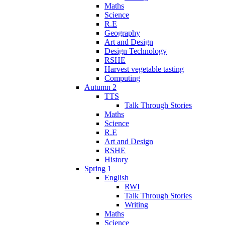
Maths
Science
R.E
Geography
Art and Design
Design Technology
RSHE
Harvest vegetable tasting
Computing
Autumn 2
TTS
Talk Through Stories
Maths
Science
R.E
Art and Design
RSHE
History
Spring 1
English
RWI
Talk Through Stories
Writing
Maths
Science