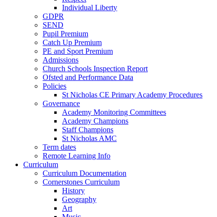
Individual Liberty
GDPR
SEND
Pupil Premium
Catch Up Premium
PE and Sport Premium
Admissions
Church Schools Inspection Report
Ofsted and Performance Data
Policies
St Nicholas CE Primary Academy Procedures
Governance
Academy Monitoring Committees
Academy Champions
Staff Champions
St Nicholas AMC
Term dates
Remote Learning Info
Curriculum
Curriculum Documentation
Cornerstones Curriculum
History
Geography
Art
Music