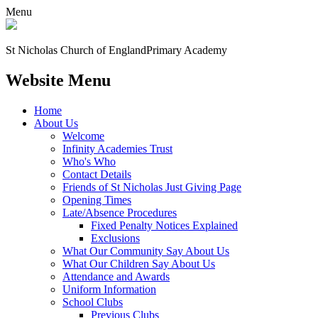
Menu
St Nicholas Church of England
Primary Academy
Website Menu
Home
About Us
Welcome
Infinity Academies Trust
Who's Who
Contact Details
Friends of St Nicholas Just Giving Page
Opening Times
Late/Absence Procedures
Fixed Penalty Notices Explained
Exclusions
What Our Community Say About Us
What Our Children Say About Us
Attendance and Awards
Uniform Information
School Clubs
Previous Clubs