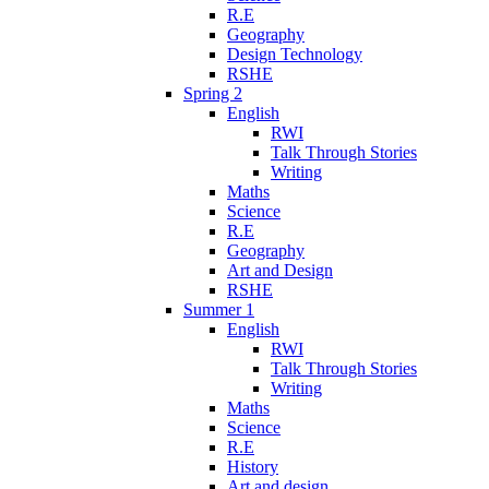
R.E
Geography
Design Technology
RSHE
Spring 2
English
RWI
Talk Through Stories
Writing
Maths
Science
R.E
Geography
Art and Design
RSHE
Summer 1
English
RWI
Talk Through Stories
Writing
Maths
Science
R.E
History
Art and design