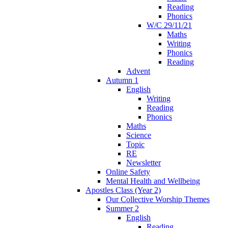
Reading
Phonics
W/C 29/11/21
Maths
Writing
Phonics
Reading
Advent
Autumn 1
English
Writing
Reading
Phonics
Maths
Science
Topic
RE
Newsletter
Online Safety
Mental Health and Wellbeing
Apostles Class (Year 2)
Our Collective Worship Themes
Summer 2
English
Reading