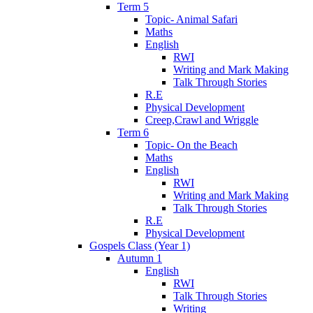
Term 5
Topic- Animal Safari
Maths
English
RWI
Writing and Mark Making
Talk Through Stories
R.E
Physical Development
Creep,Crawl and Wriggle
Term 6
Topic- On the Beach
Maths
English
RWI
Writing and Mark Making
Talk Through Stories
R.E
Physical Development
Gospels Class (Year 1)
Autumn 1
English
RWI
Talk Through Stories
Writing