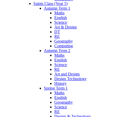
Saints Class (Year 5)
Autumn Term 1
Maths
English
Science
Art & Design
DT
RE
Geography
Computing
Autumn Term 2
Maths
English
Science
RE
Art and Design
Design Technology
History
Spring Term 1
Maths
English
Geography
Science
RE
Design & Technology