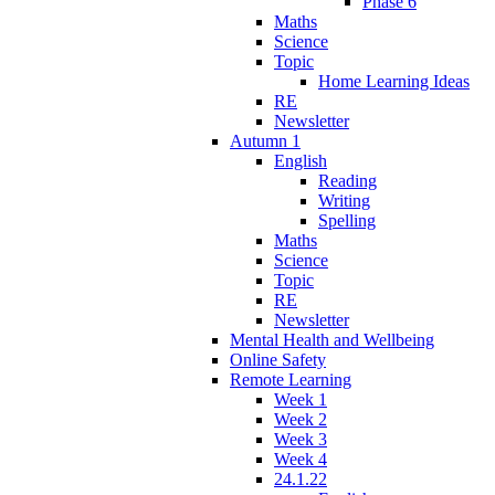
Phase 6
Maths
Science
Topic
Home Learning Ideas
RE
Newsletter
Autumn 1
English
Reading
Writing
Spelling
Maths
Science
Topic
RE
Newsletter
Mental Health and Wellbeing
Online Safety
Remote Learning
Week 1
Week 2
Week 3
Week 4
24.1.22