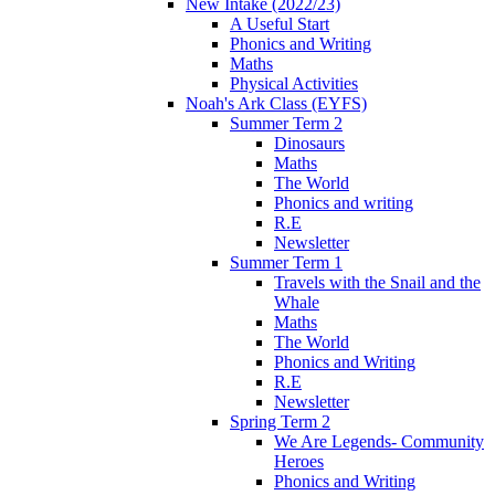
New Intake (2022/23)
A Useful Start
Phonics and Writing
Maths
Physical Activities
Noah's Ark Class (EYFS)
Summer Term 2
Dinosaurs
Maths
The World
Phonics and writing
R.E
Newsletter
Summer Term 1
Travels with the Snail and the
Whale
Maths
The World
Phonics and Writing
R.E
Newsletter
Spring Term 2
We Are Legends- Community
Heroes
Phonics and Writing