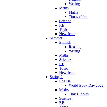
Writing
Maths
Maths
Times tables
Science
RE
Topic
Newsletter
Summer 1
English
Reading
Writing
Maths
Science
RE
Topic
Newsletter
Spring 2
English
World Book Day 2022
Maths
Times Tables
Science
RE
Topic