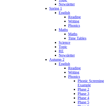
Newsletter
Spring 1
English
Reading
Writing
Phonics
Maths
Maths
Time Tables
Science
Topic
RE
Newsletter
Autumn 2
English
Reading
Writing
Phonics
Phonic Screening
Example
Phase 2
Phase 3
Phase 4
Phase 5