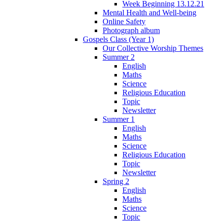
Week Beginning 13.12.21
Mental Health and Well-being
Online Safety
Photograph album
Gospels Class (Year 1)
Our Collective Worship Themes
Summer 2
English
Maths
Science
Religious Education
Topic
Newsletter
Summer 1
English
Maths
Science
Religious Education
Topic
Newsletter
Spring 2
English
Maths
Science
Topic