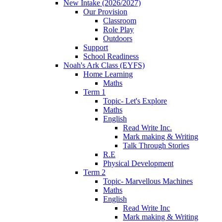
New Intake (2026/2027)
Our Provision
Classroom
Role Play
Outdoors
Support
School Readiness
Noah's Ark Class (EYFS)
Home Learning
Maths
Term 1
Topic- Let's Explore
Maths
English
Read Write Inc.
Mark making & Writing
Talk Through Stories
R.E
Physical Development
Term 2
Topic- Marvellous Machines
Maths
English
Read Write Inc
Mark making & Writing