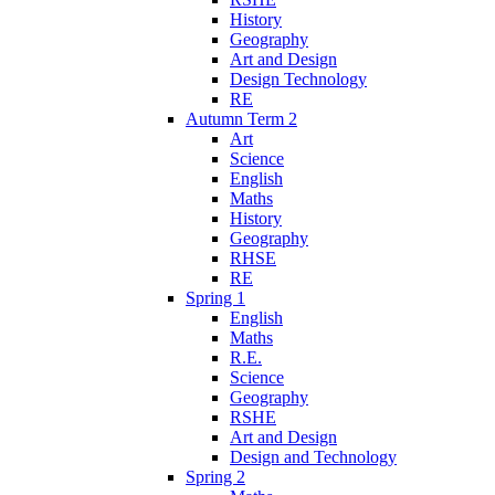
History
Geography
Art and Design
Design Technology
RE
Autumn Term 2
Art
Science
English
Maths
History
Geography
RHSE
RE
Spring 1
English
Maths
R.E.
Science
Geography
RSHE
Art and Design
Design and Technology
Spring 2