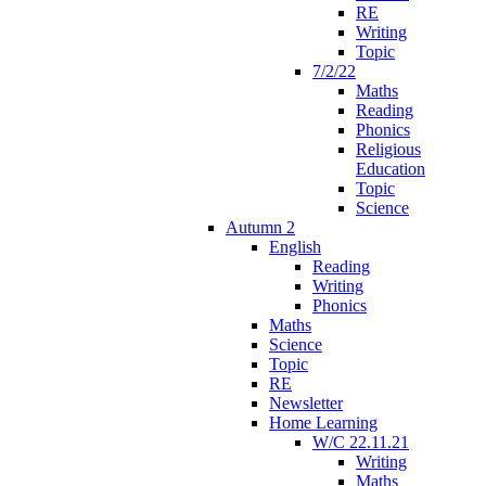
RE
Writing
Topic
7/2/22
Maths
Reading
Phonics
Religious
Education
Topic
Science
Autumn 2
English
Reading
Writing
Phonics
Maths
Science
Topic
RE
Newsletter
Home Learning
W/C 22.11.21
Writing
Maths