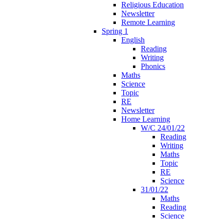
Religious Education
Newsletter
Remote Learning
Spring 1
English
Reading
Writing
Phonics
Maths
Science
Topic
RE
Newsletter
Home Learning
W/C 24/01/22
Reading
Writing
Maths
Topic
RE
Science
31/01/22
Maths
Reading
Science