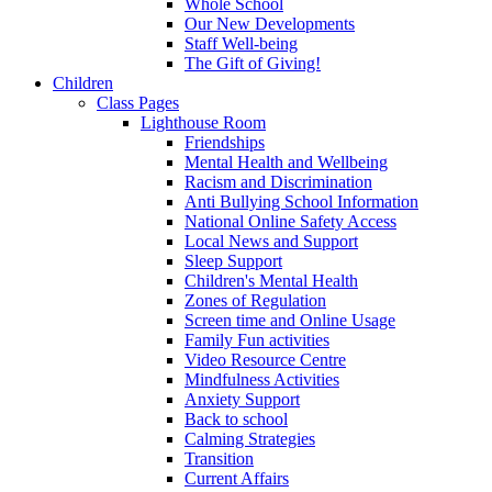
Whole School
Our New Developments
Staff Well-being
The Gift of Giving!
Children
Class Pages
Lighthouse Room
Friendships
Mental Health and Wellbeing
Racism and Discrimination
Anti Bullying School Information
National Online Safety Access
Local News and Support
Sleep Support
Children's Mental Health
Zones of Regulation
Screen time and Online Usage
Family Fun activities
Video Resource Centre
Mindfulness Activities
Anxiety Support
Back to school
Calming Strategies
Transition
Current Affairs