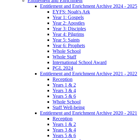
Entitlement and Enrichment
Entitlement and Enrichment Archive 2024 - 2025
EYFS: Noah's Ark
Year 1: Gospels
Year 2: Apostles
Year 3: Disciples
Year 4: Pilgrims
Year 5: Saints
Year 6: Prophets
Whole School
Whole Staff
International School Award
PGL 2024
Entitlement and Enrichment Archive 2021 - 2022
Reception
Years 1 & 2
Years 3 & 4
Years 5 & 6
Whole School
Staff Well-being
Entitlement and Enrichment Archive 2020 - 2021
Reception
Years 1 & 2
Years 3 & 4
Years 5 & 6