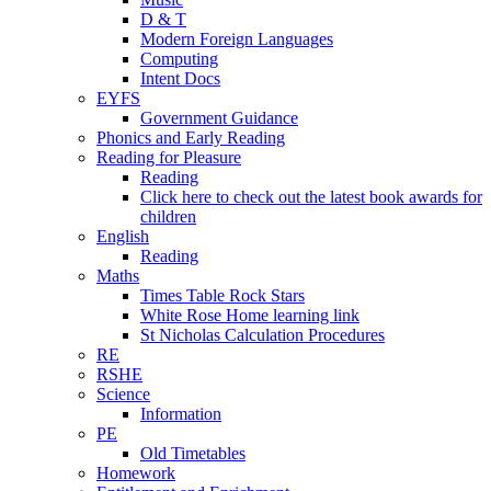
D & T
Modern Foreign Languages
Computing
Intent Docs
EYFS
Government Guidance
Phonics and Early Reading
Reading for Pleasure
Reading
Click here to check out the latest book awards for
children
English
Reading
Maths
Times Table Rock Stars
White Rose Home learning link
St Nicholas Calculation Procedures
RE
RSHE
Science
Information
PE
Old Timetables
Homework