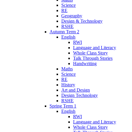
Science
RE
Geography
Design & Technology
RSHE
Autumn Term 2
English
RWI
Language and Literacy
Whole Class Story
Talk Through Stories
Handwriting
Maths
Science
RE
History
Art and Design
Design Technology
RSHE
Spring Term 1
English
RWI
Language and Literacy
Whole Class Story