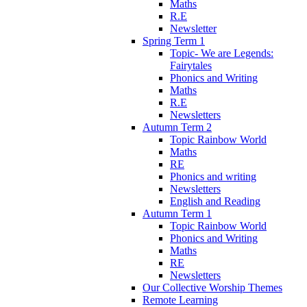
Maths
R.E
Newsletter
Spring Term 1
Topic- We are Legends:
Fairytales
Phonics and Writing
Maths
R.E
Newsletters
Autumn Term 2
Topic Rainbow World
Maths
RE
Phonics and writing
Newsletters
English and Reading
Autumn Term 1
Topic Rainbow World
Phonics and Writing
Maths
RE
Newsletters
Our Collective Worship Themes
Remote Learning