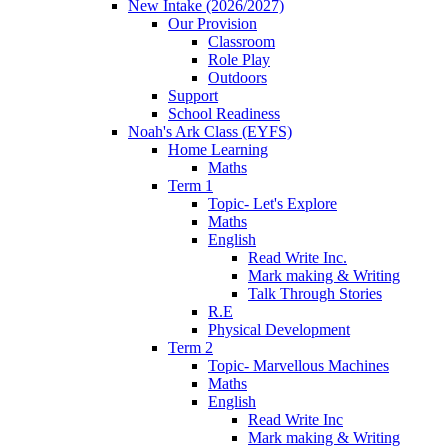
New Intake (2026/2027)
Our Provision
Classroom
Role Play
Outdoors
Support
School Readiness
Noah's Ark Class (EYFS)
Home Learning
Maths
Term 1
Topic- Let's Explore
Maths
English
Read Write Inc.
Mark making & Writing
Talk Through Stories
R.E
Physical Development
Term 2
Topic- Marvellous Machines
Maths
English
Read Write Inc
Mark making & Writing