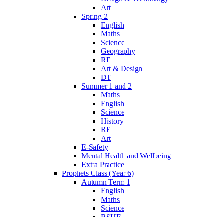
Art
Spring 2
English
Maths
Science
Geography
RE
Art & Design
DT
Summer 1 and 2
Maths
English
Science
History
RE
Art
E-Safety
Mental Health and Wellbeing
Extra Practice
Prophets Class (Year 6)
Autumn Term 1
English
Maths
Science
RSHE