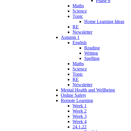
Phase 6
Maths
Science
Topic
Home Learning Ideas
RE
Newsletter
Autumn 1
English
Reading
Writing
Spelling
Maths
Science
Topic
RE
Newsletter
Mental Health and Wellbeing
Online Safety
Remote Learning
Week 1
Week 2
Week 3
Week 4
24.1.22