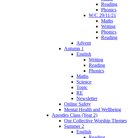
Reading
Phonics
W/C 29/11/21
Maths
Writing
Phonics
Reading
Advent
Autumn 1
English
Writing
Reading
Phonics
Maths
Science
Topic
RE
Newsletter
Online Safety
Mental Health and Wellbeing
Apostles Class (Year 2)
Our Collective Worship Themes
Summer 2
English
Reading