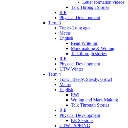
Letter formation videos
Talk Through Stories
R.E
Physical Development
Term 3
Topic- Long ago
Maths
English
Read Write Inc
Mark making & Writing
Talk through stories
R.E
Physical Development
UTW Winter
Term 4
Topic- Ready, Steady, Grow!
Maths
English
RWI
Writing and Mark Making
Talk Through Stories
R.E
Physical Development
P.E Sessions
UTW - SPRING