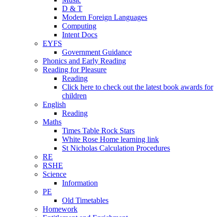
D & T
Modern Foreign Languages
Computing
Intent Docs
EYFS
Government Guidance
Phonics and Early Reading
Reading for Pleasure
Reading
Click here to check out the latest book awards for
children
English
Reading
Maths
Times Table Rock Stars
White Rose Home learning link
St Nicholas Calculation Procedures
RE
RSHE
Science
Information
PE
Old Timetables
Homework