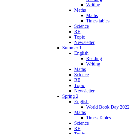
Writing
Maths
Maths
Times tables
Science
RE
Topic
Newsletter
Summer 1
English
Reading
Writing
Maths
Science
RE
Topic
Newsletter
Spring 2
English
World Book Day 2022
Maths
Times Tables
Science
RE
Topic