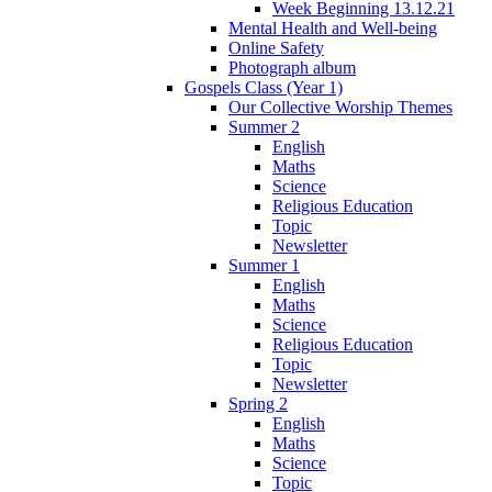
Week Beginning 13.12.21
Mental Health and Well-being
Online Safety
Photograph album
Gospels Class (Year 1)
Our Collective Worship Themes
Summer 2
English
Maths
Science
Religious Education
Topic
Newsletter
Summer 1
English
Maths
Science
Religious Education
Topic
Newsletter
Spring 2
English
Maths
Science
Topic