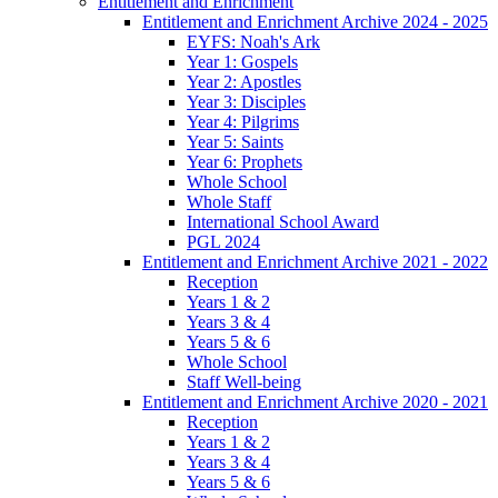
Entitlement and Enrichment
Entitlement and Enrichment Archive 2024 - 2025
EYFS: Noah's Ark
Year 1: Gospels
Year 2: Apostles
Year 3: Disciples
Year 4: Pilgrims
Year 5: Saints
Year 6: Prophets
Whole School
Whole Staff
International School Award
PGL 2024
Entitlement and Enrichment Archive 2021 - 2022
Reception
Years 1 & 2
Years 3 & 4
Years 5 & 6
Whole School
Staff Well-being
Entitlement and Enrichment Archive 2020 - 2021
Reception
Years 1 & 2
Years 3 & 4
Years 5 & 6