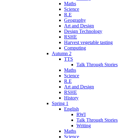
Maths
Science
R.E
Geography
Art and Design
Design Technology
RSHE
Harvest vegetable tasting
Computing
Autumn 2
TTS
Talk Through Stories
Maths
Science
R.E
Art and Design
RSHE
History
Spring 1
English
RWI
Talk Through Stories
Writing
Maths
Science