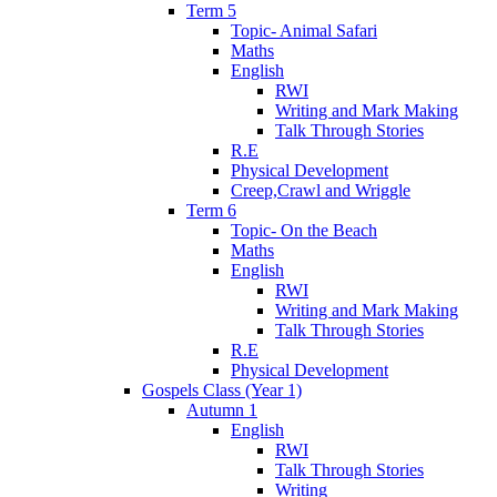
Term 5
Topic- Animal Safari
Maths
English
RWI
Writing and Mark Making
Talk Through Stories
R.E
Physical Development
Creep,Crawl and Wriggle
Term 6
Topic- On the Beach
Maths
English
RWI
Writing and Mark Making
Talk Through Stories
R.E
Physical Development
Gospels Class (Year 1)
Autumn 1
English
RWI
Talk Through Stories
Writing