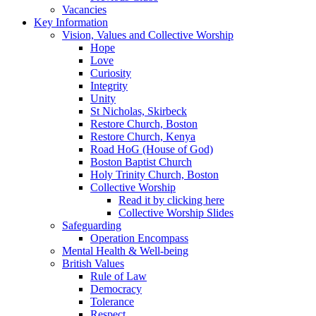
Vacancies
Key Information
Vision, Values and Collective Worship
Hope
Love
Curiosity
Integrity
Unity
St Nicholas, Skirbeck
Restore Church, Boston
Restore Church, Kenya
Road HoG (House of God)
Boston Baptist Church
Holy Trinity Church, Boston
Collective Worship
Read it by clicking here
Collective Worship Slides
Safeguarding
Operation Encompass
Mental Health & Well-being
British Values
Rule of Law
Democracy
Tolerance
Respect