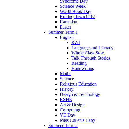
Syndrome Day
Science Week
World Book Day
Rolling down hills!
Ramadan
Easter
Summer Term 1
English
RWI
Language and Literacy
Whole Class Story
Talk Through Stories
Reading
Handwriting
Maths
Science
Religious Education
History
Design & Technology
RSHE
Art & Design
Computing
VE Day
Miss Cullen's Baby
Summer Term 2