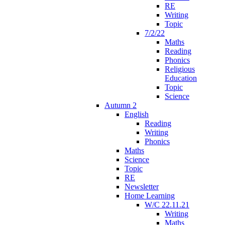
RE
Writing
Topic
7/2/22
Maths
Reading
Phonics
Religious
Education
Topic
Science
Autumn 2
English
Reading
Writing
Phonics
Maths
Science
Topic
RE
Newsletter
Home Learning
W/C 22.11.21
Writing
Maths