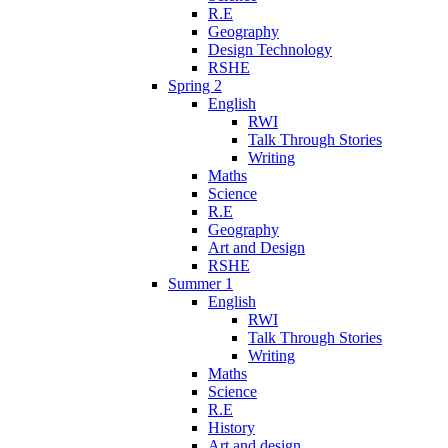
R.E
Geography
Design Technology
RSHE
Spring 2
English
RWI
Talk Through Stories
Writing
Maths
Science
R.E
Geography
Art and Design
RSHE
Summer 1
English
RWI
Talk Through Stories
Writing
Maths
Science
R.E
History
Art and design