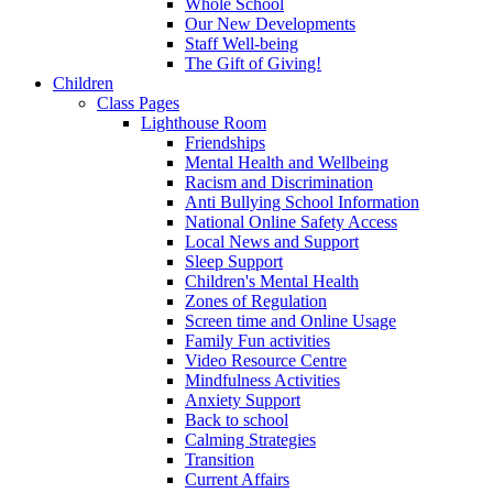
Whole School
Our New Developments
Staff Well-being
The Gift of Giving!
Children
Class Pages
Lighthouse Room
Friendships
Mental Health and Wellbeing
Racism and Discrimination
Anti Bullying School Information
National Online Safety Access
Local News and Support
Sleep Support
Children's Mental Health
Zones of Regulation
Screen time and Online Usage
Family Fun activities
Video Resource Centre
Mindfulness Activities
Anxiety Support
Back to school
Calming Strategies
Transition
Current Affairs