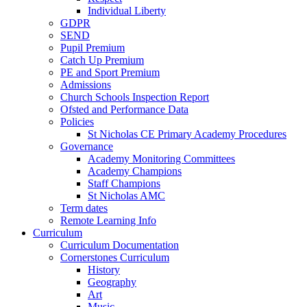
Individual Liberty
GDPR
SEND
Pupil Premium
Catch Up Premium
PE and Sport Premium
Admissions
Church Schools Inspection Report
Ofsted and Performance Data
Policies
St Nicholas CE Primary Academy Procedures
Governance
Academy Monitoring Committees
Academy Champions
Staff Champions
St Nicholas AMC
Term dates
Remote Learning Info
Curriculum
Curriculum Documentation
Cornerstones Curriculum
History
Geography
Art
Music