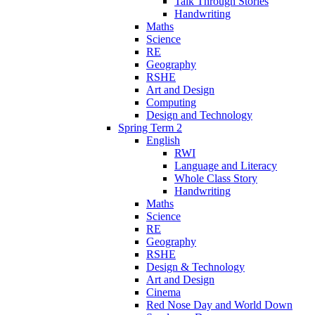
Talk Through Stories
Handwriting
Maths
Science
RE
Geography
RSHE
Art and Design
Computing
Design and Technology
Spring Term 2
English
RWI
Language and Literacy
Whole Class Story
Handwriting
Maths
Science
RE
Geography
RSHE
Design & Technology
Art and Design
Cinema
Red Nose Day and World Down