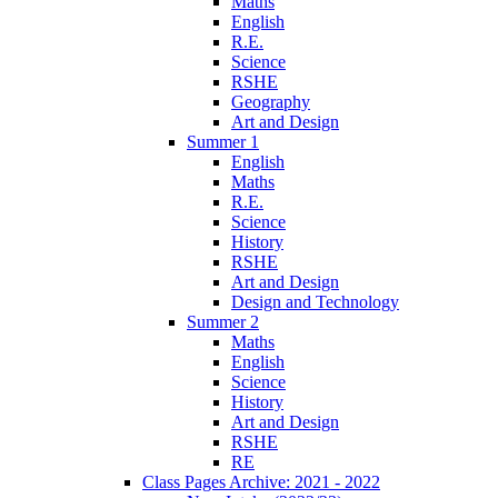
Maths
English
R.E.
Science
RSHE
Geography
Art and Design
Summer 1
English
Maths
R.E.
Science
History
RSHE
Art and Design
Design and Technology
Summer 2
Maths
English
Science
History
Art and Design
RSHE
RE
Class Pages Archive: 2021 - 2022