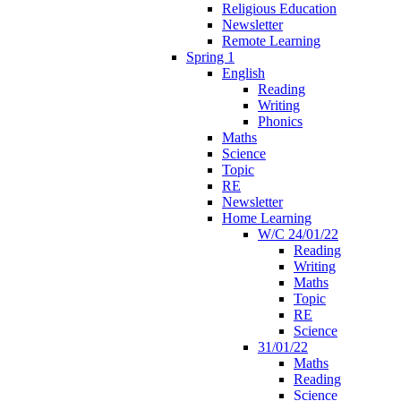
Religious Education
Newsletter
Remote Learning
Spring 1
English
Reading
Writing
Phonics
Maths
Science
Topic
RE
Newsletter
Home Learning
W/C 24/01/22
Reading
Writing
Maths
Topic
RE
Science
31/01/22
Maths
Reading
Science