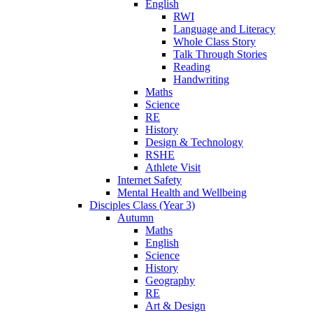
English
RWI
Language and Literacy
Whole Class Story
Talk Through Stories
Reading
Handwriting
Maths
Science
RE
History
Design & Technology
RSHE
Athlete Visit
Internet Safety
Mental Health and Wellbeing
Disciples Class (Year 3)
Autumn
Maths
English
Science
History
Geography
RE
Art & Design