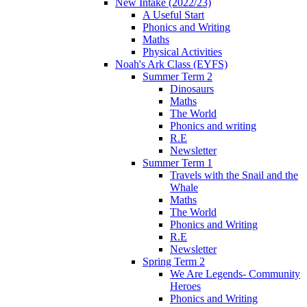
New Intake (2022/23)
A Useful Start
Phonics and Writing
Maths
Physical Activities
Noah's Ark Class (EYFS)
Summer Term 2
Dinosaurs
Maths
The World
Phonics and writing
R.E
Newsletter
Summer Term 1
Travels with the Snail and the
Whale
Maths
The World
Phonics and Writing
R.E
Newsletter
Spring Term 2
We Are Legends- Community
Heroes
Phonics and Writing