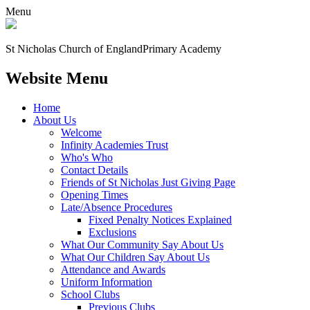
Menu
St Nicholas Church of England
Primary Academy
Website Menu
Home
About Us
Welcome
Infinity Academies Trust
Who's Who
Contact Details
Friends of St Nicholas Just Giving Page
Opening Times
Late/Absence Procedures
Fixed Penalty Notices Explained
Exclusions
What Our Community Say About Us
What Our Children Say About Us
Attendance and Awards
Uniform Information
School Clubs
Previous Clubs