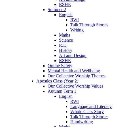
RSHE
Summer 2
English
RWI
Talk Through Stories
Writing
Maths
Science
R.E
History
Art and Design
RSHE
Online Safety
Mental Health and Wellbeing
Our Collective Worship Themes
Apostles Class (Year 2)
Our Collective Worship Values
Autumn Term 1
English
RWI
Language and Literacy
Whole Class Story
Talk Through Stories
Handwriting
Maths