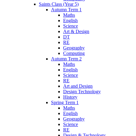
Saints Class (Year 5)
Autumn Term 1
Maths
English
Science
Art & Design
DT
RE
Geography
Computing
Autumn Term 2
Maths
English
Science
RE
Art and Design
Design Technology
History
Spring Term 1
Maths
English
Geography
Science
RE
Design & Technology