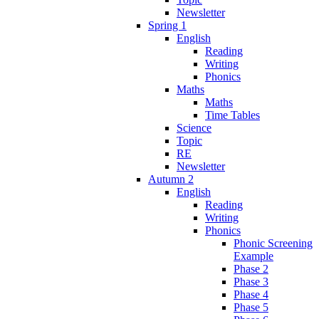
Newsletter
Spring 1
English
Reading
Writing
Phonics
Maths
Maths
Time Tables
Science
Topic
RE
Newsletter
Autumn 2
English
Reading
Writing
Phonics
Phonic Screening
Example
Phase 2
Phase 3
Phase 4
Phase 5