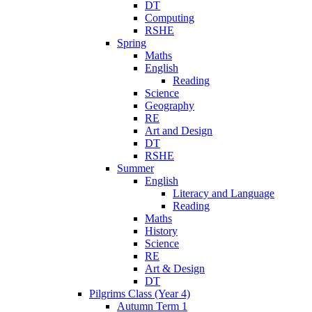
DT
Computing
RSHE
Spring
Maths
English
Reading
Science
Geography
RE
Art and Design
DT
RSHE
Summer
English
Literacy and Language
Reading
Maths
History
Science
RE
Art & Design
DT
Pilgrims Class (Year 4)
Autumn Term 1