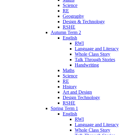
Science
RE
Geography
Design & Technology
RSHE
Autumn Term 2
English
RWI
Language and Literacy
Whole Class Story
Talk Through Stories
Handwriting
Maths
Science
RE
History
Art and Design
Design Technology
RSHE
Spring Term 1
English
RWI
Language and Literacy
Whole Class Story