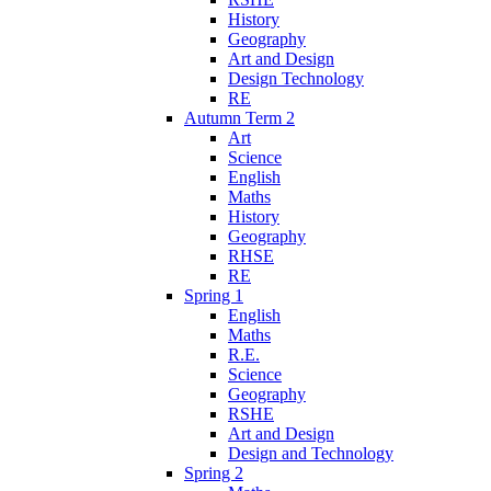
History
Geography
Art and Design
Design Technology
RE
Autumn Term 2
Art
Science
English
Maths
History
Geography
RHSE
RE
Spring 1
English
Maths
R.E.
Science
Geography
RSHE
Art and Design
Design and Technology
Spring 2