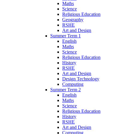
Maths
Science
Religious Education
Geography
RSHE
Art and Design
Summer Term 1
English
Maths
Science
Religious Education
History
RSHE
Art and Design
Design Technology
Computing
Summer Term 2
English
Maths
Science
Religious Education
History
RSHE
Art and Design
Computing