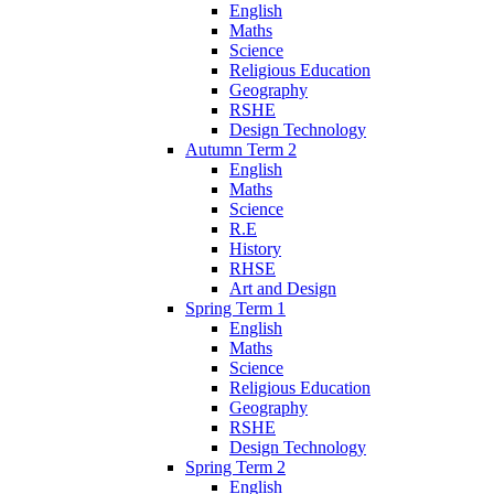
English
Maths
Science
Religious Education
Geography
RSHE
Design Technology
Autumn Term 2
English
Maths
Science
R.E
History
RHSE
Art and Design
Spring Term 1
English
Maths
Science
Religious Education
Geography
RSHE
Design Technology
Spring Term 2
English