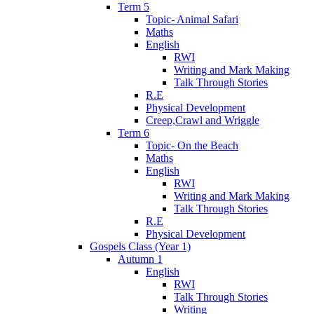
Term 5
Topic- Animal Safari
Maths
English
RWI
Writing and Mark Making
Talk Through Stories
R.E
Physical Development
Creep,Crawl and Wriggle
Term 6
Topic- On the Beach
Maths
English
RWI
Writing and Mark Making
Talk Through Stories
R.E
Physical Development
Gospels Class (Year 1)
Autumn 1
English
RWI
Talk Through Stories
Writing