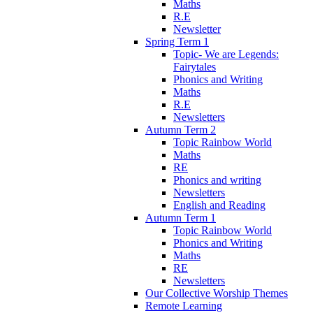
Maths
R.E
Newsletter
Spring Term 1
Topic- We are Legends:
Fairytales
Phonics and Writing
Maths
R.E
Newsletters
Autumn Term 2
Topic Rainbow World
Maths
RE
Phonics and writing
Newsletters
English and Reading
Autumn Term 1
Topic Rainbow World
Phonics and Writing
Maths
RE
Newsletters
Our Collective Worship Themes
Remote Learning