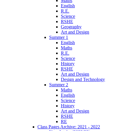
Maths
English
R.E.
Science
RSHE
Geography
Art and Design
Summer 1
English
Maths
R.E.
Science
History
RSHE
Art and Design
Design and Technology
Summer 2
Maths
English
Science
History
Art and Design
RSHE
RE
Class Pages Archive: 2021 - 2022