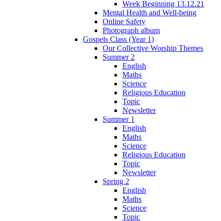
Week Beginning 13.12.21
Mental Health and Well-being
Online Safety
Photograph album
Gospels Class (Year 1)
Our Collective Worship Themes
Summer 2
English
Maths
Science
Religious Education
Topic
Newsletter
Summer 1
English
Maths
Science
Religious Education
Topic
Newsletter
Spring 2
English
Maths
Science
Topic