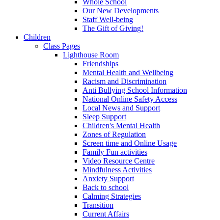
Whole School
Our New Developments
Staff Well-being
The Gift of Giving!
Children
Class Pages
Lighthouse Room
Friendships
Mental Health and Wellbeing
Racism and Discrimination
Anti Bullying School Information
National Online Safety Access
Local News and Support
Sleep Support
Children's Mental Health
Zones of Regulation
Screen time and Online Usage
Family Fun activities
Video Resource Centre
Mindfulness Activities
Anxiety Support
Back to school
Calming Strategies
Transition
Current Affairs