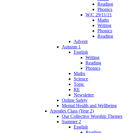
Reading
Phonics
W/C 29/11/21
Maths
Writing
Phonics
Reading
Advent
Autumn 1
English
Writing
Reading
Phonics
Maths
Science
Topic
RE
Newsletter
Online Safety
Mental Health and Wellbeing
Apostles Class (Year 2)
Our Collective Worship Themes
Summer 2
English
Reading