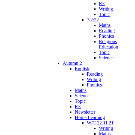
RE
Writing
Topic
7/2/22
Maths
Reading
Phonics
Religious
Education
Topic
Science
Autumn 2
English
Reading
Writing
Phonics
Maths
Science
Topic
RE
Newsletter
Home Learning
W/C 22.11.21
Writing
Maths