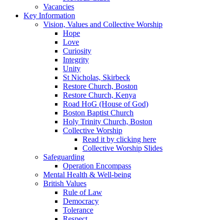
Vacancies
Key Information
Vision, Values and Collective Worship
Hope
Love
Curiosity
Integrity
Unity
St Nicholas, Skirbeck
Restore Church, Boston
Restore Church, Kenya
Road HoG (House of God)
Boston Baptist Church
Holy Trinity Church, Boston
Collective Worship
Read it by clicking here
Collective Worship Slides
Safeguarding
Operation Encompass
Mental Health & Well-being
British Values
Rule of Law
Democracy
Tolerance
Respect