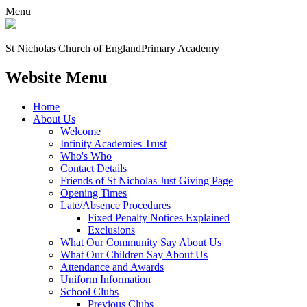
Menu
St Nicholas Church of England
Primary Academy
Website Menu
Home
About Us
Welcome
Infinity Academies Trust
Who's Who
Contact Details
Friends of St Nicholas Just Giving Page
Opening Times
Late/Absence Procedures
Fixed Penalty Notices Explained
Exclusions
What Our Community Say About Us
What Our Children Say About Us
Attendance and Awards
Uniform Information
School Clubs
Previous Clubs