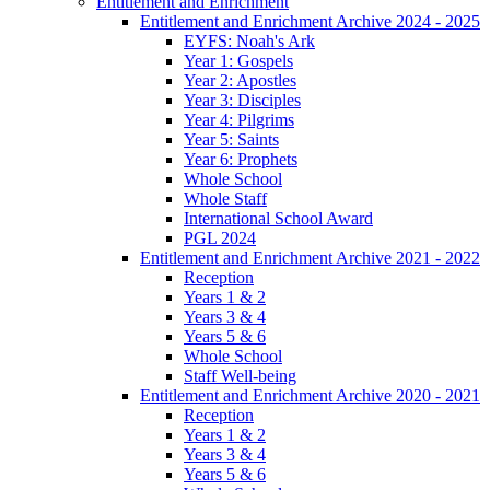
Entitlement and Enrichment
Entitlement and Enrichment Archive 2024 - 2025
EYFS: Noah's Ark
Year 1: Gospels
Year 2: Apostles
Year 3: Disciples
Year 4: Pilgrims
Year 5: Saints
Year 6: Prophets
Whole School
Whole Staff
International School Award
PGL 2024
Entitlement and Enrichment Archive 2021 - 2022
Reception
Years 1 & 2
Years 3 & 4
Years 5 & 6
Whole School
Staff Well-being
Entitlement and Enrichment Archive 2020 - 2021
Reception
Years 1 & 2
Years 3 & 4
Years 5 & 6