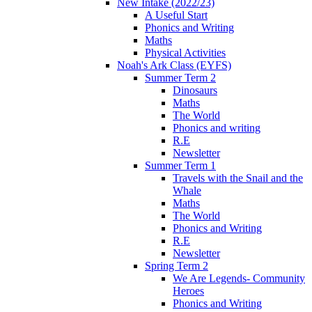
New Intake (2022/23)
A Useful Start
Phonics and Writing
Maths
Physical Activities
Noah's Ark Class (EYFS)
Summer Term 2
Dinosaurs
Maths
The World
Phonics and writing
R.E
Newsletter
Summer Term 1
Travels with the Snail and the
Whale
Maths
The World
Phonics and Writing
R.E
Newsletter
Spring Term 2
We Are Legends- Community
Heroes
Phonics and Writing