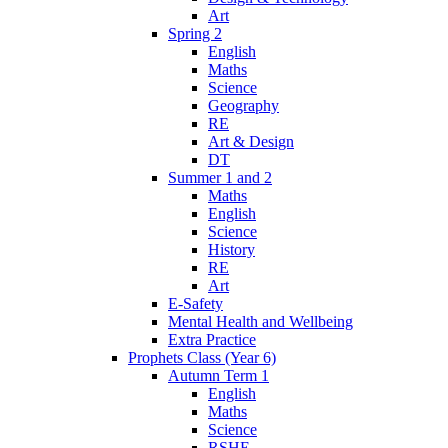
Art
Spring 2
English
Maths
Science
Geography
RE
Art & Design
DT
Summer 1 and 2
Maths
English
Science
History
RE
Art
E-Safety
Mental Health and Wellbeing
Extra Practice
Prophets Class (Year 6)
Autumn Term 1
English
Maths
Science
RSHE