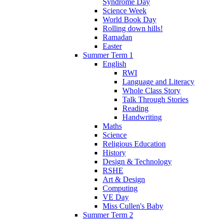
Syndrome Day
Science Week
World Book Day
Rolling down hills!
Ramadan
Easter
Summer Term 1
English
RWI
Language and Literacy
Whole Class Story
Talk Through Stories
Reading
Handwriting
Maths
Science
Religious Education
History
Design & Technology
RSHE
Art & Design
Computing
VE Day
Miss Cullen's Baby
Summer Term 2