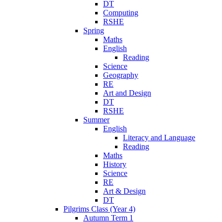
DT
Computing
RSHE
Spring
Maths
English
Reading
Science
Geography
RE
Art and Design
DT
RSHE
Summer
English
Literacy and Language
Reading
Maths
History
Science
RE
Art & Design
DT
Pilgrims Class (Year 4)
Autumn Term 1