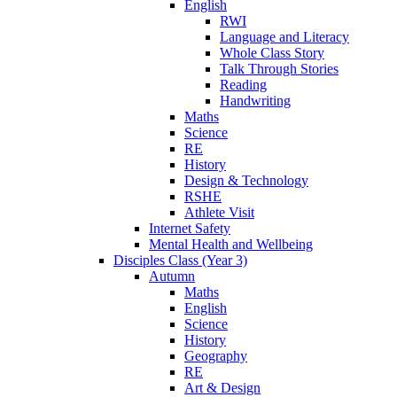
English
RWI
Language and Literacy
Whole Class Story
Talk Through Stories
Reading
Handwriting
Maths
Science
RE
History
Design & Technology
RSHE
Athlete Visit
Internet Safety
Mental Health and Wellbeing
Disciples Class (Year 3)
Autumn
Maths
English
Science
History
Geography
RE
Art & Design