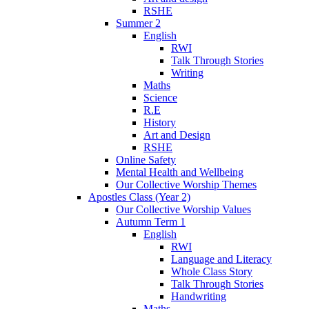
RSHE
Summer 2
English
RWI
Talk Through Stories
Writing
Maths
Science
R.E
History
Art and Design
RSHE
Online Safety
Mental Health and Wellbeing
Our Collective Worship Themes
Apostles Class (Year 2)
Our Collective Worship Values
Autumn Term 1
English
RWI
Language and Literacy
Whole Class Story
Talk Through Stories
Handwriting
Maths