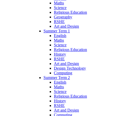
Maths
Science
Religious Education
Geography
RSHE
Art and Design
Summer Term 1
English
Maths
Science
Religious Education
History
RSHE
Art and Design
Design Technology
Computing
Summer Term 2
English
Maths
Science
Religious Education
History
RSHE
Art and Design
Computing