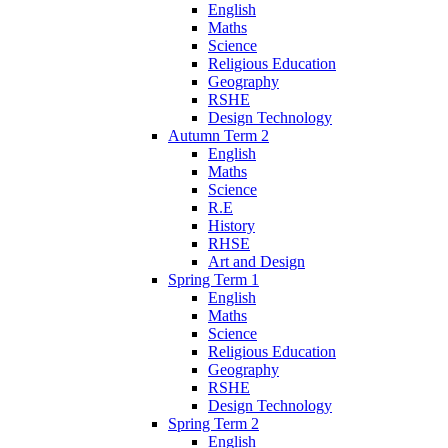
English
Maths
Science
Religious Education
Geography
RSHE
Design Technology
Autumn Term 2
English
Maths
Science
R.E
History
RHSE
Art and Design
Spring Term 1
English
Maths
Science
Religious Education
Geography
RSHE
Design Technology
Spring Term 2
English