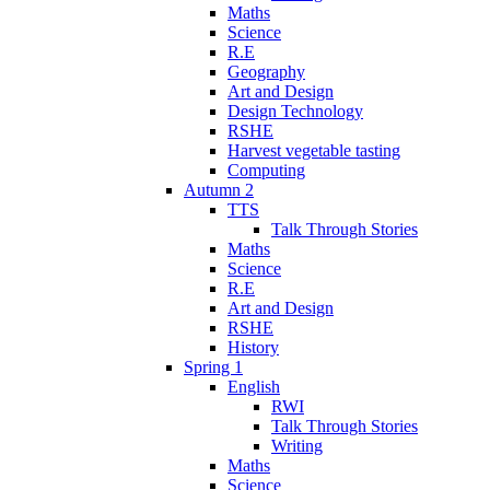
Maths
Science
R.E
Geography
Art and Design
Design Technology
RSHE
Harvest vegetable tasting
Computing
Autumn 2
TTS
Talk Through Stories
Maths
Science
R.E
Art and Design
RSHE
History
Spring 1
English
RWI
Talk Through Stories
Writing
Maths
Science