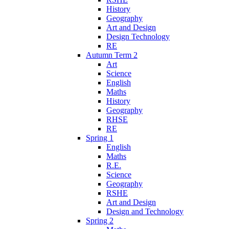
History
Geography
Art and Design
Design Technology
RE
Autumn Term 2
Art
Science
English
Maths
History
Geography
RHSE
RE
Spring 1
English
Maths
R.E.
Science
Geography
RSHE
Art and Design
Design and Technology
Spring 2