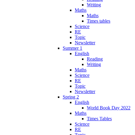
Writing
Maths
Maths
Times tables
Science
RE
Topic
Newsletter
Summer 1
English
Reading
Writing
Maths
Science
RE
Topic
Newsletter
Spring 2
English
World Book Day 2022
Maths
Times Tables
Science
RE
Topic