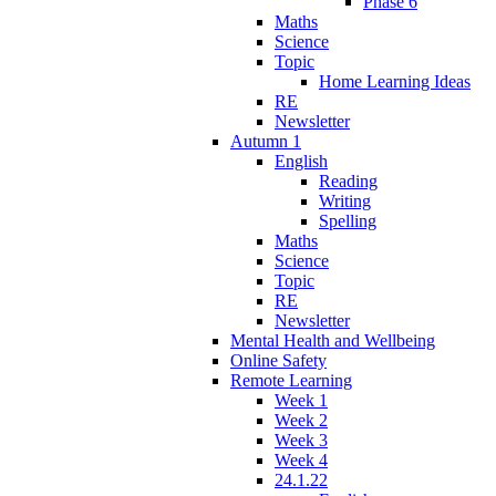
Phase 6
Maths
Science
Topic
Home Learning Ideas
RE
Newsletter
Autumn 1
English
Reading
Writing
Spelling
Maths
Science
Topic
RE
Newsletter
Mental Health and Wellbeing
Online Safety
Remote Learning
Week 1
Week 2
Week 3
Week 4
24.1.22