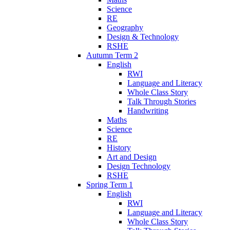
Science
RE
Geography
Design & Technology
RSHE
Autumn Term 2
English
RWI
Language and Literacy
Whole Class Story
Talk Through Stories
Handwriting
Maths
Science
RE
History
Art and Design
Design Technology
RSHE
Spring Term 1
English
RWI
Language and Literacy
Whole Class Story