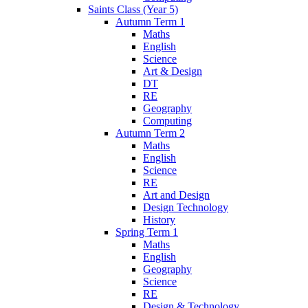
Saints Class (Year 5)
Autumn Term 1
Maths
English
Science
Art & Design
DT
RE
Geography
Computing
Autumn Term 2
Maths
English
Science
RE
Art and Design
Design Technology
History
Spring Term 1
Maths
English
Geography
Science
RE
Design & Technology