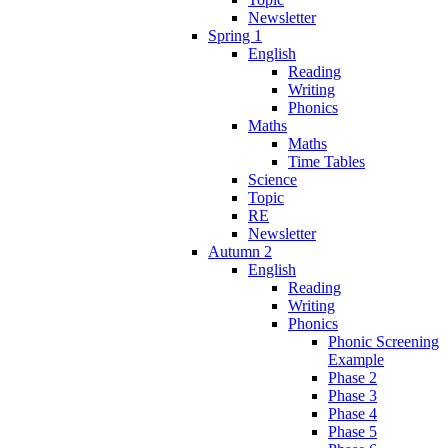
Newsletter
Spring 1
English
Reading
Writing
Phonics
Maths
Maths
Time Tables
Science
Topic
RE
Newsletter
Autumn 2
English
Reading
Writing
Phonics
Phonic Screening
Example
Phase 2
Phase 3
Phase 4
Phase 5