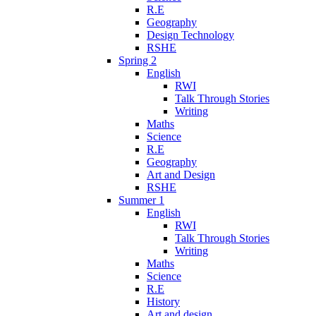
R.E
Geography
Design Technology
RSHE
Spring 2
English
RWI
Talk Through Stories
Writing
Maths
Science
R.E
Geography
Art and Design
RSHE
Summer 1
English
RWI
Talk Through Stories
Writing
Maths
Science
R.E
History
Art and design