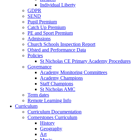
Individual Liberty
GDPR
SEND
Pupil Premium
Catch Up Premium
PE and Sport Premium
Admissions
Church Schools Inspection Report
Ofsted and Performance Data
Policies
St Nicholas CE Primary Academy Procedures
Governance
Academy Monitoring Committees
Academy Champions
Staff Champions
St Nicholas AMC
Term dates
Remote Learning Info
Curriculum
Curriculum Documentation
Cornerstones Curriculum
History
Geography
Art
Music