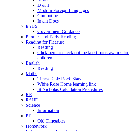
D & T
Modern Foreign Languages
Computing
Intent Docs
EYFS
Government Guidance
Phonics and Early Reading
Reading for Pleasure
Reading
Click here to check out the latest book awards for
children
English
Reading
Maths
Times Table Rock Stars
White Rose Home learning link
St Nicholas Calculation Procedures
RE
RSHE
Science
Information
PE
Old Timetables
Homework