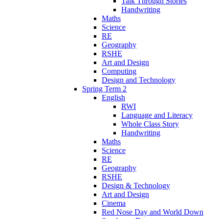
Talk Through Stories
Handwriting
Maths
Science
RE
Geography
RSHE
Art and Design
Computing
Design and Technology
Spring Term 2
English
RWI
Language and Literacy
Whole Class Story
Handwriting
Maths
Science
RE
Geography
RSHE
Design & Technology
Art and Design
Cinema
Red Nose Day and World Down