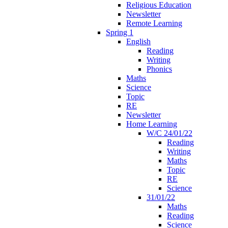
Religious Education
Newsletter
Remote Learning
Spring 1
English
Reading
Writing
Phonics
Maths
Science
Topic
RE
Newsletter
Home Learning
W/C 24/01/22
Reading
Writing
Maths
Topic
RE
Science
31/01/22
Maths
Reading
Science