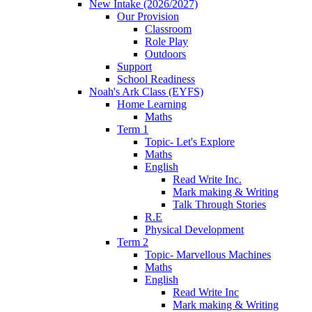
New Intake (2026/2027)
Our Provision
Classroom
Role Play
Outdoors
Support
School Readiness
Noah's Ark Class (EYFS)
Home Learning
Maths
Term 1
Topic- Let's Explore
Maths
English
Read Write Inc.
Mark making & Writing
Talk Through Stories
R.E
Physical Development
Term 2
Topic- Marvellous Machines
Maths
English
Read Write Inc
Mark making & Writing