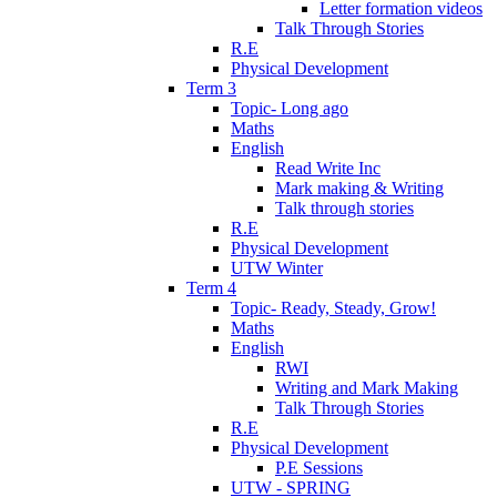
Letter formation videos
Talk Through Stories
R.E
Physical Development
Term 3
Topic- Long ago
Maths
English
Read Write Inc
Mark making & Writing
Talk through stories
R.E
Physical Development
UTW Winter
Term 4
Topic- Ready, Steady, Grow!
Maths
English
RWI
Writing and Mark Making
Talk Through Stories
R.E
Physical Development
P.E Sessions
UTW - SPRING