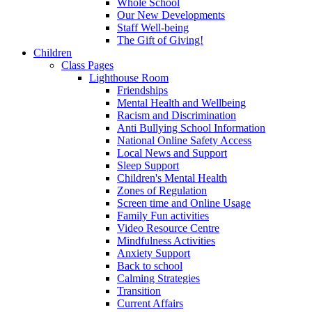
Whole School
Our New Developments
Staff Well-being
The Gift of Giving!
Children
Class Pages
Lighthouse Room
Friendships
Mental Health and Wellbeing
Racism and Discrimination
Anti Bullying School Information
National Online Safety Access
Local News and Support
Sleep Support
Children's Mental Health
Zones of Regulation
Screen time and Online Usage
Family Fun activities
Video Resource Centre
Mindfulness Activities
Anxiety Support
Back to school
Calming Strategies
Transition
Current Affairs