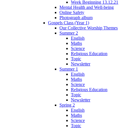
Week Beginning 13.12.21
Mental Health and Well-being
Online Safety
Photograph album
Gospels Class (Year 1)
Our Collective Worship Themes
Summer 2
English
Maths
Science
Religious Education
Topic
Newsletter
Summer 1
English
Maths
Science
Religious Education
Topic
Newsletter
Spring 2
English
Maths
Science
Topic