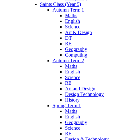
Saints Class (Year 5)
Autumn Term 1
Maths
English
Science
Art & Design
DT
RE
Geography
Computing
Autumn Term 2
Maths
English
Science
RE
Art and Design
Design Technology
History
Spring Term 1
Maths
English
Geography
Science
RE
Design & Technology