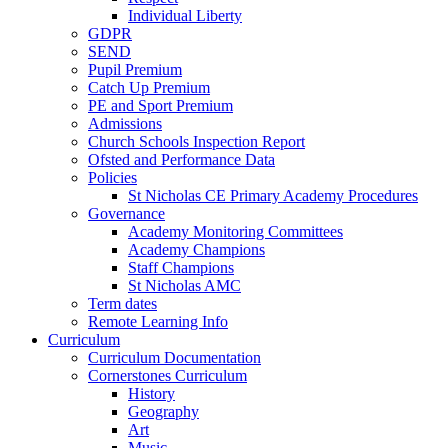
Individual Liberty
GDPR
SEND
Pupil Premium
Catch Up Premium
PE and Sport Premium
Admissions
Church Schools Inspection Report
Ofsted and Performance Data
Policies
St Nicholas CE Primary Academy Procedures
Governance
Academy Monitoring Committees
Academy Champions
Staff Champions
St Nicholas AMC
Term dates
Remote Learning Info
Curriculum
Curriculum Documentation
Cornerstones Curriculum
History
Geography
Art
Music