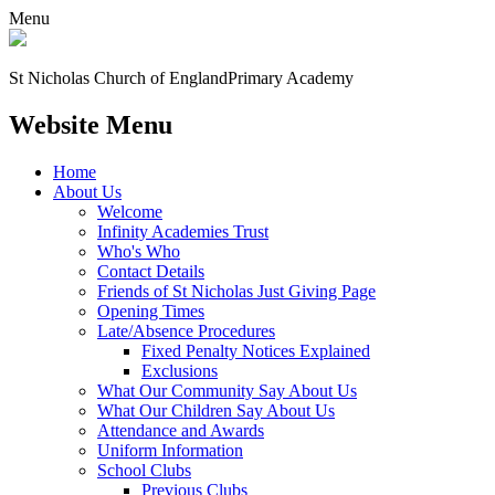
Menu
St Nicholas Church of England
Primary Academy
Website Menu
Home
About Us
Welcome
Infinity Academies Trust
Who's Who
Contact Details
Friends of St Nicholas Just Giving Page
Opening Times
Late/Absence Procedures
Fixed Penalty Notices Explained
Exclusions
What Our Community Say About Us
What Our Children Say About Us
Attendance and Awards
Uniform Information
School Clubs
Previous Clubs