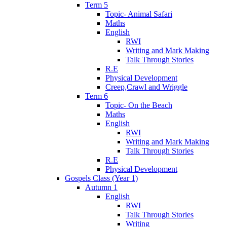
Term 5
Topic- Animal Safari
Maths
English
RWI
Writing and Mark Making
Talk Through Stories
R.E
Physical Development
Creep,Crawl and Wriggle
Term 6
Topic- On the Beach
Maths
English
RWI
Writing and Mark Making
Talk Through Stories
R.E
Physical Development
Gospels Class (Year 1)
Autumn 1
English
RWI
Talk Through Stories
Writing