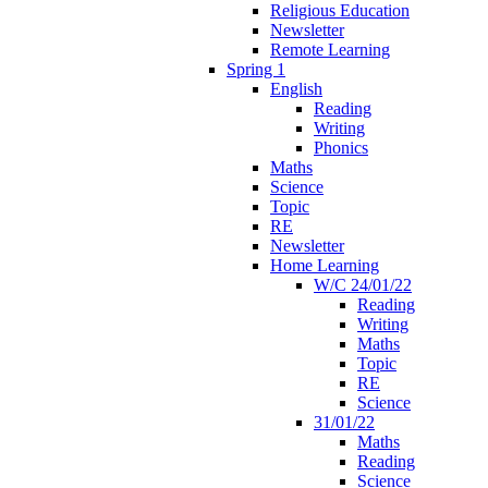
Religious Education
Newsletter
Remote Learning
Spring 1
English
Reading
Writing
Phonics
Maths
Science
Topic
RE
Newsletter
Home Learning
W/C 24/01/22
Reading
Writing
Maths
Topic
RE
Science
31/01/22
Maths
Reading
Science