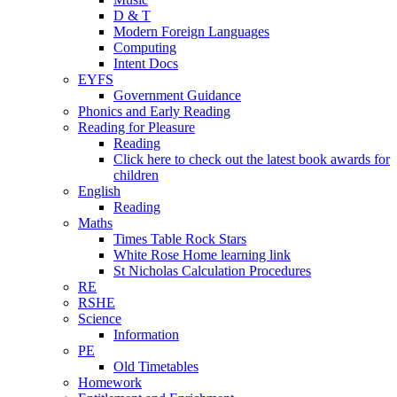
D & T
Modern Foreign Languages
Computing
Intent Docs
EYFS
Government Guidance
Phonics and Early Reading
Reading for Pleasure
Reading
Click here to check out the latest book awards for
children
English
Reading
Maths
Times Table Rock Stars
White Rose Home learning link
St Nicholas Calculation Procedures
RE
RSHE
Science
Information
PE
Old Timetables
Homework