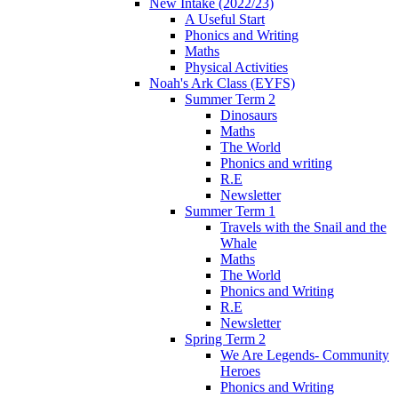
New Intake (2022/23)
A Useful Start
Phonics and Writing
Maths
Physical Activities
Noah's Ark Class (EYFS)
Summer Term 2
Dinosaurs
Maths
The World
Phonics and writing
R.E
Newsletter
Summer Term 1
Travels with the Snail and the
Whale
Maths
The World
Phonics and Writing
R.E
Newsletter
Spring Term 2
We Are Legends- Community
Heroes
Phonics and Writing