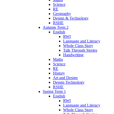
Science
RE
Geography
Design & Technology
RSHE
Autumn Term 2
English
RWI
Language and Literacy
Whole Class Story
Talk Through Stories
Handwriting
Maths
Science
RE
History
Art and Design
Design Technology
RSHE
Spring Term 1
English
RWI
Language and Literacy
Whole Class Story