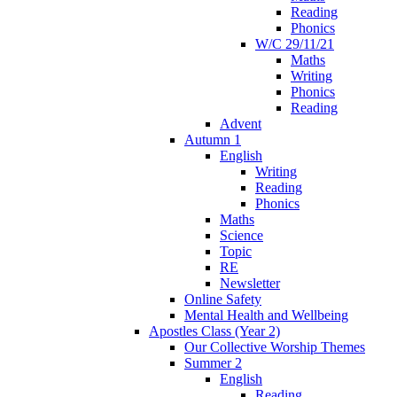
Reading
Phonics
W/C 29/11/21
Maths
Writing
Phonics
Reading
Advent
Autumn 1
English
Writing
Reading
Phonics
Maths
Science
Topic
RE
Newsletter
Online Safety
Mental Health and Wellbeing
Apostles Class (Year 2)
Our Collective Worship Themes
Summer 2
English
Reading