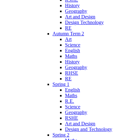
History
Geography
Art and Design
Design Technology
RE
Autumn Term 2
Art
Science
English
Maths
History
Geography
RHSE
RE
Spring 1
English
Maths
R.E.
Science
Geography
RSHE
Art and Design
Design and Technology
Spring 2