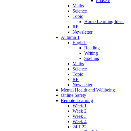
Phase 6
Maths
Science
Topic
Home Learning Ideas
RE
Newsletter
Autumn 1
English
Reading
Writing
Spelling
Maths
Science
Topic
RE
Newsletter
Mental Health and Wellbeing
Online Safety
Remote Learning
Week 1
Week 2
Week 3
Week 4
24.1.22