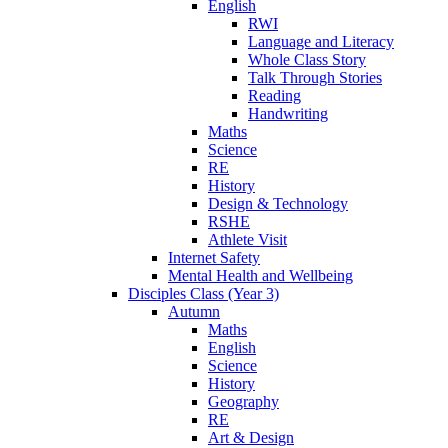
English
RWI
Language and Literacy
Whole Class Story
Talk Through Stories
Reading
Handwriting
Maths
Science
RE
History
Design & Technology
RSHE
Athlete Visit
Internet Safety
Mental Health and Wellbeing
Disciples Class (Year 3)
Autumn
Maths
English
Science
History
Geography
RE
Art & Design