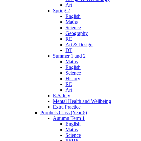
Art
Spring 2
English
Maths
Science
Geography
RE
Art & Design
DT
Summer 1 and 2
Maths
English
Science
History
RE
Art
E-Safety
Mental Health and Wellbeing
Extra Practice
Prophets Class (Year 6)
Autumn Term 1
English
Maths
Science
RSHE