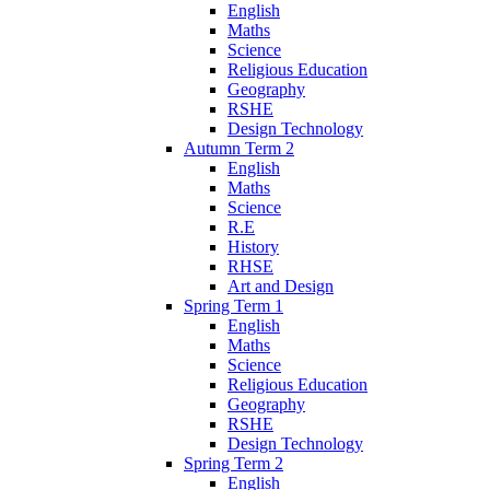
English
Maths
Science
Religious Education
Geography
RSHE
Design Technology
Autumn Term 2
English
Maths
Science
R.E
History
RHSE
Art and Design
Spring Term 1
English
Maths
Science
Religious Education
Geography
RSHE
Design Technology
Spring Term 2
English