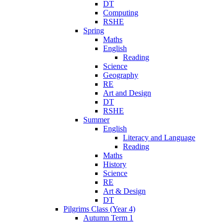
DT
Computing
RSHE
Spring
Maths
English
Reading
Science
Geography
RE
Art and Design
DT
RSHE
Summer
English
Literacy and Language
Reading
Maths
History
Science
RE
Art & Design
DT
Pilgrims Class (Year 4)
Autumn Term 1