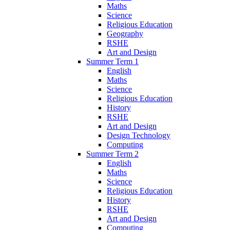
Maths
Science
Religious Education
Geography
RSHE
Art and Design
Summer Term 1
English
Maths
Science
Religious Education
History
RSHE
Art and Design
Design Technology
Computing
Summer Term 2
English
Maths
Science
Religious Education
History
RSHE
Art and Design
Computing