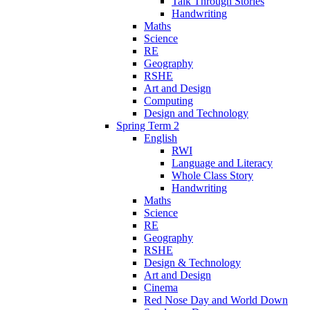
Talk Through Stories
Handwriting
Maths
Science
RE
Geography
RSHE
Art and Design
Computing
Design and Technology
Spring Term 2
English
RWI
Language and Literacy
Whole Class Story
Handwriting
Maths
Science
RE
Geography
RSHE
Design & Technology
Art and Design
Cinema
Red Nose Day and World Down