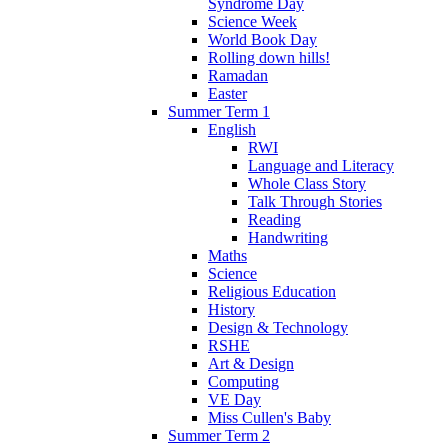
Syndrome Day
Science Week
World Book Day
Rolling down hills!
Ramadan
Easter
Summer Term 1
English
RWI
Language and Literacy
Whole Class Story
Talk Through Stories
Reading
Handwriting
Maths
Science
Religious Education
History
Design & Technology
RSHE
Art & Design
Computing
VE Day
Miss Cullen's Baby
Summer Term 2