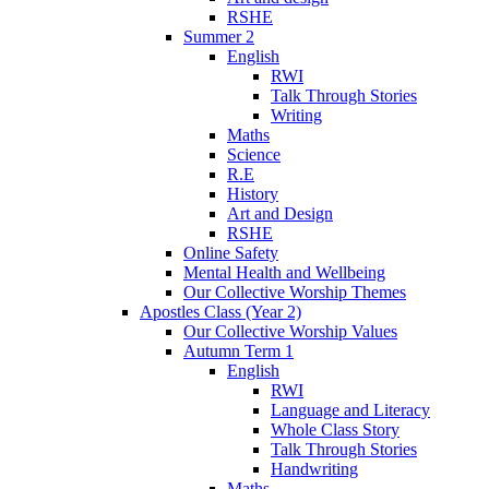
RSHE
Summer 2
English
RWI
Talk Through Stories
Writing
Maths
Science
R.E
History
Art and Design
RSHE
Online Safety
Mental Health and Wellbeing
Our Collective Worship Themes
Apostles Class (Year 2)
Our Collective Worship Values
Autumn Term 1
English
RWI
Language and Literacy
Whole Class Story
Talk Through Stories
Handwriting
Maths