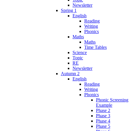
Newsletter
Spring 1
English
Reading
Writing
Phonics
Maths
Maths
Time Tables
Science
Topic
RE
Newsletter
Autumn 2
English
Reading
Writing
Phonics
Phonic Screening
Example
Phase 2
Phase 3
Phase 4
Phase 5