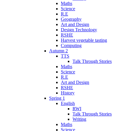
Maths
Science
R.E
Geography
Art and Design
Design Technology
RSHE
Harvest vegetable tasting
Computing
Autumn 2
TTS
Talk Through Stories
Maths
Science
R.E
Art and Design
RSHE
History
Spring 1
English
RWI
Talk Through Stories
Writing
Maths
Science