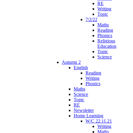
RE
Writing
Topic
7/2/22
Maths
Reading
Phonics
Religious
Education
Topic
Science
Autumn 2
English
Reading
Writing
Phonics
Maths
Science
Topic
RE
Newsletter
Home Learning
W/C 22.11.21
Writing
Maths