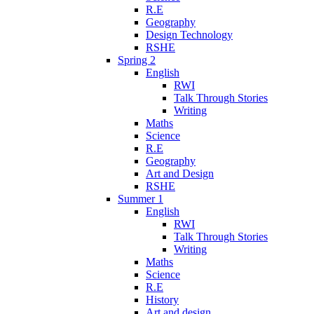
R.E
Geography
Design Technology
RSHE
Spring 2
English
RWI
Talk Through Stories
Writing
Maths
Science
R.E
Geography
Art and Design
RSHE
Summer 1
English
RWI
Talk Through Stories
Writing
Maths
Science
R.E
History
Art and design