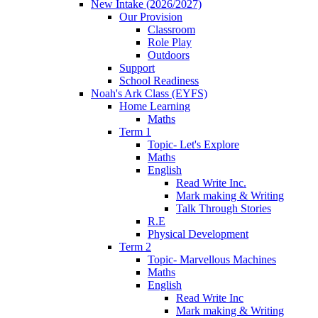
New Intake (2026/2027)
Our Provision
Classroom
Role Play
Outdoors
Support
School Readiness
Noah's Ark Class (EYFS)
Home Learning
Maths
Term 1
Topic- Let's Explore
Maths
English
Read Write Inc.
Mark making & Writing
Talk Through Stories
R.E
Physical Development
Term 2
Topic- Marvellous Machines
Maths
English
Read Write Inc
Mark making & Writing