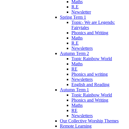
Maths
R.E
Newsletter
Spring Term 1
Topic- We are Legends:
Fairytales
Phonics and Writing
Maths
R.E
Newsletters
Autumn Term 2
Topic Rainbow World
Maths
RE
Phonics and writing
Newsletters
English and Reading
Autumn Term 1
Topic Rainbow World
Phonics and Writing
Maths
RE
Newsletters
Our Collective Worship Themes
Remote Learning