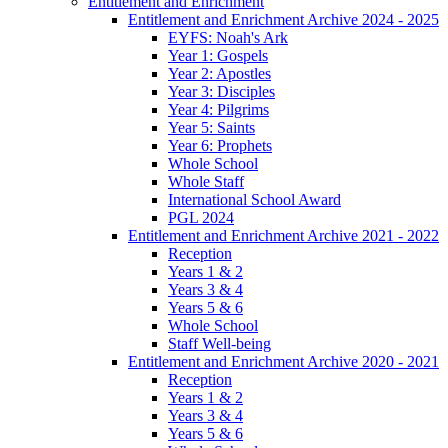
Entitlement and Enrichment
Entitlement and Enrichment Archive 2024 - 2025
EYFS: Noah's Ark
Year 1: Gospels
Year 2: Apostles
Year 3: Disciples
Year 4: Pilgrims
Year 5: Saints
Year 6: Prophets
Whole School
Whole Staff
International School Award
PGL 2024
Entitlement and Enrichment Archive 2021 - 2022
Reception
Years 1 & 2
Years 3 & 4
Years 5 & 6
Whole School
Staff Well-being
Entitlement and Enrichment Archive 2020 - 2021
Reception
Years 1 & 2
Years 3 & 4
Years 5 & 6