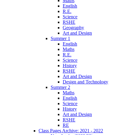
Maths
English
R.E.
Science
RSHE
Geography
Art and Design
Summer 1
English
Maths
R.E.
Science
History
RSHE
Art and Design
Design and Technology
Summer 2
Maths
English
Science
History
Art and Design
RSHE
RE
Class Pages Archive: 2021 - 2022