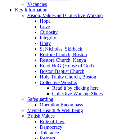
Vacancies
Key Information
Vision, Values and Collective Worship
Hope
Love
Curiosity
Integrity
Unity
St Nicholas, Skirbeck
Restore Church, Boston
Restore Church, Kenya
Road HoG (House of God)
Boston Baptist Church
Holy Trinity Church, Boston
Collective Worship
Read it by clicking here
Collective Worship Slides
Safeguarding
Operation Encompass
Mental Health & Well-being
British Values
Rule of Law
Democracy
Tolerance
Respect