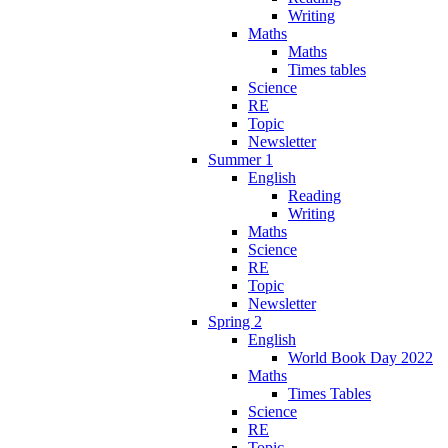
Writing
Maths
Maths
Times tables
Science
RE
Topic
Newsletter
Summer 1
English
Reading
Writing
Maths
Science
RE
Topic
Newsletter
Spring 2
English
World Book Day 2022
Maths
Times Tables
Science
RE
Topic