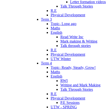
Letter formation videos
Talk Through Stories
R.E
Physical Development
Term 3
Topic- Long ago
Maths
English
Read Write Inc
Mark making & Writing
Talk through stories
R.E
Physical Development
UTW Winter
Term 4
Topic- Ready, Steady, Grow!
Maths
English
RWI
Writing and Mark Making
Talk Through Stories
R.E
Physical Development
P.E Sessions
UTW - SPRING