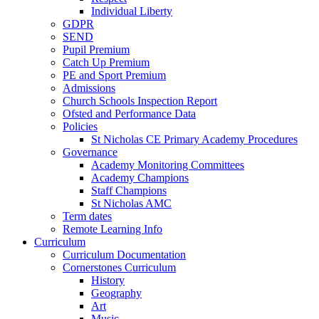
Individual Liberty
GDPR
SEND
Pupil Premium
Catch Up Premium
PE and Sport Premium
Admissions
Church Schools Inspection Report
Ofsted and Performance Data
Policies
St Nicholas CE Primary Academy Procedures
Governance
Academy Monitoring Committees
Academy Champions
Staff Champions
St Nicholas AMC
Term dates
Remote Learning Info
Curriculum
Curriculum Documentation
Cornerstones Curriculum
History
Geography
Art
Music