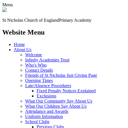
Menu
St Nicholas Church of England
Primary Academy
Website Menu
Home
About Us
Welcome
Infinity Academies Trust
Who's Who
Contact Details
Friends of St Nicholas Just Giving Page
Opening Times
Late/Absence Procedures
Fixed Penalty Notices Explained
Exclusions
What Our Community Say About Us
What Our Children Say About Us
Attendance and Awards
Uniform Information
School Clubs
Previous Clubs