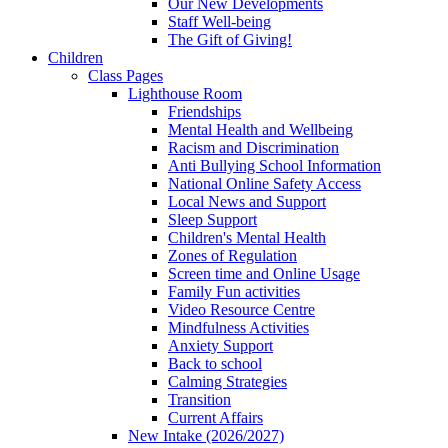
Our New Developments
Staff Well-being
The Gift of Giving!
Children
Class Pages
Lighthouse Room
Friendships
Mental Health and Wellbeing
Racism and Discrimination
Anti Bullying School Information
National Online Safety Access
Local News and Support
Sleep Support
Children's Mental Health
Zones of Regulation
Screen time and Online Usage
Family Fun activities
Video Resource Centre
Mindfulness Activities
Anxiety Support
Back to school
Calming Strategies
Transition
Current Affairs
New Intake (2026/2027)