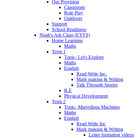
Our Provision
Classroom
Role Play
Outdoors
Support
School Readiness
Noah's Ark Class (EYFS)
Home Learning
Maths
Term 1
Topic- Let's Explore
Maths
English
Read Write Inc.
Mark making & Writing
Talk Through Stories
R.E
Physical Development
Term 2
Topic- Marvellous Machines
Maths
English
Read Write Inc
Mark making & Writing
Letter formation videos