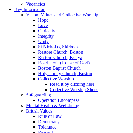
Vacancies
Key Information
Vision, Values and Collective Worship
Hope
Love
Curiosity
Integrity
Unity
St Nicholas, Skirbeck
Restore Church, Boston
Restore Church, Kenya
Road HoG (House of God)
Boston Baptist Church
Holy Trinity Church, Boston
Collective Worship
Read it by clicking here
Collective Worship Slides
Safeguarding
Operation Encompass
Mental Health & Well-being
British Values
Rule of Law
Democracy
Tolerance
Respect