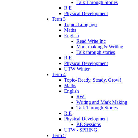
Talk Through Stories
R.E
Physical Development
Term 3
Topic- Long ago
Maths
English
Read Write Inc
Mark making & Writing
Talk through stories
R.E
Physical Development
UTW Winter
Term 4
Topic- Ready, Steady, Grow!
Maths
English
RWI
Writing and Mark Making
Talk Through Stories
R.E
Physical Development
P.E Sessions
UTW - SPRING
Term 5