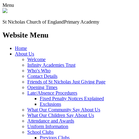
Menu
St Nicholas Church of England
Primary Academy
Website Menu
Home
About Us
Welcome
Infinity Academies Trust
Who's Who
Contact Details
Friends of St Nicholas Just Giving Page
Opening Times
Late/Absence Procedures
Fixed Penalty Notices Explained
Exclusions
What Our Community Say About Us
What Our Children Say About Us
Attendance and Awards
Uniform Information
School Clubs
Previous Clubs