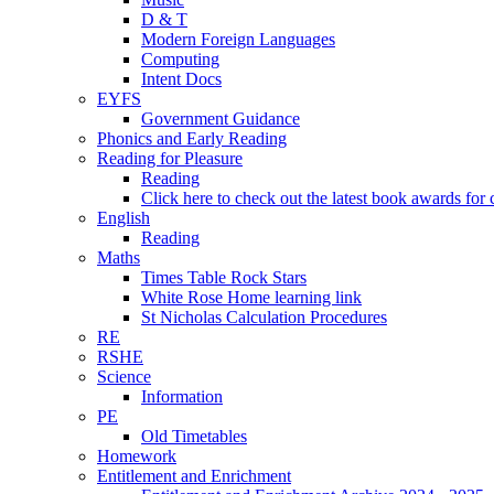
D & T
Modern Foreign Languages
Computing
Intent Docs
EYFS
Government Guidance
Phonics and Early Reading
Reading for Pleasure
Reading
Click here to check out the latest book awards for 
English
Reading
Maths
Times Table Rock Stars
White Rose Home learning link
St Nicholas Calculation Procedures
RE
RSHE
Science
Information
PE
Old Timetables
Homework
Entitlement and Enrichment