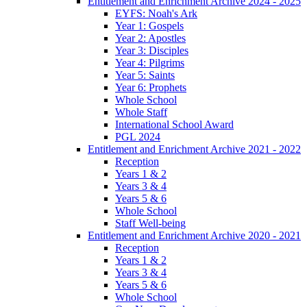
Entitlement and Enrichment Archive 2024 - 2025
EYFS: Noah's Ark
Year 1: Gospels
Year 2: Apostles
Year 3: Disciples
Year 4: Pilgrims
Year 5: Saints
Year 6: Prophets
Whole School
Whole Staff
International School Award
PGL 2024
Entitlement and Enrichment Archive 2021 - 2022
Reception
Years 1 & 2
Years 3 & 4
Years 5 & 6
Whole School
Staff Well-being
Entitlement and Enrichment Archive 2020 - 2021
Reception
Years 1 & 2
Years 3 & 4
Years 5 & 6
Whole School