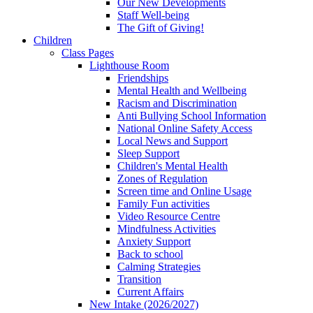
Our New Developments
Staff Well-being
The Gift of Giving!
Children
Class Pages
Lighthouse Room
Friendships
Mental Health and Wellbeing
Racism and Discrimination
Anti Bullying School Information
National Online Safety Access
Local News and Support
Sleep Support
Children's Mental Health
Zones of Regulation
Screen time and Online Usage
Family Fun activities
Video Resource Centre
Mindfulness Activities
Anxiety Support
Back to school
Calming Strategies
Transition
Current Affairs
New Intake (2026/2027)