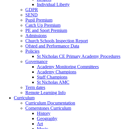
Individual Liberty
GDPR
SEND
Pupil Premium
Catch Up Premium
PE and Sport Premium
Admissions
Church Schools Inspection Report
Ofsted and Performance Data
Policies
St Nicholas CE Primary Academy Procedures
Governance
Academy Monitoring Committees
Academy Champions
Staff Champions
St Nicholas AMC
Term dates
Remote Learning Info
Curriculum
Curriculum Documentation
Cornerstones Curriculum
History
Geography
Art
Music