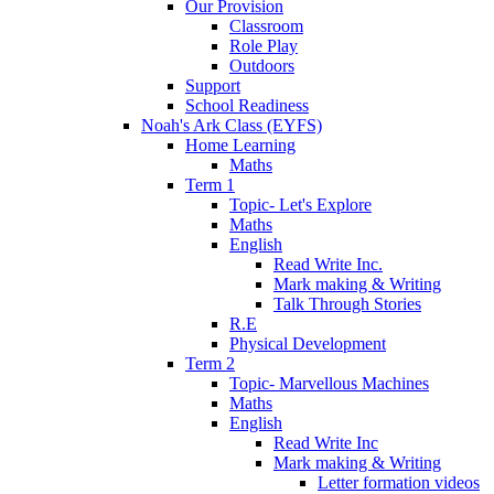
Our Provision
Classroom
Role Play
Outdoors
Support
School Readiness
Noah's Ark Class (EYFS)
Home Learning
Maths
Term 1
Topic- Let's Explore
Maths
English
Read Write Inc.
Mark making & Writing
Talk Through Stories
R.E
Physical Development
Term 2
Topic- Marvellous Machines
Maths
English
Read Write Inc
Mark making & Writing
Letter formation videos