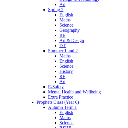
Art
Spring 2
English
Maths
Science
Geography
RE
Art & Design
DT
Summer 1 and 2
Maths
English
Science
History
RE
Art
E-Safety
Mental Health and Wellbeing
Extra Practice
Prophets Class (Year 6)
Autumn Term 1
English
Maths
Science
RSHE