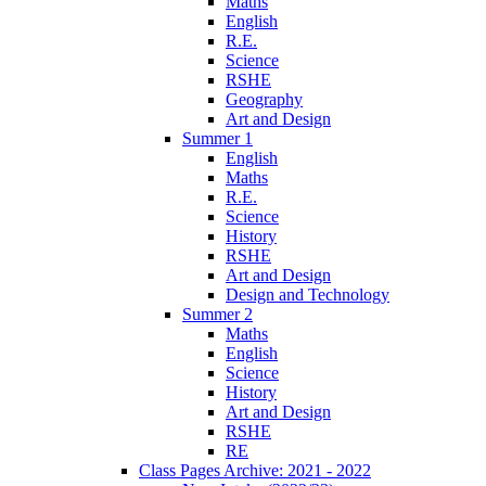
Maths
English
R.E.
Science
RSHE
Geography
Art and Design
Summer 1
English
Maths
R.E.
Science
History
RSHE
Art and Design
Design and Technology
Summer 2
Maths
English
Science
History
Art and Design
RSHE
RE
Class Pages Archive: 2021 - 2022