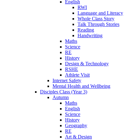
English
RWI
Language and Literacy
Whole Class Story
Talk Through Stories
Reading
Handwriting
Maths
Science
RE
History
Design & Technology
RSHE
Athlete Visit
Internet Safety
Mental Health and Wellbeing
Disciples Class (Year 3)
Autumn
Maths
English
Science
History
Geography
RE
Art & Design