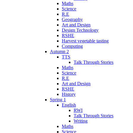
Maths
Science
R.E
Geography
Art and Design
Design Technology
RSHE
Harvest vegetable tasting
Computing
Autumn 2
TTS
Talk Through Stories
Maths
Science
R.E
Art and Design
RSHE
History
Spring 1
English
RWI
Talk Through Stories
Writing
Maths
Science