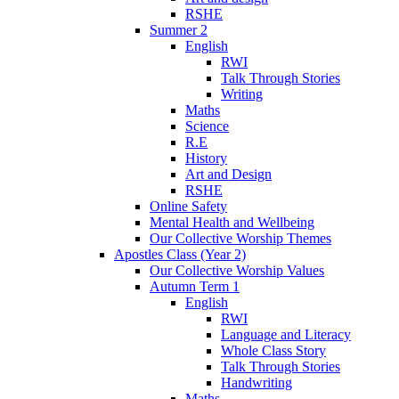
RSHE
Summer 2
English
RWI
Talk Through Stories
Writing
Maths
Science
R.E
History
Art and Design
RSHE
Online Safety
Mental Health and Wellbeing
Our Collective Worship Themes
Apostles Class (Year 2)
Our Collective Worship Values
Autumn Term 1
English
RWI
Language and Literacy
Whole Class Story
Talk Through Stories
Handwriting
Maths