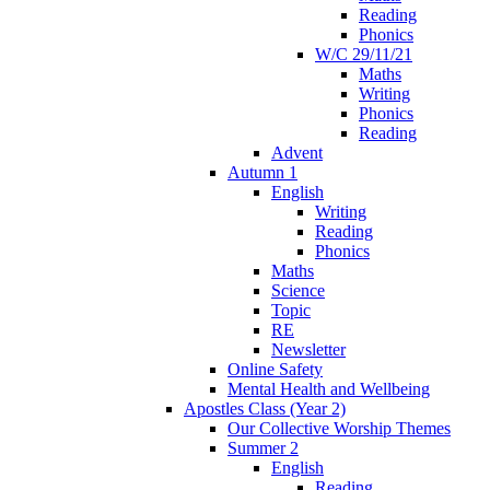
Reading
Phonics
W/C 29/11/21
Maths
Writing
Phonics
Reading
Advent
Autumn 1
English
Writing
Reading
Phonics
Maths
Science
Topic
RE
Newsletter
Online Safety
Mental Health and Wellbeing
Apostles Class (Year 2)
Our Collective Worship Themes
Summer 2
English
Reading