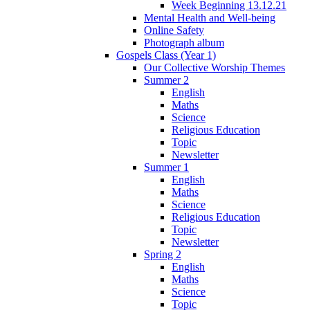
Week Beginning 13.12.21
Mental Health and Well-being
Online Safety
Photograph album
Gospels Class (Year 1)
Our Collective Worship Themes
Summer 2
English
Maths
Science
Religious Education
Topic
Newsletter
Summer 1
English
Maths
Science
Religious Education
Topic
Newsletter
Spring 2
English
Maths
Science
Topic