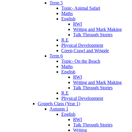
Term 5
Topic- Animal Safari
Maths
English
RWI
Writing and Mark Making
Talk Through Stories
R.E
Physical Development
Creep,Crawl and Wriggle
Term 6
Topic- On the Beach
Maths
English
RWI
Writing and Mark Making
Talk Through Stories
R.E
Physical Development
Gospels Class (Year 1)
Autumn 1
English
RWI
Talk Through Stories
Writing