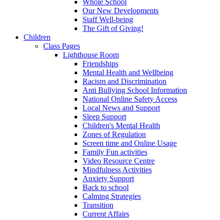
Whole School
Our New Developments
Staff Well-being
The Gift of Giving!
Children
Class Pages
Lighthouse Room
Friendships
Mental Health and Wellbeing
Racism and Discrimination
Anti Bullying School Information
National Online Safety Access
Local News and Support
Sleep Support
Children's Mental Health
Zones of Regulation
Screen time and Online Usage
Family Fun activities
Video Resource Centre
Mindfulness Activities
Anxiety Support
Back to school
Calming Strategies
Transition
Current Affairs