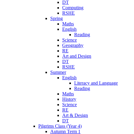
DT
Computing
RSHE
Spring
Maths
English
Reading
Science
Geography
RE
Art and Design
DT
RSHE
Summer
English
Literacy and Language
Reading
Maths
History
Science
RE
Art & Design
DT
Pilgrims Class (Year 4)
Autumn Term 1