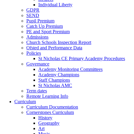
Individual Liberty
GDPR
SEND
Pupil Premium
Catch Up Premium
PE and Sport Premium
Admissions
Church Schools Inspection Report
Ofsted and Performance Data
Policies
St Nicholas CE Primary Academy Procedures
Governance
Academy Monitoring Committees
Academy Champions
Staff Champions
St Nicholas AMC
Term dates
Remote Learning Info
Curriculum
Curriculum Documentation
Cornerstones Curriculum
History
Geography
Art
Music