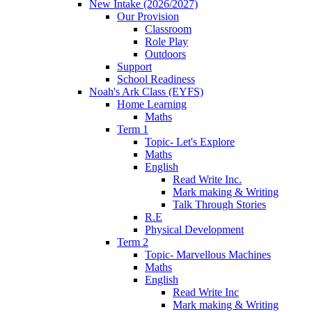
New Intake (2026/2027)
Our Provision
Classroom
Role Play
Outdoors
Support
School Readiness
Noah's Ark Class (EYFS)
Home Learning
Maths
Term 1
Topic- Let's Explore
Maths
English
Read Write Inc.
Mark making & Writing
Talk Through Stories
R.E
Physical Development
Term 2
Topic- Marvellous Machines
Maths
English
Read Write Inc
Mark making & Writing