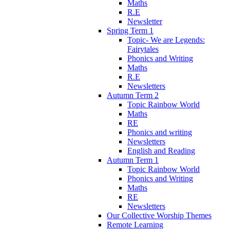
Maths
R.E
Newsletter
Spring Term 1
Topic- We are Legends:
Fairytales
Phonics and Writing
Maths
R.E
Newsletters
Autumn Term 2
Topic Rainbow World
Maths
RE
Phonics and writing
Newsletters
English and Reading
Autumn Term 1
Topic Rainbow World
Phonics and Writing
Maths
RE
Newsletters
Our Collective Worship Themes
Remote Learning