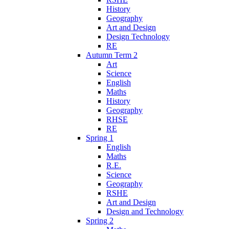
History
Geography
Art and Design
Design Technology
RE
Autumn Term 2
Art
Science
English
Maths
History
Geography
RHSE
RE
Spring 1
English
Maths
R.E.
Science
Geography
RSHE
Art and Design
Design and Technology
Spring 2