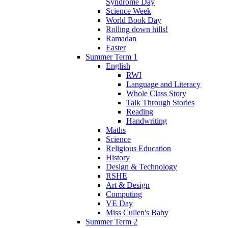
Syndrome Day
Science Week
World Book Day
Rolling down hills!
Ramadan
Easter
Summer Term 1
English
RWI
Language and Literacy
Whole Class Story
Talk Through Stories
Reading
Handwriting
Maths
Science
Religious Education
History
Design & Technology
RSHE
Art & Design
Computing
VE Day
Miss Cullen's Baby
Summer Term 2