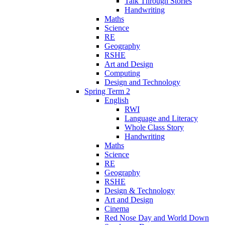
Talk Through Stories
Handwriting
Maths
Science
RE
Geography
RSHE
Art and Design
Computing
Design and Technology
Spring Term 2
English
RWI
Language and Literacy
Whole Class Story
Handwriting
Maths
Science
RE
Geography
RSHE
Design & Technology
Art and Design
Cinema
Red Nose Day and World Down