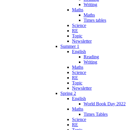
Writing
Maths
Maths
Times tables
Science
RE
Topic
Newsletter
Summer 1
English
Reading
Writing
Maths
Science
RE
Topic
Newsletter
Spring 2
English
World Book Day 2022
Maths
Times Tables
Science
RE
Topic