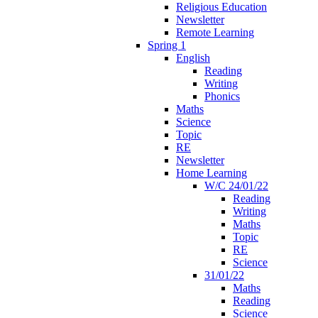
Religious Education
Newsletter
Remote Learning
Spring 1
English
Reading
Writing
Phonics
Maths
Science
Topic
RE
Newsletter
Home Learning
W/C 24/01/22
Reading
Writing
Maths
Topic
RE
Science
31/01/22
Maths
Reading
Science