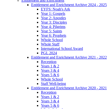
Entitlement and Enrichment
Entitlement and Enrichment Archive 2024 - 2025
EYFS: Noah's Ark
Year 1: Gospels
Year 2: Apostles
Year 3: Disciples
Year 4: Pilgrims
Year 5: Saints
Year 6: Prophets
Whole School
Whole Staff
International School Award
PGL 2024
Entitlement and Enrichment Archive 2021 - 2022
Reception
Years 1 & 2
Years 3 & 4
Years 5 & 6
Whole School
Staff Well-being
Entitlement and Enrichment Archive 2020 - 2021
Reception
Years 1 & 2
Years 3 & 4
Years 5 & 6