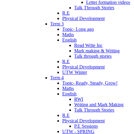
Letter formation videos
Talk Through Stories
R.E
Physical Development
Term 3
Topic- Long ago
Maths
English
Read Write Inc
Mark making & Writing
Talk through stories
R.E
Physical Development
UTW Winter
Term 4
Topic- Ready, Steady, Grow!
Maths
English
RWI
Writing and Mark Making
Talk Through Stories
R.E
Physical Development
P.E Sessions
UTW - SPRING