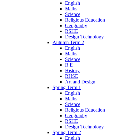
English
Maths
Science
Religious Education
Geography
RSHE
Design Technology
Autumn Term 2
English
Maths
Science
R.E
History
RHSE
Art and Design
Spring Term 1
English
Maths
Science
Religious Education
Geography
RSHE
Design Technology
Spring Term 2
English