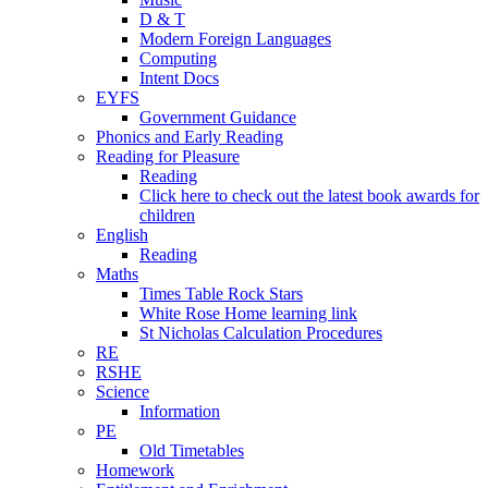
D & T
Modern Foreign Languages
Computing
Intent Docs
EYFS
Government Guidance
Phonics and Early Reading
Reading for Pleasure
Reading
Click here to check out the latest book awards for
children
English
Reading
Maths
Times Table Rock Stars
White Rose Home learning link
St Nicholas Calculation Procedures
RE
RSHE
Science
Information
PE
Old Timetables
Homework