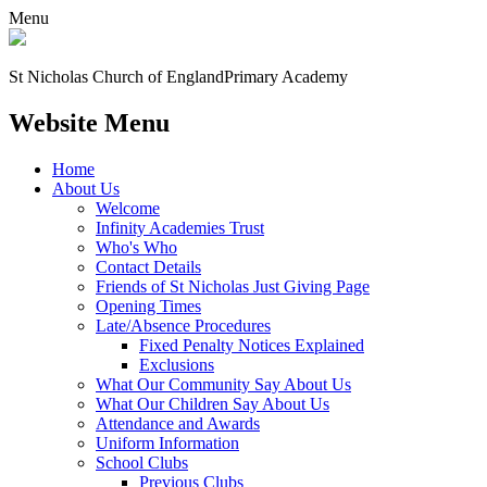
Menu
St Nicholas Church of England
Primary Academy
Website Menu
Home
About Us
Welcome
Infinity Academies Trust
Who's Who
Contact Details
Friends of St Nicholas Just Giving Page
Opening Times
Late/Absence Procedures
Fixed Penalty Notices Explained
Exclusions
What Our Community Say About Us
What Our Children Say About Us
Attendance and Awards
Uniform Information
School Clubs
Previous Clubs