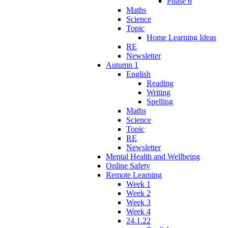
Phase 6
Maths
Science
Topic
Home Learning Ideas
RE
Newsletter
Autumn 1
English
Reading
Writing
Spelling
Maths
Science
Topic
RE
Newsletter
Mental Health and Wellbeing
Online Safety
Remote Learning
Week 1
Week 2
Week 3
Week 4
24.1.22