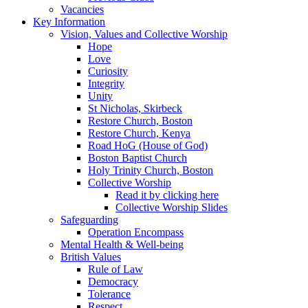
Vacancies
Key Information
Vision, Values and Collective Worship
Hope
Love
Curiosity
Integrity
Unity
St Nicholas, Skirbeck
Restore Church, Boston
Restore Church, Kenya
Road HoG (House of God)
Boston Baptist Church
Holy Trinity Church, Boston
Collective Worship
Read it by clicking here
Collective Worship Slides
Safeguarding
Operation Encompass
Mental Health & Well-being
British Values
Rule of Law
Democracy
Tolerance
Respect