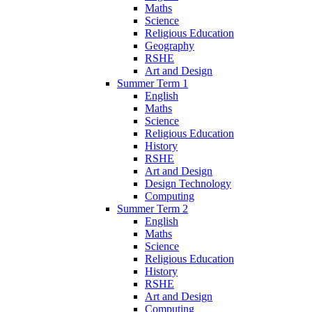
Maths
Science
Religious Education
Geography
RSHE
Art and Design
Summer Term 1
English
Maths
Science
Religious Education
History
RSHE
Art and Design
Design Technology
Computing
Summer Term 2
English
Maths
Science
Religious Education
History
RSHE
Art and Design
Computing