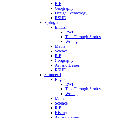
R.E
Geography
Design Technology
RSHE
Spring 2
English
RWI
Talk Through Stories
Writing
Maths
Science
R.E
Geography
Art and Design
RSHE
Summer 1
English
RWI
Talk Through Stories
Writing
Maths
Science
R.E
History
Art and design