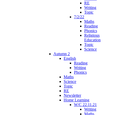
RE
Writing
Topic
7/2/22
Maths
Reading
Phonics
Religious
Education
Topic
Science
Autumn 2
English
Reading
Writing
Phonics
Maths
Science
Topic
RE
Newsletter
Home Learning
W/C 22.11.21
Writing
Maths