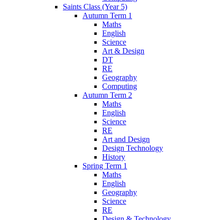
Saints Class (Year 5)
Autumn Term 1
Maths
English
Science
Art & Design
DT
RE
Geography
Computing
Autumn Term 2
Maths
English
Science
RE
Art and Design
Design Technology
History
Spring Term 1
Maths
English
Geography
Science
RE
Design & Technology