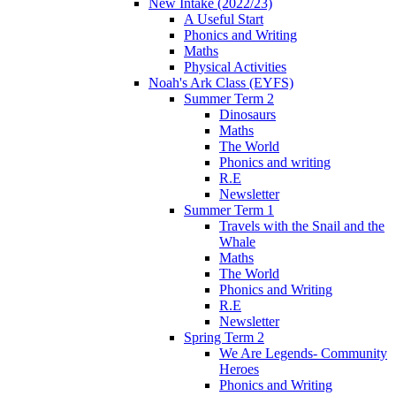
New Intake (2022/23)
A Useful Start
Phonics and Writing
Maths
Physical Activities
Noah's Ark Class (EYFS)
Summer Term 2
Dinosaurs
Maths
The World
Phonics and writing
R.E
Newsletter
Summer Term 1
Travels with the Snail and the
Whale
Maths
The World
Phonics and Writing
R.E
Newsletter
Spring Term 2
We Are Legends- Community
Heroes
Phonics and Writing