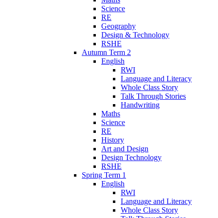
Science
RE
Geography
Design & Technology
RSHE
Autumn Term 2
English
RWI
Language and Literacy
Whole Class Story
Talk Through Stories
Handwriting
Maths
Science
RE
History
Art and Design
Design Technology
RSHE
Spring Term 1
English
RWI
Language and Literacy
Whole Class Story