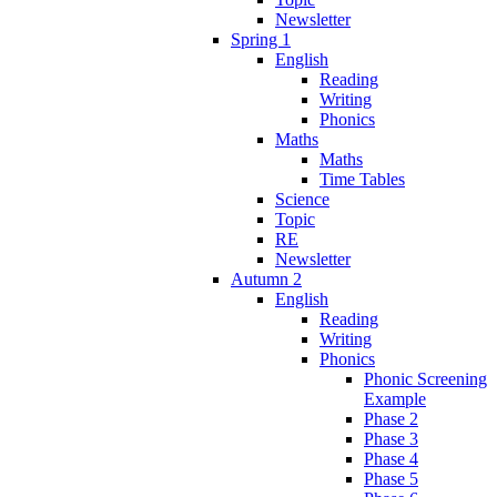
Newsletter
Spring 1
English
Reading
Writing
Phonics
Maths
Maths
Time Tables
Science
Topic
RE
Newsletter
Autumn 2
English
Reading
Writing
Phonics
Phonic Screening
Example
Phase 2
Phase 3
Phase 4
Phase 5