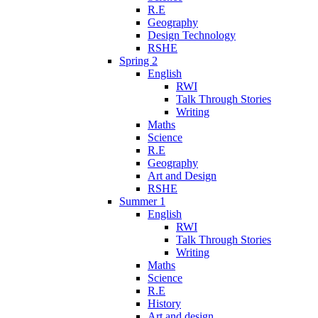
R.E
Geography
Design Technology
RSHE
Spring 2
English
RWI
Talk Through Stories
Writing
Maths
Science
R.E
Geography
Art and Design
RSHE
Summer 1
English
RWI
Talk Through Stories
Writing
Maths
Science
R.E
History
Art and design