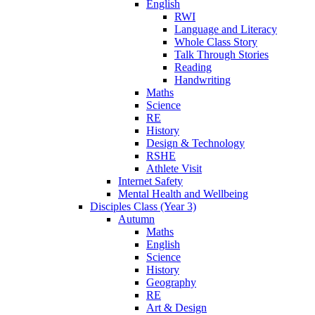
English
RWI
Language and Literacy
Whole Class Story
Talk Through Stories
Reading
Handwriting
Maths
Science
RE
History
Design & Technology
RSHE
Athlete Visit
Internet Safety
Mental Health and Wellbeing
Disciples Class (Year 3)
Autumn
Maths
English
Science
History
Geography
RE
Art & Design