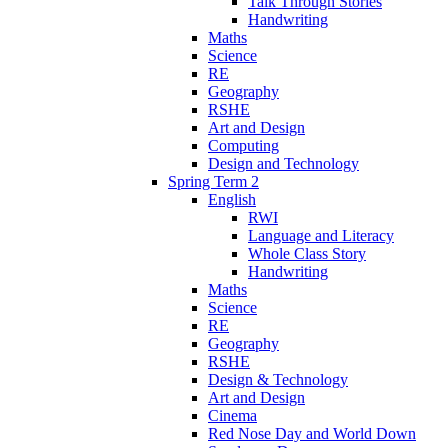
Talk Through Stories
Handwriting
Maths
Science
RE
Geography
RSHE
Art and Design
Computing
Design and Technology
Spring Term 2
English
RWI
Language and Literacy
Whole Class Story
Handwriting
Maths
Science
RE
Geography
RSHE
Design & Technology
Art and Design
Cinema
Red Nose Day and World Down