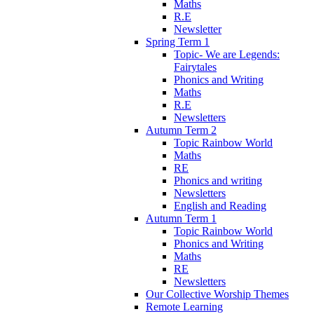
Maths
R.E
Newsletter
Spring Term 1
Topic- We are Legends:
Fairytales
Phonics and Writing
Maths
R.E
Newsletters
Autumn Term 2
Topic Rainbow World
Maths
RE
Phonics and writing
Newsletters
English and Reading
Autumn Term 1
Topic Rainbow World
Phonics and Writing
Maths
RE
Newsletters
Our Collective Worship Themes
Remote Learning