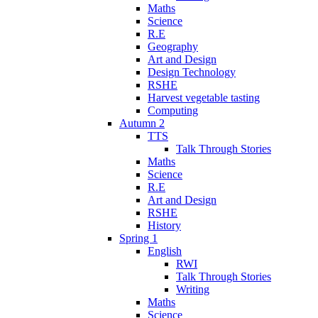
Maths
Science
R.E
Geography
Art and Design
Design Technology
RSHE
Harvest vegetable tasting
Computing
Autumn 2
TTS
Talk Through Stories
Maths
Science
R.E
Art and Design
RSHE
History
Spring 1
English
RWI
Talk Through Stories
Writing
Maths
Science