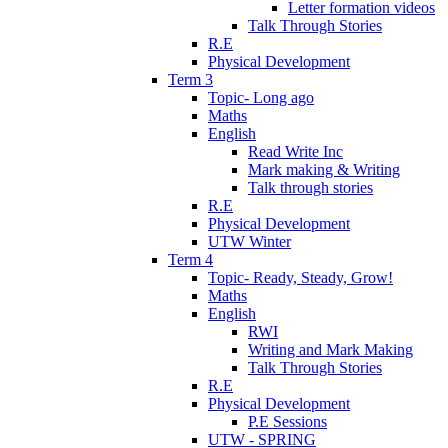
Letter formation videos
Talk Through Stories
R.E
Physical Development
Term 3
Topic- Long ago
Maths
English
Read Write Inc
Mark making & Writing
Talk through stories
R.E
Physical Development
UTW Winter
Term 4
Topic- Ready, Steady, Grow!
Maths
English
RWI
Writing and Mark Making
Talk Through Stories
R.E
Physical Development
P.E Sessions
UTW - SPRING