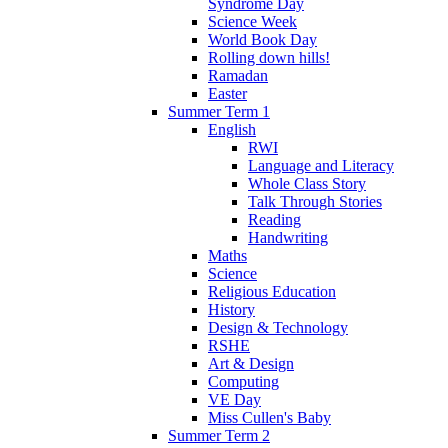
Syndrome Day
Science Week
World Book Day
Rolling down hills!
Ramadan
Easter
Summer Term 1
English
RWI
Language and Literacy
Whole Class Story
Talk Through Stories
Reading
Handwriting
Maths
Science
Religious Education
History
Design & Technology
RSHE
Art & Design
Computing
VE Day
Miss Cullen's Baby
Summer Term 2