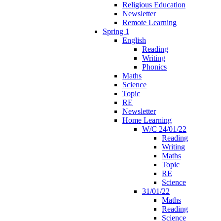
Religious Education
Newsletter
Remote Learning
Spring 1
English
Reading
Writing
Phonics
Maths
Science
Topic
RE
Newsletter
Home Learning
W/C 24/01/22
Reading
Writing
Maths
Topic
RE
Science
31/01/22
Maths
Reading
Science