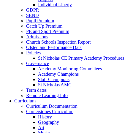
Individual Liberty
GDPR
SEND
Pupil Premium
Catch Up Premium
PE and Sport Premium
Admissions
Church Schools Inspection Report
Ofsted and Performance Data
Policies
St Nicholas CE Primary Academy Procedures
Governance
Academy Monitoring Committees
Academy Champions
Staff Champions
St Nicholas AMC
Term dates
Remote Learning Info
Curriculum
Curriculum Documentation
Cornerstones Curriculum
History
Geography
Art
Music