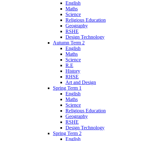
English
Maths
Science
Religious Education
Geography
RSHE
Design Technology
Autumn Term 2
English
Maths
Science
R.E
History
RHSE
Art and Design
Spring Term 1
English
Maths
Science
Religious Education
Geography
RSHE
Design Technology
Spring Term 2
English