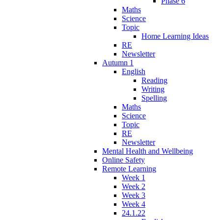
Phase 6
Maths
Science
Topic
Home Learning Ideas
RE
Newsletter
Autumn 1
English
Reading
Writing
Spelling
Maths
Science
Topic
RE
Newsletter
Mental Health and Wellbeing
Online Safety
Remote Learning
Week 1
Week 2
Week 3
Week 4
24.1.22