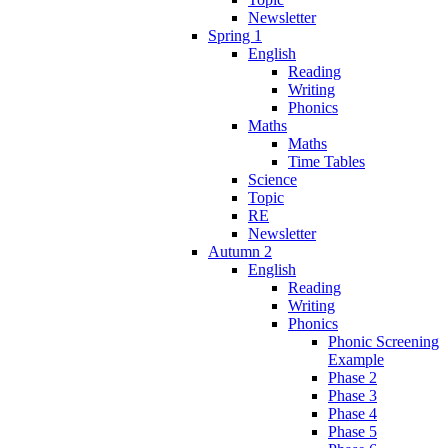
Newsletter
Spring 1
English
Reading
Writing
Phonics
Maths
Maths
Time Tables
Science
Topic
RE
Newsletter
Autumn 2
English
Reading
Writing
Phonics
Phonic Screening
Example
Phase 2
Phase 3
Phase 4
Phase 5