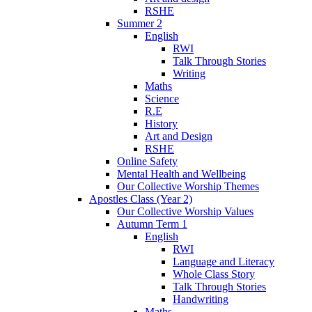
RSHE
Summer 2
English
RWI
Talk Through Stories
Writing
Maths
Science
R.E
History
Art and Design
RSHE
Online Safety
Mental Health and Wellbeing
Our Collective Worship Themes
Apostles Class (Year 2)
Our Collective Worship Values
Autumn Term 1
English
RWI
Language and Literacy
Whole Class Story
Talk Through Stories
Handwriting
Maths