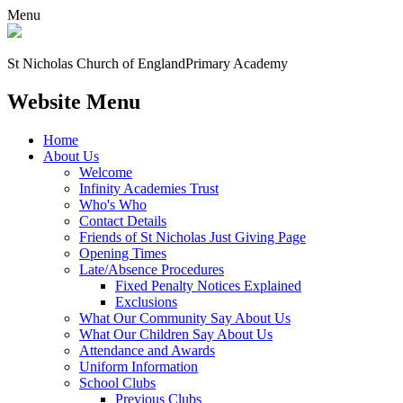
Menu
St Nicholas Church of England
Primary Academy
Website Menu
Home
About Us
Welcome
Infinity Academies Trust
Who's Who
Contact Details
Friends of St Nicholas Just Giving Page
Opening Times
Late/Absence Procedures
Fixed Penalty Notices Explained
Exclusions
What Our Community Say About Us
What Our Children Say About Us
Attendance and Awards
Uniform Information
School Clubs
Previous Clubs