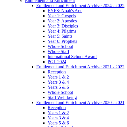
Entitlement and Enrichment
Entitlement and Enrichment Archive 2024 - 2025
EYFS: Noah's Ark
Year 1: Gospels
Year 2: Apostles
Year 3: Disciples
Year 4: Pilgrims
Year 5: Saints
Year 6: Prophets
Whole School
Whole Staff
International School Award
PGL 2024
Entitlement and Enrichment Archive 2021 - 2022
Reception
Years 1 & 2
Years 3 & 4
Years 5 & 6
Whole School
Staff Well-being
Entitlement and Enrichment Archive 2020 - 2021
Reception
Years 1 & 2
Years 3 & 4
Years 5 & 6