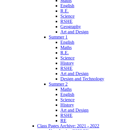
Maths
English
R.E.
Science
RSHE
Geography
Art and Design
Summer 1
English
Maths
R.E.
Science
History
RSHE
Art and Design
Design and Technology
Summer 2
Maths
English
Science
History
Art and Design
RSHE
RE
Class Pages Archive: 2021 - 2022