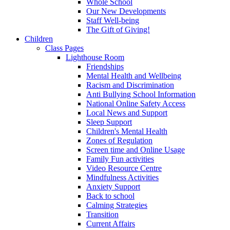
Whole School
Our New Developments
Staff Well-being
The Gift of Giving!
Children
Class Pages
Lighthouse Room
Friendships
Mental Health and Wellbeing
Racism and Discrimination
Anti Bullying School Information
National Online Safety Access
Local News and Support
Sleep Support
Children's Mental Health
Zones of Regulation
Screen time and Online Usage
Family Fun activities
Video Resource Centre
Mindfulness Activities
Anxiety Support
Back to school
Calming Strategies
Transition
Current Affairs