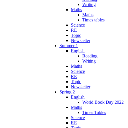
Writing
Maths
Maths
Times tables
Science
RE
Topic
Newsletter
Summer 1
English
Reading
Writing
Maths
Science
RE
Topic
Newsletter
Spring 2
English
World Book Day 2022
Maths
Times Tables
Science
RE
Topic