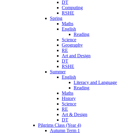
DT
Computing
RSHE
Spring
Maths
English
Reading
Science
Geography
RE
Art and Design
DT
RSHE
Summer
English
Literacy and Language
Reading
Maths
History
Science
RE
Art & Design
DT
Pilgrims Class (Year 4)
Autumn Term 1