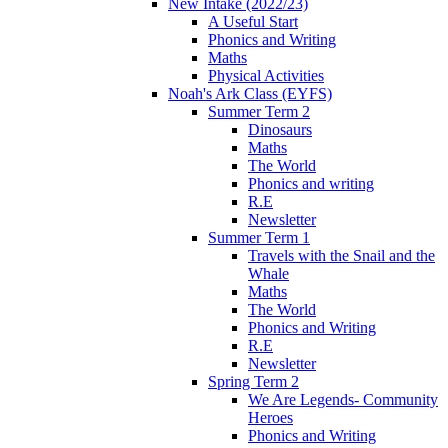
New Intake (2022/23)
A Useful Start
Phonics and Writing
Maths
Physical Activities
Noah's Ark Class (EYFS)
Summer Term 2
Dinosaurs
Maths
The World
Phonics and writing
R.E
Newsletter
Summer Term 1
Travels with the Snail and the
Whale
Maths
The World
Phonics and Writing
R.E
Newsletter
Spring Term 2
We Are Legends- Community
Heroes
Phonics and Writing