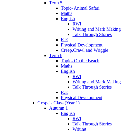
Term 5
Topic- Animal Safari
Maths
English
RWI
Writing and Mark Making
Talk Through Stories
R.E
Physical Development
Creep,Crawl and Wriggle
Term 6
Topic- On the Beach
Maths
English
RWI
Writing and Mark Making
Talk Through Stories
R.E
Physical Development
Gospels Class (Year 1)
Autumn 1
English
RWI
Talk Through Stories
Writing