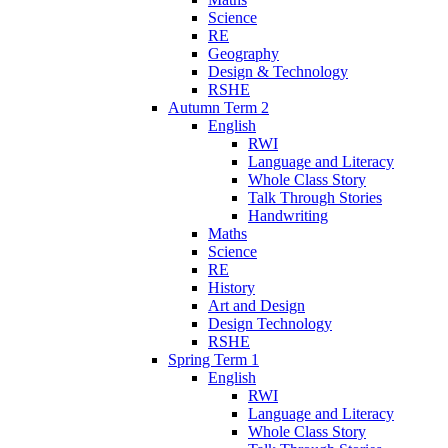
Science
RE
Geography
Design & Technology
RSHE
Autumn Term 2
English
RWI
Language and Literacy
Whole Class Story
Talk Through Stories
Handwriting
Maths
Science
RE
History
Art and Design
Design Technology
RSHE
Spring Term 1
English
RWI
Language and Literacy
Whole Class Story