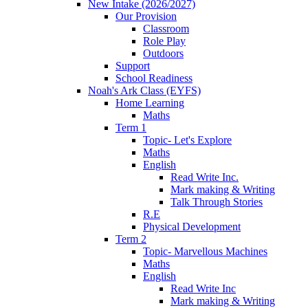
New Intake (2026/2027)
Our Provision
Classroom
Role Play
Outdoors
Support
School Readiness
Noah's Ark Class (EYFS)
Home Learning
Maths
Term 1
Topic- Let's Explore
Maths
English
Read Write Inc.
Mark making & Writing
Talk Through Stories
R.E
Physical Development
Term 2
Topic- Marvellous Machines
Maths
English
Read Write Inc
Mark making & Writing