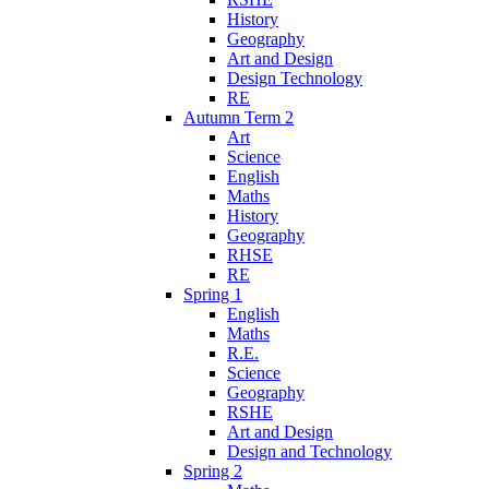
History
Geography
Art and Design
Design Technology
RE
Autumn Term 2
Art
Science
English
Maths
History
Geography
RHSE
RE
Spring 1
English
Maths
R.E.
Science
Geography
RSHE
Art and Design
Design and Technology
Spring 2