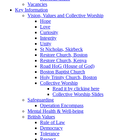
Vacancies
Key Information
Vision, Values and Collective Worship
Hope
Love
Curiosity
Integrity
Unity
St Nicholas, Skirbeck
Restore Church, Boston
Restore Church, Kenya
Road HoG (House of God)
Boston Baptist Church
Holy Trinity Church, Boston
Collective Worship
Read it by clicking here
Collective Worship Slides
Safeguarding
Operation Encompass
Mental Health & Well-being
British Values
Rule of Law
Democracy
Tolerance
Respect