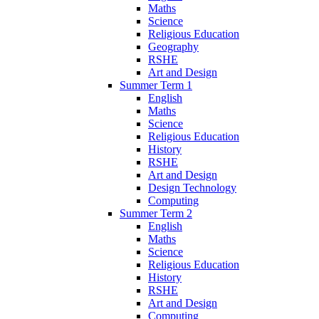
Maths
Science
Religious Education
Geography
RSHE
Art and Design
Summer Term 1
English
Maths
Science
Religious Education
History
RSHE
Art and Design
Design Technology
Computing
Summer Term 2
English
Maths
Science
Religious Education
History
RSHE
Art and Design
Computing