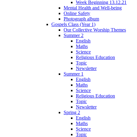
Week Beginning 13.12.21
Mental Health and Well-being
Online Safety
Photograph album
Gospels Class (Year 1)
Our Collective Worship Themes
Summer 2
English
Maths
Science
Religious Education
Topic
Newsletter
Summer 1
English
Maths
Science
Religious Education
Topic
Newsletter
Spring 2
English
Maths
Science
Topic