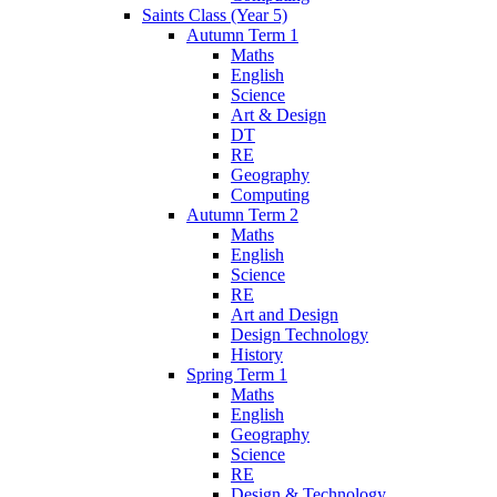
Saints Class (Year 5)
Autumn Term 1
Maths
English
Science
Art & Design
DT
RE
Geography
Computing
Autumn Term 2
Maths
English
Science
RE
Art and Design
Design Technology
History
Spring Term 1
Maths
English
Geography
Science
RE
Design & Technology