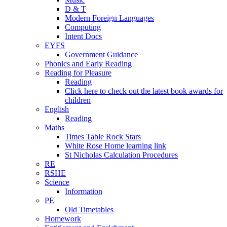
D & T
Modern Foreign Languages
Computing
Intent Docs
EYFS
Government Guidance
Phonics and Early Reading
Reading for Pleasure
Reading
Click here to check out the latest book awards for
children
English
Reading
Maths
Times Table Rock Stars
White Rose Home learning link
St Nicholas Calculation Procedures
RE
RSHE
Science
Information
PE
Old Timetables
Homework