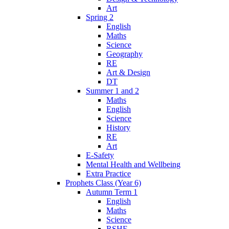
Art
Spring 2
English
Maths
Science
Geography
RE
Art & Design
DT
Summer 1 and 2
Maths
English
Science
History
RE
Art
E-Safety
Mental Health and Wellbeing
Extra Practice
Prophets Class (Year 6)
Autumn Term 1
English
Maths
Science
RSHE