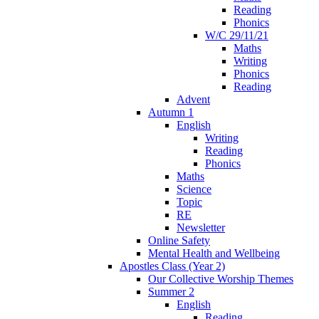
Reading
Phonics
W/C 29/11/21
Maths
Writing
Phonics
Reading
Advent
Autumn 1
English
Writing
Reading
Phonics
Maths
Science
Topic
RE
Newsletter
Online Safety
Mental Health and Wellbeing
Apostles Class (Year 2)
Our Collective Worship Themes
Summer 2
English
Reading