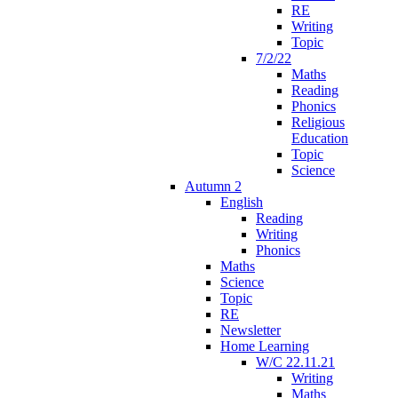
RE
Writing
Topic
7/2/22
Maths
Reading
Phonics
Religious
Education
Topic
Science
Autumn 2
English
Reading
Writing
Phonics
Maths
Science
Topic
RE
Newsletter
Home Learning
W/C 22.11.21
Writing
Maths