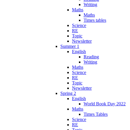
Writing
Maths
Maths
Times tables
Science
RE
Topic
Newsletter
Summer 1
English
Reading
Writing
Maths
Science
RE
Topic
Newsletter
Spring 2
English
World Book Day 2022
Maths
Times Tables
Science
RE
Topic