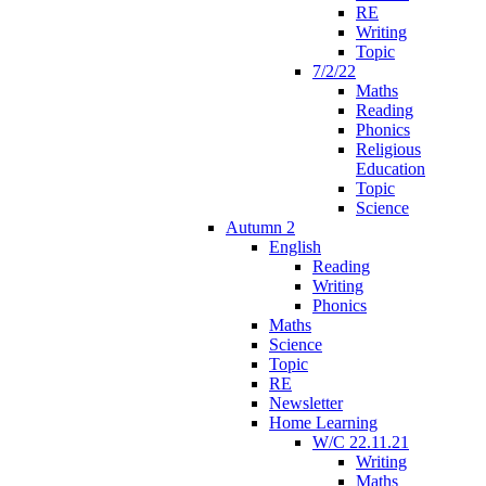
RE
Writing
Topic
7/2/22
Maths
Reading
Phonics
Religious
Education
Topic
Science
Autumn 2
English
Reading
Writing
Phonics
Maths
Science
Topic
RE
Newsletter
Home Learning
W/C 22.11.21
Writing
Maths