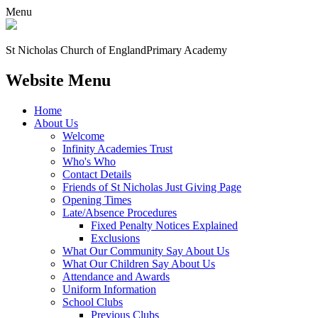
Menu
St Nicholas Church of England
Primary Academy
Website Menu
Home
About Us
Welcome
Infinity Academies Trust
Who's Who
Contact Details
Friends of St Nicholas Just Giving Page
Opening Times
Late/Absence Procedures
Fixed Penalty Notices Explained
Exclusions
What Our Community Say About Us
What Our Children Say About Us
Attendance and Awards
Uniform Information
School Clubs
Previous Clubs