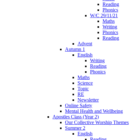
Reading
Phonics
W/C 29/11/21
Maths
Writing
Phonics
Reading
Advent
Autumn 1
English
Writing
Reading
Phonics
Maths
Science
Topic
RE
Newsletter
Online Safety
Mental Health and Wellbeing
Apostles Class (Year 2)
Our Collective Worship Themes
Summer 2
English
Reading