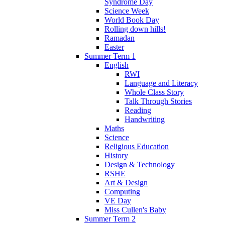
Syndrome Day
Science Week
World Book Day
Rolling down hills!
Ramadan
Easter
Summer Term 1
English
RWI
Language and Literacy
Whole Class Story
Talk Through Stories
Reading
Handwriting
Maths
Science
Religious Education
History
Design & Technology
RSHE
Art & Design
Computing
VE Day
Miss Cullen's Baby
Summer Term 2