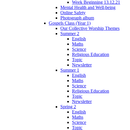
Week Beginning 13.12.21
Mental Health and Well-being
Online Safety
Photograph album
Gospels Class (Year 1)
Our Collective Worship Themes
Summer 2
English
Maths
Science
Religious Education
Topic
Newsletter
Summer 1
English
Maths
Science
Religious Education
Topic
Newsletter
Spring 2
English
Maths
Science
Topic