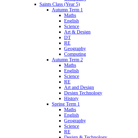
Saints Class (Year 5)
Autumn Term 1
Maths
English
Science
Art & Design
DT
RE
Geography
Computing
Autumn Term 2
Maths
English
Science
RE
Art and Design
Design Technology
History
Spring Term 1
Maths
English
Geography
Science
RE
Design & Technology