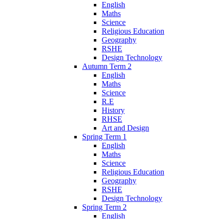
English
Maths
Science
Religious Education
Geography
RSHE
Design Technology
Autumn Term 2
English
Maths
Science
R.E
History
RHSE
Art and Design
Spring Term 1
English
Maths
Science
Religious Education
Geography
RSHE
Design Technology
Spring Term 2
English