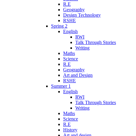
R.E
Geography
Design Technology
RSHE
Spring 2
English
RWI
Talk Through Stories
Writing
Maths
Science
R.E
Geography
Art and Design
RSHE
Summer 1
English
RWI
Talk Through Stories
Writing
Maths
Science
R.E
History
Art and design