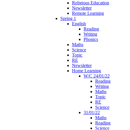
Religious Education
Newsletter
Remote Learning
Spring 1
English
Reading
Writing
Phonics
Maths
Science
Topic
RE
Newsletter
Home Learning
W/C 24/01/22
Reading
Writing
Maths
Topic
RE
Science
31/01/22
Maths
Reading
Science