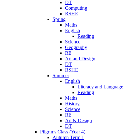
DT
Computing
RSHE
Spring
Maths
English
Reading
Science
Geography
RE
Art and Design
DT
RSHE
Summer
English
Literacy and Language
Reading
Maths
History
Science
RE
Art & Design
DT
Pilgrims Class (Year 4)
Autumn Term 1