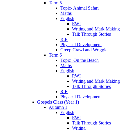
Term 5
Topic- Animal Safari
Maths
English
RWI
Writing and Mark Making
Talk Through Stories
R.E
Physical Development
Creep,Crawl and Wriggle
Term 6
Topic- On the Beach
Maths
English
RWI
Writing and Mark Making
Talk Through Stories
R.E
Physical Development
Gospels Class (Year 1)
Autumn 1
English
RWI
Talk Through Stories
Writing