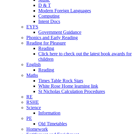
D & T
Modern Foreign Languages
Computing
Intent Docs
EYFS
Government Guidance
Phonics and Early Reading
Reading for Pleasure
Reading
Click here to check out the latest book awards for
children
English
Reading
Maths
Times Table Rock Stars
White Rose Home learning link
St Nicholas Calculation Procedures
RE
RSHE
Science
Information
PE
Old Timetables
Homework