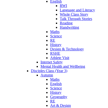
English
RWI
Language and Literacy
Whole Class Story
Talk Through Stories
Reading
Handwriting
Maths
Science
RE
History
Design & Technology
RSHE
Athlete Visit
Internet Safety
Mental Health and Wellbeing
Disciples Class (Year 3)
Autumn
Maths
English
Science
History
Geography
RE
Art & Design