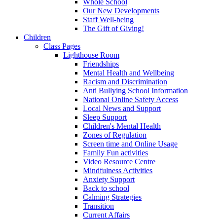
Whole School
Our New Developments
Staff Well-being
The Gift of Giving!
Children
Class Pages
Lighthouse Room
Friendships
Mental Health and Wellbeing
Racism and Discrimination
Anti Bullying School Information
National Online Safety Access
Local News and Support
Sleep Support
Children's Mental Health
Zones of Regulation
Screen time and Online Usage
Family Fun activities
Video Resource Centre
Mindfulness Activities
Anxiety Support
Back to school
Calming Strategies
Transition
Current Affairs