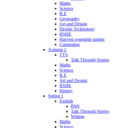
Maths
Science
R.E
Geography
Art and Design
Design Technology
RSHE
Harvest vegetable tasting
Computing
Autumn 2
TTS
Talk Through Stories
Maths
Science
R.E
Art and Design
RSHE
History
Spring 1
English
RWI
Talk Through Stories
Writing
Maths
Science