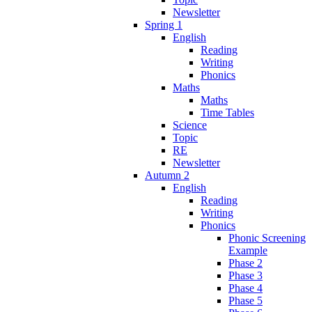
Newsletter
Spring 1
English
Reading
Writing
Phonics
Maths
Maths
Time Tables
Science
Topic
RE
Newsletter
Autumn 2
English
Reading
Writing
Phonics
Phonic Screening
Example
Phase 2
Phase 3
Phase 4
Phase 5