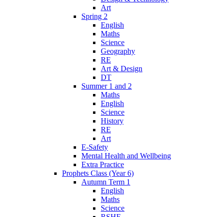
Art
Spring 2
English
Maths
Science
Geography
RE
Art & Design
DT
Summer 1 and 2
Maths
English
Science
History
RE
Art
E-Safety
Mental Health and Wellbeing
Extra Practice
Prophets Class (Year 6)
Autumn Term 1
English
Maths
Science
RSHE