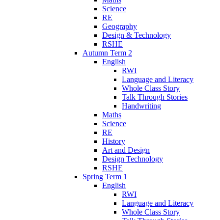
Science
RE
Geography
Design & Technology
RSHE
Autumn Term 2
English
RWI
Language and Literacy
Whole Class Story
Talk Through Stories
Handwriting
Maths
Science
RE
History
Art and Design
Design Technology
RSHE
Spring Term 1
English
RWI
Language and Literacy
Whole Class Story