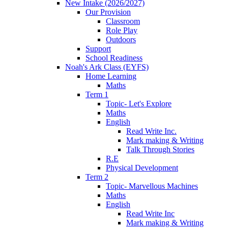
New Intake (2026/2027)
Our Provision
Classroom
Role Play
Outdoors
Support
School Readiness
Noah's Ark Class (EYFS)
Home Learning
Maths
Term 1
Topic- Let's Explore
Maths
English
Read Write Inc.
Mark making & Writing
Talk Through Stories
R.E
Physical Development
Term 2
Topic- Marvellous Machines
Maths
English
Read Write Inc
Mark making & Writing