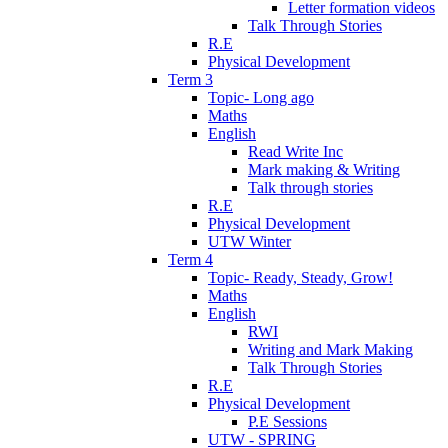
Letter formation videos
Talk Through Stories
R.E
Physical Development
Term 3
Topic- Long ago
Maths
English
Read Write Inc
Mark making & Writing
Talk through stories
R.E
Physical Development
UTW Winter
Term 4
Topic- Ready, Steady, Grow!
Maths
English
RWI
Writing and Mark Making
Talk Through Stories
R.E
Physical Development
P.E Sessions
UTW - SPRING