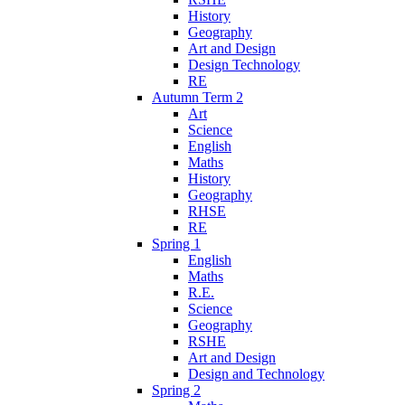
History
Geography
Art and Design
Design Technology
RE
Autumn Term 2
Art
Science
English
Maths
History
Geography
RHSE
RE
Spring 1
English
Maths
R.E.
Science
Geography
RSHE
Art and Design
Design and Technology
Spring 2