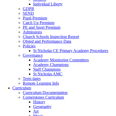
Individual Liberty
GDPR
SEND
Pupil Premium
Catch Up Premium
PE and Sport Premium
Admissions
Church Schools Inspection Report
Ofsted and Performance Data
Policies
St Nicholas CE Primary Academy Procedures
Governance
Academy Monitoring Committees
Academy Champions
Staff Champions
St Nicholas AMC
Term dates
Remote Learning Info
Curriculum
Curriculum Documentation
Cornerstones Curriculum
History
Geography
Art
Music