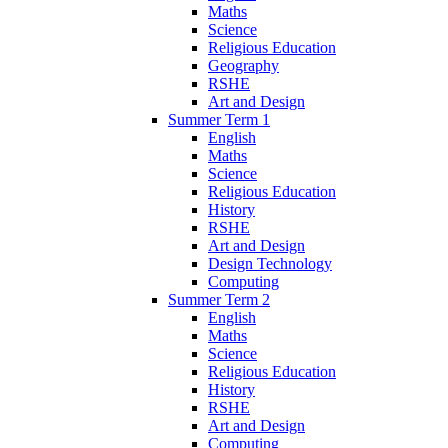
Maths
Science
Religious Education
Geography
RSHE
Art and Design
Summer Term 1
English
Maths
Science
Religious Education
History
RSHE
Art and Design
Design Technology
Computing
Summer Term 2
English
Maths
Science
Religious Education
History
RSHE
Art and Design
Computing