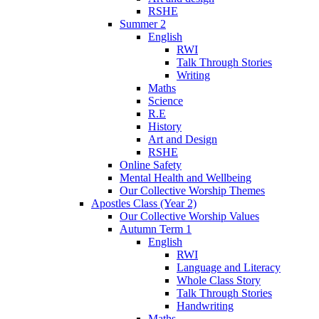
RSHE
Summer 2
English
RWI
Talk Through Stories
Writing
Maths
Science
R.E
History
Art and Design
RSHE
Online Safety
Mental Health and Wellbeing
Our Collective Worship Themes
Apostles Class (Year 2)
Our Collective Worship Values
Autumn Term 1
English
RWI
Language and Literacy
Whole Class Story
Talk Through Stories
Handwriting
Maths