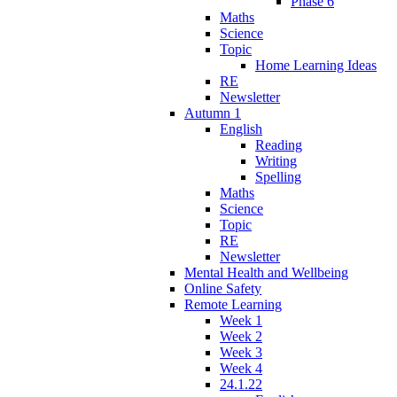
Phase 6
Maths
Science
Topic
Home Learning Ideas
RE
Newsletter
Autumn 1
English
Reading
Writing
Spelling
Maths
Science
Topic
RE
Newsletter
Mental Health and Wellbeing
Online Safety
Remote Learning
Week 1
Week 2
Week 3
Week 4
24.1.22