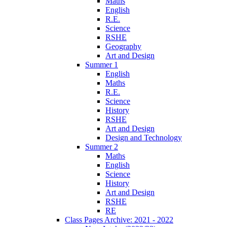
Maths
English
R.E.
Science
RSHE
Geography
Art and Design
Summer 1
English
Maths
R.E.
Science
History
RSHE
Art and Design
Design and Technology
Summer 2
Maths
English
Science
History
Art and Design
RSHE
RE
Class Pages Archive: 2021 - 2022