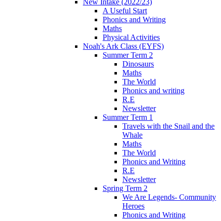
New Intake (2022/23)
A Useful Start
Phonics and Writing
Maths
Physical Activities
Noah's Ark Class (EYFS)
Summer Term 2
Dinosaurs
Maths
The World
Phonics and writing
R.E
Newsletter
Summer Term 1
Travels with the Snail and the
Whale
Maths
The World
Phonics and Writing
R.E
Newsletter
Spring Term 2
We Are Legends- Community
Heroes
Phonics and Writing