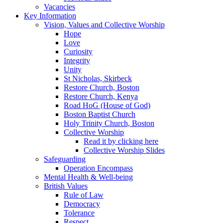
Vacancies
Key Information
Vision, Values and Collective Worship
Hope
Love
Curiosity
Integrity
Unity
St Nicholas, Skirbeck
Restore Church, Boston
Restore Church, Kenya
Road HoG (House of God)
Boston Baptist Church
Holy Trinity Church, Boston
Collective Worship
Read it by clicking here
Collective Worship Slides
Safeguarding
Operation Encompass
Mental Health & Well-being
British Values
Rule of Law
Democracy
Tolerance
Respect