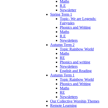
Maths
R.E
Newsletter
Spring Term 1
Topic- We are Legends:
Fairytales
Phonics and Writing
Maths
R.E
Newsletters
Autumn Term 2
Topic Rainbow World
Maths
RE
Phonics and writing
Newsletters
English and Reading
Autumn Term 1
Topic Rainbow World
Phonics and Writing
Maths
RE
Newsletters
Our Collective Worship Themes
Remote Learning