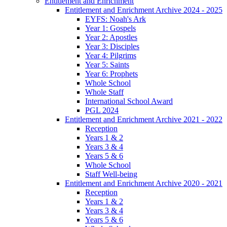
Entitlement and Enrichment
Entitlement and Enrichment Archive 2024 - 2025
EYFS: Noah's Ark
Year 1: Gospels
Year 2: Apostles
Year 3: Disciples
Year 4: Pilgrims
Year 5: Saints
Year 6: Prophets
Whole School
Whole Staff
International School Award
PGL 2024
Entitlement and Enrichment Archive 2021 - 2022
Reception
Years 1 & 2
Years 3 & 4
Years 5 & 6
Whole School
Staff Well-being
Entitlement and Enrichment Archive 2020 - 2021
Reception
Years 1 & 2
Years 3 & 4
Years 5 & 6