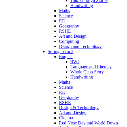
Talk Through Stories
Handwriting
Maths
Science
RE
Geography
RSHE
Art and Design
Computing
Design and Technology
Spring Term 2
English
RWI
Language and Literacy
Whole Class Story
Handwriting
Maths
Science
RE
Geography
RSHE
Design & Technology
Art and Design
Cinema
Red Nose Day and World Down