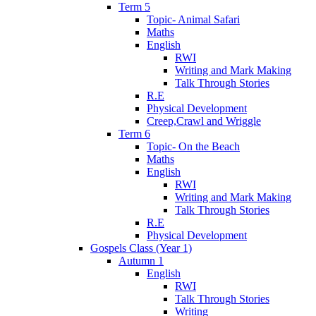
Term 5
Topic- Animal Safari
Maths
English
RWI
Writing and Mark Making
Talk Through Stories
R.E
Physical Development
Creep,Crawl and Wriggle
Term 6
Topic- On the Beach
Maths
English
RWI
Writing and Mark Making
Talk Through Stories
R.E
Physical Development
Gospels Class (Year 1)
Autumn 1
English
RWI
Talk Through Stories
Writing