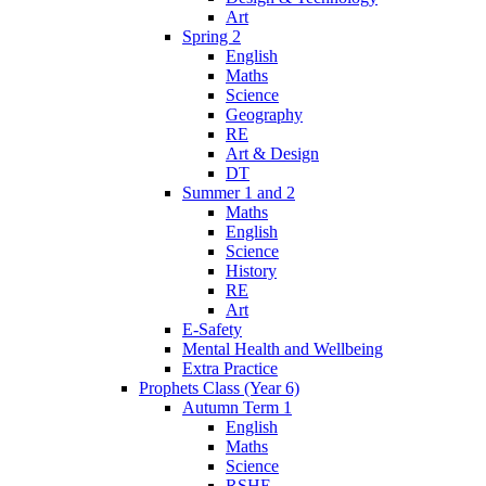
Art
Spring 2
English
Maths
Science
Geography
RE
Art & Design
DT
Summer 1 and 2
Maths
English
Science
History
RE
Art
E-Safety
Mental Health and Wellbeing
Extra Practice
Prophets Class (Year 6)
Autumn Term 1
English
Maths
Science
RSHE