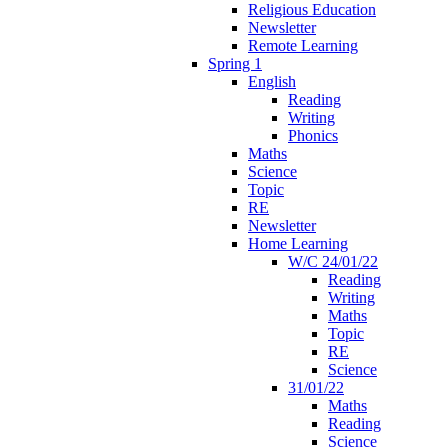
Religious Education
Newsletter
Remote Learning
Spring 1
English
Reading
Writing
Phonics
Maths
Science
Topic
RE
Newsletter
Home Learning
W/C 24/01/22
Reading
Writing
Maths
Topic
RE
Science
31/01/22
Maths
Reading
Science