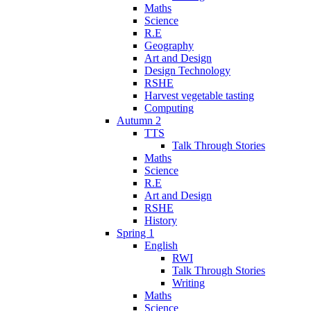
Maths
Science
R.E
Geography
Art and Design
Design Technology
RSHE
Harvest vegetable tasting
Computing
Autumn 2
TTS
Talk Through Stories
Maths
Science
R.E
Art and Design
RSHE
History
Spring 1
English
RWI
Talk Through Stories
Writing
Maths
Science