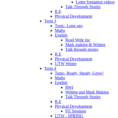
Letter formation videos
Talk Through Stories
R.E
Physical Development
Term 3
Topic- Long ago
Maths
English
Read Write Inc
Mark making & Writing
Talk through stories
R.E
Physical Development
UTW Winter
Term 4
Topic- Ready, Steady, Grow!
Maths
English
RWI
Writing and Mark Making
Talk Through Stories
R.E
Physical Development
P.E Sessions
UTW - SPRING