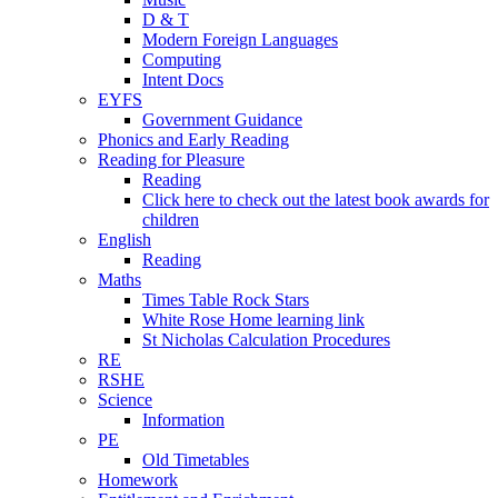
D & T
Modern Foreign Languages
Computing
Intent Docs
EYFS
Government Guidance
Phonics and Early Reading
Reading for Pleasure
Reading
Click here to check out the latest book awards for
children
English
Reading
Maths
Times Table Rock Stars
White Rose Home learning link
St Nicholas Calculation Procedures
RE
RSHE
Science
Information
PE
Old Timetables
Homework