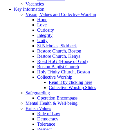
Vacancies
Key Information
Vision, Values and Collective Worship
Hope
Love
Curiosity
Integrity
Unity
St Nicholas, Skirbeck
Restore Church, Boston
Restore Church, Kenya
Road HoG (House of God)
Boston Baptist Church
Holy Trinity Church, Boston
Collective Worship
Read it by clicking here
Collective Worship Slides
Safeguarding
Operation Encompass
Mental Health & Well-being
British Values
Rule of Law
Democracy
Tolerance
Respect