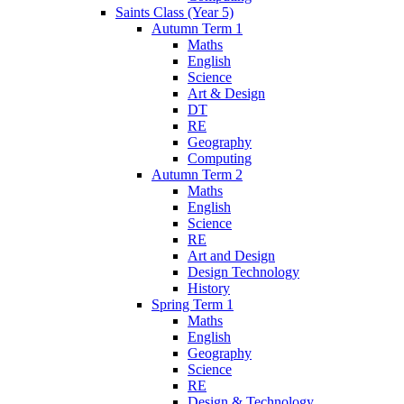
Saints Class (Year 5)
Autumn Term 1
Maths
English
Science
Art & Design
DT
RE
Geography
Computing
Autumn Term 2
Maths
English
Science
RE
Art and Design
Design Technology
History
Spring Term 1
Maths
English
Geography
Science
RE
Design & Technology