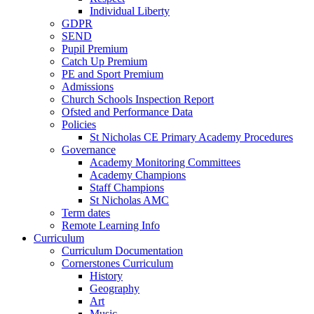
Individual Liberty
GDPR
SEND
Pupil Premium
Catch Up Premium
PE and Sport Premium
Admissions
Church Schools Inspection Report
Ofsted and Performance Data
Policies
St Nicholas CE Primary Academy Procedures
Governance
Academy Monitoring Committees
Academy Champions
Staff Champions
St Nicholas AMC
Term dates
Remote Learning Info
Curriculum
Curriculum Documentation
Cornerstones Curriculum
History
Geography
Art
Music