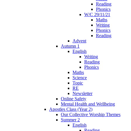
Reading
Phonics
W/C 29/11/21
Maths
Writing
Phonics
Reading
Advent
Autumn 1
English
Writing
Reading
Phonics
Maths
Science
Topic
RE
Newsletter
Online Safety
Mental Health and Wellbeing
Apostles Class (Year 2)
Our Collective Worship Themes
Summer 2
English
Reading