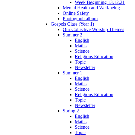
Week Beginning 13.12.21
Mental Health and Well-being
Online Safety
Photograph album
Gospels Class (Year 1)
Our Collective Worship Themes
Summer 2
English
Maths
Science
Religious Education
Topic
Newsletter
Summer 1
English
Maths
Science
Religious Education
Topic
Newsletter
Spring 2
English
Maths
Science
Topic