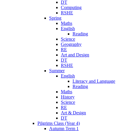
DT
Computing
RSHE
Spring
Maths
English
Reading
Science
Geography
RE
Art and Design
DT
RSHE
Summer
English
Literacy and Language
Reading
Maths
History
Science
RE
Art & Design
DT
Pilgrims Class (Year 4)
Autumn Term 1