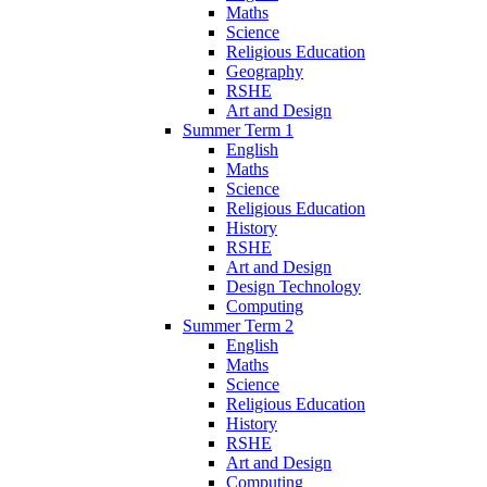
Maths
Science
Religious Education
Geography
RSHE
Art and Design
Summer Term 1
English
Maths
Science
Religious Education
History
RSHE
Art and Design
Design Technology
Computing
Summer Term 2
English
Maths
Science
Religious Education
History
RSHE
Art and Design
Computing