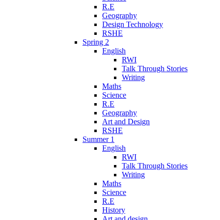
R.E
Geography
Design Technology
RSHE
Spring 2
English
RWI
Talk Through Stories
Writing
Maths
Science
R.E
Geography
Art and Design
RSHE
Summer 1
English
RWI
Talk Through Stories
Writing
Maths
Science
R.E
History
Art and design