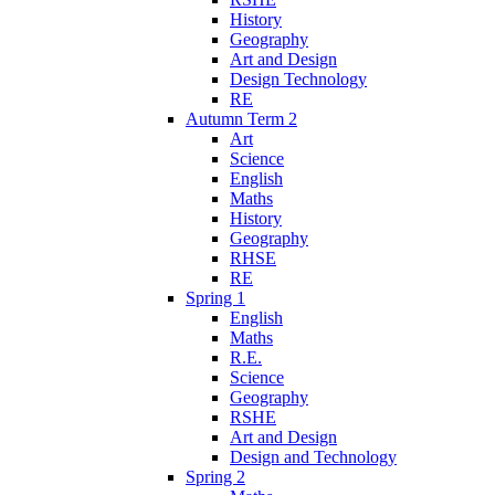
History
Geography
Art and Design
Design Technology
RE
Autumn Term 2
Art
Science
English
Maths
History
Geography
RHSE
RE
Spring 1
English
Maths
R.E.
Science
Geography
RSHE
Art and Design
Design and Technology
Spring 2