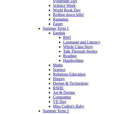
Syndrome Day
Science Week
World Book Day
Rolling down hills!
Ramadan
Easter
Summer Term 1
English
RWI
Language and Literacy
Whole Class Story
Talk Through Stories
Reading
Handwriting
Maths
Science
Religious Education
History
Design & Technology
RSHE
Art & Design
Computing
VE Day
Miss Cullen's Baby
Summer Term 2