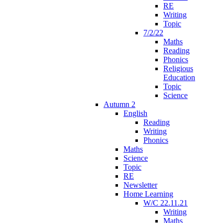
RE
Writing
Topic
7/2/22
Maths
Reading
Phonics
Religious
Education
Topic
Science
Autumn 2
English
Reading
Writing
Phonics
Maths
Science
Topic
RE
Newsletter
Home Learning
W/C 22.11.21
Writing
Maths