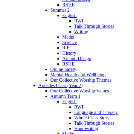
RSHE
Summer 2
English
RWI
Talk Through Stories
Writing
Maths
Science
R.E
History
Art and Design
RSHE
Online Safety
Mental Health and Wellbeing
Our Collective Worship Themes
Apostles Class (Year 2)
Our Collective Worship Values
Autumn Term 1
English
RWI
Language and Literacy
Whole Class Story
Talk Through Stories
Handwriting
Maths