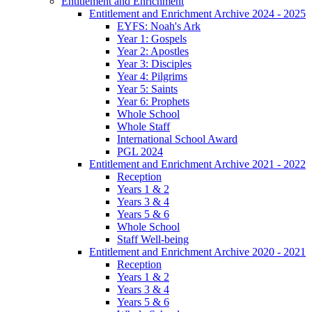
Entitlement and Enrichment
Entitlement and Enrichment Archive 2024 - 2025
EYFS: Noah's Ark
Year 1: Gospels
Year 2: Apostles
Year 3: Disciples
Year 4: Pilgrims
Year 5: Saints
Year 6: Prophets
Whole School
Whole Staff
International School Award
PGL 2024
Entitlement and Enrichment Archive 2021 - 2022
Reception
Years 1 & 2
Years 3 & 4
Years 5 & 6
Whole School
Staff Well-being
Entitlement and Enrichment Archive 2020 - 2021
Reception
Years 1 & 2
Years 3 & 4
Years 5 & 6