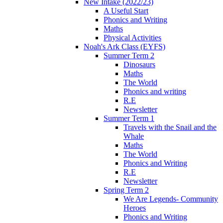
New Intake (2022/23)
A Useful Start
Phonics and Writing
Maths
Physical Activities
Noah's Ark Class (EYFS)
Summer Term 2
Dinosaurs
Maths
The World
Phonics and writing
R.E
Newsletter
Summer Term 1
Travels with the Snail and the
Whale
Maths
The World
Phonics and Writing
R.E
Newsletter
Spring Term 2
We Are Legends- Community
Heroes
Phonics and Writing