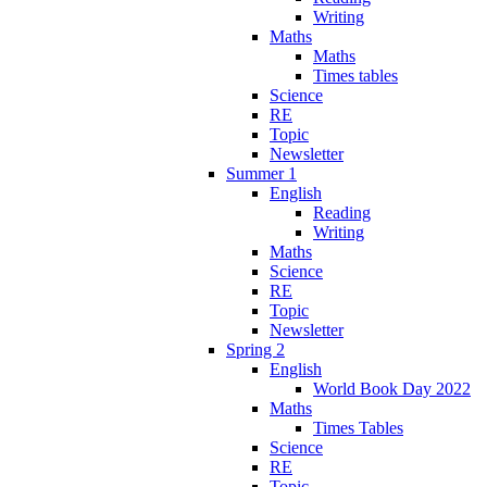
Writing
Maths
Maths
Times tables
Science
RE
Topic
Newsletter
Summer 1
English
Reading
Writing
Maths
Science
RE
Topic
Newsletter
Spring 2
English
World Book Day 2022
Maths
Times Tables
Science
RE
Topic