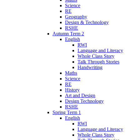
Science
RE
Geography
Design & Technology
RSHE
Autumn Term 2
English
RWI
Language and Literacy
Whole Class Story
Talk Through Stories
Handwriting
Maths
Science
RE
History
Art and Design
Design Technology
RSHE
Spring Term 1
English
RWI
Language and Literacy
Whole Class Story