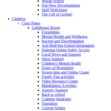
Whole School
Our New Developments
Staff Well-being
The Gift of Giving!
Children
Class Pages
Lighthouse Room
Friendships
Mental Health and Wellbeing
Racism and Discrimination
Anti Bullying School Information
National Online Safety Access
Local News and Support
Sleep Support
Children's Mental Health
Zones of Regulation
Screen time and Online Usage
Family Fun activities
Video Resource Centre
Mindfulness Activities
Anxiety Support
Back to school
Calming Strategies
Transition
Current Affairs