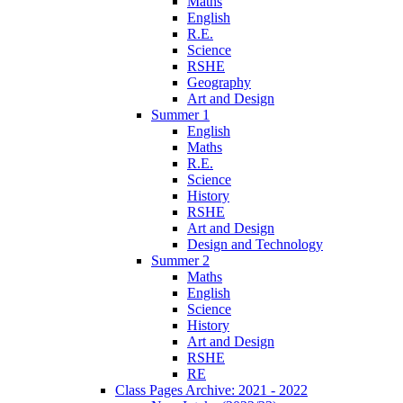
Maths
English
R.E.
Science
RSHE
Geography
Art and Design
Summer 1
English
Maths
R.E.
Science
History
RSHE
Art and Design
Design and Technology
Summer 2
Maths
English
Science
History
Art and Design
RSHE
RE
Class Pages Archive: 2021 - 2022