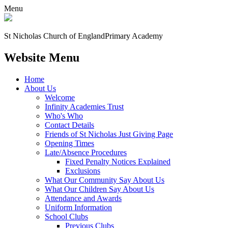
Menu
St Nicholas Church of England
Primary Academy
Website Menu
Home
About Us
Welcome
Infinity Academies Trust
Who's Who
Contact Details
Friends of St Nicholas Just Giving Page
Opening Times
Late/Absence Procedures
Fixed Penalty Notices Explained
Exclusions
What Our Community Say About Us
What Our Children Say About Us
Attendance and Awards
Uniform Information
School Clubs
Previous Clubs