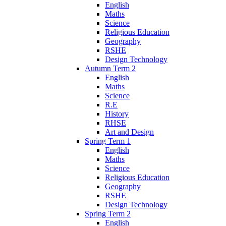
English
Maths
Science
Religious Education
Geography
RSHE
Design Technology
Autumn Term 2
English
Maths
Science
R.E
History
RHSE
Art and Design
Spring Term 1
English
Maths
Science
Religious Education
Geography
RSHE
Design Technology
Spring Term 2
English