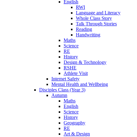
English
RWI
Language and Literacy
Whole Class Story
Talk Through Stories
Reading
Handwriting
Maths
Science
RE
History
Design & Technology
RSHE
Athlete Visit
Internet Safety
Mental Health and Wellbeing
Disciples Class (Year 3)
Autumn
Maths
English
Science
History
Geography
RE
Art & Design