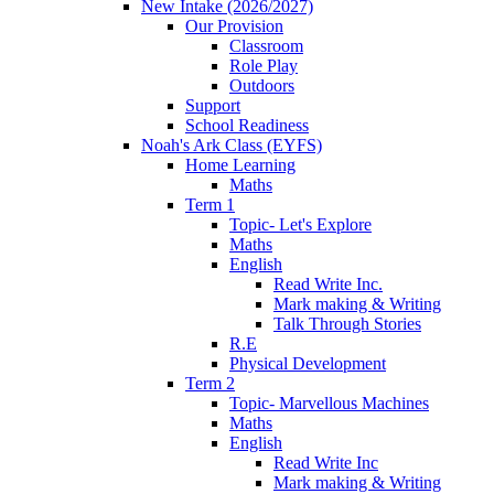
New Intake (2026/2027)
Our Provision
Classroom
Role Play
Outdoors
Support
School Readiness
Noah's Ark Class (EYFS)
Home Learning
Maths
Term 1
Topic- Let's Explore
Maths
English
Read Write Inc.
Mark making & Writing
Talk Through Stories
R.E
Physical Development
Term 2
Topic- Marvellous Machines
Maths
English
Read Write Inc
Mark making & Writing