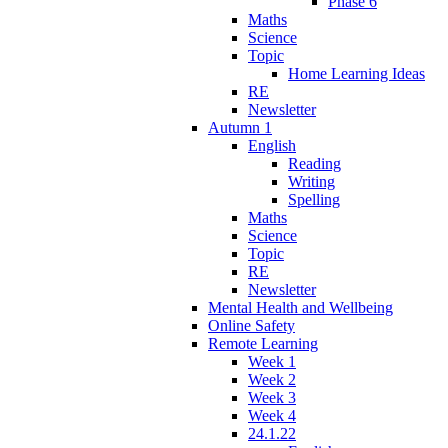
Phase 6
Maths
Science
Topic
Home Learning Ideas
RE
Newsletter
Autumn 1
English
Reading
Writing
Spelling
Maths
Science
Topic
RE
Newsletter
Mental Health and Wellbeing
Online Safety
Remote Learning
Week 1
Week 2
Week 3
Week 4
24.1.22