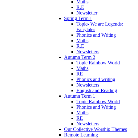
Maths
R.E
Newsletter
Spring Term 1
Topic- We are Legends:
Fairytales
Phonics and Writing
Maths
R.E
Newsletters
Autumn Term 2
Topic Rainbow World
Maths
RE
Phonics and writing
Newsletters
English and Reading
Autumn Term 1
Topic Rainbow World
Phonics and Writing
Maths
RE
Newsletters
Our Collective Worship Themes
Remote Learning