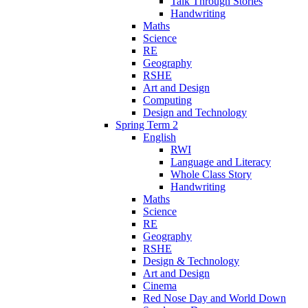
Talk Through Stories
Handwriting
Maths
Science
RE
Geography
RSHE
Art and Design
Computing
Design and Technology
Spring Term 2
English
RWI
Language and Literacy
Whole Class Story
Handwriting
Maths
Science
RE
Geography
RSHE
Design & Technology
Art and Design
Cinema
Red Nose Day and World Down