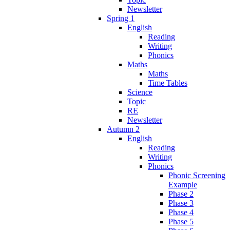
Newsletter
Spring 1
English
Reading
Writing
Phonics
Maths
Maths
Time Tables
Science
Topic
RE
Newsletter
Autumn 2
English
Reading
Writing
Phonics
Phonic Screening
Example
Phase 2
Phase 3
Phase 4
Phase 5