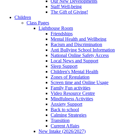
Our New Developments
Staff Well-being
The Gift of Giving!
Children
Class Pages
Lighthouse Room
Friendships
Mental Health and Wellbeing
Racism and Discrimination
Anti Bullying School Information
National Online Safety Access
Local News and Support
Sleep Support
Children's Mental Health
Zones of Regulation
Screen time and Online Usage
Family Fun activities
Video Resource Centre
Mindfulness Activities
Anxiety Support
Back to school
Calming Strategies
Transition
Current Affairs
New Intake (2026/2027)