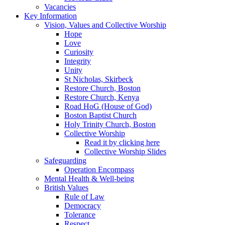
Vacancies
Key Information
Vision, Values and Collective Worship
Hope
Love
Curiosity
Integrity
Unity
St Nicholas, Skirbeck
Restore Church, Boston
Restore Church, Kenya
Road HoG (House of God)
Boston Baptist Church
Holy Trinity Church, Boston
Collective Worship
Read it by clicking here
Collective Worship Slides
Safeguarding
Operation Encompass
Mental Health & Well-being
British Values
Rule of Law
Democracy
Tolerance
Respect