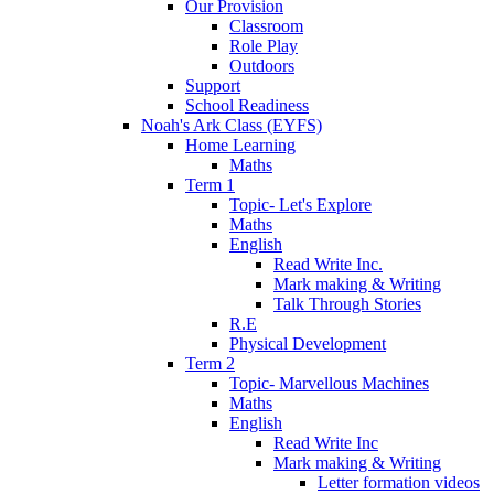
Our Provision
Classroom
Role Play
Outdoors
Support
School Readiness
Noah's Ark Class (EYFS)
Home Learning
Maths
Term 1
Topic- Let's Explore
Maths
English
Read Write Inc.
Mark making & Writing
Talk Through Stories
R.E
Physical Development
Term 2
Topic- Marvellous Machines
Maths
English
Read Write Inc
Mark making & Writing
Letter formation videos