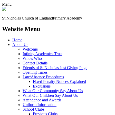
Menu
St Nicholas Church of England
Primary Academy
Website Menu
Home
About Us
Welcome
Infinity Academies Trust
Who's Who
Contact Details
Friends of St Nicholas Just Giving Page
Opening Times
Late/Absence Procedures
Fixed Penalty Notices Explained
Exclusions
What Our Community Say About Us
What Our Children Say About Us
Attendance and Awards
Uniform Information
School Clubs
Previous Clubs