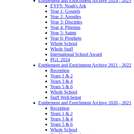
Entitlement and Enrichment Archive 2024 - 2025
EYFS: Noah's Ark
Year 1: Gospels
Year 2: Apostles
Year 3: Disciples
Year 4: Pilgrims
Year 5: Saints
Year 6: Prophets
Whole School
Whole Staff
International School Award
PGL 2024
Entitlement and Enrichment Archive 2021 - 2022
Reception
Years 1 & 2
Years 3 & 4
Years 5 & 6
Whole School
Staff Well-being
Entitlement and Enrichment Archive 2020 - 2021
Reception
Years 1 & 2
Years 3 & 4
Years 5 & 6
Whole School