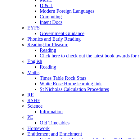
D & T
Modern Foreign Languages
Computing
Intent Docs
EYFS
Government Guidance
Phonics and Early Reading
Reading for Pleasure
Reading
Click here to check out the latest book awards for 
English
Reading
Maths
Times Table Rock Stars
White Rose Home learning link
St Nicholas Calculation Procedures
RE
RSHE
Science
Information
PE
Old Timetables
Homework
Entitlement and Enrichment