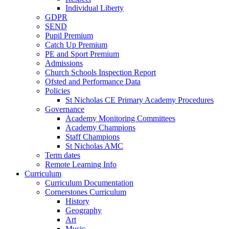
Individual Liberty
GDPR
SEND
Pupil Premium
Catch Up Premium
PE and Sport Premium
Admissions
Church Schools Inspection Report
Ofsted and Performance Data
Policies
St Nicholas CE Primary Academy Procedures
Governance
Academy Monitoring Committees
Academy Champions
Staff Champions
St Nicholas AMC
Term dates
Remote Learning Info
Curriculum
Curriculum Documentation
Cornerstones Curriculum
History
Geography
Art
Music