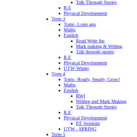
Talk Through Stories
R.E
Physical Development
Term 3
Topic- Long ago
Maths
English
Read Write Inc
Mark making & Writing
Talk through stories
R.E
Physical Development
UTW Winter
Term 4
Topic- Ready, Steady, Grow!
Maths
English
RWI
Writing and Mark Making
Talk Through Stories
R.E
Physical Development
P.E Sessions
UTW - SPRING
Term 5