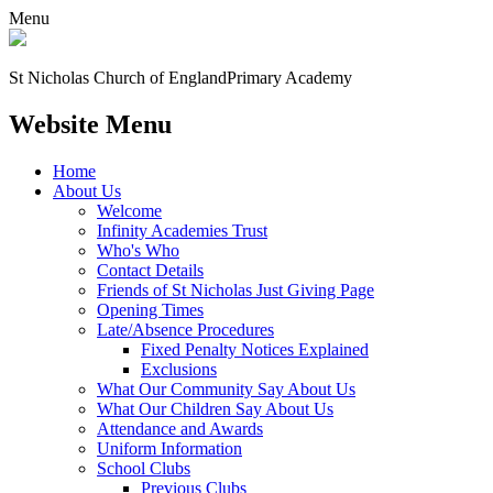
Menu
St Nicholas Church of England
Primary Academy
Website Menu
Home
About Us
Welcome
Infinity Academies Trust
Who's Who
Contact Details
Friends of St Nicholas Just Giving Page
Opening Times
Late/Absence Procedures
Fixed Penalty Notices Explained
Exclusions
What Our Community Say About Us
What Our Children Say About Us
Attendance and Awards
Uniform Information
School Clubs
Previous Clubs