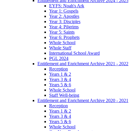
Entitlement and Enrichment Archive 2024 - 2025
EYFS: Noah's Ark
Year 1: Gospels
Year 2: Apostles
Year 3: Disciples
Year 4: Pilgrims
Year 5: Saints
Year 6: Prophets
Whole School
Whole Staff
International School Award
PGL 2024
Entitlement and Enrichment Archive 2021 - 2022
Reception
Years 1 & 2
Years 3 & 4
Years 5 & 6
Whole School
Staff Well-being
Entitlement and Enrichment Archive 2020 - 2021
Reception
Years 1 & 2
Years 3 & 4
Years 5 & 6
Whole School