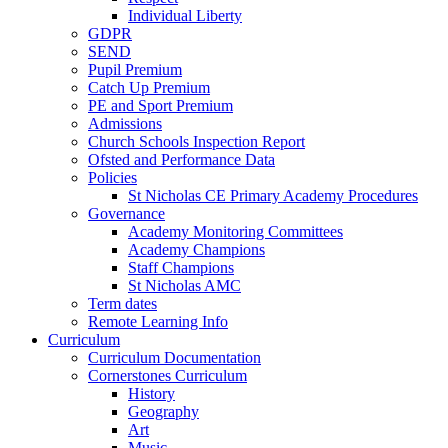
Individual Liberty
GDPR
SEND
Pupil Premium
Catch Up Premium
PE and Sport Premium
Admissions
Church Schools Inspection Report
Ofsted and Performance Data
Policies
St Nicholas CE Primary Academy Procedures
Governance
Academy Monitoring Committees
Academy Champions
Staff Champions
St Nicholas AMC
Term dates
Remote Learning Info
Curriculum
Curriculum Documentation
Cornerstones Curriculum
History
Geography
Art
Music