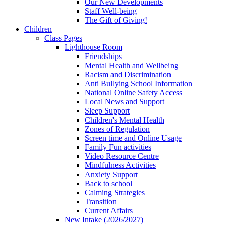
Our New Developments
Staff Well-being
The Gift of Giving!
Children
Class Pages
Lighthouse Room
Friendships
Mental Health and Wellbeing
Racism and Discrimination
Anti Bullying School Information
National Online Safety Access
Local News and Support
Sleep Support
Children's Mental Health
Zones of Regulation
Screen time and Online Usage
Family Fun activities
Video Resource Centre
Mindfulness Activities
Anxiety Support
Back to school
Calming Strategies
Transition
Current Affairs
New Intake (2026/2027)