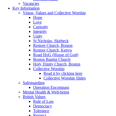
Vacancies
Key Information
Vision, Values and Collective Worship
Hope
Love
Curiosity
Integrity
Unity
St Nicholas, Skirbeck
Restore Church, Boston
Restore Church, Kenya
Road HoG (House of God)
Boston Baptist Church
Holy Trinity Church, Boston
Collective Worship
Read it by clicking here
Collective Worship Slides
Safeguarding
Operation Encompass
Mental Health & Well-being
British Values
Rule of Law
Democracy
Tolerance
Respect