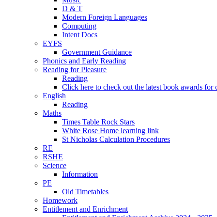
D & T
Modern Foreign Languages
Computing
Intent Docs
EYFS
Government Guidance
Phonics and Early Reading
Reading for Pleasure
Reading
Click here to check out the latest book awards for 
English
Reading
Maths
Times Table Rock Stars
White Rose Home learning link
St Nicholas Calculation Procedures
RE
RSHE
Science
Information
PE
Old Timetables
Homework
Entitlement and Enrichment