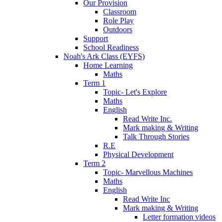
Our Provision
Classroom
Role Play
Outdoors
Support
School Readiness
Noah's Ark Class (EYFS)
Home Learning
Maths
Term 1
Topic- Let's Explore
Maths
English
Read Write Inc.
Mark making & Writing
Talk Through Stories
R.E
Physical Development
Term 2
Topic- Marvellous Machines
Maths
English
Read Write Inc
Mark making & Writing
Letter formation videos