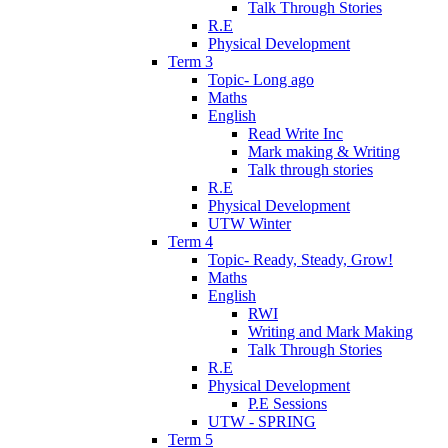
Talk Through Stories
R.E
Physical Development
Term 3
Topic- Long ago
Maths
English
Read Write Inc
Mark making & Writing
Talk through stories
R.E
Physical Development
UTW Winter
Term 4
Topic- Ready, Steady, Grow!
Maths
English
RWI
Writing and Mark Making
Talk Through Stories
R.E
Physical Development
P.E Sessions
UTW - SPRING
Term 5