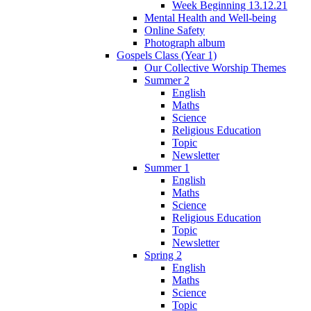
Week Beginning 13.12.21
Mental Health and Well-being
Online Safety
Photograph album
Gospels Class (Year 1)
Our Collective Worship Themes
Summer 2
English
Maths
Science
Religious Education
Topic
Newsletter
Summer 1
English
Maths
Science
Religious Education
Topic
Newsletter
Spring 2
English
Maths
Science
Topic