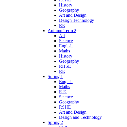
History
Geography
Art and Design
Design Technology
RE
Autumn Term 2
Art
Science
English
Maths
History
Geography
RHSE
RE
Spring 1
English
Maths
R.E.
Science
Geography
RSHE
Art and Design
Design and Technology
Spring 2