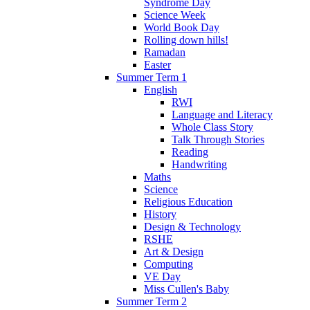
Syndrome Day
Science Week
World Book Day
Rolling down hills!
Ramadan
Easter
Summer Term 1
English
RWI
Language and Literacy
Whole Class Story
Talk Through Stories
Reading
Handwriting
Maths
Science
Religious Education
History
Design & Technology
RSHE
Art & Design
Computing
VE Day
Miss Cullen's Baby
Summer Term 2