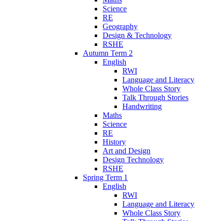
Science
RE
Geography
Design & Technology
RSHE
Autumn Term 2
English
RWI
Language and Literacy
Whole Class Story
Talk Through Stories
Handwriting
Maths
Science
RE
History
Art and Design
Design Technology
RSHE
Spring Term 1
English
RWI
Language and Literacy
Whole Class Story