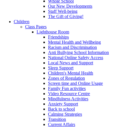
Whole School
Our New Developments
Staff Well-being
The Gift of Giving!
Children
Class Pages
Lighthouse Room
Friendships
Mental Health and Wellbeing
Racism and Discrimination
Anti Bullying School Information
National Online Safety Access
Local News and Support
Sleep Support
Children's Mental Health
Zones of Regulation
Screen time and Online Usage
Family Fun activities
Video Resource Centre
Mindfulness Activities
Anxiety Support
Back to school
Calming Strategies
Transition
Current Affairs