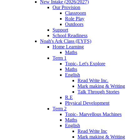
New Intake (2026/2027)
Our Provision
Classroom
Role Play
Outdoors
Support
School Readiness
Noah's Ark Class (EYFS)
Home Learning
Maths
Term 1
Topic- Let's Explore
Maths
English
Read Write Inc.
Mark making & Writing
Talk Through Stories
R.E
Physical Development
Term 2
Topic- Marvellous Machines
Maths
English
Read Write Inc
Mark making & Writing