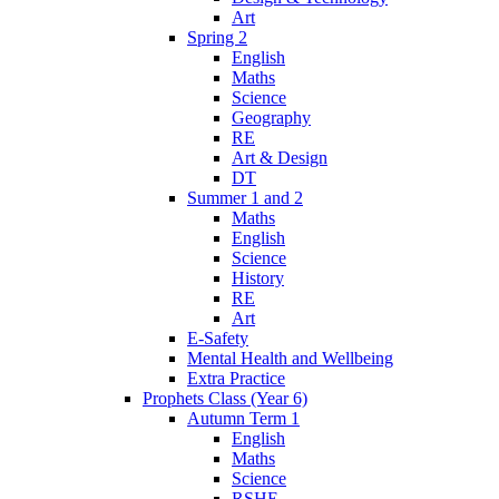
Art
Spring 2
English
Maths
Science
Geography
RE
Art & Design
DT
Summer 1 and 2
Maths
English
Science
History
RE
Art
E-Safety
Mental Health and Wellbeing
Extra Practice
Prophets Class (Year 6)
Autumn Term 1
English
Maths
Science
RSHE