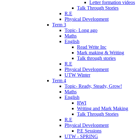
Letter formation videos
Talk Through Stories
R.E
Physical Development
Term 3
Topic- Long ago
Maths
English
Read Write Inc
Mark making & Writing
Talk through stories
R.E
Physical Development
UTW Winter
Term 4
Topic- Ready, Steady, Grow!
Maths
English
RWI
Writing and Mark Making
Talk Through Stories
R.E
Physical Development
P.E Sessions
UTW - SPRING