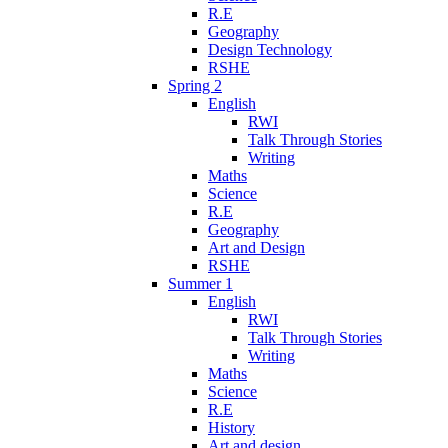
R.E
Geography
Design Technology
RSHE
Spring 2
English
RWI
Talk Through Stories
Writing
Maths
Science
R.E
Geography
Art and Design
RSHE
Summer 1
English
RWI
Talk Through Stories
Writing
Maths
Science
R.E
History
Art and design