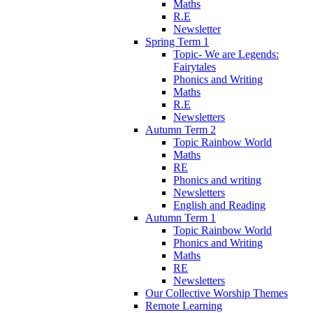
Maths
R.E
Newsletter
Spring Term 1
Topic- We are Legends:
Fairytales
Phonics and Writing
Maths
R.E
Newsletters
Autumn Term 2
Topic Rainbow World
Maths
RE
Phonics and writing
Newsletters
English and Reading
Autumn Term 1
Topic Rainbow World
Phonics and Writing
Maths
RE
Newsletters
Our Collective Worship Themes
Remote Learning