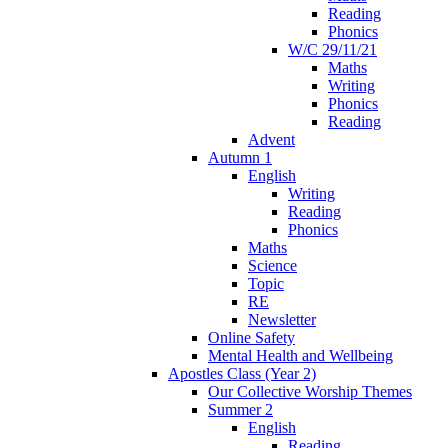
Reading
Phonics
W/C 29/11/21
Maths
Writing
Phonics
Reading
Advent
Autumn 1
English
Writing
Reading
Phonics
Maths
Science
Topic
RE
Newsletter
Online Safety
Mental Health and Wellbeing
Apostles Class (Year 2)
Our Collective Worship Themes
Summer 2
English
Reading