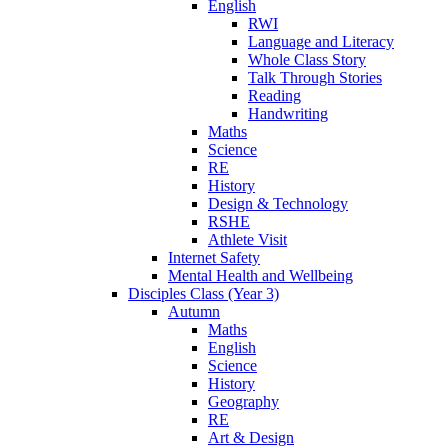
English
RWI
Language and Literacy
Whole Class Story
Talk Through Stories
Reading
Handwriting
Maths
Science
RE
History
Design & Technology
RSHE
Athlete Visit
Internet Safety
Mental Health and Wellbeing
Disciples Class (Year 3)
Autumn
Maths
English
Science
History
Geography
RE
Art & Design