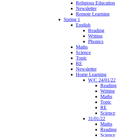
Religious Education
Newsletter
Remote Learning
Spring 1
English
Reading
Writing
Phonics
Maths
Science
Topic
RE
Newsletter
Home Learning
W/C 24/01/22
Reading
Writing
Maths
Topic
RE
Science
31/01/22
Maths
Reading
Science