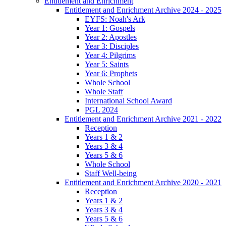
Entitlement and Enrichment
Entitlement and Enrichment Archive 2024 - 2025
EYFS: Noah's Ark
Year 1: Gospels
Year 2: Apostles
Year 3: Disciples
Year 4: Pilgrims
Year 5: Saints
Year 6: Prophets
Whole School
Whole Staff
International School Award
PGL 2024
Entitlement and Enrichment Archive 2021 - 2022
Reception
Years 1 & 2
Years 3 & 4
Years 5 & 6
Whole School
Staff Well-being
Entitlement and Enrichment Archive 2020 - 2021
Reception
Years 1 & 2
Years 3 & 4
Years 5 & 6