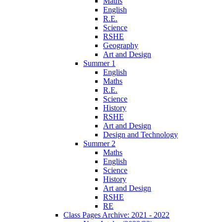
Maths
English
R.E.
Science
RSHE
Geography
Art and Design
Summer 1
English
Maths
R.E.
Science
History
RSHE
Art and Design
Design and Technology
Summer 2
Maths
English
Science
History
Art and Design
RSHE
RE
Class Pages Archive: 2021 - 2022