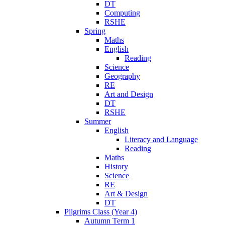
DT
Computing
RSHE
Spring
Maths
English
Reading
Science
Geography
RE
Art and Design
DT
RSHE
Summer
English
Literacy and Language
Reading
Maths
History
Science
RE
Art & Design
DT
Pilgrims Class (Year 4)
Autumn Term 1