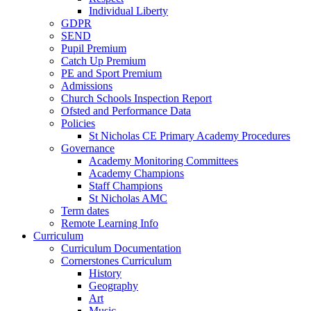
Individual Liberty
GDPR
SEND
Pupil Premium
Catch Up Premium
PE and Sport Premium
Admissions
Church Schools Inspection Report
Ofsted and Performance Data
Policies
St Nicholas CE Primary Academy Procedures
Governance
Academy Monitoring Committees
Academy Champions
Staff Champions
St Nicholas AMC
Term dates
Remote Learning Info
Curriculum
Curriculum Documentation
Cornerstones Curriculum
History
Geography
Art
Music