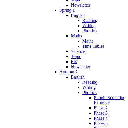
Newsletter
Spring 1
English
Reading
Writing
Phonics
Maths
Maths
Time Tables
Science
Topic
RE
Newsletter
Autumn 2
English
Reading
Writing
Phonics
Phonic Screening
Example
Phase 2
Phase 3
Phase 4
Phase 5