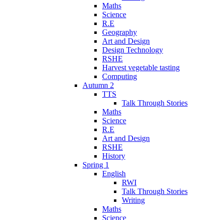
Maths
Science
R.E
Geography
Art and Design
Design Technology
RSHE
Harvest vegetable tasting
Computing
Autumn 2
TTS
Talk Through Stories
Maths
Science
R.E
Art and Design
RSHE
History
Spring 1
English
RWI
Talk Through Stories
Writing
Maths
Science