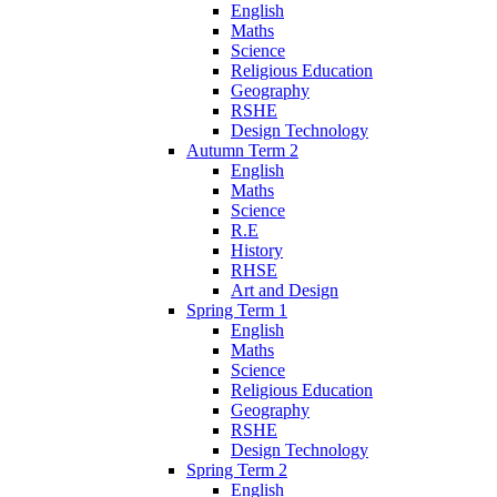
English
Maths
Science
Religious Education
Geography
RSHE
Design Technology
Autumn Term 2
English
Maths
Science
R.E
History
RHSE
Art and Design
Spring Term 1
English
Maths
Science
Religious Education
Geography
RSHE
Design Technology
Spring Term 2
English