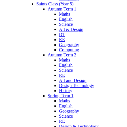
Saints Class (Year 5)
Autumn Term 1
Maths
English
Science
Art & Design
DT
RE
Geography
Computing
Autumn Term 2
Maths
English
Science
RE
Art and Design
Design Technology
History
Spring Term 1
Maths
English
Geography
Science
RE
Design & Technology