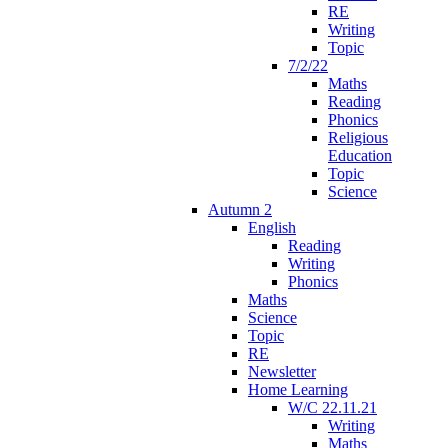
RE
Writing
Topic
7/2/22
Maths
Reading
Phonics
Religious
Education
Topic
Science
Autumn 2
English
Reading
Writing
Phonics
Maths
Science
Topic
RE
Newsletter
Home Learning
W/C 22.11.21
Writing
Maths