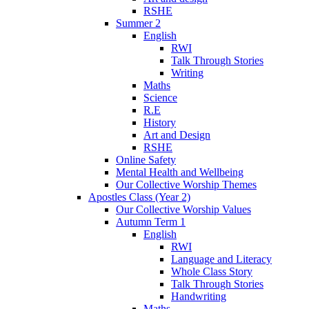
RSHE
Summer 2
English
RWI
Talk Through Stories
Writing
Maths
Science
R.E
History
Art and Design
RSHE
Online Safety
Mental Health and Wellbeing
Our Collective Worship Themes
Apostles Class (Year 2)
Our Collective Worship Values
Autumn Term 1
English
RWI
Language and Literacy
Whole Class Story
Talk Through Stories
Handwriting
Maths