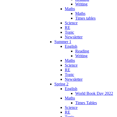
Writing
Maths
Maths
Times tables
Science
RE
Topic
Newsletter
Summer 1
English
Reading
Writing
Maths
Science
RE
Topic
Newsletter
Spring 2
English
World Book Day 2022
Maths
Times Tables
Science
RE
Topic