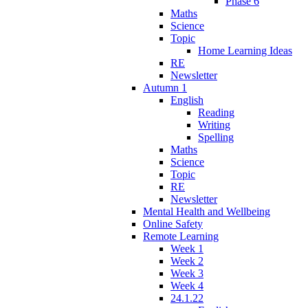
Phase 6
Maths
Science
Topic
Home Learning Ideas
RE
Newsletter
Autumn 1
English
Reading
Writing
Spelling
Maths
Science
Topic
RE
Newsletter
Mental Health and Wellbeing
Online Safety
Remote Learning
Week 1
Week 2
Week 3
Week 4
24.1.22