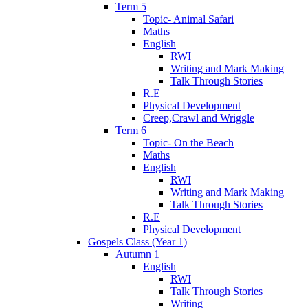
Term 5
Topic- Animal Safari
Maths
English
RWI
Writing and Mark Making
Talk Through Stories
R.E
Physical Development
Creep,Crawl and Wriggle
Term 6
Topic- On the Beach
Maths
English
RWI
Writing and Mark Making
Talk Through Stories
R.E
Physical Development
Gospels Class (Year 1)
Autumn 1
English
RWI
Talk Through Stories
Writing