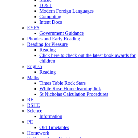
D & T
Modern Foreign Languages
Computing
Intent Docs
EYFS
Government Guidance
Phonics and Early Reading
Reading for Pleasure
Reading
Click here to check out the latest book awards for
children
English
Reading
Maths
Times Table Rock Stars
White Rose Home learning link
St Nicholas Calculation Procedures
RE
RSHE
Science
Information
PE
Old Timetables
Homework