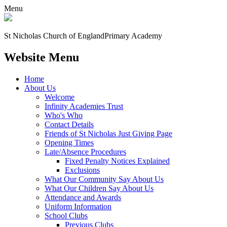
Menu
St Nicholas Church of England
Primary Academy
Website Menu
Home
About Us
Welcome
Infinity Academies Trust
Who's Who
Contact Details
Friends of St Nicholas Just Giving Page
Opening Times
Late/Absence Procedures
Fixed Penalty Notices Explained
Exclusions
What Our Community Say About Us
What Our Children Say About Us
Attendance and Awards
Uniform Information
School Clubs
Previous Clubs