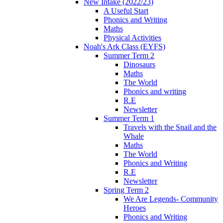
New Intake (2022/23)
A Useful Start
Phonics and Writing
Maths
Physical Activities
Noah's Ark Class (EYFS)
Summer Term 2
Dinosaurs
Maths
The World
Phonics and writing
R.E
Newsletter
Summer Term 1
Travels with the Snail and the
Whale
Maths
The World
Phonics and Writing
R.E
Newsletter
Spring Term 2
We Are Legends- Community
Heroes
Phonics and Writing