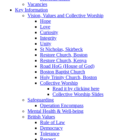
Vacancies
Key Information
Vision, Values and Collective Worship
Hope
Love
Curiosity
Integrity
Unity
St Nicholas, Skirbeck
Restore Church, Boston
Restore Church, Kenya
Road HoG (House of God)
Boston Baptist Church
Holy Trinity Church, Boston
Collective Worship
Read it by clicking here
Collective Worship Slides
Safeguarding
Operation Encompass
Mental Health & Well-being
British Values
Rule of Law
Democracy
Tolerance
Respect