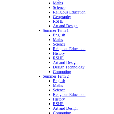
Maths
Science
Religious Education
Geography
RSHE
Art and Design
Summer Term 1
English
Maths
Science
Religious Education
History
RSHE
Art and Design
Design Technology
Computing
Summer Term 2
English
Maths
Science
Religious Education
History
RSHE
Art and Design
Computing