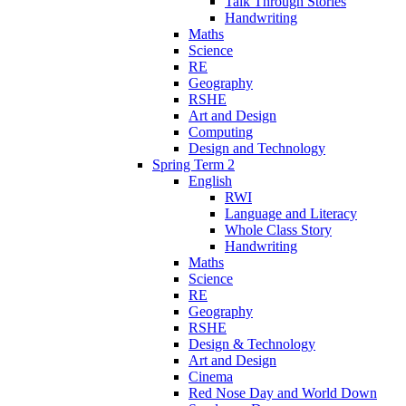
Talk Through Stories
Handwriting
Maths
Science
RE
Geography
RSHE
Art and Design
Computing
Design and Technology
Spring Term 2
English
RWI
Language and Literacy
Whole Class Story
Handwriting
Maths
Science
RE
Geography
RSHE
Design & Technology
Art and Design
Cinema
Red Nose Day and World Down