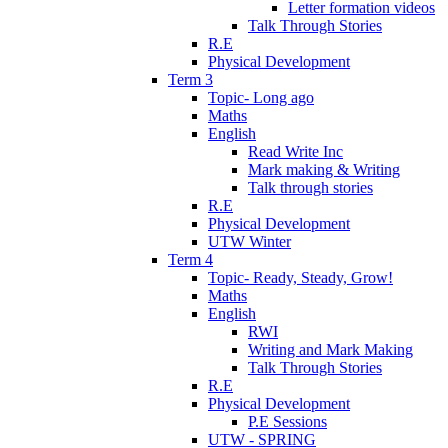
Letter formation videos
Talk Through Stories
R.E
Physical Development
Term 3
Topic- Long ago
Maths
English
Read Write Inc
Mark making & Writing
Talk through stories
R.E
Physical Development
UTW Winter
Term 4
Topic- Ready, Steady, Grow!
Maths
English
RWI
Writing and Mark Making
Talk Through Stories
R.E
Physical Development
P.E Sessions
UTW - SPRING