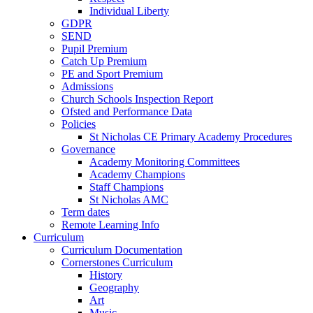
Individual Liberty
GDPR
SEND
Pupil Premium
Catch Up Premium
PE and Sport Premium
Admissions
Church Schools Inspection Report
Ofsted and Performance Data
Policies
St Nicholas CE Primary Academy Procedures
Governance
Academy Monitoring Committees
Academy Champions
Staff Champions
St Nicholas AMC
Term dates
Remote Learning Info
Curriculum
Curriculum Documentation
Cornerstones Curriculum
History
Geography
Art
Music