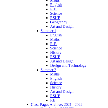
Maths
English
R.E.
Science
RSHE
Geography
Art and Design
Summer 1
English
Maths
R.E.
Science
History
RSHE
Art and Design
Design and Technology
Summer 2
Maths
English
Science
History
Art and Design
RSHE
RE
Class Pages Archive: 2021 - 2022