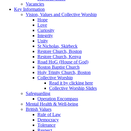
Vacancies
Key Information
Vision, Values and Collective Worship
Hope
Love
Curiosity
Integrity
Unity
St Nicholas, Skirbeck
Restore Church, Boston
Restore Church, Kenya
Road HoG (House of God)
Boston Baptist Church
Holy Trinity Church, Boston
Collective Worship
Read it by clicking here
Collective Worship Slides
Safeguarding
Operation Encompass
Mental Health & Well-being
British Values
Rule of Law
Democracy
Tolerance
Respect