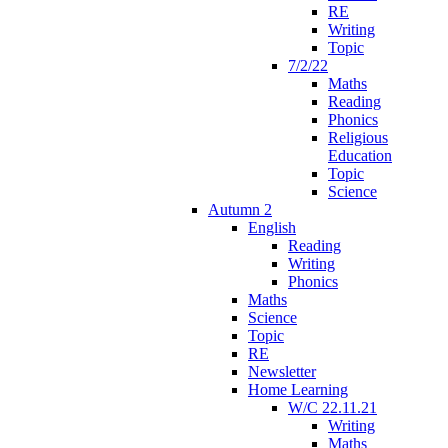
RE
Writing
Topic
7/2/22
Maths
Reading
Phonics
Religious
Education
Topic
Science
Autumn 2
English
Reading
Writing
Phonics
Maths
Science
Topic
RE
Newsletter
Home Learning
W/C 22.11.21
Writing
Maths