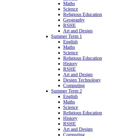
Maths
Science
Religious Education
Geography
RSHE
Art and Design
Summer Term 1
English
Maths
Science
Religious Education
History
RSHE
Art and Design
Design Technology
Computing
Summer Term 2
English
Maths
Science
Religious Education
History
RSHE
Art and Design
Computing