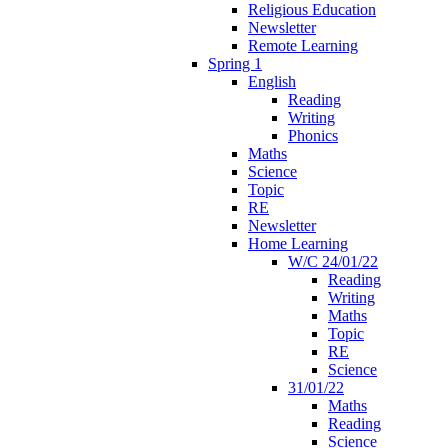
Religious Education
Newsletter
Remote Learning
Spring 1
English
Reading
Writing
Phonics
Maths
Science
Topic
RE
Newsletter
Home Learning
W/C 24/01/22
Reading
Writing
Maths
Topic
RE
Science
31/01/22
Maths
Reading
Science