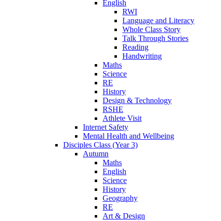
English
RWI
Language and Literacy
Whole Class Story
Talk Through Stories
Reading
Handwriting
Maths
Science
RE
History
Design & Technology
RSHE
Athlete Visit
Internet Safety
Mental Health and Wellbeing
Disciples Class (Year 3)
Autumn
Maths
English
Science
History
Geography
RE
Art & Design