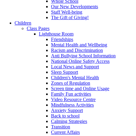
Whole School
Our New Developments
Staff Well-being
The Gift of Giving!
Children
Class Pages
Lighthouse Room
Friendships
Mental Health and Wellbeing
Racism and Discrimination
Anti Bullying School Information
National Online Safety Access
Local News and Support
Sleep Support
Children's Mental Health
Zones of Regulation
Screen time and Online Usage
Family Fun activities
Video Resource Centre
Mindfulness Activities
Anxiety Support
Back to school
Calming Strategies
Transition
Current Affairs