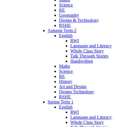
Science
RE
Geography
Design & Technology
RSHE
Autumn Term 2
English
RWI
Language and Literacy
Whole Class Story
Talk Through Stories
Handwriting
Maths
Science
RE
History
Art and Design
Design Technology
RSHE
Spring Term 1
English
RWI
Language and Literacy
Whole Class Story