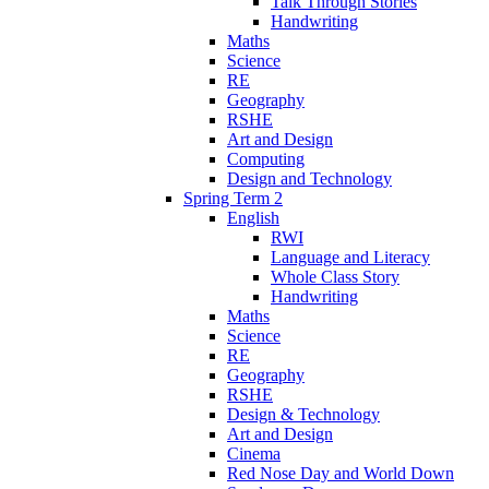
Talk Through Stories
Handwriting
Maths
Science
RE
Geography
RSHE
Art and Design
Computing
Design and Technology
Spring Term 2
English
RWI
Language and Literacy
Whole Class Story
Handwriting
Maths
Science
RE
Geography
RSHE
Design & Technology
Art and Design
Cinema
Red Nose Day and World Down