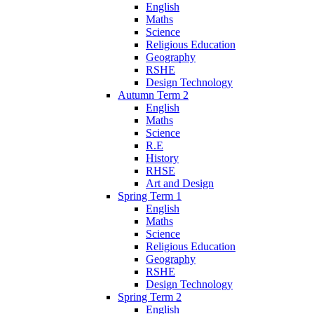
English
Maths
Science
Religious Education
Geography
RSHE
Design Technology
Autumn Term 2
English
Maths
Science
R.E
History
RHSE
Art and Design
Spring Term 1
English
Maths
Science
Religious Education
Geography
RSHE
Design Technology
Spring Term 2
English