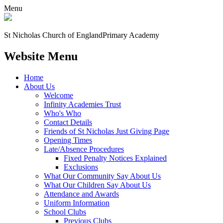
Menu
St Nicholas Church of England
Primary Academy
Website Menu
Home
About Us
Welcome
Infinity Academies Trust
Who's Who
Contact Details
Friends of St Nicholas Just Giving Page
Opening Times
Late/Absence Procedures
Fixed Penalty Notices Explained
Exclusions
What Our Community Say About Us
What Our Children Say About Us
Attendance and Awards
Uniform Information
School Clubs
Previous Clubs