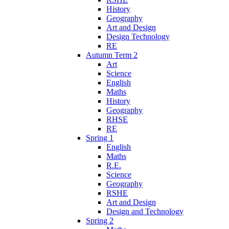
History
Geography
Art and Design
Design Technology
RE
Autumn Term 2
Art
Science
English
Maths
History
Geography
RHSE
RE
Spring 1
English
Maths
R.E.
Science
Geography
RSHE
Art and Design
Design and Technology
Spring 2