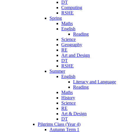
DT
Computing
RSHE
Spring
Maths
English
Reading
Science
Geography
RE
Art and Design
DT
RSHE
Summer
English
Literacy and Language
Reading
Maths
History
Science
RE
Art & Design
DT
Pilgrims Class (Year 4)
Autumn Term 1