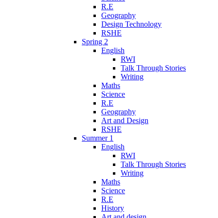
R.E
Geography
Design Technology
RSHE
Spring 2
English
RWI
Talk Through Stories
Writing
Maths
Science
R.E
Geography
Art and Design
RSHE
Summer 1
English
RWI
Talk Through Stories
Writing
Maths
Science
R.E
History
Art and design