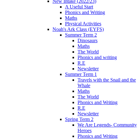
New Intake (2022/23)
A Useful Start
Phonics and Writing
Maths
Physical Activities
Noah's Ark Class (EYFS)
Summer Term 2
Dinosaurs
Maths
The World
Phonics and writing
R.E
Newsletter
Summer Term 1
Travels with the Snail and the
Whale
Maths
The World
Phonics and Writing
R.E
Newsletter
Spring Term 2
We Are Legends- Community
Heroes
Phonics and Writing