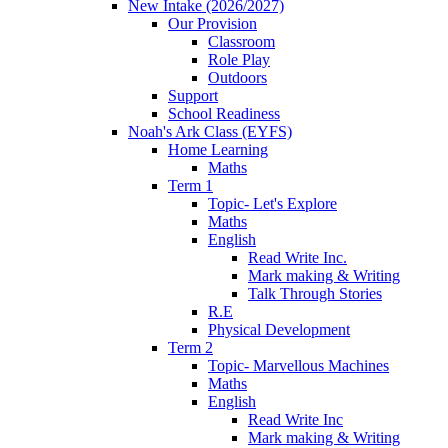
New Intake (2026/2027)
Our Provision
Classroom
Role Play
Outdoors
Support
School Readiness
Noah's Ark Class (EYFS)
Home Learning
Maths
Term 1
Topic- Let's Explore
Maths
English
Read Write Inc.
Mark making & Writing
Talk Through Stories
R.E
Physical Development
Term 2
Topic- Marvellous Machines
Maths
English
Read Write Inc
Mark making & Writing