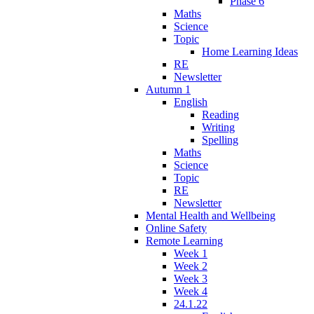
Phase 6
Maths
Science
Topic
Home Learning Ideas
RE
Newsletter
Autumn 1
English
Reading
Writing
Spelling
Maths
Science
Topic
RE
Newsletter
Mental Health and Wellbeing
Online Safety
Remote Learning
Week 1
Week 2
Week 3
Week 4
24.1.22