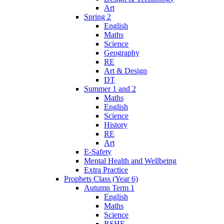
Art
Spring 2
English
Maths
Science
Geography
RE
Art & Design
DT
Summer 1 and 2
Maths
English
Science
History
RE
Art
E-Safety
Mental Health and Wellbeing
Extra Practice
Prophets Class (Year 6)
Autumn Term 1
English
Maths
Science
RSHE