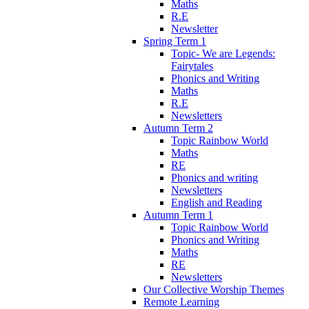
Maths
R.E
Newsletter
Spring Term 1
Topic- We are Legends:
Fairytales
Phonics and Writing
Maths
R.E
Newsletters
Autumn Term 2
Topic Rainbow World
Maths
RE
Phonics and writing
Newsletters
English and Reading
Autumn Term 1
Topic Rainbow World
Phonics and Writing
Maths
RE
Newsletters
Our Collective Worship Themes
Remote Learning