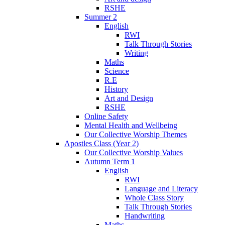
RSHE
Summer 2
English
RWI
Talk Through Stories
Writing
Maths
Science
R.E
History
Art and Design
RSHE
Online Safety
Mental Health and Wellbeing
Our Collective Worship Themes
Apostles Class (Year 2)
Our Collective Worship Values
Autumn Term 1
English
RWI
Language and Literacy
Whole Class Story
Talk Through Stories
Handwriting
Maths