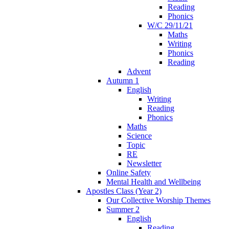
Reading
Phonics
W/C 29/11/21
Maths
Writing
Phonics
Reading
Advent
Autumn 1
English
Writing
Reading
Phonics
Maths
Science
Topic
RE
Newsletter
Online Safety
Mental Health and Wellbeing
Apostles Class (Year 2)
Our Collective Worship Themes
Summer 2
English
Reading