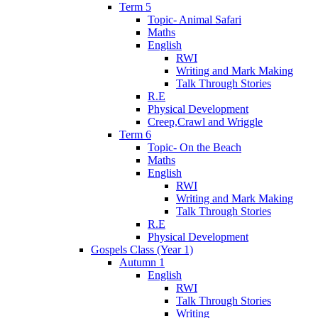
Term 5
Topic- Animal Safari
Maths
English
RWI
Writing and Mark Making
Talk Through Stories
R.E
Physical Development
Creep,Crawl and Wriggle
Term 6
Topic- On the Beach
Maths
English
RWI
Writing and Mark Making
Talk Through Stories
R.E
Physical Development
Gospels Class (Year 1)
Autumn 1
English
RWI
Talk Through Stories
Writing