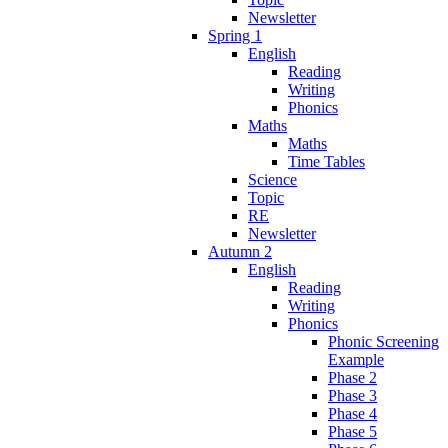
Newsletter
Spring 1
English
Reading
Writing
Phonics
Maths
Maths
Time Tables
Science
Topic
RE
Newsletter
Autumn 2
English
Reading
Writing
Phonics
Phonic Screening
Example
Phase 2
Phase 3
Phase 4
Phase 5