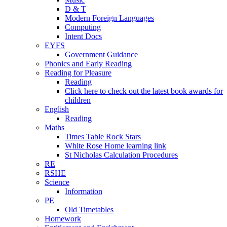
D & T
Modern Foreign Languages
Computing
Intent Docs
EYFS
Government Guidance
Phonics and Early Reading
Reading for Pleasure
Reading
Click here to check out the latest book awards for
children
English
Reading
Maths
Times Table Rock Stars
White Rose Home learning link
St Nicholas Calculation Procedures
RE
RSHE
Science
Information
PE
Old Timetables
Homework