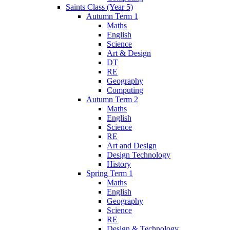
Saints Class (Year 5)
Autumn Term 1
Maths
English
Science
Art & Design
DT
RE
Geography
Computing
Autumn Term 2
Maths
English
Science
RE
Art and Design
Design Technology
History
Spring Term 1
Maths
English
Geography
Science
RE
Design & Technology