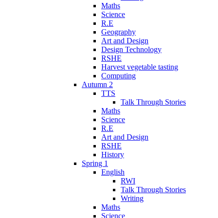
Maths
Science
R.E
Geography
Art and Design
Design Technology
RSHE
Harvest vegetable tasting
Computing
Autumn 2
TTS
Talk Through Stories
Maths
Science
R.E
Art and Design
RSHE
History
Spring 1
English
RWI
Talk Through Stories
Writing
Maths
Science