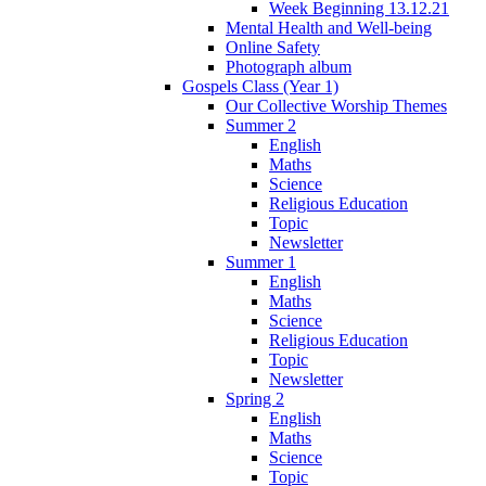
Week Beginning 13.12.21
Mental Health and Well-being
Online Safety
Photograph album
Gospels Class (Year 1)
Our Collective Worship Themes
Summer 2
English
Maths
Science
Religious Education
Topic
Newsletter
Summer 1
English
Maths
Science
Religious Education
Topic
Newsletter
Spring 2
English
Maths
Science
Topic