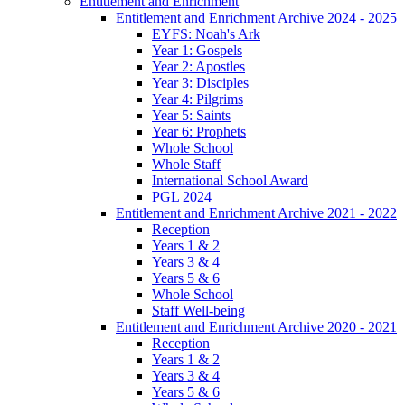
Entitlement and Enrichment
Entitlement and Enrichment Archive 2024 - 2025
EYFS: Noah's Ark
Year 1: Gospels
Year 2: Apostles
Year 3: Disciples
Year 4: Pilgrims
Year 5: Saints
Year 6: Prophets
Whole School
Whole Staff
International School Award
PGL 2024
Entitlement and Enrichment Archive 2021 - 2022
Reception
Years 1 & 2
Years 3 & 4
Years 5 & 6
Whole School
Staff Well-being
Entitlement and Enrichment Archive 2020 - 2021
Reception
Years 1 & 2
Years 3 & 4
Years 5 & 6