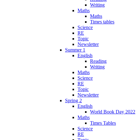
Writing
Maths
Maths
Times tables
Science
RE
Topic
Newsletter
Summer 1
English
Reading
Writing
Maths
Science
RE
Topic
Newsletter
Spring 2
English
World Book Day 2022
Maths
Times Tables
Science
RE
Topic