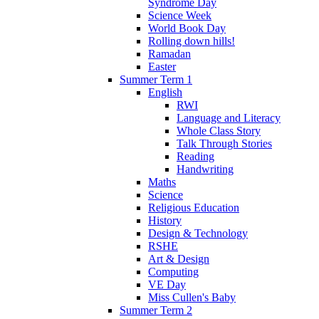
Syndrome Day
Science Week
World Book Day
Rolling down hills!
Ramadan
Easter
Summer Term 1
English
RWI
Language and Literacy
Whole Class Story
Talk Through Stories
Reading
Handwriting
Maths
Science
Religious Education
History
Design & Technology
RSHE
Art & Design
Computing
VE Day
Miss Cullen's Baby
Summer Term 2