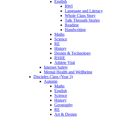
English
RWI
Language and Literacy
Whole Class Story
Talk Through Stories
Reading
Handwriting
Maths
Science
RE
History
Design & Technology
RSHE
Athlete Visit
Internet Safety
Mental Health and Wellbeing
Disciples Class (Year 3)
Autumn
Maths
English
Science
History
Geography
RE
Art & Design