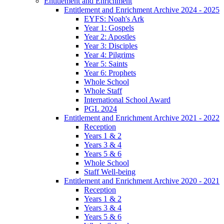
Entitlement and Enrichment
Entitlement and Enrichment Archive 2024 - 2025
EYFS: Noah's Ark
Year 1: Gospels
Year 2: Apostles
Year 3: Disciples
Year 4: Pilgrims
Year 5: Saints
Year 6: Prophets
Whole School
Whole Staff
International School Award
PGL 2024
Entitlement and Enrichment Archive 2021 - 2022
Reception
Years 1 & 2
Years 3 & 4
Years 5 & 6
Whole School
Staff Well-being
Entitlement and Enrichment Archive 2020 - 2021
Reception
Years 1 & 2
Years 3 & 4
Years 5 & 6