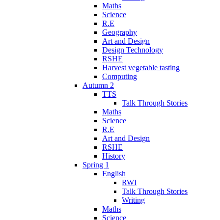
Maths
Science
R.E
Geography
Art and Design
Design Technology
RSHE
Harvest vegetable tasting
Computing
Autumn 2
TTS
Talk Through Stories
Maths
Science
R.E
Art and Design
RSHE
History
Spring 1
English
RWI
Talk Through Stories
Writing
Maths
Science