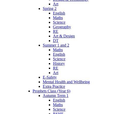
Art
Spring 2
English
Maths
Science
Geography
RE
Art & Design
DT
Summer 1 and 2
Maths
English
Science
History
RE
Art
E-Safety
Mental Health and Wellbeing
Extra Practice
Prophets Class (Year 6)
Autumn Term 1
English
Maths
Science
RSHE