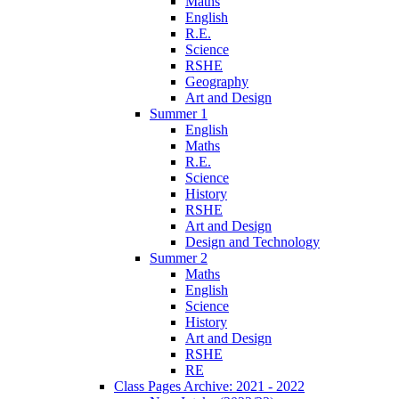
Maths
English
R.E.
Science
RSHE
Geography
Art and Design
Summer 1
English
Maths
R.E.
Science
History
RSHE
Art and Design
Design and Technology
Summer 2
Maths
English
Science
History
Art and Design
RSHE
RE
Class Pages Archive: 2021 - 2022