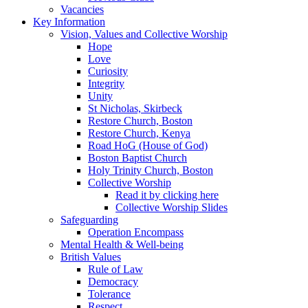
Vacancies
Key Information
Vision, Values and Collective Worship
Hope
Love
Curiosity
Integrity
Unity
St Nicholas, Skirbeck
Restore Church, Boston
Restore Church, Kenya
Road HoG (House of God)
Boston Baptist Church
Holy Trinity Church, Boston
Collective Worship
Read it by clicking here
Collective Worship Slides
Safeguarding
Operation Encompass
Mental Health & Well-being
British Values
Rule of Law
Democracy
Tolerance
Respect