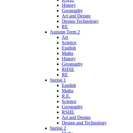
History
Geography
Art and Design
Design Technology
RE
Autumn Term 2
Art
Science
English
Maths
History
Geography
RHSE
RE
Spring 1
English
Maths
R.E.
Science
Geography
RSHE
Art and Design
Design and Technology
Spring 2