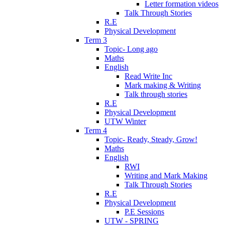
Letter formation videos
Talk Through Stories
R.E
Physical Development
Term 3
Topic- Long ago
Maths
English
Read Write Inc
Mark making & Writing
Talk through stories
R.E
Physical Development
UTW Winter
Term 4
Topic- Ready, Steady, Grow!
Maths
English
RWI
Writing and Mark Making
Talk Through Stories
R.E
Physical Development
P.E Sessions
UTW - SPRING