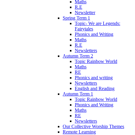
Maths
R.E
Newsletter
Spring Term 1
Topic- We are Legends:
Fairytales
Phonics and Writing
Maths
R.E
Newsletters
Autumn Term 2
Topic Rainbow World
Maths
RE
Phonics and writing
Newsletters
English and Reading
Autumn Term 1
Topic Rainbow World
Phonics and Writing
Maths
RE
Newsletters
Our Collective Worship Themes
Remote Learning