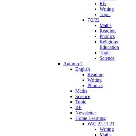
RE
Writing
Topic
7/2/22
Maths
Reading
Phonics
Religious
Education
Topic
Science
Autumn 2
English
Reading
Writing
Phonics
Maths
Science
Topic
RE
Newsletter
Home Learning
W/C 22.11.21
Writing
Maths