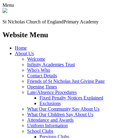
Menu
St Nicholas Church of England
Primary Academy
Website Menu
Home
About Us
Welcome
Infinity Academies Trust
Who's Who
Contact Details
Friends of St Nicholas Just Giving Page
Opening Times
Late/Absence Procedures
Fixed Penalty Notices Explained
Exclusions
What Our Community Say About Us
What Our Children Say About Us
Attendance and Awards
Uniform Information
School Clubs
Previous Clubs