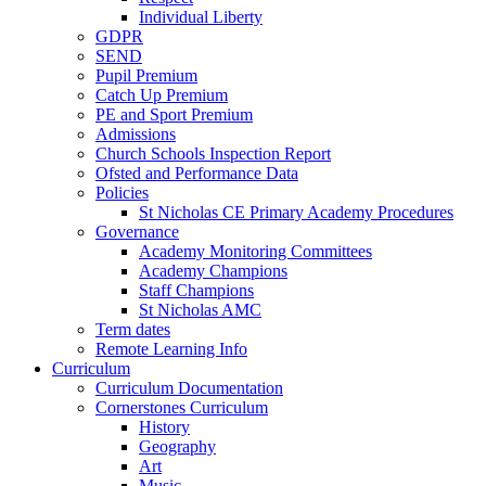
Individual Liberty
GDPR
SEND
Pupil Premium
Catch Up Premium
PE and Sport Premium
Admissions
Church Schools Inspection Report
Ofsted and Performance Data
Policies
St Nicholas CE Primary Academy Procedures
Governance
Academy Monitoring Committees
Academy Champions
Staff Champions
St Nicholas AMC
Term dates
Remote Learning Info
Curriculum
Curriculum Documentation
Cornerstones Curriculum
History
Geography
Art
Music