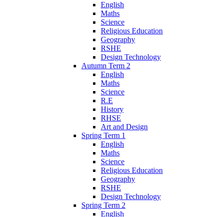
English
Maths
Science
Religious Education
Geography
RSHE
Design Technology
Autumn Term 2
English
Maths
Science
R.E
History
RHSE
Art and Design
Spring Term 1
English
Maths
Science
Religious Education
Geography
RSHE
Design Technology
Spring Term 2
English