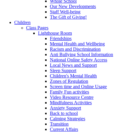
Whole School
Our New Developments
Staff Well-being
The Gift of Giving!
Children
Class Pages
Lighthouse Room
Friendships
Mental Health and Wellbeing
Racism and Discrimination
Anti Bullying School Information
National Online Safety Access
Local News and Support
Sleep Support
Children's Mental Health
Zones of Regulation
Screen time and Online Usage
Family Fun activities
Video Resource Centre
Mindfulness Activities
Anxiety Support
Back to school
Calming Strategies
Transition
Current Affairs