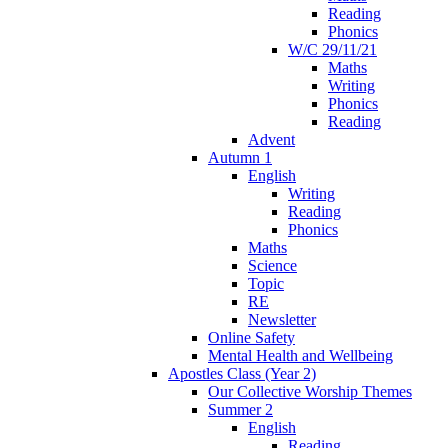
Reading
Phonics
W/C 29/11/21
Maths
Writing
Phonics
Reading
Advent
Autumn 1
English
Writing
Reading
Phonics
Maths
Science
Topic
RE
Newsletter
Online Safety
Mental Health and Wellbeing
Apostles Class (Year 2)
Our Collective Worship Themes
Summer 2
English
Reading