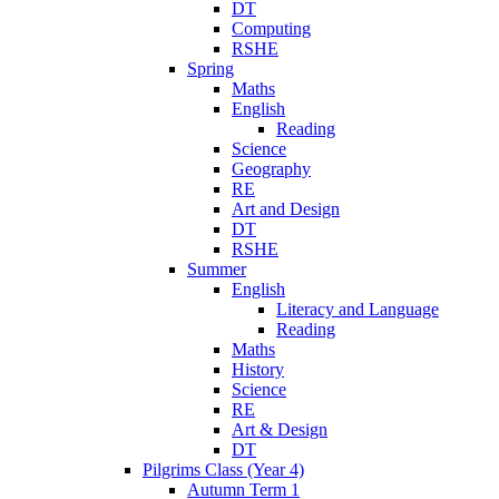
DT
Computing
RSHE
Spring
Maths
English
Reading
Science
Geography
RE
Art and Design
DT
RSHE
Summer
English
Literacy and Language
Reading
Maths
History
Science
RE
Art & Design
DT
Pilgrims Class (Year 4)
Autumn Term 1