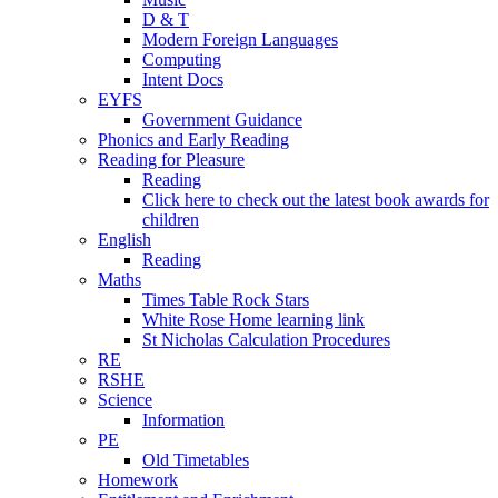
D & T
Modern Foreign Languages
Computing
Intent Docs
EYFS
Government Guidance
Phonics and Early Reading
Reading for Pleasure
Reading
Click here to check out the latest book awards for
children
English
Reading
Maths
Times Table Rock Stars
White Rose Home learning link
St Nicholas Calculation Procedures
RE
RSHE
Science
Information
PE
Old Timetables
Homework