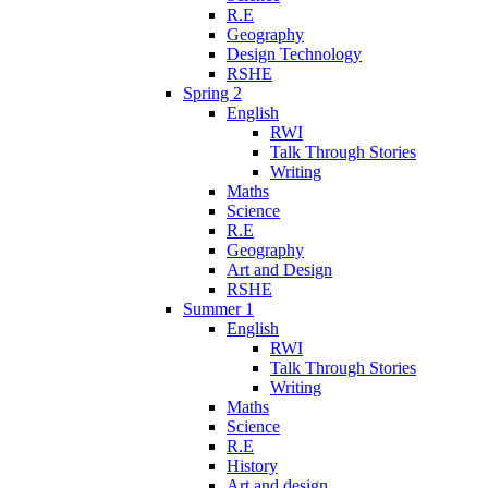
R.E
Geography
Design Technology
RSHE
Spring 2
English
RWI
Talk Through Stories
Writing
Maths
Science
R.E
Geography
Art and Design
RSHE
Summer 1
English
RWI
Talk Through Stories
Writing
Maths
Science
R.E
History
Art and design