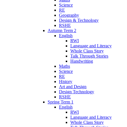
Science
RE
Geography
Design & Technology
RSHE
Autumn Term 2
English
RWI
Language and Literacy
Whole Class Story
Talk Through Stories
Handwriting
Maths
Science
RE
History
Art and Design
Design Technology
RSHE
Spring Term 1
English
RWI
Language and Literacy
Whole Class Story