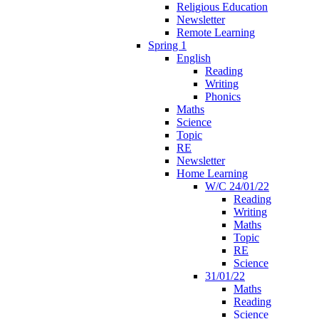
Religious Education
Newsletter
Remote Learning
Spring 1
English
Reading
Writing
Phonics
Maths
Science
Topic
RE
Newsletter
Home Learning
W/C 24/01/22
Reading
Writing
Maths
Topic
RE
Science
31/01/22
Maths
Reading
Science