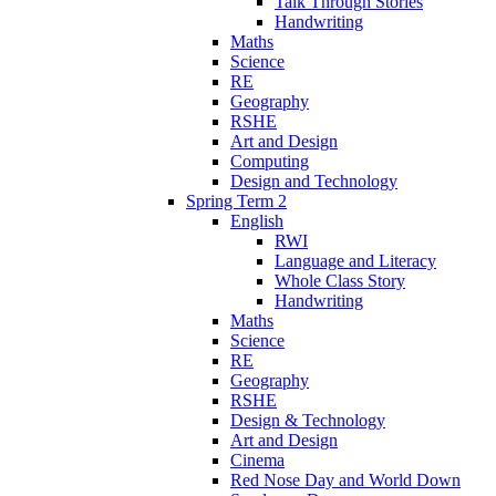
Talk Through Stories
Handwriting
Maths
Science
RE
Geography
RSHE
Art and Design
Computing
Design and Technology
Spring Term 2
English
RWI
Language and Literacy
Whole Class Story
Handwriting
Maths
Science
RE
Geography
RSHE
Design & Technology
Art and Design
Cinema
Red Nose Day and World Down