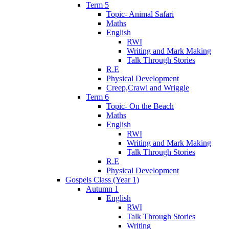
Term 5
Topic- Animal Safari
Maths
English
RWI
Writing and Mark Making
Talk Through Stories
R.E
Physical Development
Creep,Crawl and Wriggle
Term 6
Topic- On the Beach
Maths
English
RWI
Writing and Mark Making
Talk Through Stories
R.E
Physical Development
Gospels Class (Year 1)
Autumn 1
English
RWI
Talk Through Stories
Writing