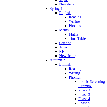
Newsletter
Spring 1
English
Reading
Writing
Phonics
Maths
Maths
Time Tables
Science
Topic
RE
Newsletter
Autumn 2
English
Reading
Writing
Phonics
Phonic Screening
Example
Phase 2
Phase 3
Phase 4
Phase 5