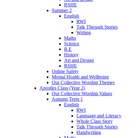
RSHE
Summer 2
English
RWI
Talk Through Stories
Writing
Maths
Science
R.E
History
Art and Design
RSHE
Online Safety
Mental Health and Wellbeing
Our Collective Worship Themes
Apostles Class (Year 2)
Our Collective Worship Values
Autumn Term 1
English
RWI
Language and Literacy
Whole Class Story
Talk Through Stories
Handwriting
Maths