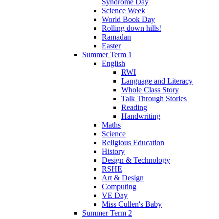
Syndrome Day
Science Week
World Book Day
Rolling down hills!
Ramadan
Easter
Summer Term 1
English
RWI
Language and Literacy
Whole Class Story
Talk Through Stories
Reading
Handwriting
Maths
Science
Religious Education
History
Design & Technology
RSHE
Art & Design
Computing
VE Day
Miss Cullen's Baby
Summer Term 2