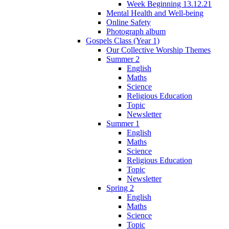
Week Beginning 13.12.21
Mental Health and Well-being
Online Safety
Photograph album
Gospels Class (Year 1)
Our Collective Worship Themes
Summer 2
English
Maths
Science
Religious Education
Topic
Newsletter
Summer 1
English
Maths
Science
Religious Education
Topic
Newsletter
Spring 2
English
Maths
Science
Topic