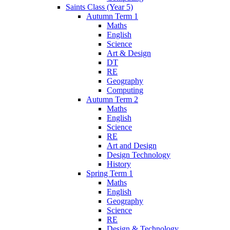
Saints Class (Year 5)
Autumn Term 1
Maths
English
Science
Art & Design
DT
RE
Geography
Computing
Autumn Term 2
Maths
English
Science
RE
Art and Design
Design Technology
History
Spring Term 1
Maths
English
Geography
Science
RE
Design & Technology