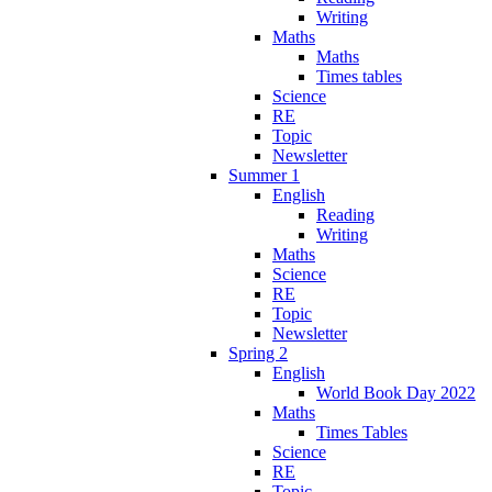
Writing
Maths
Maths
Times tables
Science
RE
Topic
Newsletter
Summer 1
English
Reading
Writing
Maths
Science
RE
Topic
Newsletter
Spring 2
English
World Book Day 2022
Maths
Times Tables
Science
RE
Topic