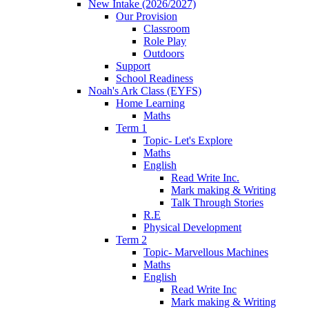
New Intake (2026/2027)
Our Provision
Classroom
Role Play
Outdoors
Support
School Readiness
Noah's Ark Class (EYFS)
Home Learning
Maths
Term 1
Topic- Let's Explore
Maths
English
Read Write Inc.
Mark making & Writing
Talk Through Stories
R.E
Physical Development
Term 2
Topic- Marvellous Machines
Maths
English
Read Write Inc
Mark making & Writing