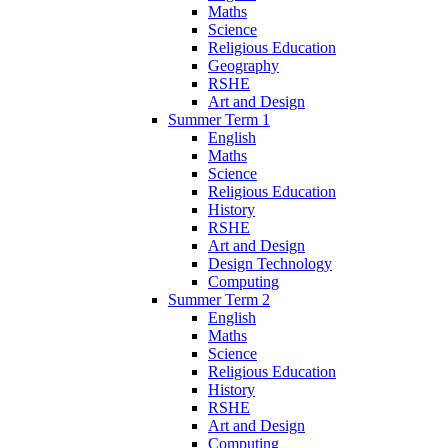
Maths
Science
Religious Education
Geography
RSHE
Art and Design
Summer Term 1
English
Maths
Science
Religious Education
History
RSHE
Art and Design
Design Technology
Computing
Summer Term 2
English
Maths
Science
Religious Education
History
RSHE
Art and Design
Computing