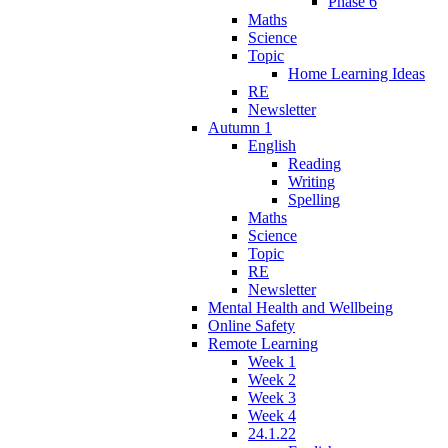
Phase 6
Maths
Science
Topic
Home Learning Ideas
RE
Newsletter
Autumn 1
English
Reading
Writing
Spelling
Maths
Science
Topic
RE
Newsletter
Mental Health and Wellbeing
Online Safety
Remote Learning
Week 1
Week 2
Week 3
Week 4
24.1.22