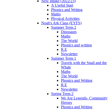
New Intake (2022/23)
A Useful Start
Phonics and Writing
Maths
Physical Activities
Noah's Ark Class (EYFS)
Summer Term 2
Dinosaurs
Maths
The World
Phonics and writing
R.E
Newsletter
Summer Term 1
Travels with the Snail and the
Whale
Maths
The World
Phonics and Writing
R.E
Newsletter
Spring Term 2
We Are Legends- Community
Heroes
Phonics and Writing