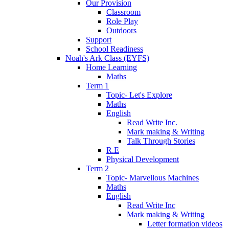
Our Provision
Classroom
Role Play
Outdoors
Support
School Readiness
Noah's Ark Class (EYFS)
Home Learning
Maths
Term 1
Topic- Let's Explore
Maths
English
Read Write Inc.
Mark making & Writing
Talk Through Stories
R.E
Physical Development
Term 2
Topic- Marvellous Machines
Maths
English
Read Write Inc
Mark making & Writing
Letter formation videos