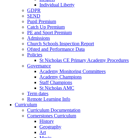
Individual Liberty
GDPR
SEND
Pupil Premium
Catch Up Premium
PE and Sport Premium
Admissions
Church Schools Inspection Report
Ofsted and Performance Data
Policies
St Nicholas CE Primary Academy Procedures
Governance
Academy Monitoring Committees
Academy Champions
Staff Champions
St Nicholas AMC
Term dates
Remote Learning Info
Curriculum
Curriculum Documentation
Cornerstones Curriculum
History
Geography
Art
Music