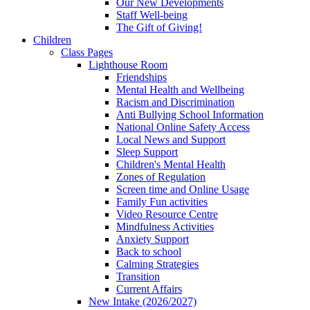
Our New Developments
Staff Well-being
The Gift of Giving!
Children
Class Pages
Lighthouse Room
Friendships
Mental Health and Wellbeing
Racism and Discrimination
Anti Bullying School Information
National Online Safety Access
Local News and Support
Sleep Support
Children's Mental Health
Zones of Regulation
Screen time and Online Usage
Family Fun activities
Video Resource Centre
Mindfulness Activities
Anxiety Support
Back to school
Calming Strategies
Transition
Current Affairs
New Intake (2026/2027)