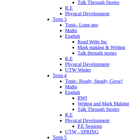
Talk Through Stories
R.E
Physical Development
Term 3
Topic- Long ago
Maths
English
Read Write Inc
Mark making & Writing
Talk through stories
R.E
Physical Development
UTW Winter
Term 4
Topic- Ready, Steady, Grow!
Maths
English
RWI
Writing and Mark Making
Talk Through Stories
R.E
Physical Development
P.E Sessions
UTW - SPRING
Term 5