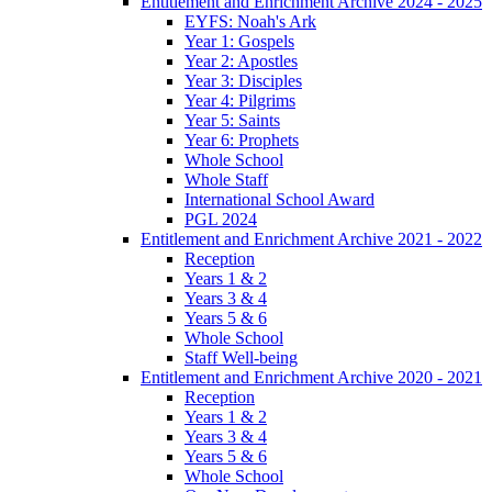
Entitlement and Enrichment Archive 2024 - 2025
EYFS: Noah's Ark
Year 1: Gospels
Year 2: Apostles
Year 3: Disciples
Year 4: Pilgrims
Year 5: Saints
Year 6: Prophets
Whole School
Whole Staff
International School Award
PGL 2024
Entitlement and Enrichment Archive 2021 - 2022
Reception
Years 1 & 2
Years 3 & 4
Years 5 & 6
Whole School
Staff Well-being
Entitlement and Enrichment Archive 2020 - 2021
Reception
Years 1 & 2
Years 3 & 4
Years 5 & 6
Whole School