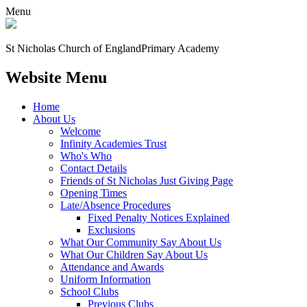
Menu
St Nicholas Church of England
Primary Academy
Website Menu
Home
About Us
Welcome
Infinity Academies Trust
Who's Who
Contact Details
Friends of St Nicholas Just Giving Page
Opening Times
Late/Absence Procedures
Fixed Penalty Notices Explained
Exclusions
What Our Community Say About Us
What Our Children Say About Us
Attendance and Awards
Uniform Information
School Clubs
Previous Clubs