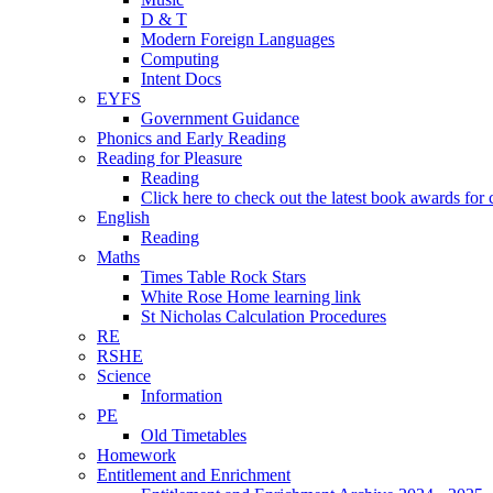
D & T
Modern Foreign Languages
Computing
Intent Docs
EYFS
Government Guidance
Phonics and Early Reading
Reading for Pleasure
Reading
Click here to check out the latest book awards for 
English
Reading
Maths
Times Table Rock Stars
White Rose Home learning link
St Nicholas Calculation Procedures
RE
RSHE
Science
Information
PE
Old Timetables
Homework
Entitlement and Enrichment