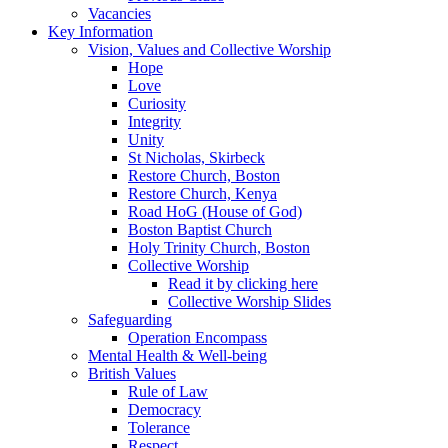
Vacancies
Key Information
Vision, Values and Collective Worship
Hope
Love
Curiosity
Integrity
Unity
St Nicholas, Skirbeck
Restore Church, Boston
Restore Church, Kenya
Road HoG (House of God)
Boston Baptist Church
Holy Trinity Church, Boston
Collective Worship
Read it by clicking here
Collective Worship Slides
Safeguarding
Operation Encompass
Mental Health & Well-being
British Values
Rule of Law
Democracy
Tolerance
Respect