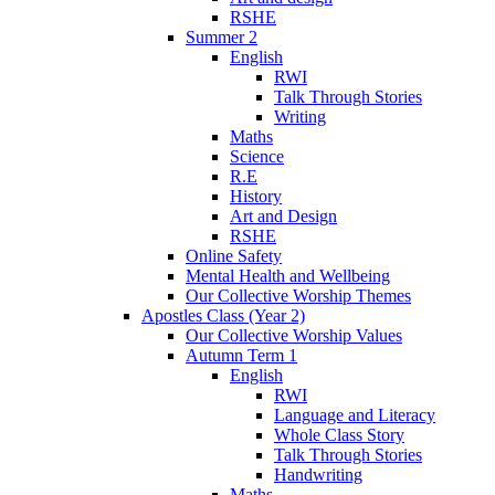
RSHE
Summer 2
English
RWI
Talk Through Stories
Writing
Maths
Science
R.E
History
Art and Design
RSHE
Online Safety
Mental Health and Wellbeing
Our Collective Worship Themes
Apostles Class (Year 2)
Our Collective Worship Values
Autumn Term 1
English
RWI
Language and Literacy
Whole Class Story
Talk Through Stories
Handwriting
Maths