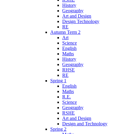
History
Geography
Art and Design
Design Technology
RE
Autumn Term 2
Art
Science
English
Maths
History
Geography
RHSE
RE
Spring 1
English
Maths
R.E.
Science
Geography
RSHE
Art and Design
Design and Technology
Spring 2