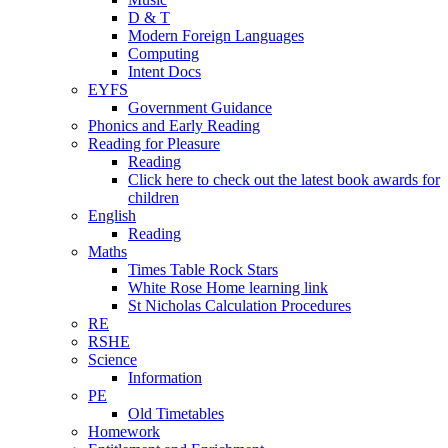
D & T
Modern Foreign Languages
Computing
Intent Docs
EYFS
Government Guidance
Phonics and Early Reading
Reading for Pleasure
Reading
Click here to check out the latest book awards for
children
English
Reading
Maths
Times Table Rock Stars
White Rose Home learning link
St Nicholas Calculation Procedures
RE
RSHE
Science
Information
PE
Old Timetables
Homework