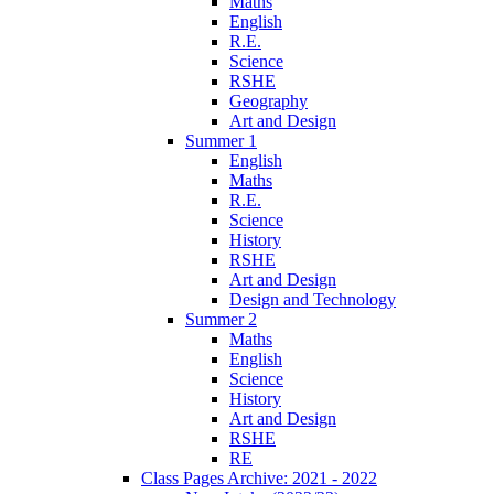
Maths
English
R.E.
Science
RSHE
Geography
Art and Design
Summer 1
English
Maths
R.E.
Science
History
RSHE
Art and Design
Design and Technology
Summer 2
Maths
English
Science
History
Art and Design
RSHE
RE
Class Pages Archive: 2021 - 2022