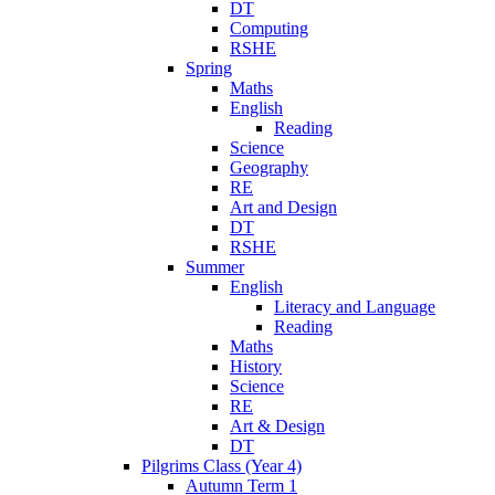
DT
Computing
RSHE
Spring
Maths
English
Reading
Science
Geography
RE
Art and Design
DT
RSHE
Summer
English
Literacy and Language
Reading
Maths
History
Science
RE
Art & Design
DT
Pilgrims Class (Year 4)
Autumn Term 1