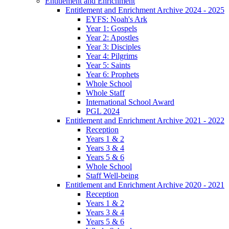
Entitlement and Enrichment
Entitlement and Enrichment Archive 2024 - 2025
EYFS: Noah's Ark
Year 1: Gospels
Year 2: Apostles
Year 3: Disciples
Year 4: Pilgrims
Year 5: Saints
Year 6: Prophets
Whole School
Whole Staff
International School Award
PGL 2024
Entitlement and Enrichment Archive 2021 - 2022
Reception
Years 1 & 2
Years 3 & 4
Years 5 & 6
Whole School
Staff Well-being
Entitlement and Enrichment Archive 2020 - 2021
Reception
Years 1 & 2
Years 3 & 4
Years 5 & 6