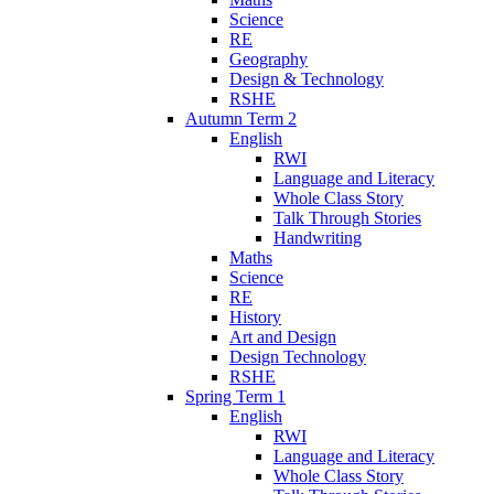
Science
RE
Geography
Design & Technology
RSHE
Autumn Term 2
English
RWI
Language and Literacy
Whole Class Story
Talk Through Stories
Handwriting
Maths
Science
RE
History
Art and Design
Design Technology
RSHE
Spring Term 1
English
RWI
Language and Literacy
Whole Class Story