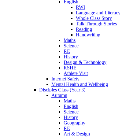
English
RWI
Language and Literacy
Whole Class Story
Talk Through Stories
Reading
Handwriting
Maths
Science
RE
History
Design & Technology
RSHE
Athlete Visit
Internet Safety
Mental Health and Wellbeing
Disciples Class (Year 3)
Autumn
Maths
English
Science
History
Geography
RE
Art & Design