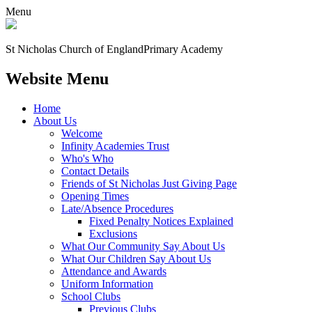
Menu
St Nicholas Church of England
Primary Academy
Website Menu
Home
About Us
Welcome
Infinity Academies Trust
Who's Who
Contact Details
Friends of St Nicholas Just Giving Page
Opening Times
Late/Absence Procedures
Fixed Penalty Notices Explained
Exclusions
What Our Community Say About Us
What Our Children Say About Us
Attendance and Awards
Uniform Information
School Clubs
Previous Clubs