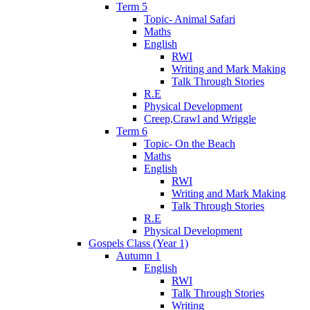
Term 5
Topic- Animal Safari
Maths
English
RWI
Writing and Mark Making
Talk Through Stories
R.E
Physical Development
Creep,Crawl and Wriggle
Term 6
Topic- On the Beach
Maths
English
RWI
Writing and Mark Making
Talk Through Stories
R.E
Physical Development
Gospels Class (Year 1)
Autumn 1
English
RWI
Talk Through Stories
Writing