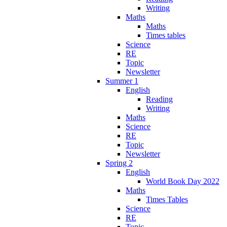
Writing
Maths
Maths
Times tables
Science
RE
Topic
Newsletter
Summer 1
English
Reading
Writing
Maths
Science
RE
Topic
Newsletter
Spring 2
English
World Book Day 2022
Maths
Times Tables
Science
RE
Topic