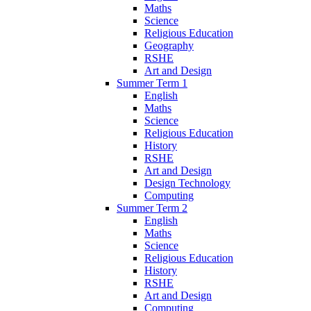
Maths
Science
Religious Education
Geography
RSHE
Art and Design
Summer Term 1
English
Maths
Science
Religious Education
History
RSHE
Art and Design
Design Technology
Computing
Summer Term 2
English
Maths
Science
Religious Education
History
RSHE
Art and Design
Computing