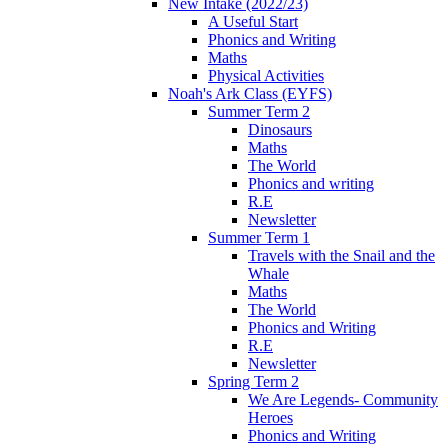
New Intake (2022/23)
A Useful Start
Phonics and Writing
Maths
Physical Activities
Noah's Ark Class (EYFS)
Summer Term 2
Dinosaurs
Maths
The World
Phonics and writing
R.E
Newsletter
Summer Term 1
Travels with the Snail and the
Whale
Maths
The World
Phonics and Writing
R.E
Newsletter
Spring Term 2
We Are Legends- Community
Heroes
Phonics and Writing