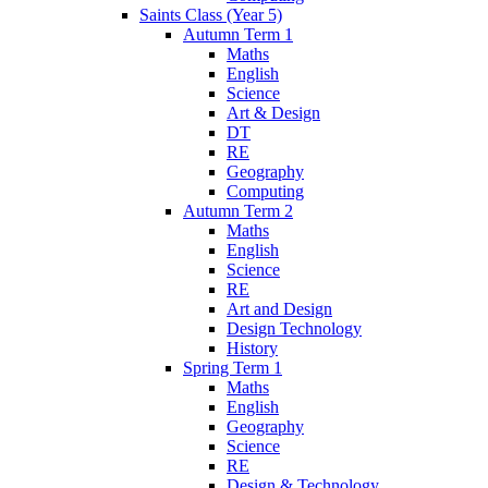
Saints Class (Year 5)
Autumn Term 1
Maths
English
Science
Art & Design
DT
RE
Geography
Computing
Autumn Term 2
Maths
English
Science
RE
Art and Design
Design Technology
History
Spring Term 1
Maths
English
Geography
Science
RE
Design & Technology