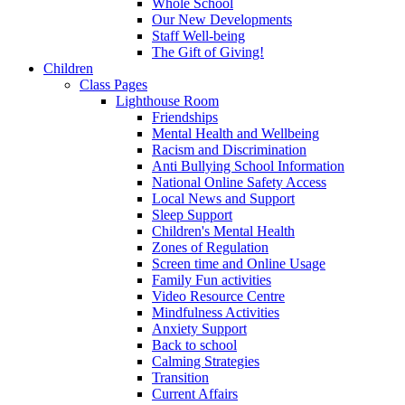
Whole School
Our New Developments
Staff Well-being
The Gift of Giving!
Children
Class Pages
Lighthouse Room
Friendships
Mental Health and Wellbeing
Racism and Discrimination
Anti Bullying School Information
National Online Safety Access
Local News and Support
Sleep Support
Children's Mental Health
Zones of Regulation
Screen time and Online Usage
Family Fun activities
Video Resource Centre
Mindfulness Activities
Anxiety Support
Back to school
Calming Strategies
Transition
Current Affairs