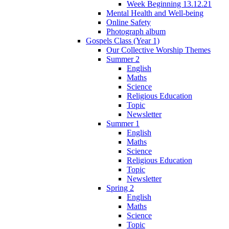
Week Beginning 13.12.21
Mental Health and Well-being
Online Safety
Photograph album
Gospels Class (Year 1)
Our Collective Worship Themes
Summer 2
English
Maths
Science
Religious Education
Topic
Newsletter
Summer 1
English
Maths
Science
Religious Education
Topic
Newsletter
Spring 2
English
Maths
Science
Topic