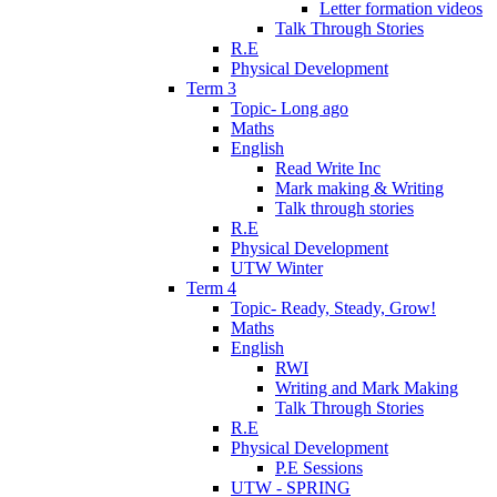
Letter formation videos
Talk Through Stories
R.E
Physical Development
Term 3
Topic- Long ago
Maths
English
Read Write Inc
Mark making & Writing
Talk through stories
R.E
Physical Development
UTW Winter
Term 4
Topic- Ready, Steady, Grow!
Maths
English
RWI
Writing and Mark Making
Talk Through Stories
R.E
Physical Development
P.E Sessions
UTW - SPRING