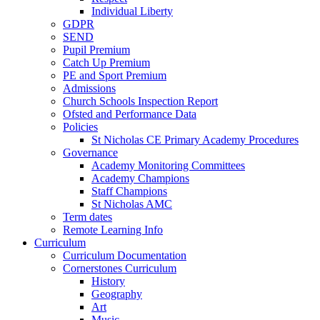
Individual Liberty
GDPR
SEND
Pupil Premium
Catch Up Premium
PE and Sport Premium
Admissions
Church Schools Inspection Report
Ofsted and Performance Data
Policies
St Nicholas CE Primary Academy Procedures
Governance
Academy Monitoring Committees
Academy Champions
Staff Champions
St Nicholas AMC
Term dates
Remote Learning Info
Curriculum
Curriculum Documentation
Cornerstones Curriculum
History
Geography
Art
Music