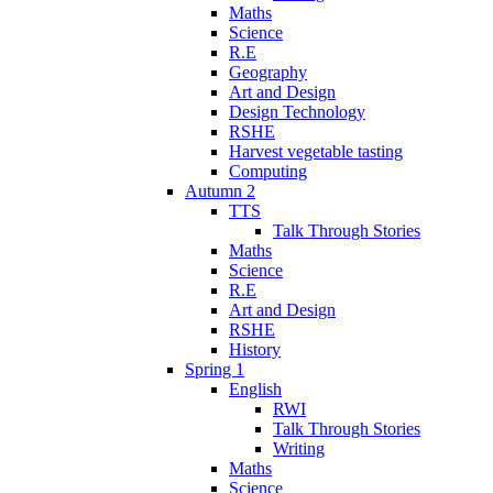
Maths
Science
R.E
Geography
Art and Design
Design Technology
RSHE
Harvest vegetable tasting
Computing
Autumn 2
TTS
Talk Through Stories
Maths
Science
R.E
Art and Design
RSHE
History
Spring 1
English
RWI
Talk Through Stories
Writing
Maths
Science