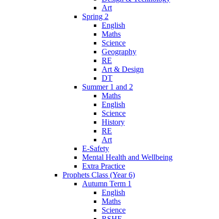
Art
Spring 2
English
Maths
Science
Geography
RE
Art & Design
DT
Summer 1 and 2
Maths
English
Science
History
RE
Art
E-Safety
Mental Health and Wellbeing
Extra Practice
Prophets Class (Year 6)
Autumn Term 1
English
Maths
Science
RSHE