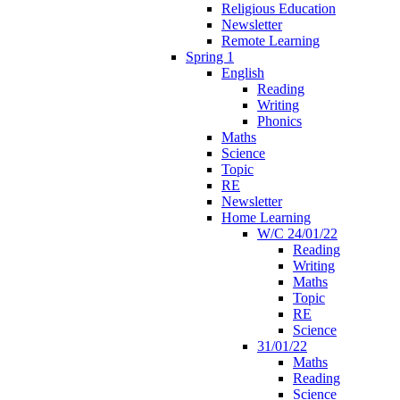
Religious Education
Newsletter
Remote Learning
Spring 1
English
Reading
Writing
Phonics
Maths
Science
Topic
RE
Newsletter
Home Learning
W/C 24/01/22
Reading
Writing
Maths
Topic
RE
Science
31/01/22
Maths
Reading
Science