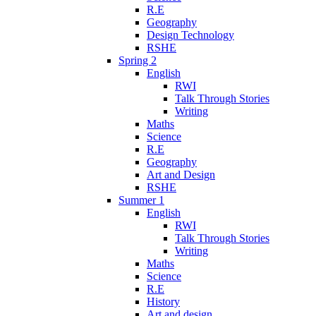
R.E
Geography
Design Technology
RSHE
Spring 2
English
RWI
Talk Through Stories
Writing
Maths
Science
R.E
Geography
Art and Design
RSHE
Summer 1
English
RWI
Talk Through Stories
Writing
Maths
Science
R.E
History
Art and design