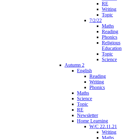
RE
Writing
Topic
7/2/22
Maths
Reading
Phonics
Religious
Education
Topic
Science
Autumn 2
English
Reading
Writing
Phonics
Maths
Science
Topic
RE
Newsletter
Home Learning
W/C 22.11.21
Writing
Maths