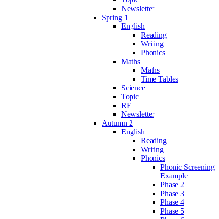
Newsletter
Spring 1
English
Reading
Writing
Phonics
Maths
Maths
Time Tables
Science
Topic
RE
Newsletter
Autumn 2
English
Reading
Writing
Phonics
Phonic Screening
Example
Phase 2
Phase 3
Phase 4
Phase 5