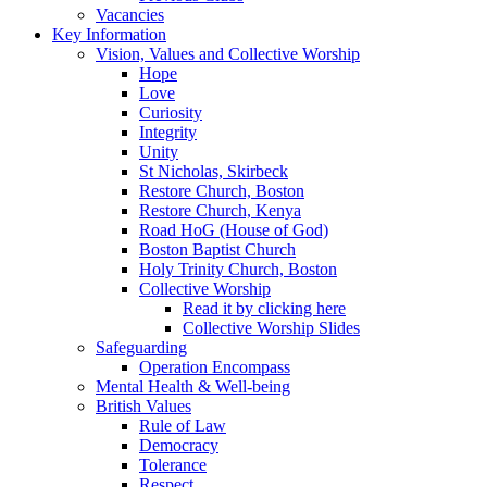
Vacancies
Key Information
Vision, Values and Collective Worship
Hope
Love
Curiosity
Integrity
Unity
St Nicholas, Skirbeck
Restore Church, Boston
Restore Church, Kenya
Road HoG (House of God)
Boston Baptist Church
Holy Trinity Church, Boston
Collective Worship
Read it by clicking here
Collective Worship Slides
Safeguarding
Operation Encompass
Mental Health & Well-being
British Values
Rule of Law
Democracy
Tolerance
Respect