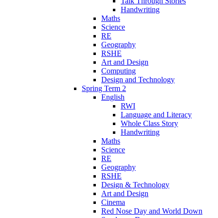
Talk Through Stories
Handwriting
Maths
Science
RE
Geography
RSHE
Art and Design
Computing
Design and Technology
Spring Term 2
English
RWI
Language and Literacy
Whole Class Story
Handwriting
Maths
Science
RE
Geography
RSHE
Design & Technology
Art and Design
Cinema
Red Nose Day and World Down