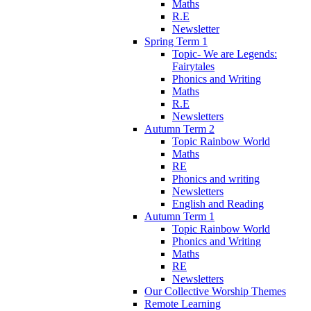
Maths
R.E
Newsletter
Spring Term 1
Topic- We are Legends:
Fairytales
Phonics and Writing
Maths
R.E
Newsletters
Autumn Term 2
Topic Rainbow World
Maths
RE
Phonics and writing
Newsletters
English and Reading
Autumn Term 1
Topic Rainbow World
Phonics and Writing
Maths
RE
Newsletters
Our Collective Worship Themes
Remote Learning