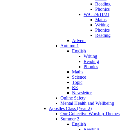
Reading
Phonics
W/C 29/11/21
Maths
Writing
Phonics
Reading
Advent
Autumn 1
English
Writing
Reading
Phonics
Maths
Science
Topic
RE
Newsletter
Online Safety
Mental Health and Wellbeing
Apostles Class (Year 2)
Our Collective Worship Themes
Summer 2
English
Reading