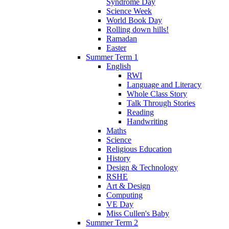
Syndrome Day
Science Week
World Book Day
Rolling down hills!
Ramadan
Easter
Summer Term 1
English
RWI
Language and Literacy
Whole Class Story
Talk Through Stories
Reading
Handwriting
Maths
Science
Religious Education
History
Design & Technology
RSHE
Art & Design
Computing
VE Day
Miss Cullen's Baby
Summer Term 2