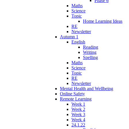
Phase 6
Maths
Science
Topic
Home Learning Ideas
RE
Newsletter
Autumn 1
English
Reading
Writing
Spelling
Maths
Science
Topic
RE
Newsletter
Mental Health and Wellbeing
Online Safety
Remote Learning
Week 1
Week 2
Week 3
Week 4
24.1.22