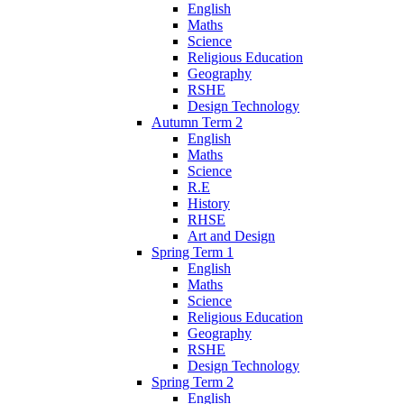
English
Maths
Science
Religious Education
Geography
RSHE
Design Technology
Autumn Term 2
English
Maths
Science
R.E
History
RHSE
Art and Design
Spring Term 1
English
Maths
Science
Religious Education
Geography
RSHE
Design Technology
Spring Term 2
English