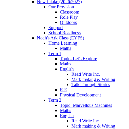
New Intake (2026/2027)
Our Provision
Classroom
Role Play
Outdoors
Support
School Readiness
Noah's Ark Class (EYFS)
Home Learning
Maths
Term 1
Topic- Let's Explore
Maths
English
Read Write Inc.
Mark making & Writing
Talk Through Stories
R.E
Physical Development
Term 2
Topic- Marvellous Machines
Maths
English
Read Write Inc
Mark making & Writing