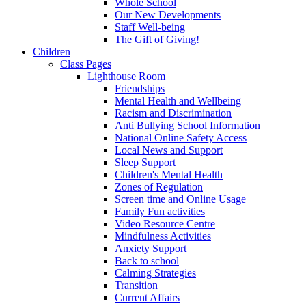
Whole School
Our New Developments
Staff Well-being
The Gift of Giving!
Children
Class Pages
Lighthouse Room
Friendships
Mental Health and Wellbeing
Racism and Discrimination
Anti Bullying School Information
National Online Safety Access
Local News and Support
Sleep Support
Children's Mental Health
Zones of Regulation
Screen time and Online Usage
Family Fun activities
Video Resource Centre
Mindfulness Activities
Anxiety Support
Back to school
Calming Strategies
Transition
Current Affairs