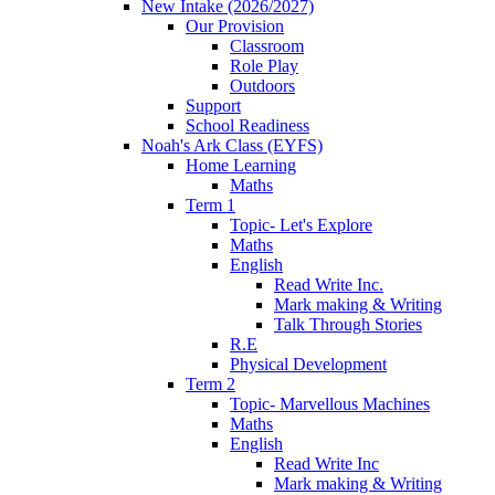
New Intake (2026/2027)
Our Provision
Classroom
Role Play
Outdoors
Support
School Readiness
Noah's Ark Class (EYFS)
Home Learning
Maths
Term 1
Topic- Let's Explore
Maths
English
Read Write Inc.
Mark making & Writing
Talk Through Stories
R.E
Physical Development
Term 2
Topic- Marvellous Machines
Maths
English
Read Write Inc
Mark making & Writing