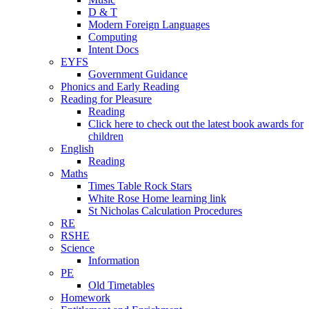
D & T
Modern Foreign Languages
Computing
Intent Docs
EYFS
Government Guidance
Phonics and Early Reading
Reading for Pleasure
Reading
Click here to check out the latest book awards for
children
English
Reading
Maths
Times Table Rock Stars
White Rose Home learning link
St Nicholas Calculation Procedures
RE
RSHE
Science
Information
PE
Old Timetables
Homework