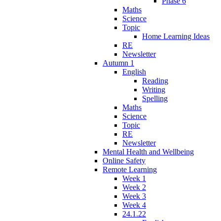
Phase 6
Maths
Science
Topic
Home Learning Ideas
RE
Newsletter
Autumn 1
English
Reading
Writing
Spelling
Maths
Science
Topic
RE
Newsletter
Mental Health and Wellbeing
Online Safety
Remote Learning
Week 1
Week 2
Week 3
Week 4
24.1.22