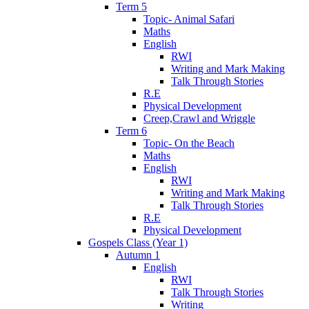
Term 5
Topic- Animal Safari
Maths
English
RWI
Writing and Mark Making
Talk Through Stories
R.E
Physical Development
Creep,Crawl and Wriggle
Term 6
Topic- On the Beach
Maths
English
RWI
Writing and Mark Making
Talk Through Stories
R.E
Physical Development
Gospels Class (Year 1)
Autumn 1
English
RWI
Talk Through Stories
Writing