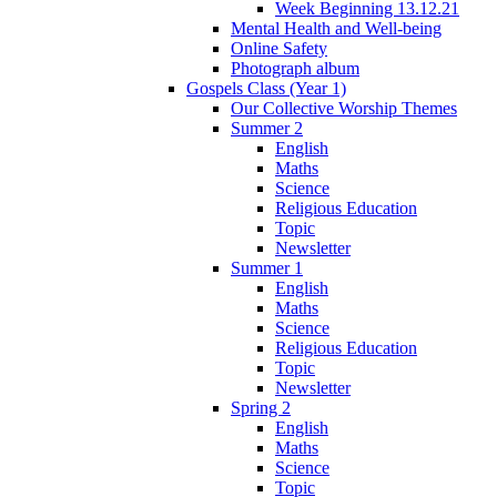
Week Beginning 13.12.21
Mental Health and Well-being
Online Safety
Photograph album
Gospels Class (Year 1)
Our Collective Worship Themes
Summer 2
English
Maths
Science
Religious Education
Topic
Newsletter
Summer 1
English
Maths
Science
Religious Education
Topic
Newsletter
Spring 2
English
Maths
Science
Topic