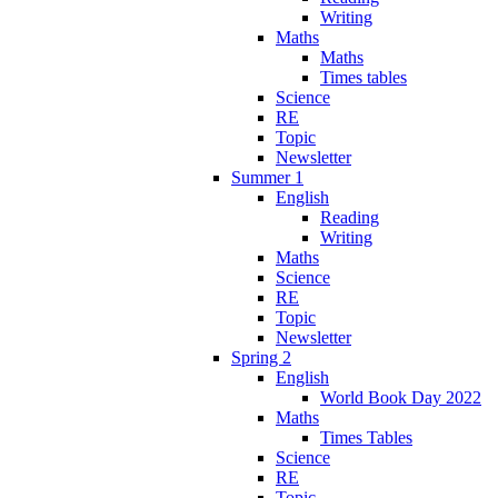
Writing
Maths
Maths
Times tables
Science
RE
Topic
Newsletter
Summer 1
English
Reading
Writing
Maths
Science
RE
Topic
Newsletter
Spring 2
English
World Book Day 2022
Maths
Times Tables
Science
RE
Topic