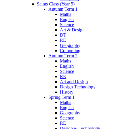
Saints Class (Year 5)
Autumn Term 1
Maths
English
Science
Art & Design
DT
RE
Geography
Computing
Autumn Term 2
Maths
English
Science
RE
Art and Design
Design Technology
History
Spring Term 1
Maths
English
Geography
Science
RE
Design & Technology