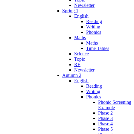
Newsletter
Spring 1
English
Reading
Writing
Phonics
Maths
Maths
Time Tables
Science
Topic
RE
Newsletter
Autumn 2
English
Reading
Writing
Phonics
Phonic Screening
Example
Phase 2
Phase 3
Phase 4
Phase 5