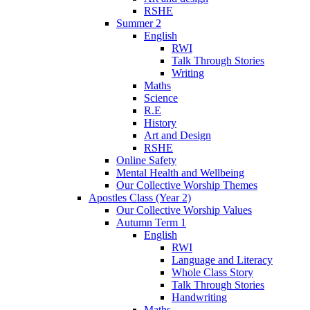
RSHE
Summer 2
English
RWI
Talk Through Stories
Writing
Maths
Science
R.E
History
Art and Design
RSHE
Online Safety
Mental Health and Wellbeing
Our Collective Worship Themes
Apostles Class (Year 2)
Our Collective Worship Values
Autumn Term 1
English
RWI
Language and Literacy
Whole Class Story
Talk Through Stories
Handwriting
Maths