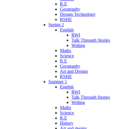
R.E
Geography
Design Technology
RSHE
Spring 2
English
RWI
Talk Through Stories
Writing
Maths
Science
R.E
Geography
Art and Design
RSHE
Summer 1
English
RWI
Talk Through Stories
Writing
Maths
Science
R.E
History
Art and design