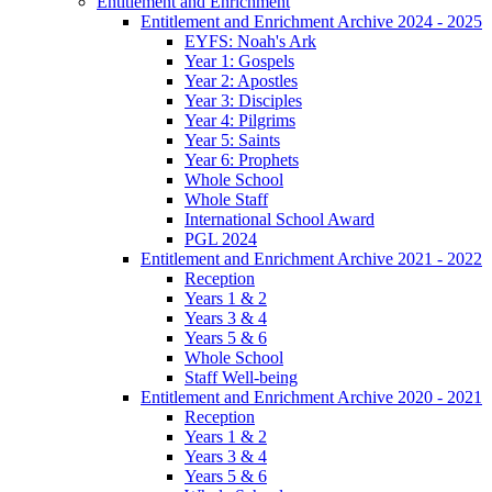
Entitlement and Enrichment
Entitlement and Enrichment Archive 2024 - 2025
EYFS: Noah's Ark
Year 1: Gospels
Year 2: Apostles
Year 3: Disciples
Year 4: Pilgrims
Year 5: Saints
Year 6: Prophets
Whole School
Whole Staff
International School Award
PGL 2024
Entitlement and Enrichment Archive 2021 - 2022
Reception
Years 1 & 2
Years 3 & 4
Years 5 & 6
Whole School
Staff Well-being
Entitlement and Enrichment Archive 2020 - 2021
Reception
Years 1 & 2
Years 3 & 4
Years 5 & 6