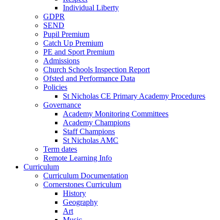
Individual Liberty
GDPR
SEND
Pupil Premium
Catch Up Premium
PE and Sport Premium
Admissions
Church Schools Inspection Report
Ofsted and Performance Data
Policies
St Nicholas CE Primary Academy Procedures
Governance
Academy Monitoring Committees
Academy Champions
Staff Champions
St Nicholas AMC
Term dates
Remote Learning Info
Curriculum
Curriculum Documentation
Cornerstones Curriculum
History
Geography
Art
Music