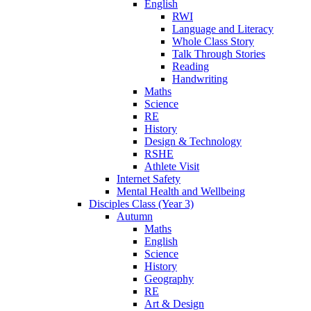
English
RWI
Language and Literacy
Whole Class Story
Talk Through Stories
Reading
Handwriting
Maths
Science
RE
History
Design & Technology
RSHE
Athlete Visit
Internet Safety
Mental Health and Wellbeing
Disciples Class (Year 3)
Autumn
Maths
English
Science
History
Geography
RE
Art & Design