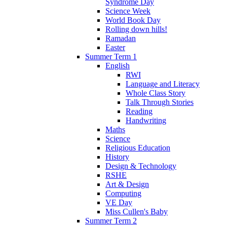
Syndrome Day
Science Week
World Book Day
Rolling down hills!
Ramadan
Easter
Summer Term 1
English
RWI
Language and Literacy
Whole Class Story
Talk Through Stories
Reading
Handwriting
Maths
Science
Religious Education
History
Design & Technology
RSHE
Art & Design
Computing
VE Day
Miss Cullen's Baby
Summer Term 2