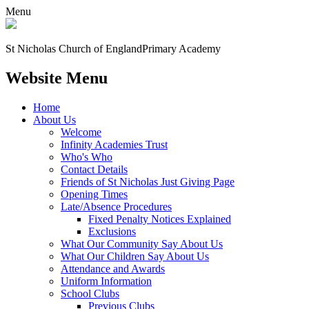
Menu
St Nicholas Church of England
Primary Academy
Website Menu
Home
About Us
Welcome
Infinity Academies Trust
Who's Who
Contact Details
Friends of St Nicholas Just Giving Page
Opening Times
Late/Absence Procedures
Fixed Penalty Notices Explained
Exclusions
What Our Community Say About Us
What Our Children Say About Us
Attendance and Awards
Uniform Information
School Clubs
Previous Clubs