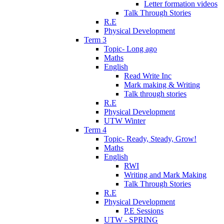
Letter formation videos
Talk Through Stories
R.E
Physical Development
Term 3
Topic- Long ago
Maths
English
Read Write Inc
Mark making & Writing
Talk through stories
R.E
Physical Development
UTW Winter
Term 4
Topic- Ready, Steady, Grow!
Maths
English
RWI
Writing and Mark Making
Talk Through Stories
R.E
Physical Development
P.E Sessions
UTW - SPRING