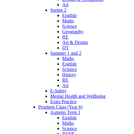
Art
Spring 2
English
Maths
Science
Geography
RE
Art & Design
DT
Summer 1 and 2
Maths
English
Science
History
RE
Art
E-Safety
Mental Health and Wellbeing
Extra Practice
Prophets Class (Year 6)
Autumn Term 1
English
Maths
Science
RSHE