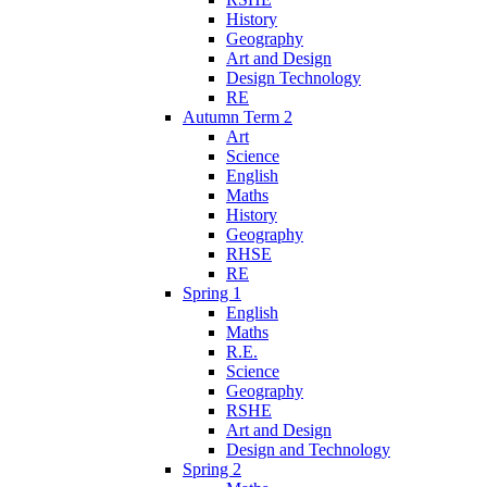
History
Geography
Art and Design
Design Technology
RE
Autumn Term 2
Art
Science
English
Maths
History
Geography
RHSE
RE
Spring 1
English
Maths
R.E.
Science
Geography
RSHE
Art and Design
Design and Technology
Spring 2