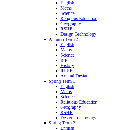
English
Maths
Science
Religious Education
Geography
RSHE
Design Technology
Autumn Term 2
English
Maths
Science
R.E
History
RHSE
Art and Design
Spring Term 1
English
Maths
Science
Religious Education
Geography
RSHE
Design Technology
Spring Term 2
English