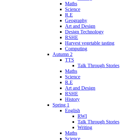
Maths
Science
R.E
Geography
Art and Design
Design Technology
RSHE
Harvest vegetable tasting
Computing
Autumn 2
TTS
Talk Through Stories
Maths
Science
R.E
Art and Design
RSHE
History
Spring 1
English
RWI
Talk Through Stories
Writing
Maths
Science