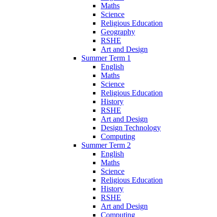
Maths
Science
Religious Education
Geography
RSHE
Art and Design
Summer Term 1
English
Maths
Science
Religious Education
History
RSHE
Art and Design
Design Technology
Computing
Summer Term 2
English
Maths
Science
Religious Education
History
RSHE
Art and Design
Computing