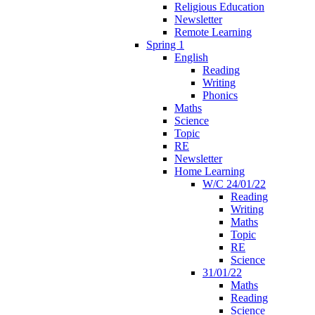
Religious Education
Newsletter
Remote Learning
Spring 1
English
Reading
Writing
Phonics
Maths
Science
Topic
RE
Newsletter
Home Learning
W/C 24/01/22
Reading
Writing
Maths
Topic
RE
Science
31/01/22
Maths
Reading
Science