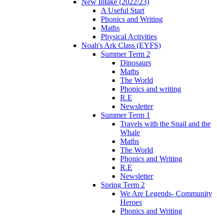
New Intake (2022/23)
A Useful Start
Phonics and Writing
Maths
Physical Activities
Noah's Ark Class (EYFS)
Summer Term 2
Dinosaurs
Maths
The World
Phonics and writing
R.E
Newsletter
Summer Term 1
Travels with the Snail and the
Whale
Maths
The World
Phonics and Writing
R.E
Newsletter
Spring Term 2
We Are Legends- Community
Heroes
Phonics and Writing