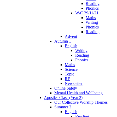
Reading
Phonics
W/C 29/11/21
Maths
Writing
Phonics
Reading
Advent
Autumn 1
English
Writing
Reading
Phonics
Maths
Science
Topic
RE
Newsletter
Online Safety
Mental Health and Wellbeing
Apostles Class (Year 2)
Our Collective Worship Themes
Summer 2
English
Reading