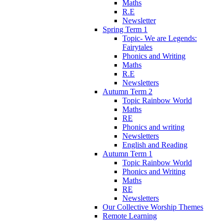
Maths
R.E
Newsletter
Spring Term 1
Topic- We are Legends:
Fairytales
Phonics and Writing
Maths
R.E
Newsletters
Autumn Term 2
Topic Rainbow World
Maths
RE
Phonics and writing
Newsletters
English and Reading
Autumn Term 1
Topic Rainbow World
Phonics and Writing
Maths
RE
Newsletters
Our Collective Worship Themes
Remote Learning