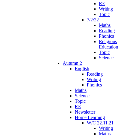
RE
Writing
Topic
7/2/22
Maths
Reading
Phonics
Religious
Education
Topic
Science
Autumn 2
English
Reading
Writing
Phonics
Maths
Science
Topic
RE
Newsletter
Home Learning
W/C 22.11.21
Writing
Maths