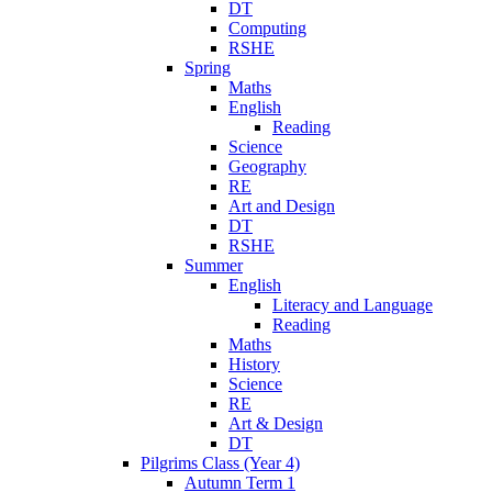
DT
Computing
RSHE
Spring
Maths
English
Reading
Science
Geography
RE
Art and Design
DT
RSHE
Summer
English
Literacy and Language
Reading
Maths
History
Science
RE
Art & Design
DT
Pilgrims Class (Year 4)
Autumn Term 1