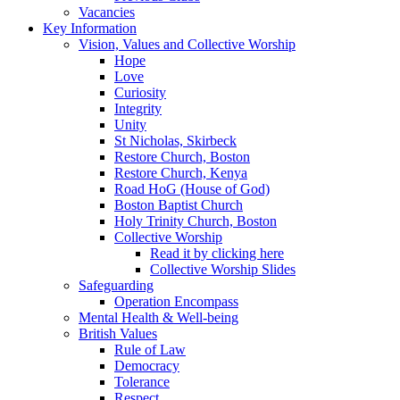
Vacancies
Key Information
Vision, Values and Collective Worship
Hope
Love
Curiosity
Integrity
Unity
St Nicholas, Skirbeck
Restore Church, Boston
Restore Church, Kenya
Road HoG (House of God)
Boston Baptist Church
Holy Trinity Church, Boston
Collective Worship
Read it by clicking here
Collective Worship Slides
Safeguarding
Operation Encompass
Mental Health & Well-being
British Values
Rule of Law
Democracy
Tolerance
Respect