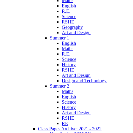
Maths
English
R.E.
Science
RSHE
Geography
Art and Design
Summer 1
English
Maths
R.E.
Science
History
RSHE
Art and Design
Design and Technology
Summer 2
Maths
English
Science
History
Art and Design
RSHE
RE
Class Pages Archive: 2021 - 2022