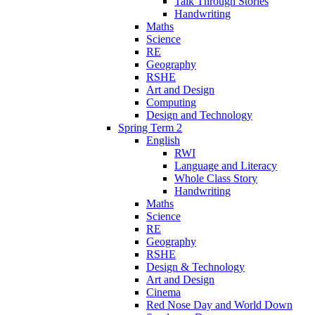
Talk Through Stories
Handwriting
Maths
Science
RE
Geography
RSHE
Art and Design
Computing
Design and Technology
Spring Term 2
English
RWI
Language and Literacy
Whole Class Story
Handwriting
Maths
Science
RE
Geography
RSHE
Design & Technology
Art and Design
Cinema
Red Nose Day and World Down