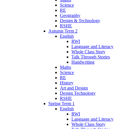
Science
RE
Geography
Design & Technology
RSHE
Autumn Term 2
English
RWI
Language and Literacy
Whole Class Story
Talk Through Stories
Handwriting
Maths
Science
RE
History
Art and Design
Design Technology
RSHE
Spring Term 1
English
RWI
Language and Literacy
Whole Class Story