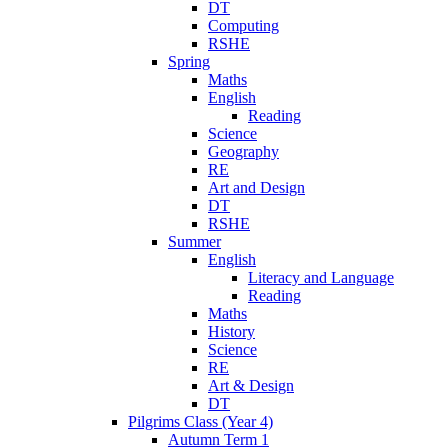
DT
Computing
RSHE
Spring
Maths
English
Reading
Science
Geography
RE
Art and Design
DT
RSHE
Summer
English
Literacy and Language
Reading
Maths
History
Science
RE
Art & Design
DT
Pilgrims Class (Year 4)
Autumn Term 1