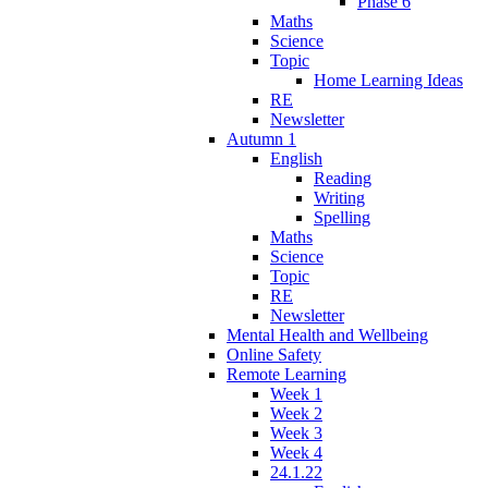
Phase 6
Maths
Science
Topic
Home Learning Ideas
RE
Newsletter
Autumn 1
English
Reading
Writing
Spelling
Maths
Science
Topic
RE
Newsletter
Mental Health and Wellbeing
Online Safety
Remote Learning
Week 1
Week 2
Week 3
Week 4
24.1.22