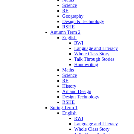
Science
RE
Geography
Design & Technology
RSHE
Autumn Term 2
English
RWI
Language and Literacy
Whole Class Story
Talk Through Stories
Handwriting
Maths
Science
RE
History
Art and Design
Design Technology
RSHE
Spring Term 1
English
RWI
Language and Literacy
Whole Class Story