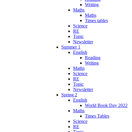
Writing
Maths
Maths
Times tables
Science
RE
Topic
Newsletter
Summer 1
English
Reading
Writing
Maths
Science
RE
Topic
Newsletter
Spring 2
English
World Book Day 2022
Maths
Times Tables
Science
RE
Topic