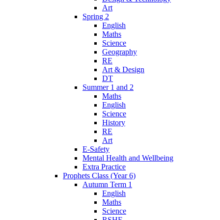
Art
Spring 2
English
Maths
Science
Geography
RE
Art & Design
DT
Summer 1 and 2
Maths
English
Science
History
RE
Art
E-Safety
Mental Health and Wellbeing
Extra Practice
Prophets Class (Year 6)
Autumn Term 1
English
Maths
Science
RSHE