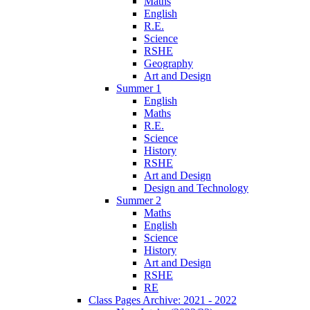
Maths
English
R.E.
Science
RSHE
Geography
Art and Design
Summer 1
English
Maths
R.E.
Science
History
RSHE
Art and Design
Design and Technology
Summer 2
Maths
English
Science
History
Art and Design
RSHE
RE
Class Pages Archive: 2021 - 2022