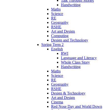
Talk Through Stories
Handwriting
Maths
Science
RE
Geography
RSHE
Art and Design
Computing
Design and Technology
Spring Term 2
English
RWI
Language and Literacy
Whole Class Story
Handwriting
Maths
Science
RE
Geography
RSHE
Design & Technology
Art and Design
Cinema
Red Nose Day and World Down