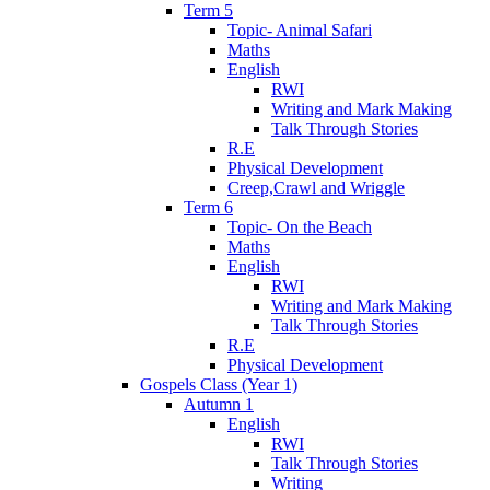
Term 5
Topic- Animal Safari
Maths
English
RWI
Writing and Mark Making
Talk Through Stories
R.E
Physical Development
Creep,Crawl and Wriggle
Term 6
Topic- On the Beach
Maths
English
RWI
Writing and Mark Making
Talk Through Stories
R.E
Physical Development
Gospels Class (Year 1)
Autumn 1
English
RWI
Talk Through Stories
Writing