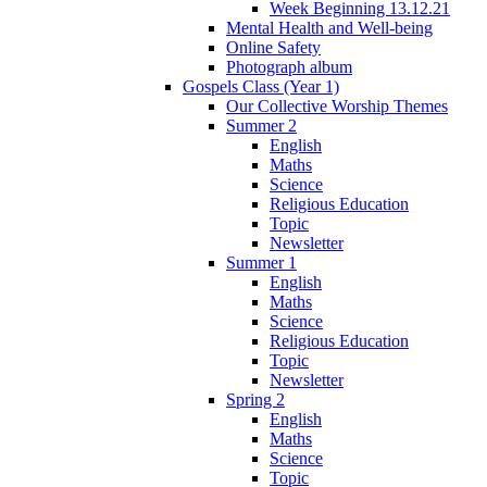
Week Beginning 13.12.21
Mental Health and Well-being
Online Safety
Photograph album
Gospels Class (Year 1)
Our Collective Worship Themes
Summer 2
English
Maths
Science
Religious Education
Topic
Newsletter
Summer 1
English
Maths
Science
Religious Education
Topic
Newsletter
Spring 2
English
Maths
Science
Topic