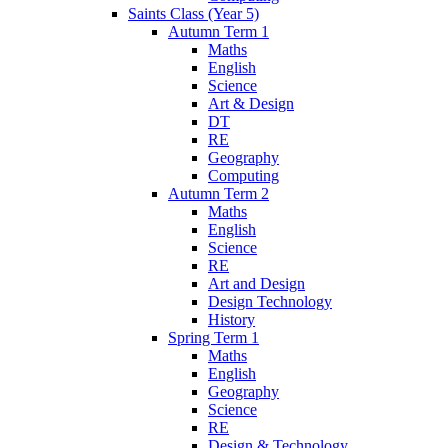
Saints Class (Year 5)
Autumn Term 1
Maths
English
Science
Art & Design
DT
RE
Geography
Computing
Autumn Term 2
Maths
English
Science
RE
Art and Design
Design Technology
History
Spring Term 1
Maths
English
Geography
Science
RE
Design & Technology