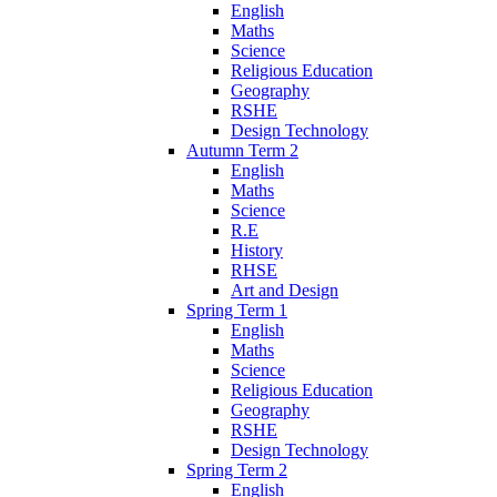
English
Maths
Science
Religious Education
Geography
RSHE
Design Technology
Autumn Term 2
English
Maths
Science
R.E
History
RHSE
Art and Design
Spring Term 1
English
Maths
Science
Religious Education
Geography
RSHE
Design Technology
Spring Term 2
English