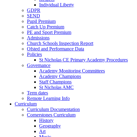
Individual Liberty
GDPR
SEND
Pupil Premium
Catch Up Premium
PE and Sport Premium
Admissions
Church Schools Inspection Report
Ofsted and Performance Data
Policies
St Nicholas CE Primary Academy Procedures
Governance
Academy Monitoring Committees
Academy Champions
Staff Champions
St Nicholas AMC
Term dates
Remote Learning Info
Curriculum
Curriculum Documentation
Cornerstones Curriculum
History
Geography
Art
Music