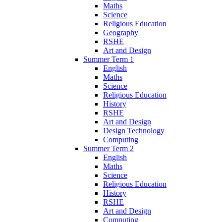
Maths
Science
Religious Education
Geography
RSHE
Art and Design
Summer Term 1
English
Maths
Science
Religious Education
History
RSHE
Art and Design
Design Technology
Computing
Summer Term 2
English
Maths
Science
Religious Education
History
RSHE
Art and Design
Computing