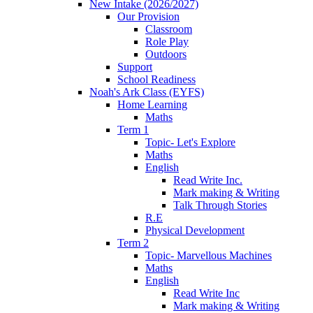
New Intake (2026/2027)
Our Provision
Classroom
Role Play
Outdoors
Support
School Readiness
Noah's Ark Class (EYFS)
Home Learning
Maths
Term 1
Topic- Let's Explore
Maths
English
Read Write Inc.
Mark making & Writing
Talk Through Stories
R.E
Physical Development
Term 2
Topic- Marvellous Machines
Maths
English
Read Write Inc
Mark making & Writing