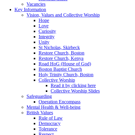
Vacancies
Key Information
Vision, Values and Collective Worship
Hope
Love
Curiosity
Integrity
Unity
St Nicholas, Skirbeck
Restore Church, Boston
Restore Church, Kenya
Road HoG (House of God)
Boston Baptist Church
Holy Trinity Church, Boston
Collective Worship
Read it by clicking here
Collective Worship Slides
Safeguarding
Operation Encompass
Mental Health & Well-being
British Values
Rule of Law
Democracy
Tolerance
Respect