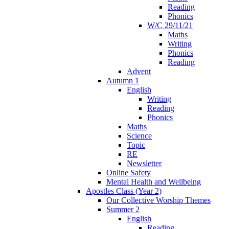
Reading
Phonics
W/C 29/11/21
Maths
Writing
Phonics
Reading
Advent
Autumn 1
English
Writing
Reading
Phonics
Maths
Science
Topic
RE
Newsletter
Online Safety
Mental Health and Wellbeing
Apostles Class (Year 2)
Our Collective Worship Themes
Summer 2
English
Reading