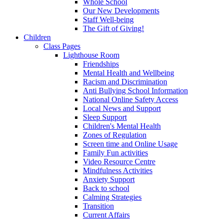
Whole School
Our New Developments
Staff Well-being
The Gift of Giving!
Children
Class Pages
Lighthouse Room
Friendships
Mental Health and Wellbeing
Racism and Discrimination
Anti Bullying School Information
National Online Safety Access
Local News and Support
Sleep Support
Children's Mental Health
Zones of Regulation
Screen time and Online Usage
Family Fun activities
Video Resource Centre
Mindfulness Activities
Anxiety Support
Back to school
Calming Strategies
Transition
Current Affairs