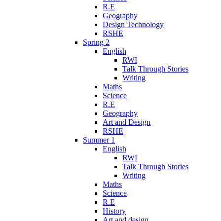
R.E
Geography
Design Technology
RSHE
Spring 2
English
RWI
Talk Through Stories
Writing
Maths
Science
R.E
Geography
Art and Design
RSHE
Summer 1
English
RWI
Talk Through Stories
Writing
Maths
Science
R.E
History
Art and design