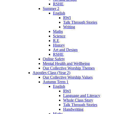
RSHE
Summer 2
English
RWI
Talk Through Stories
Writing
Maths
Science
R.E
History
Art and Design
RSHE
Online Safety
Mental Health and Wellbeing
Our Collective Worship Themes
Apostles Class (Year 2)
Our Collective Worship Values
Autumn Term 1
English
RWI
Language and Literacy
Whole Class Story
Talk Through Stories
Handwriting
Maths