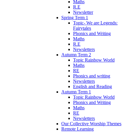
Maths
R.E
Newsletter
Spring Term 1
Topic- We are Legends:
Fairytales
Phonics and Writing
Maths
R.E
Newsletters
Autumn Term 2
Topic Rainbow World
Maths
RE
Phonics and writing
Newsletters
English and Reading
Autumn Term 1
Topic Rainbow World
Phonics and Writing
Maths
RE
Newsletters
Our Collective Worship Themes
Remote Learning