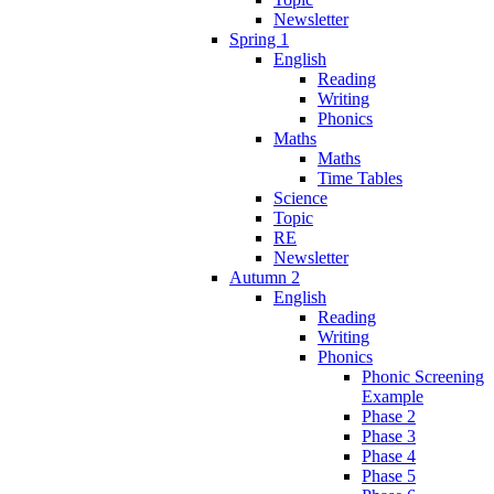
Newsletter
Spring 1
English
Reading
Writing
Phonics
Maths
Maths
Time Tables
Science
Topic
RE
Newsletter
Autumn 2
English
Reading
Writing
Phonics
Phonic Screening
Example
Phase 2
Phase 3
Phase 4
Phase 5