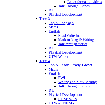
Letter formation videos
Talk Through Stories
R.E
Physical Development
Term 3
Topic- Long ago
Maths
English
Read Write Inc
Mark making & Writing
Talk through stories
R.E
Physical Development
UTW Winter
Term 4
Topic- Ready, Steady, Grow!
Maths
English
RWI
Writing and Mark Making
Talk Through Stories
R.E
Physical Development
P.E Sessions
UTW - SPRING