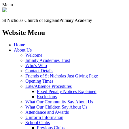
Menu
St Nicholas Church of England
Primary Academy
Website Menu
Home
About Us
Welcome
Infinity Academies Trust
Who's Who
Contact Details
Friends of St Nicholas Just Giving Page
Opening Times
Late/Absence Procedures
Fixed Penalty Notices Explained
Exclusions
What Our Community Say About Us
What Our Children Say About Us
Attendance and Awards
Uniform Information
School Clubs
Previous Clubs