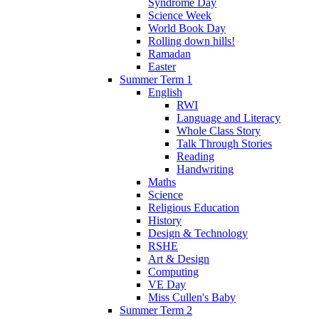
Syndrome Day
Science Week
World Book Day
Rolling down hills!
Ramadan
Easter
Summer Term 1
English
RWI
Language and Literacy
Whole Class Story
Talk Through Stories
Reading
Handwriting
Maths
Science
Religious Education
History
Design & Technology
RSHE
Art & Design
Computing
VE Day
Miss Cullen's Baby
Summer Term 2