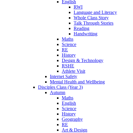
English
RWI
Language and Literacy
Whole Class Story
Talk Through Stories
Reading
Handwriting
Maths
Science
RE
History
Design & Technology
RSHE
Athlete Visit
Internet Safety
Mental Health and Wellbeing
Disciples Class (Year 3)
Autumn
Maths
English
Science
History
Geography
RE
Art & Design