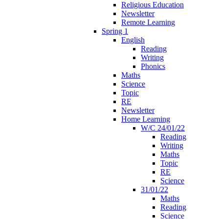
Religious Education
Newsletter
Remote Learning
Spring 1
English
Reading
Writing
Phonics
Maths
Science
Topic
RE
Newsletter
Home Learning
W/C 24/01/22
Reading
Writing
Maths
Topic
RE
Science
31/01/22
Maths
Reading
Science