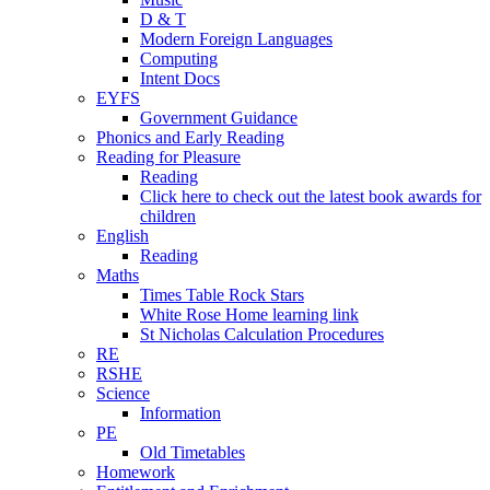
D & T
Modern Foreign Languages
Computing
Intent Docs
EYFS
Government Guidance
Phonics and Early Reading
Reading for Pleasure
Reading
Click here to check out the latest book awards for
children
English
Reading
Maths
Times Table Rock Stars
White Rose Home learning link
St Nicholas Calculation Procedures
RE
RSHE
Science
Information
PE
Old Timetables
Homework