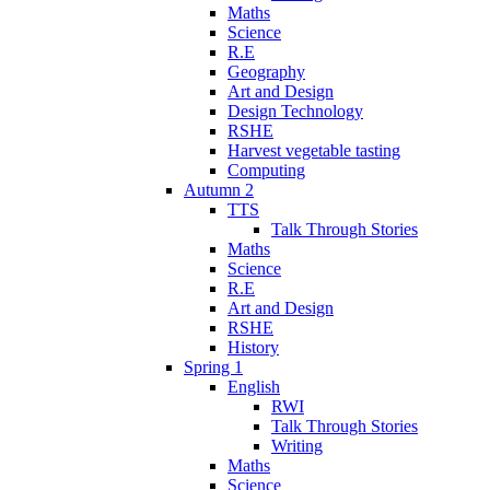
Maths
Science
R.E
Geography
Art and Design
Design Technology
RSHE
Harvest vegetable tasting
Computing
Autumn 2
TTS
Talk Through Stories
Maths
Science
R.E
Art and Design
RSHE
History
Spring 1
English
RWI
Talk Through Stories
Writing
Maths
Science