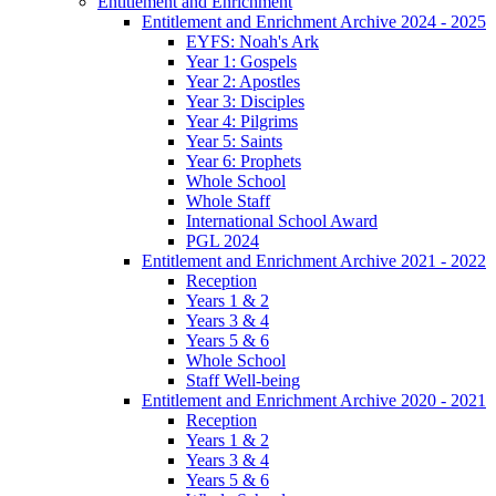
Entitlement and Enrichment
Entitlement and Enrichment Archive 2024 - 2025
EYFS: Noah's Ark
Year 1: Gospels
Year 2: Apostles
Year 3: Disciples
Year 4: Pilgrims
Year 5: Saints
Year 6: Prophets
Whole School
Whole Staff
International School Award
PGL 2024
Entitlement and Enrichment Archive 2021 - 2022
Reception
Years 1 & 2
Years 3 & 4
Years 5 & 6
Whole School
Staff Well-being
Entitlement and Enrichment Archive 2020 - 2021
Reception
Years 1 & 2
Years 3 & 4
Years 5 & 6