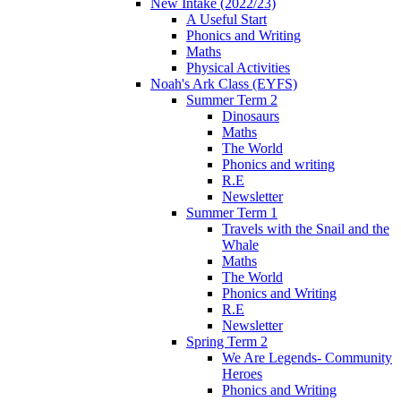
New Intake (2022/23)
A Useful Start
Phonics and Writing
Maths
Physical Activities
Noah's Ark Class (EYFS)
Summer Term 2
Dinosaurs
Maths
The World
Phonics and writing
R.E
Newsletter
Summer Term 1
Travels with the Snail and the
Whale
Maths
The World
Phonics and Writing
R.E
Newsletter
Spring Term 2
We Are Legends- Community
Heroes
Phonics and Writing