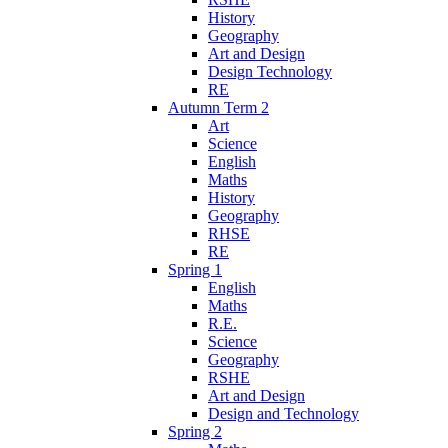
History
Geography
Art and Design
Design Technology
RE
Autumn Term 2
Art
Science
English
Maths
History
Geography
RHSE
RE
Spring 1
English
Maths
R.E.
Science
Geography
RSHE
Art and Design
Design and Technology
Spring 2