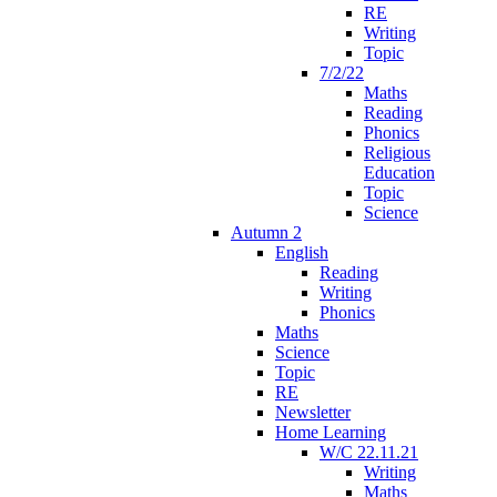
RE
Writing
Topic
7/2/22
Maths
Reading
Phonics
Religious
Education
Topic
Science
Autumn 2
English
Reading
Writing
Phonics
Maths
Science
Topic
RE
Newsletter
Home Learning
W/C 22.11.21
Writing
Maths